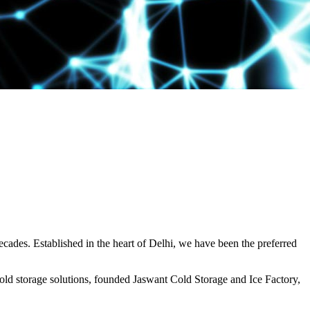
decades. Established in the heart of Delhi, we have been the preferred
ld storage solutions, founded Jaswant Cold Storage and Ice Factory,