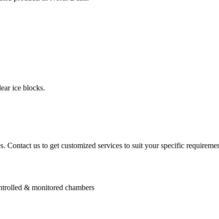
ear ice blocks.
. Contact us to get customized services to suit your specific requiremen
controlled & monitored chambers