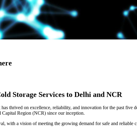
here
Cold Storage Services to Delhi and NCR
has thrived on excellence, reliability, and innovation for the past five 
al Capital Region (NCR) since our inception.
 with a vision of meeting the growing demand for safe and reliable co