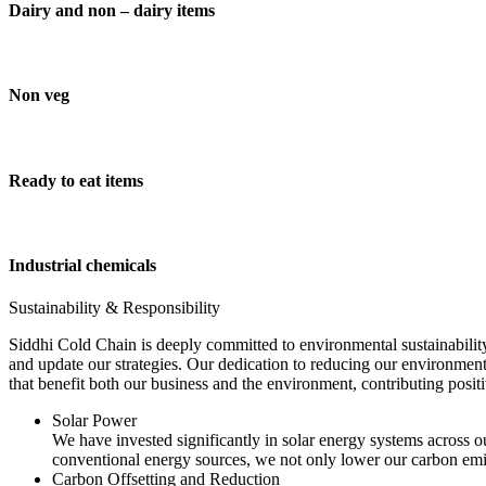
Dairy and non – dairy items
Non veg
Ready to eat items
Industrial chemicals
Sustainability & Responsibility
Siddhi Cold Chain is deeply committed to environmental sustainability
and update our strategies. Our dedication to reducing our environment
that benefit both our business and the environment, contributing pos
Solar Power
We have invested significantly in solar energy systems across ou
conventional energy sources, we not only lower our carbon emis
Carbon Offsetting and Reduction