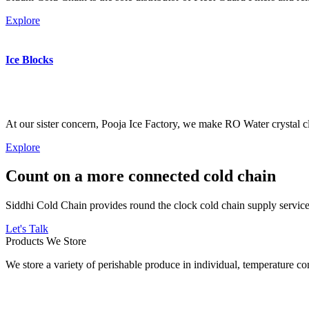
Explore
Ice Blocks
At our sister concern, Pooja Ice Factory, we make RO Water crystal cl
Explore
Count on a more connected cold chain
Siddhi Cold Chain provides round the clock cold chain supply services
Let's Talk
Products We Store
We store a variety of perishable produce in individual, temperature 