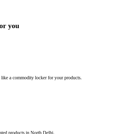
or you
like a commodity locker for your products.
lated products in North Delhi.