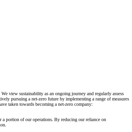
. We view sustainability as an ongoing journey and regularly assess
ctively pursuing a net-zero future by implementing a range of measures
e have taken towards becoming a net-zero company:
r a portion of our operations. By reducing our reliance on
ion.