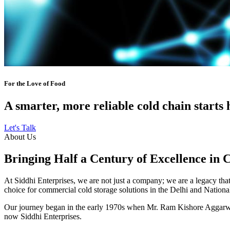
For the Love of Food
A smarter, more reliable cold chain starts 
Let's Talk
About Us
Bringing Half a Century of Excellence in 
At Siddhi Enterprises, we are not just a company; we are a legacy that 
choice for commercial cold storage solutions in the Delhi and Nation
Our journey began in the early 1970s when Mr. Ram Kishore Aggarwal,
now Siddhi Enterprises.