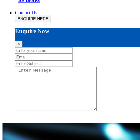
Ice Blocks
Contact Us
ENQUIRE HERE
Enquire Now
×