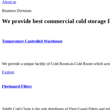
About us
Business Divisions
We provide best commercial cold storage f
Temperature Controlled Warehouse
We provide a unique facility of Cold Room-in-Cold Room which acts 
Explore
Fleetgaurd Filters
Siddhi Cold Chain is the sole distributor of Fleet Guard Filters and re