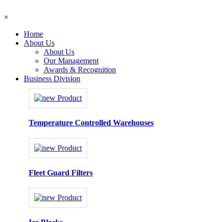
×
Home
About Us
About Us
Our Management
Awards & Recognition
Business Division
Temperature Controlled Warehouses
Fleet Guard Filters