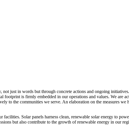
, not just in words but through concrete actions and ongoing initiatives
al footprint is firmly embedded in our operations and values. We are a
itively to the communities we serve. An elaboration on the measures w
r facilities. Solar panels harness clean, renewable solar energy to powe
sions but also contribute to the growth of renewable energy in our reg