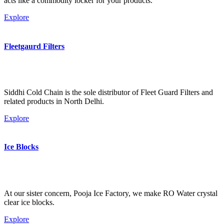
acts like a commodity locker for your products.
Explore
Fleetgaurd Filters
Siddhi Cold Chain is the sole distributor of Fleet Guard Filters and
related products in North Delhi.
Explore
Ice Blocks
At our sister concern, Pooja Ice Factory, we make RO Water crystal
clear ice blocks.
Explore