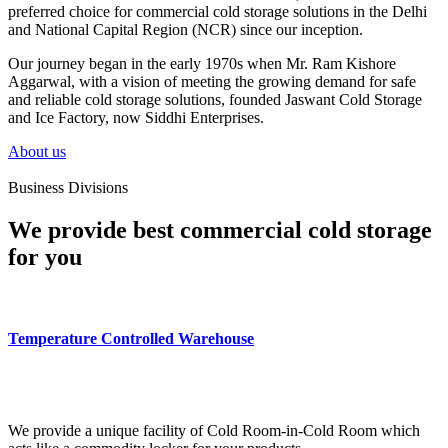
preferred choice for commercial cold storage solutions in the Delhi
and National Capital Region (NCR) since our inception.
Our journey began in the early 1970s when Mr. Ram Kishore
Aggarwal, with a vision of meeting the growing demand for safe
and reliable cold storage solutions, founded Jaswant Cold Storage
and Ice Factory, now Siddhi Enterprises.
About us
Business Divisions
We provide best commercial cold storage
for you
Temperature Controlled Warehouse
We provide a unique facility of Cold Room-in-Cold Room which