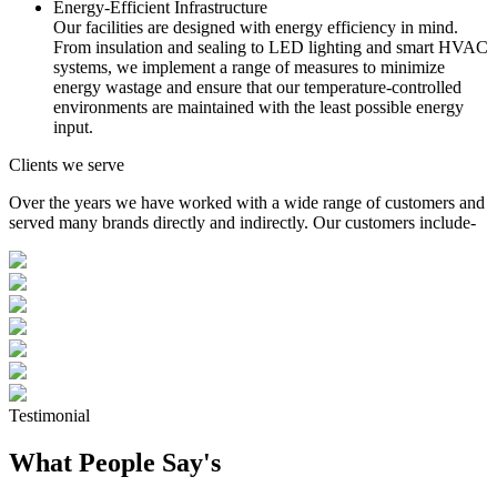
Energy-Efficient Infrastructure
Our facilities are designed with energy efficiency in mind.
From insulation and sealing to LED lighting and smart HVAC
systems, we implement a range of measures to minimize
energy wastage and ensure that our temperature-controlled
environments are maintained with the least possible energy
input.
Clients we serve
Over the years we have worked with a wide range of customers and
served many brands directly and indirectly. Our customers include-
Testimonial
What People Say's