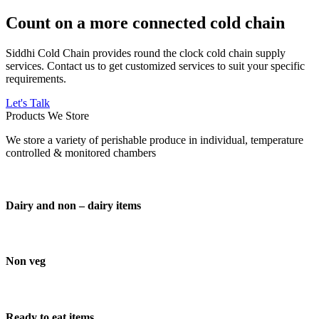
Count on a more connected cold chain
Siddhi Cold Chain provides round the clock cold chain supply
services. Contact us to get customized services to suit your specific
requirements.
Let's Talk
Products We Store
We store a variety of perishable produce in individual, temperature
controlled & monitored chambers
Dairy and non – dairy items
Non veg
Ready to eat items