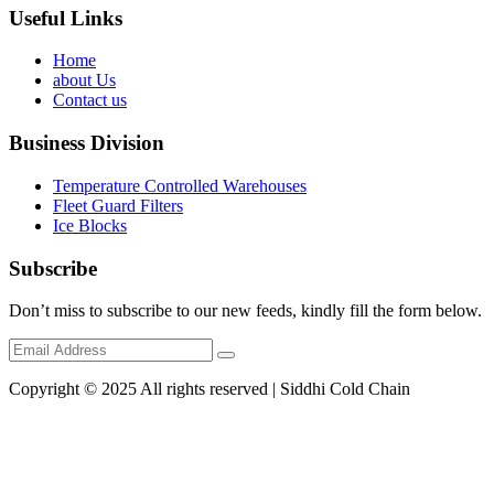
Useful Links
Home
about Us
Contact us
Business Division
Temperature Controlled Warehouses
Fleet Guard Filters
Ice Blocks
Subscribe
Don’t miss to subscribe to our new feeds, kindly fill the form below.
Copyright © 2025 All rights reserved | Siddhi Cold Chain