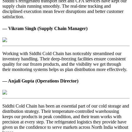
Siddhi’s refrigerated transport fleet and CFA services have kept our
supply chain running smoothly. The real-time tracking and
disciplined execution mean fewer disruptions and better customer
satisfaction.
— Vikram Singh (Supply Chain Manager)
Working with Siddhi Cold Chain has noticeably streamlined our
inventory handling. Their deep-freezing facilities ensure consistent
quality for our frozen products, and the visibility we get through
their monitoring systems helps us plan distribution more effectively.
— Anjali Gupta (Operations Director)
Siddhi Cold Chain has been an essential part of our cold storage and
distribution strategy. Their temperature-controlled warehousing
keeps our products in peak condition, and their team works with
precision at every step. The refrigerated logistics they provide have
given us the confidence to serve markets across North India without