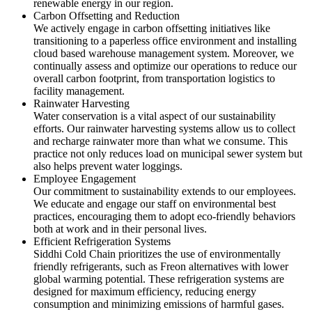
renewable energy in our region.
Carbon Offsetting and Reduction
We actively engage in carbon offsetting initiatives like
transitioning to a paperless office environment and installing
cloud based warehouse management system. Moreover, we
continually assess and optimize our operations to reduce our
overall carbon footprint, from transportation logistics to
facility management.
Rainwater Harvesting
Water conservation is a vital aspect of our sustainability
efforts. Our rainwater harvesting systems allow us to collect
and recharge rainwater more than what we consume. This
practice not only reduces load on municipal sewer system but
also helps prevent water loggings.
Employee Engagement
Our commitment to sustainability extends to our employees.
We educate and engage our staff on environmental best
practices, encouraging them to adopt eco-friendly behaviors
both at work and in their personal lives.
Efficient Refrigeration Systems
Siddhi Cold Chain prioritizes the use of environmentally
friendly refrigerants, such as Freon alternatives with lower
global warming potential. These refrigeration systems are
designed for maximum efficiency, reducing energy
consumption and minimizing emissions of harmful gases.