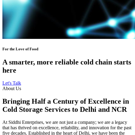
For the Love of Food
A smarter, more reliable cold chain starts
here
Let's Talk
About Us
Bringing Half a Century of Excellence in
Cold Storage Services to Delhi and NCR
At Siddhi Enterprises, we are not just a company; we are a legacy
that has thrived on excellence, reliability, and innovation for the past
five decades. Established in the heart of Delhi, we have been the