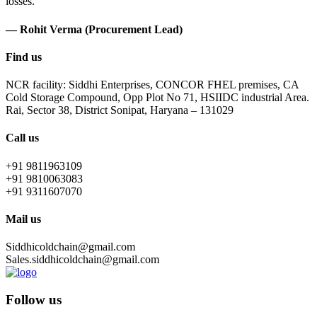
losses.
— Rohit Verma (Procurement Lead)
Find us
NCR facility: Siddhi Enterprises, CONCOR FHEL premises, CA
Cold Storage Compound, Opp Plot No 71, HSIIDC industrial Area.
Rai, Sector 38, District Sonipat, Haryana – 131029
Call us
+91 9811963109
+91 9810063083
+91 9311607070
Mail us
Siddhicoldchain@gmail.com
Sales.siddhicoldchain@gmail.com
Follow us