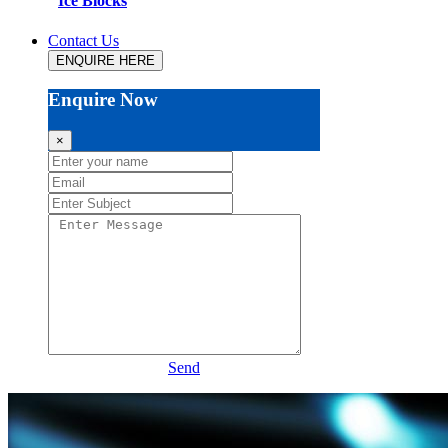
Ice Blocks
Contact Us
ENQUIRE HERE
Enquire Now
×
Send