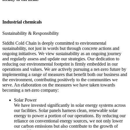
Industrial chemicals
Sustainability & Responsibility
Siddhi Cold Chain is deeply committed to environmental
sustainability, not just in words but through concrete actions and
ongoing initiatives. We view sustainability as an ongoing journey
and regularly assess and update our strategies. Our dedication to
reducing our environmental footprint is firmly embedded in our
operations and values. We are actively pursuing a net-zero future by
implementing a range of measures that benefit both our business and
the environment, contributing positively to the communities we
serve. An elaboration on the measures we have taken towards
becoming a net-zero company:
Solar Power
We have invested significantly in solar energy systems across
our facilities. Solar panels harness clean, renewable solar
energy to power a portion of our operations. By reducing our
reliance on conventional energy sources, we not only lower
our carbon emissions but also contribute to the growth of