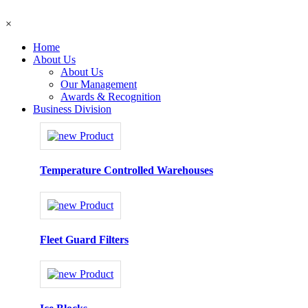
×
Home
About Us
About Us
Our Management
Awards & Recognition
Business Division
Temperature Controlled Warehouses
Fleet Guard Filters