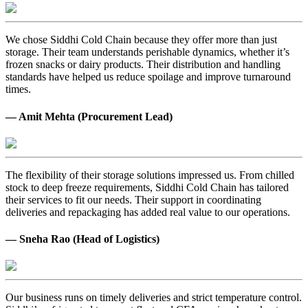
We chose Siddhi Cold Chain because they offer more than just
storage. Their team understands perishable dynamics, whether it’s
frozen snacks or dairy products. Their distribution and handling
standards have helped us reduce spoilage and improve turnaround
times.
— Amit Mehta (Procurement Lead)
The flexibility of their storage solutions impressed us. From chilled
stock to deep freeze requirements, Siddhi Cold Chain has tailored
their services to fit our needs. Their support in coordinating
deliveries and repackaging has added real value to our operations.
— Sneha Rao (Head of Logistics)
Our business runs on timely deliveries and strict temperature control.