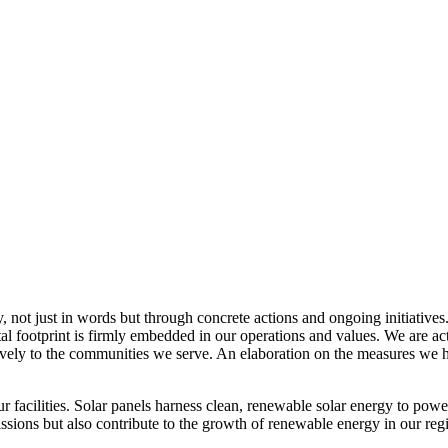
, not just in words but through concrete actions and ongoing initiatives
al footprint is firmly embedded in our operations and values. We are a
itively to the communities we serve. An elaboration on the measures w
r facilities. Solar panels harness clean, renewable solar energy to powe
sions but also contribute to the growth of renewable energy in our reg