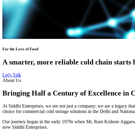
For the Love of Food
A smarter, more reliable cold chain starts 
Let's Talk
About Us
Bringing Half a Century of Excellence in 
At Siddhi Enterprises, we are not just a company; we are a legacy that 
choice for commercial cold storage solutions in the Delhi and Nation
Our journey began in the early 1970s when Mr. Ram Kishore Aggarwal,
now Siddhi Enterprises.