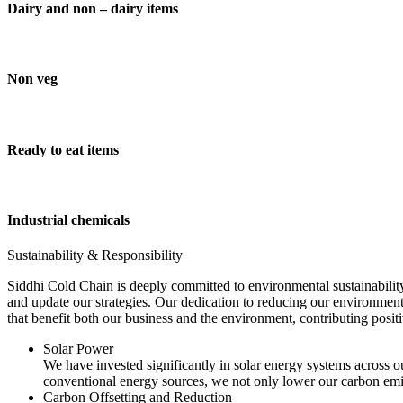
Dairy and non – dairy items
Non veg
Ready to eat items
Industrial chemicals
Sustainability & Responsibility
Siddhi Cold Chain is deeply committed to environmental sustainability
and update our strategies. Our dedication to reducing our environment
that benefit both our business and the environment, contributing pos
Solar Power
We have invested significantly in solar energy systems across ou
conventional energy sources, we not only lower our carbon emis
Carbon Offsetting and Reduction