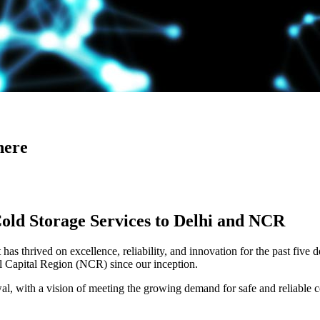
here
Cold Storage Services to Delhi and NCR
has thrived on excellence, reliability, and innovation for the past five 
al Capital Region (NCR) since our inception.
 with a vision of meeting the growing demand for safe and reliable co