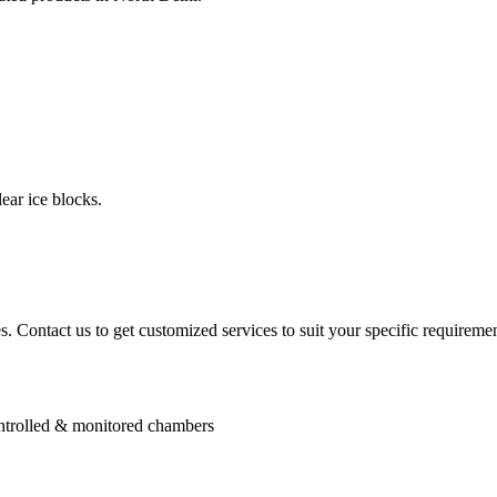
ear ice blocks.
. Contact us to get customized services to suit your specific requiremen
controlled & monitored chambers