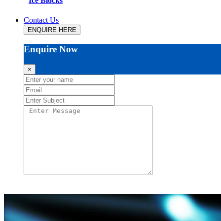
Ice Blocks
Contact Us
ENQUIRE HERE
Enquire Now
×