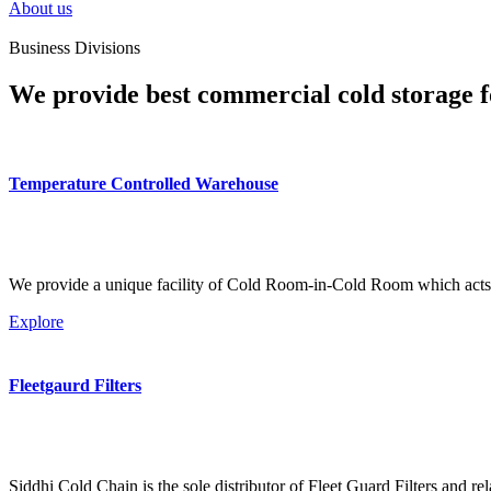
About us
Business Divisions
We provide best commercial cold storage f
Temperature Controlled Warehouse
We provide a unique facility of Cold Room-in-Cold Room which acts 
Explore
Fleetgaurd Filters
Siddhi Cold Chain is the sole distributor of Fleet Guard Filters and re