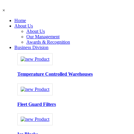
×
Home
About Us
About Us
Our Management
Awards & Recognition
Business Division
Temperature Controlled Warehouses
Fleet Guard Filters