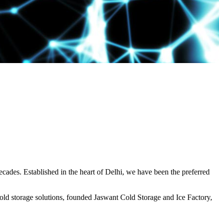
decades. Established in the heart of Delhi, we have been the preferred
ld storage solutions, founded Jaswant Cold Storage and Ice Factory,