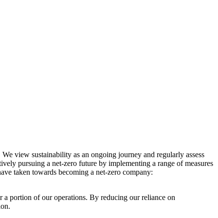
. We view sustainability as an ongoing journey and regularly assess
ctively pursuing a net-zero future by implementing a range of measures
e have taken towards becoming a net-zero company:
r a portion of our operations. By reducing our reliance on
ion.