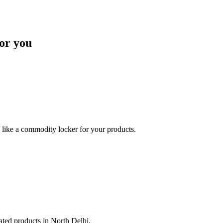
or you
like a commodity locker for your products.
lated products in North Delhi.