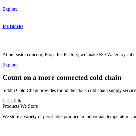
Explore
Ice Blocks
At our sister concern, Pooja Ice Factory, we make RO Water crystal cl
Explore
Count on a more connected cold chain
Siddhi Cold Chain provides round the clock cold chain supply services
Let's Talk
Products We Store
We store a variety of perishable produce in individual, temperature 