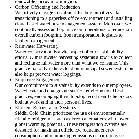
renewable energy in our region.
Carbon Offsetting and Reduction
We actively engage in carbon offsetting initiatives like
transitioning to a paperless office environment and installing
cloud based warehouse management system. Moreover, we
continually assess and optimize our operations to reduce our
overall carbon footprint, from transportation logistics to
facility management.
Rainwater Harvesting
Water conservation is a vital aspect of our sustainability
efforts. Our rainwater harvesting systems allow us to collect
and recharge rainwater more than what we consume. This
practice not only reduces load on municipal sewer system but
also helps prevent water loggings.
Employee Engagement
Our commitment to sustainability extends to our employees.
We educate and engage our staff on environmental best
practices, encouraging them to adopt eco-friendly behaviors
both at work and in their personal lives.
Efficient Refrigeration Systems
Siddhi Cold Chain prioritizes the use of environmentally
friendly refrigerants, such as Freon alternatives with lower
global warming potential. These refrigeration systems are
designed for maximum efficiency, reducing energy
consumption and minimizing emissions of harmful gases.