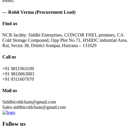
losses.
— Rohit Verma (Procurement Lead)
Find us
NCR facility: Siddhi Enterprises, CONCOR FHEL premises, CA
Cold Storage Compound, Opp Plot No 71, HSIIDC industrial Area.
Rai, Sector 38, District Sonipat, Haryana – 131029
Call us
+91 9811963109
+91 9810063083
+91 9311607070
Mail us
Siddhicoldchain@gmail.com
Sales.siddhicoldchain@gmail.com
Follow us