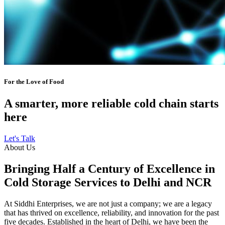
For the Love of Food
A smarter, more reliable cold chain starts
here
Let's Talk
About Us
Bringing Half a Century of Excellence in
Cold Storage Services to Delhi and NCR
At Siddhi Enterprises, we are not just a company; we are a legacy
that has thrived on excellence, reliability, and innovation for the past
five decades. Established in the heart of Delhi, we have been the