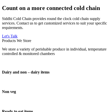
Count on a more connected cold chain
Siddhi Cold Chain provides round the clock cold chain supply
services. Contact us to get customized services to suit your specific
requirements.
Let's Talk
Products We Store
We store a variety of perishable produce in individual, temperature
controlled & monitored chambers
Dairy and non – dairy items
Non veg
Ready to eat items