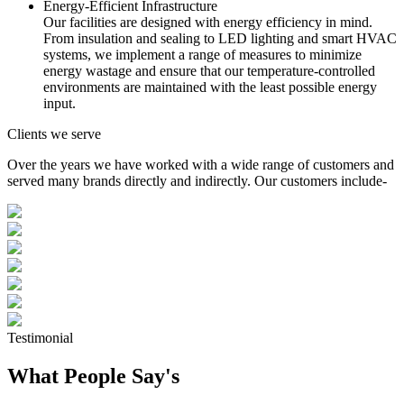
Energy-Efficient Infrastructure
Our facilities are designed with energy efficiency in mind.
From insulation and sealing to LED lighting and smart HVAC
systems, we implement a range of measures to minimize
energy wastage and ensure that our temperature-controlled
environments are maintained with the least possible energy
input.
Clients we serve
Over the years we have worked with a wide range of customers and
served many brands directly and indirectly. Our customers include-
Testimonial
What People Say's