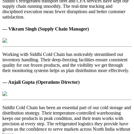
Siddhi’s refrigerated transport fleet and CFA services have kept our
supply chain running smoothly. The real-time tracking and
disciplined execution mean fewer disruptions and better customer
satisfaction.
— Vikram Singh (Supply Chain Manager)
Working with Siddhi Cold Chain has noticeably streamlined our
inventory handling. Their deep-freezing facilities ensure consistent
quality for our frozen products, and the visibility we get through
their monitoring systems helps us plan distribution more effectively.
— Anjali Gupta (Operations Director)
Siddhi Cold Chain has been an essential part of our cold storage and
distribution strategy. Their temperature-controlled warehousing
keeps our products in peak condition, and their team works with
precision at every step. The refrigerated logistics they provide have
given us the confidence to serve markets across North India without