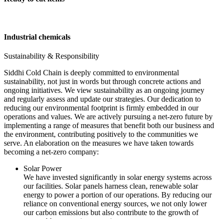
Industrial chemicals
Sustainability & Responsibility
Siddhi Cold Chain is deeply committed to environmental
sustainability, not just in words but through concrete actions and
ongoing initiatives. We view sustainability as an ongoing journey
and regularly assess and update our strategies. Our dedication to
reducing our environmental footprint is firmly embedded in our
operations and values. We are actively pursuing a net-zero future by
implementing a range of measures that benefit both our business and
the environment, contributing positively to the communities we
serve. An elaboration on the measures we have taken towards
becoming a net-zero company:
Solar Power
We have invested significantly in solar energy systems across
our facilities. Solar panels harness clean, renewable solar
energy to power a portion of our operations. By reducing our
reliance on conventional energy sources, we not only lower
our carbon emissions but also contribute to the growth of