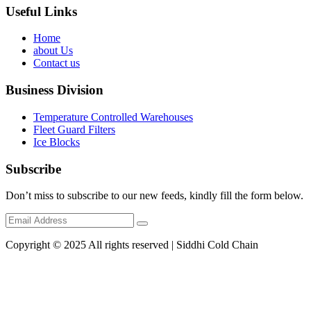
Useful Links
Home
about Us
Contact us
Business Division
Temperature Controlled Warehouses
Fleet Guard Filters
Ice Blocks
Subscribe
Don’t miss to subscribe to our new feeds, kindly fill the form below.
Copyright © 2025 All rights reserved | Siddhi Cold Chain