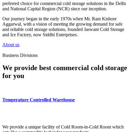
preferred choice for commercial cold storage solutions in the Delhi
and National Capital Region (NCR) since our inception.
Our journey began in the early 1970s when Mr. Ram Kishore
Aggarwal, with a vision of meeting the growing demand for safe
and reliable cold storage solutions, founded Jaswant Cold Storage
and Ice Factory, now Siddhi Enterprises.
About us
Business Divisions
We provide best commercial cold storage
for you
Temperature Controlled Warehouse
We provide a unique facility of Cold Room-in-Cold Room which