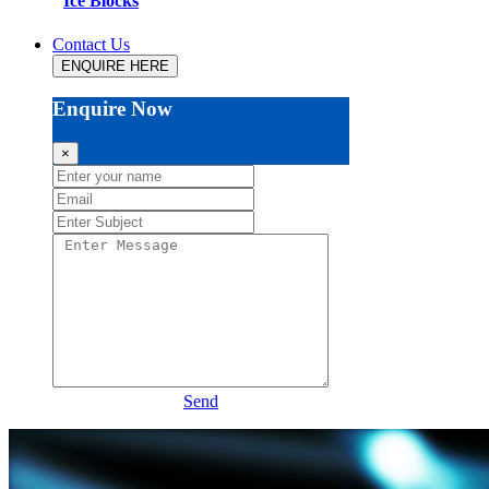
Ice Blocks
Contact Us
ENQUIRE HERE
Enquire Now
×
Send