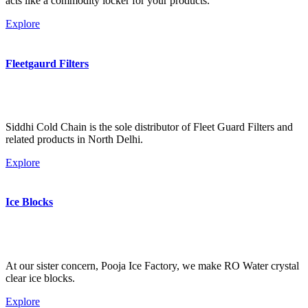
acts like a commodity locker for your products.
Explore
Fleetgaurd Filters
Siddhi Cold Chain is the sole distributor of Fleet Guard Filters and
related products in North Delhi.
Explore
Ice Blocks
At our sister concern, Pooja Ice Factory, we make RO Water crystal
clear ice blocks.
Explore