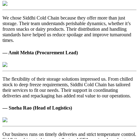
We chose Siddhi Cold Chain because they offer more than just
storage. Their team understands perishable dynamics, whether it’s
frozen snacks or dairy products. Their distribution and handling
standards have helped us reduce spoilage and improve turnaround
times.
— Amit Mehta (Procurement Lead)
The flexibility of their storage solutions impressed us. From chilled
stock to deep freeze requirements, Siddhi Cold Chain has tailored
their services to fit our needs. Their support in coordinating
deliveries and repackaging has added real value to our operations.
— Sneha Rao (Head of Logistics)
Our business runs on timely deliveries and strict temperature control.