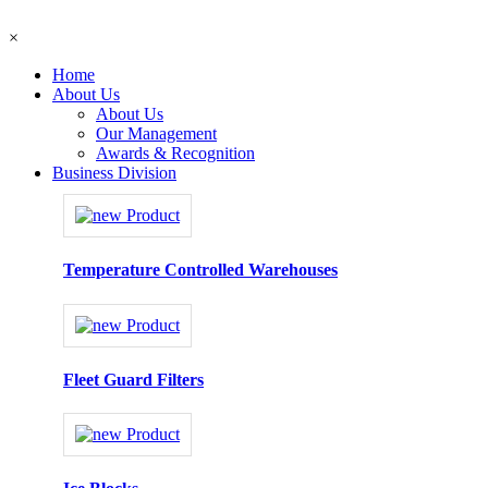
×
Home
About Us
About Us
Our Management
Awards & Recognition
Business Division
Temperature Controlled Warehouses
Fleet Guard Filters