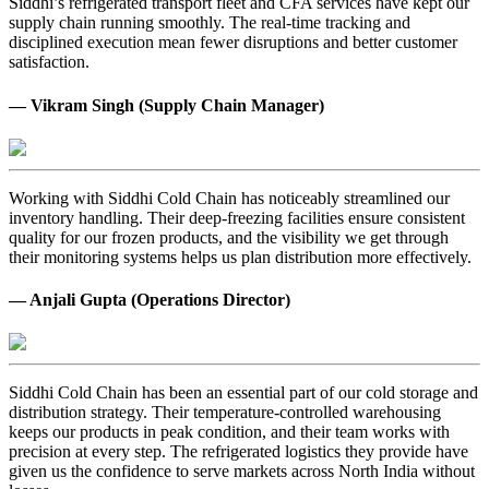
Siddhi’s refrigerated transport fleet and CFA services have kept our
supply chain running smoothly. The real-time tracking and
disciplined execution mean fewer disruptions and better customer
satisfaction.
— Vikram Singh (Supply Chain Manager)
Working with Siddhi Cold Chain has noticeably streamlined our
inventory handling. Their deep-freezing facilities ensure consistent
quality for our frozen products, and the visibility we get through
their monitoring systems helps us plan distribution more effectively.
— Anjali Gupta (Operations Director)
Siddhi Cold Chain has been an essential part of our cold storage and
distribution strategy. Their temperature-controlled warehousing
keeps our products in peak condition, and their team works with
precision at every step. The refrigerated logistics they provide have
given us the confidence to serve markets across North India without