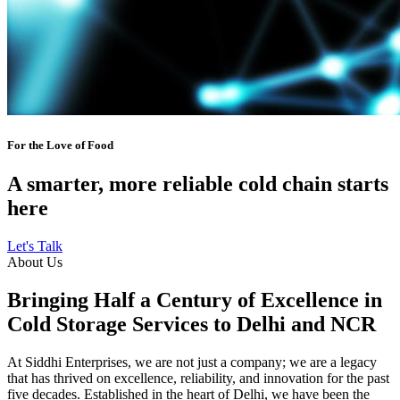
For the Love of Food
A smarter, more reliable cold chain starts
here
Let's Talk
About Us
Bringing Half a Century of Excellence in
Cold Storage Services to Delhi and NCR
At Siddhi Enterprises, we are not just a company; we are a legacy
that has thrived on excellence, reliability, and innovation for the past
five decades. Established in the heart of Delhi, we have been the