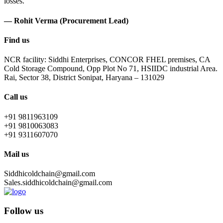
losses.
— Rohit Verma (Procurement Lead)
Find us
NCR facility: Siddhi Enterprises, CONCOR FHEL premises, CA
Cold Storage Compound, Opp Plot No 71, HSIIDC industrial Area.
Rai, Sector 38, District Sonipat, Haryana – 131029
Call us
+91 9811963109
+91 9810063083
+91 9311607070
Mail us
Siddhicoldchain@gmail.com
Sales.siddhicoldchain@gmail.com
Follow us