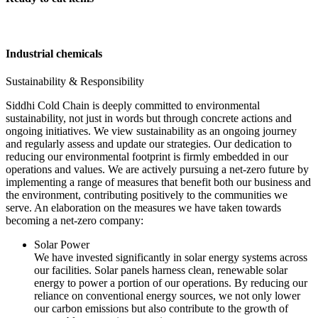
Industrial chemicals
Sustainability & Responsibility
Siddhi Cold Chain is deeply committed to environmental
sustainability, not just in words but through concrete actions and
ongoing initiatives. We view sustainability as an ongoing journey
and regularly assess and update our strategies. Our dedication to
reducing our environmental footprint is firmly embedded in our
operations and values. We are actively pursuing a net-zero future by
implementing a range of measures that benefit both our business and
the environment, contributing positively to the communities we
serve. An elaboration on the measures we have taken towards
becoming a net-zero company:
Solar Power
We have invested significantly in solar energy systems across
our facilities. Solar panels harness clean, renewable solar
energy to power a portion of our operations. By reducing our
reliance on conventional energy sources, we not only lower
our carbon emissions but also contribute to the growth of