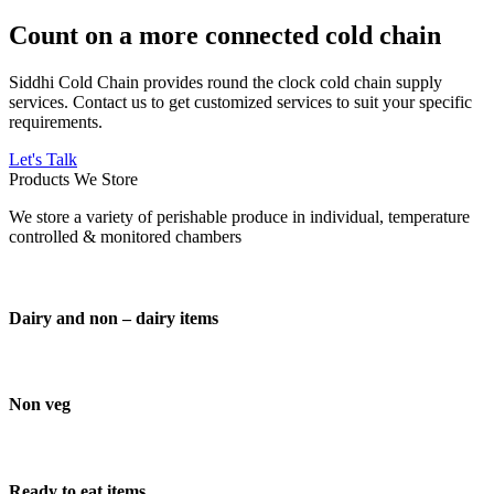
Count on a more connected cold chain
Siddhi Cold Chain provides round the clock cold chain supply
services. Contact us to get customized services to suit your specific
requirements.
Let's Talk
Products We Store
We store a variety of perishable produce in individual, temperature
controlled & monitored chambers
Dairy and non – dairy items
Non veg
Ready to eat items