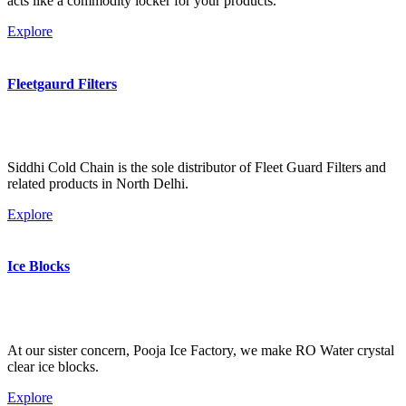
acts like a commodity locker for your products.
Explore
Fleetgaurd Filters
Siddhi Cold Chain is the sole distributor of Fleet Guard Filters and
related products in North Delhi.
Explore
Ice Blocks
At our sister concern, Pooja Ice Factory, we make RO Water crystal
clear ice blocks.
Explore