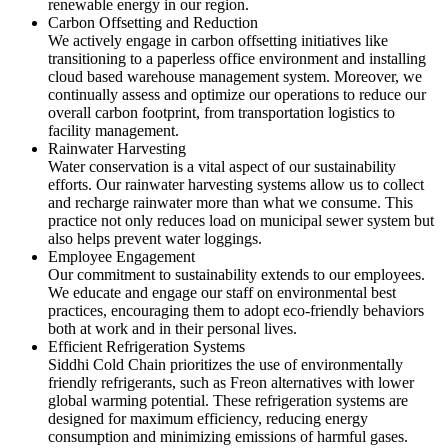
renewable energy in our region.
Carbon Offsetting and Reduction
We actively engage in carbon offsetting initiatives like
transitioning to a paperless office environment and installing
cloud based warehouse management system. Moreover, we
continually assess and optimize our operations to reduce our
overall carbon footprint, from transportation logistics to
facility management.
Rainwater Harvesting
Water conservation is a vital aspect of our sustainability
efforts. Our rainwater harvesting systems allow us to collect
and recharge rainwater more than what we consume. This
practice not only reduces load on municipal sewer system but
also helps prevent water loggings.
Employee Engagement
Our commitment to sustainability extends to our employees.
We educate and engage our staff on environmental best
practices, encouraging them to adopt eco-friendly behaviors
both at work and in their personal lives.
Efficient Refrigeration Systems
Siddhi Cold Chain prioritizes the use of environmentally
friendly refrigerants, such as Freon alternatives with lower
global warming potential. These refrigeration systems are
designed for maximum efficiency, reducing energy
consumption and minimizing emissions of harmful gases.