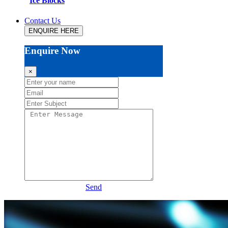
Ice Blocks
Contact Us
ENQUIRE HERE
Enquire Now
×
Send