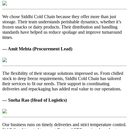
We chose Siddhi Cold Chain because they offer more than just
storage. Their team understands perishable dynamics, whether it’s
frozen snacks or dairy products. Their distribution and handling
standards have helped us reduce spoilage and improve turnaround
times.
— Amit Mehta (Procurement Lead)
The flexibility of their storage solutions impressed us. From chilled
stock to deep freeze requirements, Siddhi Cold Chain has tailored
their services to fit our needs. Their support in coordinating
deliveries and repackaging has added real value to our operations.
— Sneha Rao (Head of Logistics)
Our business runs on timely deliveries and strict temperature control.