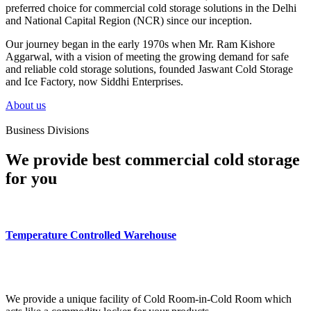
preferred choice for commercial cold storage solutions in the Delhi
and National Capital Region (NCR) since our inception.
Our journey began in the early 1970s when Mr. Ram Kishore
Aggarwal, with a vision of meeting the growing demand for safe
and reliable cold storage solutions, founded Jaswant Cold Storage
and Ice Factory, now Siddhi Enterprises.
About us
Business Divisions
We provide best commercial cold storage
for you
Temperature Controlled Warehouse
We provide a unique facility of Cold Room-in-Cold Room which