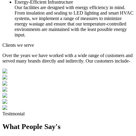
Energy-Efficient Infrastructure
Our facilities are designed with energy efficiency in mind.
From insulation and sealing to LED lighting and smart HVAC
systems, we implement a range of measures to minimize
energy wastage and ensure that our temperature-controlled
environments are maintained with the least possible energy
input.
Clients we serve
Over the years we have worked with a wide range of customers and
served many brands directly and indirectly. Our customers include-
Testimonial
What People Say's