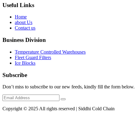
Useful Links
Home
about Us
Contact us
Business Division
Temperature Controlled Warehouses
Fleet Guard Filters
Ice Blocks
Subscribe
Don’t miss to subscribe to our new feeds, kindly fill the form below.
Copyright © 2025 All rights reserved | Siddhi Cold Chain