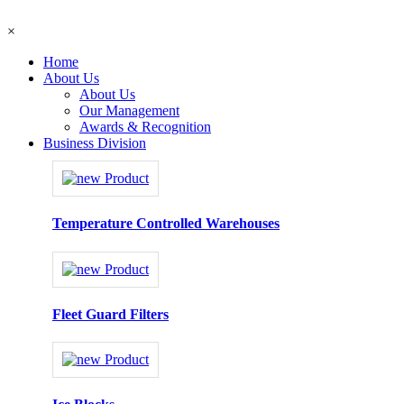
×
Home
About Us
About Us
Our Management
Awards & Recognition
Business Division
Temperature Controlled Warehouses
Fleet Guard Filters