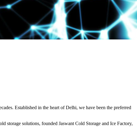
decades. Established in the heart of Delhi, we have been the preferred
ld storage solutions, founded Jaswant Cold Storage and Ice Factory,