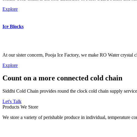
Explore
Ice Blocks
At our sister concern, Pooja Ice Factory, we make RO Water crystal cl
Explore
Count on a more connected cold chain
Siddhi Cold Chain provides round the clock cold chain supply services
Let's Talk
Products We Store
We store a variety of perishable produce in individual, temperature 