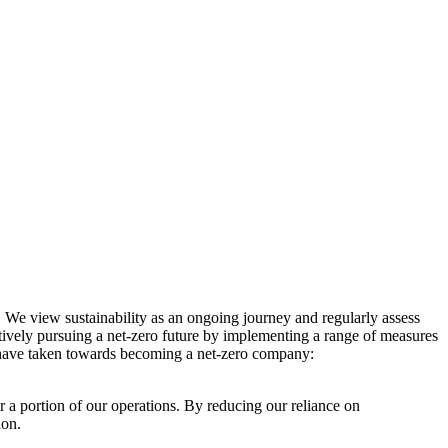
. We view sustainability as an ongoing journey and regularly assess
ctively pursuing a net-zero future by implementing a range of measures
e have taken towards becoming a net-zero company:
r a portion of our operations. By reducing our reliance on
ion.