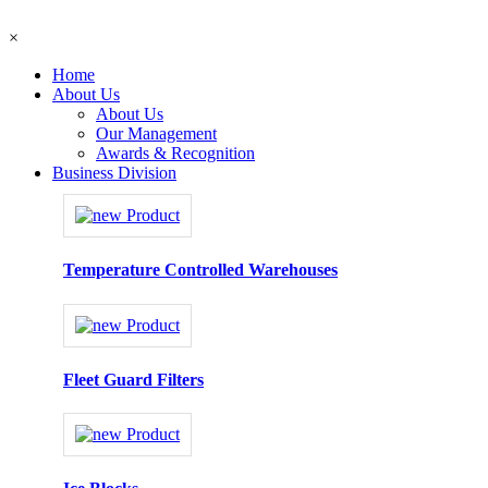
×
Home
About Us
About Us
Our Management
Awards & Recognition
Business Division
Temperature Controlled Warehouses
Fleet Guard Filters