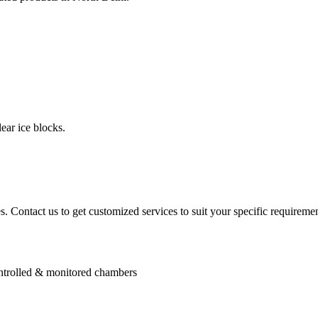
ear ice blocks.
. Contact us to get customized services to suit your specific requiremen
controlled & monitored chambers