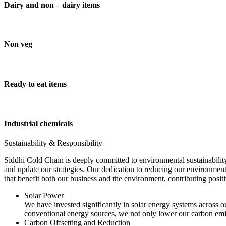
Dairy and non – dairy items
Non veg
Ready to eat items
Industrial chemicals
Sustainability & Responsibility
Siddhi Cold Chain is deeply committed to environmental sustainability
and update our strategies. Our dedication to reducing our environment
that benefit both our business and the environment, contributing pos
Solar Power
We have invested significantly in solar energy systems across ou
conventional energy sources, we not only lower our carbon emis
Carbon Offsetting and Reduction