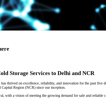
here
Cold Storage Services to Delhi and NCR
has thrived on excellence, reliability, and innovation for the past five 
al Capital Region (NCR) since our inception.
 with a vision of meeting the growing demand for safe and reliable co