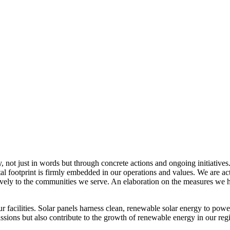
, not just in words but through concrete actions and ongoing initiatives
al footprint is firmly embedded in our operations and values. We are a
itively to the communities we serve. An elaboration on the measures w
r facilities. Solar panels harness clean, renewable solar energy to powe
sions but also contribute to the growth of renewable energy in our reg