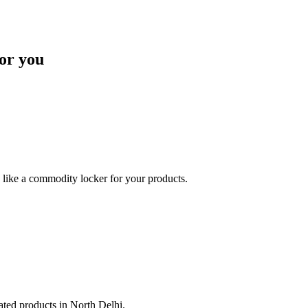
or you
like a commodity locker for your products.
lated products in North Delhi.