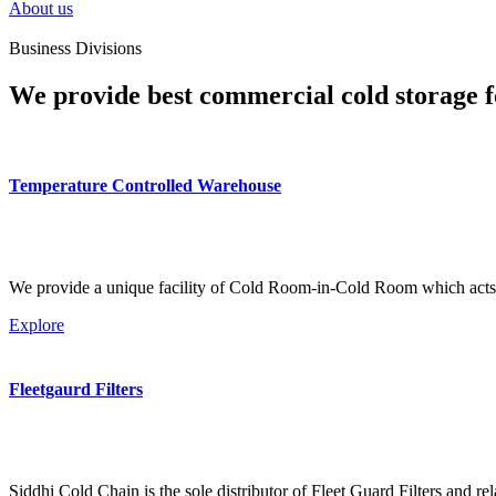
About us
Business Divisions
We provide best commercial cold storage f
Temperature Controlled Warehouse
We provide a unique facility of Cold Room-in-Cold Room which acts 
Explore
Fleetgaurd Filters
Siddhi Cold Chain is the sole distributor of Fleet Guard Filters and re