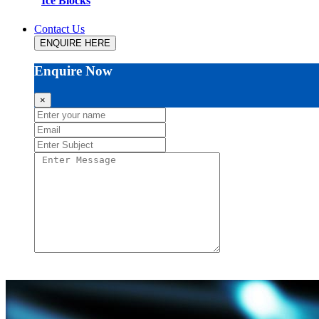
Ice Blocks
Contact Us
ENQUIRE HERE
Enquire Now
×