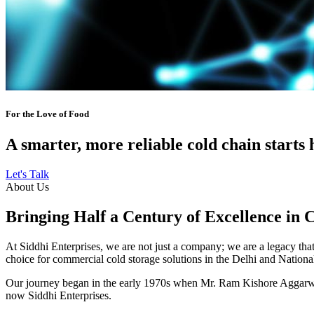
For the Love of Food
A smarter, more reliable cold chain starts 
Let's Talk
About Us
Bringing Half a Century of Excellence in 
At Siddhi Enterprises, we are not just a company; we are a legacy that 
choice for commercial cold storage solutions in the Delhi and Nation
Our journey began in the early 1970s when Mr. Ram Kishore Aggarwal,
now Siddhi Enterprises.