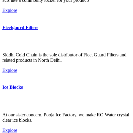
acts like a commodity locker for your products.
Explore
Fleetgaurd Filters
Siddhi Cold Chain is the sole distributor of Fleet Guard Filters and
related products in North Delhi.
Explore
Ice Blocks
At our sister concern, Pooja Ice Factory, we make RO Water crystal
clear ice blocks.
Explore