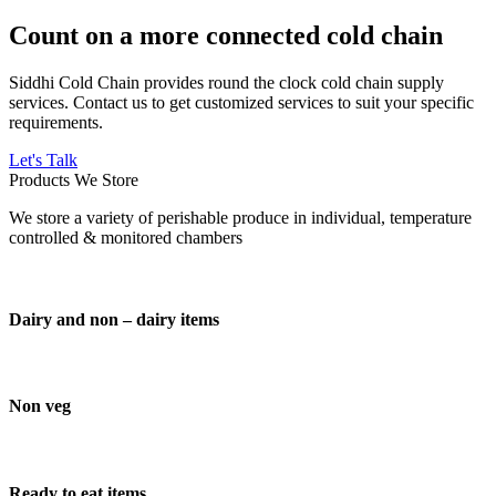
Count on a more connected cold chain
Siddhi Cold Chain provides round the clock cold chain supply
services. Contact us to get customized services to suit your specific
requirements.
Let's Talk
Products We Store
We store a variety of perishable produce in individual, temperature
controlled & monitored chambers
Dairy and non – dairy items
Non veg
Ready to eat items