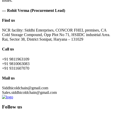
losses.
— Rohit Verma (Procurement Lead)
Find us
NCR facility: Siddhi Enterprises, CONCOR FHEL premises, CA
Cold Storage Compound, Opp Plot No 71, HSIIDC industrial Area.
Rai, Sector 38, District Sonipat, Haryana – 131029
Call us
+91 9811963109
+91 9810063083
+91 9311607070
Mail us
Siddhicoldchain@gmail.com
Sales.siddhicoldchain@gmail.com
Follow us