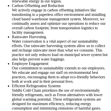
renewable energy in our region.
Carbon Offsetting and Reduction
We actively engage in carbon offsetting initiatives like
transitioning to a paperless office environment and installing
cloud based warehouse management system. Moreover, we
continually assess and optimize our operations to reduce our
overall carbon footprint, from transportation logistics to
facility management.
Rainwater Harvesting
Water conservation is a vital aspect of our sustainability
efforts. Our rainwater harvesting systems allow us to collect
and recharge rainwater more than what we consume. This
practice not only reduces load on municipal sewer system but
also helps prevent water loggings.
Employee Engagement
Our commitment to sustainability extends to our employees.
We educate and engage our staff on environmental best
practices, encouraging them to adopt eco-friendly behaviors
both at work and in their personal lives.
Efficient Refrigeration Systems
Siddhi Cold Chain prioritizes the use of environmentally
friendly refrigerants, such as Freon alternatives with lower
global warming potential. These refrigeration systems are
designed for maximum efficiency, reducing energy
consumption and minimizing emissions of harmful gases.