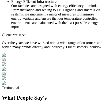
Energy-Efficient Infrastructure
Our facilities are designed with energy efficiency in mind.
From insulation and sealing to LED lighting and smart HVAC
systems, we implement a range of measures to minimize
energy wastage and ensure that our temperature-controlled
environments are maintained with the least possible energy
input.
Clients we serve
Over the years we have worked with a wide range of customers and
served many brands directly and indirectly. Our customers include-
Testimonial
What People Say's