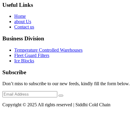
Useful Links
Home
about Us
Contact us
Business Division
Temperature Controlled Warehouses
Fleet Guard Filters
Ice Blocks
Subscribe
Don’t miss to subscribe to our new feeds, kindly fill the form below.
Copyright © 2025 All rights reserved | Siddhi Cold Chain