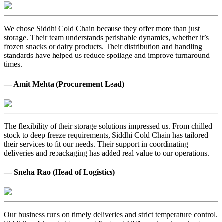
We chose Siddhi Cold Chain because they offer more than just
storage. Their team understands perishable dynamics, whether it’s
frozen snacks or dairy products. Their distribution and handling
standards have helped us reduce spoilage and improve turnaround
times.
— Amit Mehta (Procurement Lead)
The flexibility of their storage solutions impressed us. From chilled
stock to deep freeze requirements, Siddhi Cold Chain has tailored
their services to fit our needs. Their support in coordinating
deliveries and repackaging has added real value to our operations.
— Sneha Rao (Head of Logistics)
Our business runs on timely deliveries and strict temperature control.