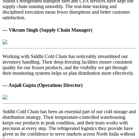
Siddhi’s refrigerated transport fleet and CFA services have kept our
supply chain running smoothly. The real-time tracking and
disciplined execution mean fewer disruptions and better customer
satisfaction.
— Vikram Singh (Supply Chain Manager)
Working with Siddhi Cold Chain has noticeably streamlined our
inventory handling. Their deep-freezing facilities ensure consistent
quality for our frozen products, and the visibility we get through
their monitoring systems helps us plan distribution more effectively.
— Anjali Gupta (Operations Director)
Siddhi Cold Chain has been an essential part of our cold storage and
distribution strategy. Their temperature-controlled warehousing
keeps our products in peak condition, and their team works with
precision at every step. The refrigerated logistics they provide have
given us the confidence to serve markets across North India without