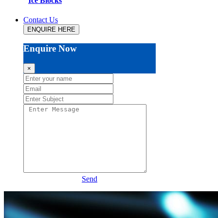
Ice Blocks
Contact Us
ENQUIRE HERE
Enquire Now
×
Send