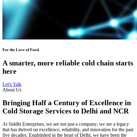
For the Love of Food
A smarter, more reliable cold chain starts
here
Let's Talk
About Us
Bringing Half a Century of Excellence in
Cold Storage Services to Delhi and NCR
At Siddhi Enterprises, we are not just a company; we are a legacy
that has thrived on excellence, reliability, and innovation for the past
five decades. Established in the heart of Delhi, we have been the