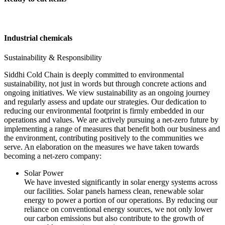
Industrial chemicals
Sustainability & Responsibility
Siddhi Cold Chain is deeply committed to environmental
sustainability, not just in words but through concrete actions and
ongoing initiatives. We view sustainability as an ongoing journey
and regularly assess and update our strategies. Our dedication to
reducing our environmental footprint is firmly embedded in our
operations and values. We are actively pursuing a net-zero future by
implementing a range of measures that benefit both our business and
the environment, contributing positively to the communities we
serve. An elaboration on the measures we have taken towards
becoming a net-zero company:
Solar Power
We have invested significantly in solar energy systems across
our facilities. Solar panels harness clean, renewable solar
energy to power a portion of our operations. By reducing our
reliance on conventional energy sources, we not only lower
our carbon emissions but also contribute to the growth of