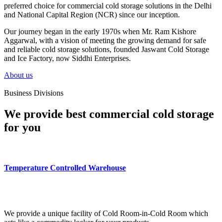
preferred choice for commercial cold storage solutions in the Delhi
and National Capital Region (NCR) since our inception.
Our journey began in the early 1970s when Mr. Ram Kishore
Aggarwal, with a vision of meeting the growing demand for safe
and reliable cold storage solutions, founded Jaswant Cold Storage
and Ice Factory, now Siddhi Enterprises.
About us
Business Divisions
We provide best commercial cold storage
for you
Temperature Controlled Warehouse
We provide a unique facility of Cold Room-in-Cold Room which