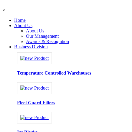
×
Home
About Us
About Us
Our Management
Awards & Recognition
Business Division
Temperature Controlled Warehouses
Fleet Guard Filters