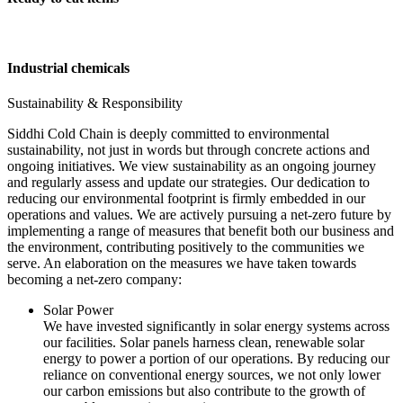
Industrial chemicals
Sustainability & Responsibility
Siddhi Cold Chain is deeply committed to environmental
sustainability, not just in words but through concrete actions and
ongoing initiatives. We view sustainability as an ongoing journey
and regularly assess and update our strategies. Our dedication to
reducing our environmental footprint is firmly embedded in our
operations and values. We are actively pursuing a net-zero future by
implementing a range of measures that benefit both our business and
the environment, contributing positively to the communities we
serve. An elaboration on the measures we have taken towards
becoming a net-zero company:
Solar Power
We have invested significantly in solar energy systems across
our facilities. Solar panels harness clean, renewable solar
energy to power a portion of our operations. By reducing our
reliance on conventional energy sources, we not only lower
our carbon emissions but also contribute to the growth of