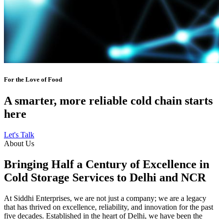
For the Love of Food
A smarter, more reliable cold chain starts
here
Let's Talk
About Us
Bringing Half a Century of Excellence in
Cold Storage Services to Delhi and NCR
At Siddhi Enterprises, we are not just a company; we are a legacy
that has thrived on excellence, reliability, and innovation for the past
five decades. Established in the heart of Delhi, we have been the