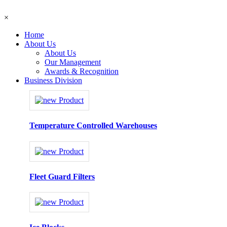
×
Home
About Us
About Us
Our Management
Awards & Recognition
Business Division
Temperature Controlled Warehouses
Fleet Guard Filters