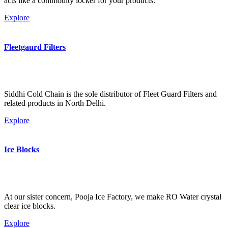
acts like a commodity locker for your products.
Explore
Fleetgaurd Filters
Siddhi Cold Chain is the sole distributor of Fleet Guard Filters and
related products in North Delhi.
Explore
Ice Blocks
At our sister concern, Pooja Ice Factory, we make RO Water crystal
clear ice blocks.
Explore