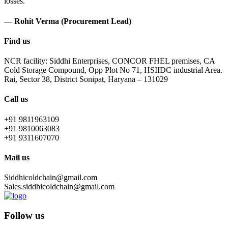
losses.
— Rohit Verma (Procurement Lead)
Find us
NCR facility: Siddhi Enterprises, CONCOR FHEL premises, CA
Cold Storage Compound, Opp Plot No 71, HSIIDC industrial Area.
Rai, Sector 38, District Sonipat, Haryana – 131029
Call us
+91 9811963109
+91 9810063083
+91 9311607070
Mail us
Siddhicoldchain@gmail.com
Sales.siddhicoldchain@gmail.com
Follow us