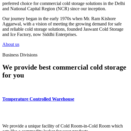
preferred choice for commercial cold storage solutions in the Delhi
and National Capital Region (NCR) since our inception.
Our journey began in the early 1970s when Mr. Ram Kishore
Aggarwal, with a vision of meeting the growing demand for safe
and reliable cold storage solutions, founded Jaswant Cold Storage
and Ice Factory, now Siddhi Enterprises.
About us
Business Divisions
We provide best commercial cold storage
for you
Temperature Controlled Warehouse
We provide a unique facility of Cold Room-in-Cold Room which