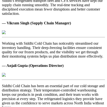
Siddhi’s refrigerated transport fleet and CFA services have kept our
supply chain running smoothly. The real-time tracking and
disciplined execution mean fewer disruptions and better customer
satisfaction.
— Vikram Singh (Supply Chain Manager)
Working with Siddhi Cold Chain has noticeably streamlined our
inventory handling. Their deep-freezing facilities ensure consistent
quality for our frozen products, and the visibility we get through
their monitoring systems helps us plan distribution more effectively.
— Anjali Gupta (Operations Director)
Siddhi Cold Chain has been an essential part of our cold storage and
distribution strategy. Their temperature-controlled warehousing
keeps our products in peak condition, and their team works with
precision at every step. The refrigerated logistics they provide have
given us the confidence to serve markets across North India without