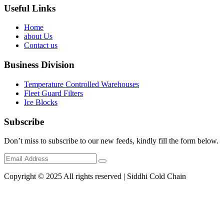
Useful Links
Home
about Us
Contact us
Business Division
Temperature Controlled Warehouses
Fleet Guard Filters
Ice Blocks
Subscribe
Don’t miss to subscribe to our new feeds, kindly fill the form below.
Copyright © 2025 All rights reserved | Siddhi Cold Chain