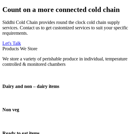
Count on a more connected cold chain
Siddhi Cold Chain provides round the clock cold chain supply
services. Contact us to get customized services to suit your specific
requirements.
Let's Talk
Products We Store
We store a variety of perishable produce in individual, temperature
controlled & monitored chambers
Dairy and non – dairy items
Non veg
Ready to eat items