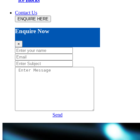
Ice Blocks
Contact Us
ENQUIRE HERE
Enquire Now
×
Send