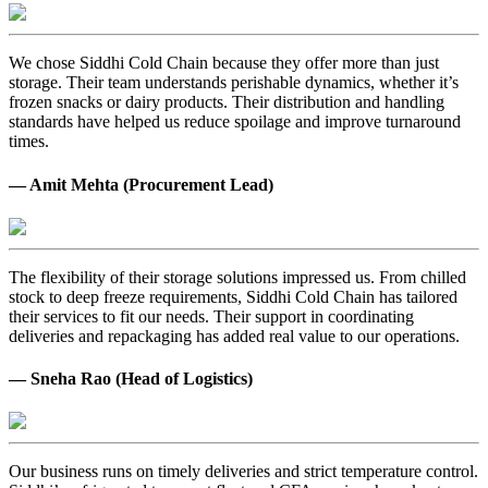
We chose Siddhi Cold Chain because they offer more than just
storage. Their team understands perishable dynamics, whether it’s
frozen snacks or dairy products. Their distribution and handling
standards have helped us reduce spoilage and improve turnaround
times.
— Amit Mehta (Procurement Lead)
The flexibility of their storage solutions impressed us. From chilled
stock to deep freeze requirements, Siddhi Cold Chain has tailored
their services to fit our needs. Their support in coordinating
deliveries and repackaging has added real value to our operations.
— Sneha Rao (Head of Logistics)
Our business runs on timely deliveries and strict temperature control.