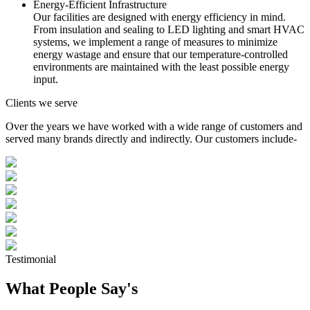
Energy-Efficient Infrastructure
Our facilities are designed with energy efficiency in mind.
From insulation and sealing to LED lighting and smart HVAC
systems, we implement a range of measures to minimize
energy wastage and ensure that our temperature-controlled
environments are maintained with the least possible energy
input.
Clients we serve
Over the years we have worked with a wide range of customers and
served many brands directly and indirectly. Our customers include-
Testimonial
What People Say's