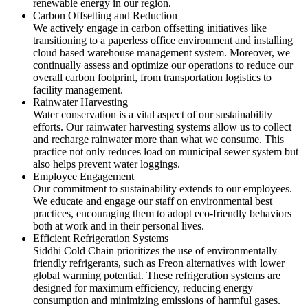
renewable energy in our region.
Carbon Offsetting and Reduction
We actively engage in carbon offsetting initiatives like
transitioning to a paperless office environment and installing
cloud based warehouse management system. Moreover, we
continually assess and optimize our operations to reduce our
overall carbon footprint, from transportation logistics to
facility management.
Rainwater Harvesting
Water conservation is a vital aspect of our sustainability
efforts. Our rainwater harvesting systems allow us to collect
and recharge rainwater more than what we consume. This
practice not only reduces load on municipal sewer system but
also helps prevent water loggings.
Employee Engagement
Our commitment to sustainability extends to our employees.
We educate and engage our staff on environmental best
practices, encouraging them to adopt eco-friendly behaviors
both at work and in their personal lives.
Efficient Refrigeration Systems
Siddhi Cold Chain prioritizes the use of environmentally
friendly refrigerants, such as Freon alternatives with lower
global warming potential. These refrigeration systems are
designed for maximum efficiency, reducing energy
consumption and minimizing emissions of harmful gases.