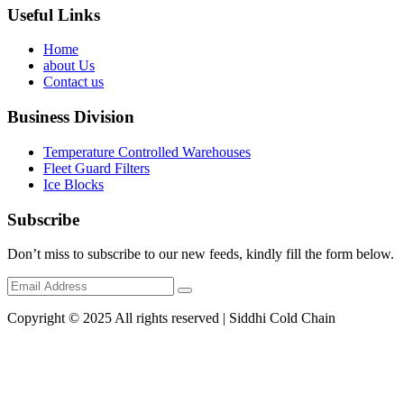
Useful Links
Home
about Us
Contact us
Business Division
Temperature Controlled Warehouses
Fleet Guard Filters
Ice Blocks
Subscribe
Don’t miss to subscribe to our new feeds, kindly fill the form below.
Copyright © 2025 All rights reserved | Siddhi Cold Chain