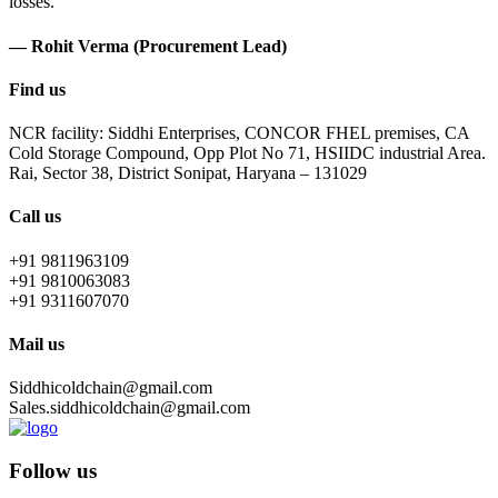
losses.
— Rohit Verma (Procurement Lead)
Find us
NCR facility: Siddhi Enterprises, CONCOR FHEL premises, CA
Cold Storage Compound, Opp Plot No 71, HSIIDC industrial Area.
Rai, Sector 38, District Sonipat, Haryana – 131029
Call us
+91 9811963109
+91 9810063083
+91 9311607070
Mail us
Siddhicoldchain@gmail.com
Sales.siddhicoldchain@gmail.com
Follow us