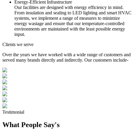
Energy-Efficient Infrastructure
Our facilities are designed with energy efficiency in mind.
From insulation and sealing to LED lighting and smart HVAC
systems, we implement a range of measures to minimize
energy wastage and ensure that our temperature-controlled
environments are maintained with the least possible energy
input.
Clients we serve
Over the years we have worked with a wide range of customers and
served many brands directly and indirectly. Our customers include-
Testimonial
What People Say's