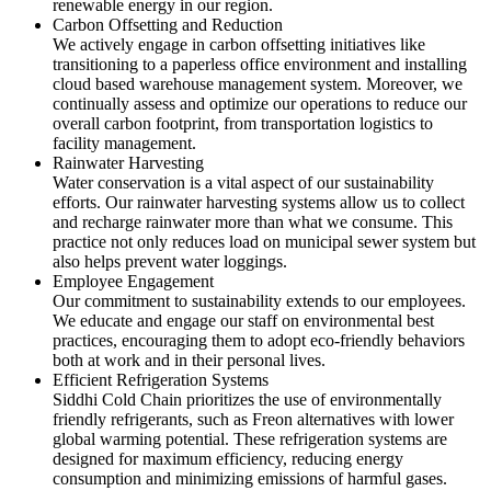
renewable energy in our region.
Carbon Offsetting and Reduction
We actively engage in carbon offsetting initiatives like
transitioning to a paperless office environment and installing
cloud based warehouse management system. Moreover, we
continually assess and optimize our operations to reduce our
overall carbon footprint, from transportation logistics to
facility management.
Rainwater Harvesting
Water conservation is a vital aspect of our sustainability
efforts. Our rainwater harvesting systems allow us to collect
and recharge rainwater more than what we consume. This
practice not only reduces load on municipal sewer system but
also helps prevent water loggings.
Employee Engagement
Our commitment to sustainability extends to our employees.
We educate and engage our staff on environmental best
practices, encouraging them to adopt eco-friendly behaviors
both at work and in their personal lives.
Efficient Refrigeration Systems
Siddhi Cold Chain prioritizes the use of environmentally
friendly refrigerants, such as Freon alternatives with lower
global warming potential. These refrigeration systems are
designed for maximum efficiency, reducing energy
consumption and minimizing emissions of harmful gases.