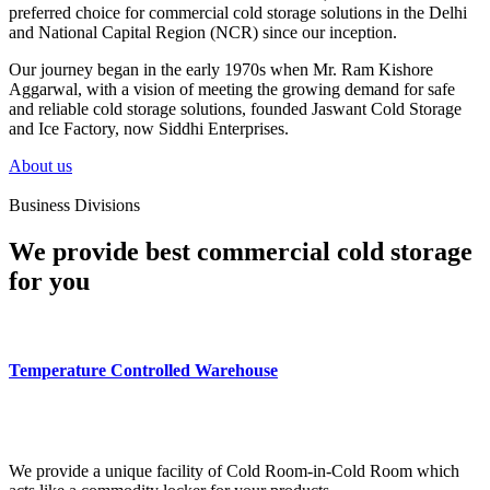
preferred choice for commercial cold storage solutions in the Delhi
and National Capital Region (NCR) since our inception.
Our journey began in the early 1970s when Mr. Ram Kishore
Aggarwal, with a vision of meeting the growing demand for safe
and reliable cold storage solutions, founded Jaswant Cold Storage
and Ice Factory, now Siddhi Enterprises.
About us
Business Divisions
We provide best commercial cold storage
for you
Temperature Controlled Warehouse
We provide a unique facility of Cold Room-in-Cold Room which