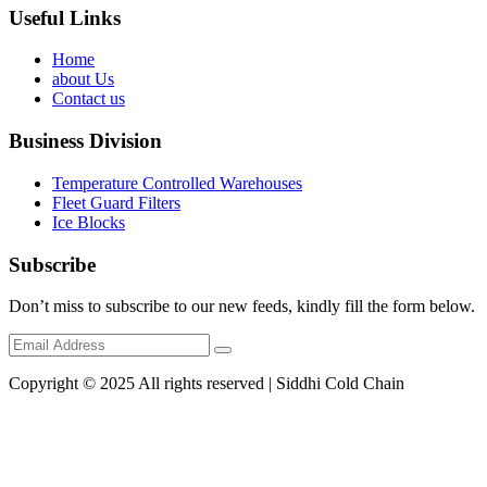
Useful Links
Home
about Us
Contact us
Business Division
Temperature Controlled Warehouses
Fleet Guard Filters
Ice Blocks
Subscribe
Don’t miss to subscribe to our new feeds, kindly fill the form below.
Copyright © 2025 All rights reserved | Siddhi Cold Chain