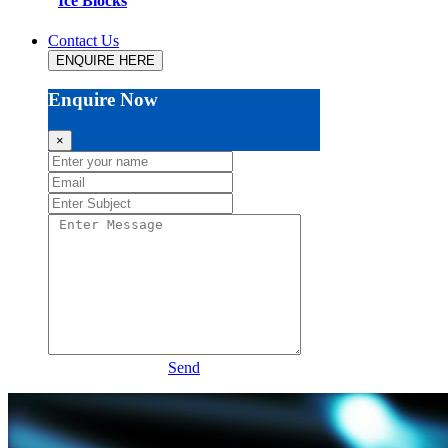
Ice Blocks
Contact Us
ENQUIRE HERE
Enquire Now
×
Send