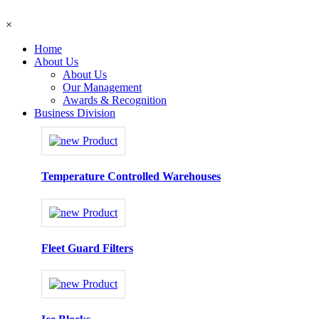
×
Home
About Us
About Us
Our Management
Awards & Recognition
Business Division
Temperature Controlled Warehouses
Fleet Guard Filters