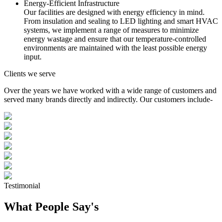
Energy-Efficient Infrastructure
Our facilities are designed with energy efficiency in mind.
From insulation and sealing to LED lighting and smart HVAC
systems, we implement a range of measures to minimize
energy wastage and ensure that our temperature-controlled
environments are maintained with the least possible energy
input.
Clients we serve
Over the years we have worked with a wide range of customers and
served many brands directly and indirectly. Our customers include-
Testimonial
What People Say's