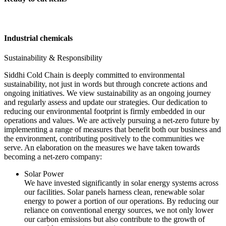
Industrial chemicals
Sustainability & Responsibility
Siddhi Cold Chain is deeply committed to environmental
sustainability, not just in words but through concrete actions and
ongoing initiatives. We view sustainability as an ongoing journey
and regularly assess and update our strategies. Our dedication to
reducing our environmental footprint is firmly embedded in our
operations and values. We are actively pursuing a net-zero future by
implementing a range of measures that benefit both our business and
the environment, contributing positively to the communities we
serve. An elaboration on the measures we have taken towards
becoming a net-zero company:
Solar Power
We have invested significantly in solar energy systems across
our facilities. Solar panels harness clean, renewable solar
energy to power a portion of our operations. By reducing our
reliance on conventional energy sources, we not only lower
our carbon emissions but also contribute to the growth of