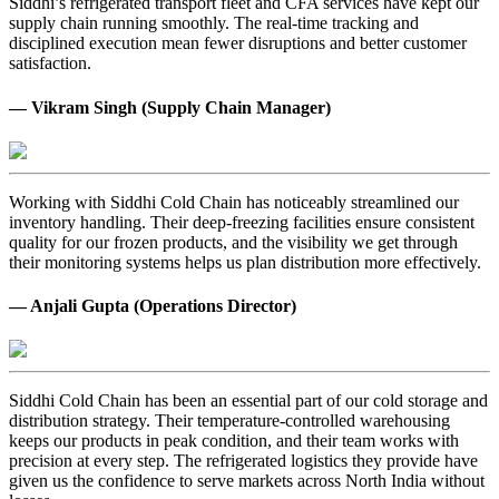
Siddhi’s refrigerated transport fleet and CFA services have kept our
supply chain running smoothly. The real-time tracking and
disciplined execution mean fewer disruptions and better customer
satisfaction.
— Vikram Singh (Supply Chain Manager)
Working with Siddhi Cold Chain has noticeably streamlined our
inventory handling. Their deep-freezing facilities ensure consistent
quality for our frozen products, and the visibility we get through
their monitoring systems helps us plan distribution more effectively.
— Anjali Gupta (Operations Director)
Siddhi Cold Chain has been an essential part of our cold storage and
distribution strategy. Their temperature-controlled warehousing
keeps our products in peak condition, and their team works with
precision at every step. The refrigerated logistics they provide have
given us the confidence to serve markets across North India without