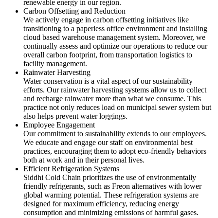
renewable energy in our region.
Carbon Offsetting and Reduction
We actively engage in carbon offsetting initiatives like
transitioning to a paperless office environment and installing
cloud based warehouse management system. Moreover, we
continually assess and optimize our operations to reduce our
overall carbon footprint, from transportation logistics to
facility management.
Rainwater Harvesting
Water conservation is a vital aspect of our sustainability
efforts. Our rainwater harvesting systems allow us to collect
and recharge rainwater more than what we consume. This
practice not only reduces load on municipal sewer system but
also helps prevent water loggings.
Employee Engagement
Our commitment to sustainability extends to our employees.
We educate and engage our staff on environmental best
practices, encouraging them to adopt eco-friendly behaviors
both at work and in their personal lives.
Efficient Refrigeration Systems
Siddhi Cold Chain prioritizes the use of environmentally
friendly refrigerants, such as Freon alternatives with lower
global warming potential. These refrigeration systems are
designed for maximum efficiency, reducing energy
consumption and minimizing emissions of harmful gases.