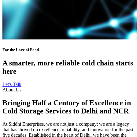
For the Love of Food
A smarter, more reliable cold chain starts
here
Let's Talk
About Us
Bringing Half a Century of Excellence in
Cold Storage Services to Delhi and NCR
At Siddhi Enterprises, we are not just a company; we are a legacy
that has thrived on excellence, reliability, and innovation for the past
five decades. Established in the heart of Delhi, we have been the