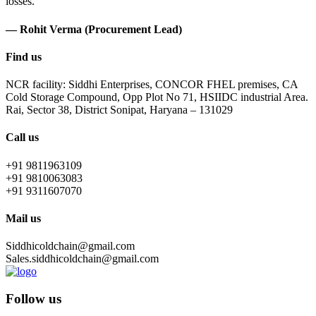
losses.
— Rohit Verma (Procurement Lead)
Find us
NCR facility: Siddhi Enterprises, CONCOR FHEL premises, CA
Cold Storage Compound, Opp Plot No 71, HSIIDC industrial Area.
Rai, Sector 38, District Sonipat, Haryana – 131029
Call us
+91 9811963109
+91 9810063083
+91 9311607070
Mail us
Siddhicoldchain@gmail.com
Sales.siddhicoldchain@gmail.com
Follow us