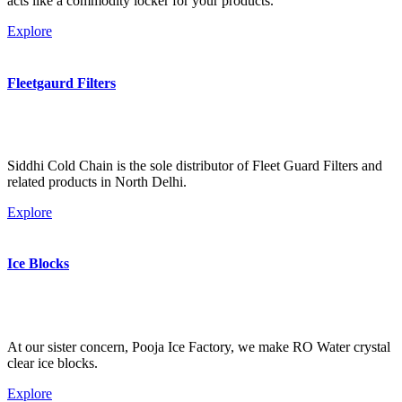
acts like a commodity locker for your products.
Explore
Fleetgaurd Filters
Siddhi Cold Chain is the sole distributor of Fleet Guard Filters and
related products in North Delhi.
Explore
Ice Blocks
At our sister concern, Pooja Ice Factory, we make RO Water crystal
clear ice blocks.
Explore