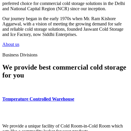
preferred choice for commercial cold storage solutions in the Delhi
and National Capital Region (NCR) since our inception.
Our journey began in the early 1970s when Mr. Ram Kishore
Aggarwal, with a vision of meeting the growing demand for safe
and reliable cold storage solutions, founded Jaswant Cold Storage
and Ice Factory, now Siddhi Enterprises.
About us
Business Divisions
We provide best commercial cold storage
for you
Temperature Controlled Warehouse
We provide a unique facility of Cold Room-in-Cold Room which