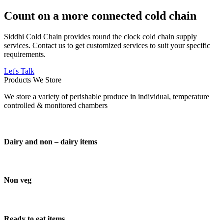
Count on a more connected cold chain
Siddhi Cold Chain provides round the clock cold chain supply
services. Contact us to get customized services to suit your specific
requirements.
Let's Talk
Products We Store
We store a variety of perishable produce in individual, temperature
controlled & monitored chambers
Dairy and non – dairy items
Non veg
Ready to eat items