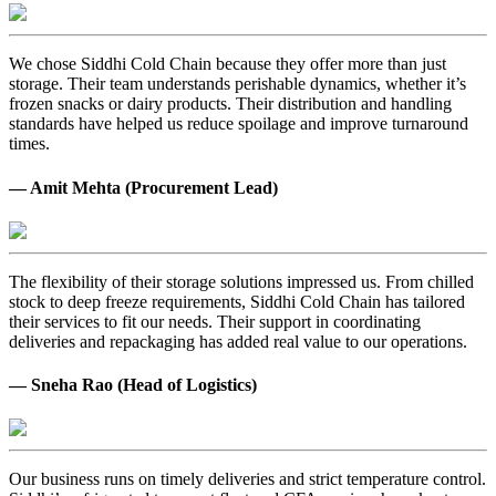
We chose Siddhi Cold Chain because they offer more than just
storage. Their team understands perishable dynamics, whether it’s
frozen snacks or dairy products. Their distribution and handling
standards have helped us reduce spoilage and improve turnaround
times.
— Amit Mehta (Procurement Lead)
The flexibility of their storage solutions impressed us. From chilled
stock to deep freeze requirements, Siddhi Cold Chain has tailored
their services to fit our needs. Their support in coordinating
deliveries and repackaging has added real value to our operations.
— Sneha Rao (Head of Logistics)
Our business runs on timely deliveries and strict temperature control.