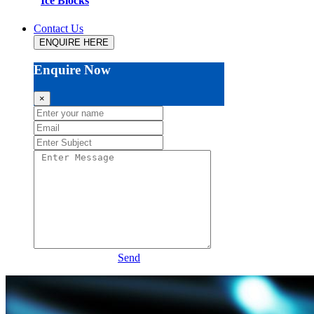
Ice Blocks
Contact Us
ENQUIRE HERE
Enquire Now
×
Send