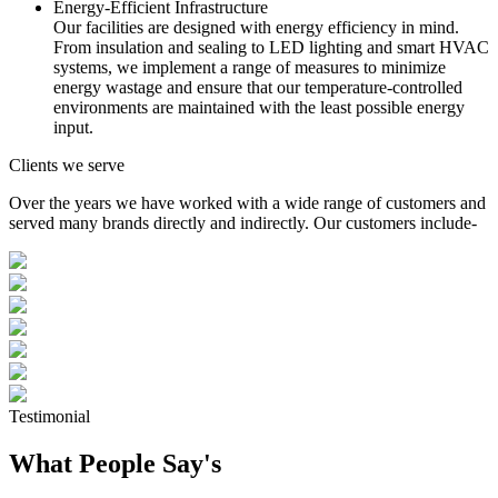
Energy-Efficient Infrastructure
Our facilities are designed with energy efficiency in mind.
From insulation and sealing to LED lighting and smart HVAC
systems, we implement a range of measures to minimize
energy wastage and ensure that our temperature-controlled
environments are maintained with the least possible energy
input.
Clients we serve
Over the years we have worked with a wide range of customers and
served many brands directly and indirectly. Our customers include-
Testimonial
What People Say's