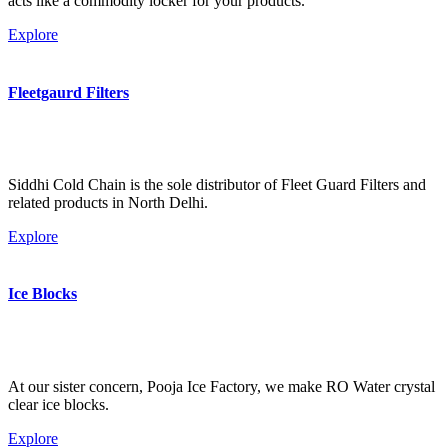
acts like a commodity locker for your products.
Explore
Fleetgaurd Filters
Siddhi Cold Chain is the sole distributor of Fleet Guard Filters and
related products in North Delhi.
Explore
Ice Blocks
At our sister concern, Pooja Ice Factory, we make RO Water crystal
clear ice blocks.
Explore