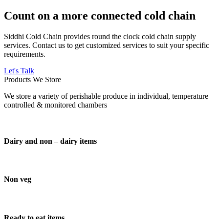
Count on a more connected cold chain
Siddhi Cold Chain provides round the clock cold chain supply
services. Contact us to get customized services to suit your specific
requirements.
Let's Talk
Products We Store
We store a variety of perishable produce in individual, temperature
controlled & monitored chambers
Dairy and non – dairy items
Non veg
Ready to eat items