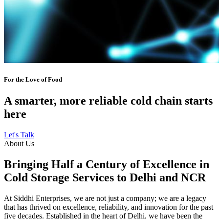
For the Love of Food
A smarter, more reliable cold chain starts
here
Let's Talk
About Us
Bringing Half a Century of Excellence in
Cold Storage Services to Delhi and NCR
At Siddhi Enterprises, we are not just a company; we are a legacy
that has thrived on excellence, reliability, and innovation for the past
five decades. Established in the heart of Delhi, we have been the