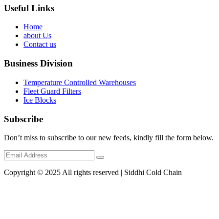
Useful Links
Home
about Us
Contact us
Business Division
Temperature Controlled Warehouses
Fleet Guard Filters
Ice Blocks
Subscribe
Don’t miss to subscribe to our new feeds, kindly fill the form below.
Copyright © 2025 All rights reserved | Siddhi Cold Chain