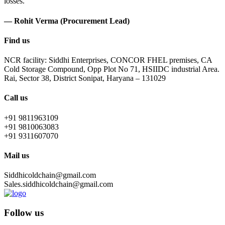
losses.
— Rohit Verma (Procurement Lead)
Find us
NCR facility: Siddhi Enterprises, CONCOR FHEL premises, CA
Cold Storage Compound, Opp Plot No 71, HSIIDC industrial Area.
Rai, Sector 38, District Sonipat, Haryana – 131029
Call us
+91 9811963109
+91 9810063083
+91 9311607070
Mail us
Siddhicoldchain@gmail.com
Sales.siddhicoldchain@gmail.com
Follow us