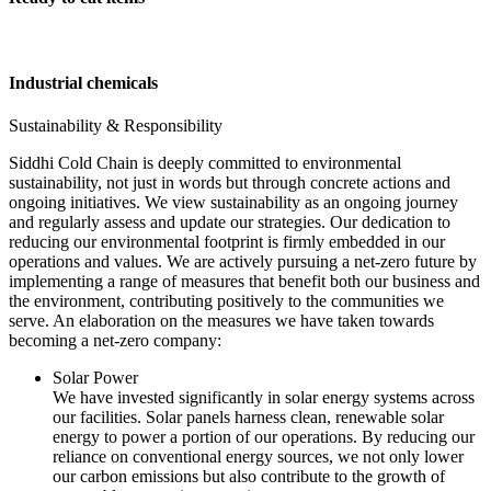
Industrial chemicals
Sustainability & Responsibility
Siddhi Cold Chain is deeply committed to environmental
sustainability, not just in words but through concrete actions and
ongoing initiatives. We view sustainability as an ongoing journey
and regularly assess and update our strategies. Our dedication to
reducing our environmental footprint is firmly embedded in our
operations and values. We are actively pursuing a net-zero future by
implementing a range of measures that benefit both our business and
the environment, contributing positively to the communities we
serve. An elaboration on the measures we have taken towards
becoming a net-zero company:
Solar Power
We have invested significantly in solar energy systems across
our facilities. Solar panels harness clean, renewable solar
energy to power a portion of our operations. By reducing our
reliance on conventional energy sources, we not only lower
our carbon emissions but also contribute to the growth of