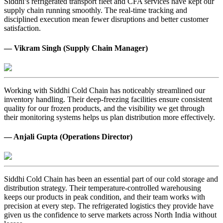
Siddhi’s refrigerated transport fleet and CFA services have kept our
supply chain running smoothly. The real-time tracking and
disciplined execution mean fewer disruptions and better customer
satisfaction.
— Vikram Singh (Supply Chain Manager)
Working with Siddhi Cold Chain has noticeably streamlined our
inventory handling. Their deep-freezing facilities ensure consistent
quality for our frozen products, and the visibility we get through
their monitoring systems helps us plan distribution more effectively.
— Anjali Gupta (Operations Director)
Siddhi Cold Chain has been an essential part of our cold storage and
distribution strategy. Their temperature-controlled warehousing
keeps our products in peak condition, and their team works with
precision at every step. The refrigerated logistics they provide have
given us the confidence to serve markets across North India without