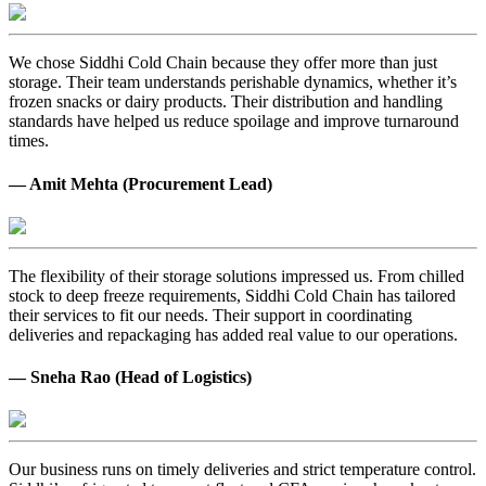
We chose Siddhi Cold Chain because they offer more than just
storage. Their team understands perishable dynamics, whether it’s
frozen snacks or dairy products. Their distribution and handling
standards have helped us reduce spoilage and improve turnaround
times.
— Amit Mehta (Procurement Lead)
The flexibility of their storage solutions impressed us. From chilled
stock to deep freeze requirements, Siddhi Cold Chain has tailored
their services to fit our needs. Their support in coordinating
deliveries and repackaging has added real value to our operations.
— Sneha Rao (Head of Logistics)
Our business runs on timely deliveries and strict temperature control.