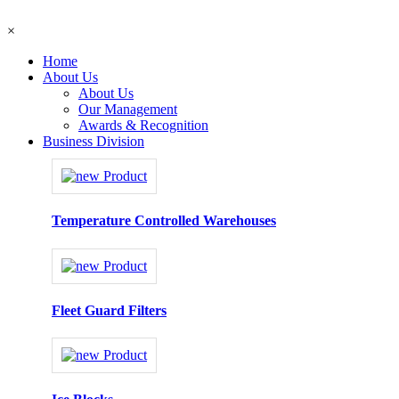
×
Home
About Us
About Us
Our Management
Awards & Recognition
Business Division
Temperature Controlled Warehouses
Fleet Guard Filters