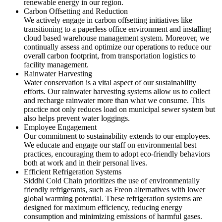
renewable energy in our region.
Carbon Offsetting and Reduction
We actively engage in carbon offsetting initiatives like
transitioning to a paperless office environment and installing
cloud based warehouse management system. Moreover, we
continually assess and optimize our operations to reduce our
overall carbon footprint, from transportation logistics to
facility management.
Rainwater Harvesting
Water conservation is a vital aspect of our sustainability
efforts. Our rainwater harvesting systems allow us to collect
and recharge rainwater more than what we consume. This
practice not only reduces load on municipal sewer system but
also helps prevent water loggings.
Employee Engagement
Our commitment to sustainability extends to our employees.
We educate and engage our staff on environmental best
practices, encouraging them to adopt eco-friendly behaviors
both at work and in their personal lives.
Efficient Refrigeration Systems
Siddhi Cold Chain prioritizes the use of environmentally
friendly refrigerants, such as Freon alternatives with lower
global warming potential. These refrigeration systems are
designed for maximum efficiency, reducing energy
consumption and minimizing emissions of harmful gases.