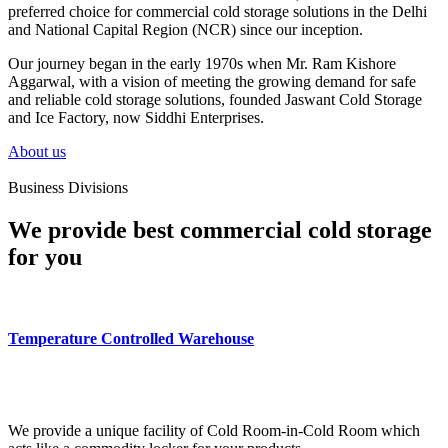
preferred choice for commercial cold storage solutions in the Delhi
and National Capital Region (NCR) since our inception.
Our journey began in the early 1970s when Mr. Ram Kishore
Aggarwal, with a vision of meeting the growing demand for safe
and reliable cold storage solutions, founded Jaswant Cold Storage
and Ice Factory, now Siddhi Enterprises.
About us
Business Divisions
We provide best commercial cold storage
for you
Temperature Controlled Warehouse
We provide a unique facility of Cold Room-in-Cold Room which