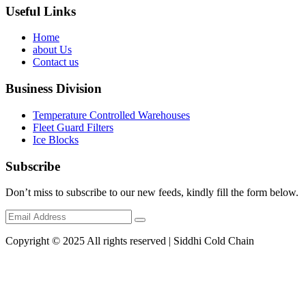
Useful Links
Home
about Us
Contact us
Business Division
Temperature Controlled Warehouses
Fleet Guard Filters
Ice Blocks
Subscribe
Don’t miss to subscribe to our new feeds, kindly fill the form below.
Copyright © 2025 All rights reserved | Siddhi Cold Chain