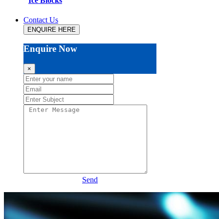
Ice Blocks
Contact Us
ENQUIRE HERE
Enquire Now
×
Send