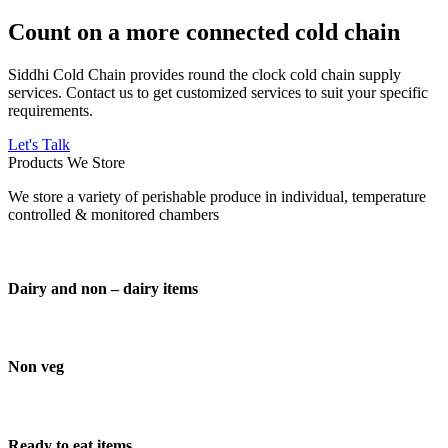
Count on a more connected cold chain
Siddhi Cold Chain provides round the clock cold chain supply
services. Contact us to get customized services to suit your specific
requirements.
Let's Talk
Products We Store
We store a variety of perishable produce in individual, temperature
controlled & monitored chambers
Dairy and non – dairy items
Non veg
Ready to eat items