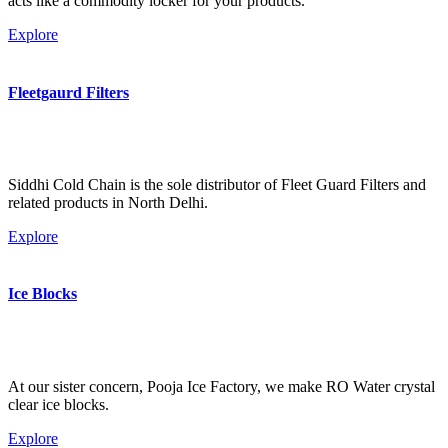
acts like a commodity locker for your products.
Explore
Fleetgaurd Filters
Siddhi Cold Chain is the sole distributor of Fleet Guard Filters and
related products in North Delhi.
Explore
Ice Blocks
At our sister concern, Pooja Ice Factory, we make RO Water crystal
clear ice blocks.
Explore