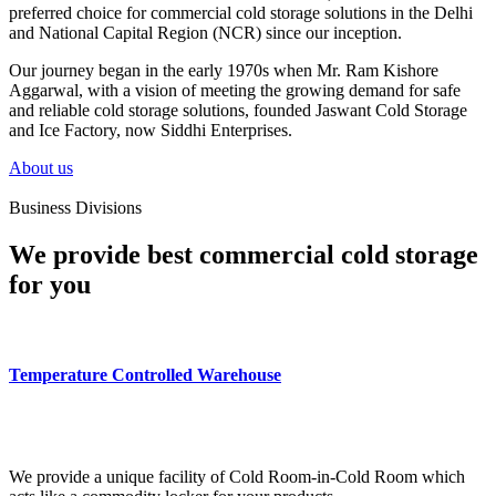
preferred choice for commercial cold storage solutions in the Delhi
and National Capital Region (NCR) since our inception.
Our journey began in the early 1970s when Mr. Ram Kishore
Aggarwal, with a vision of meeting the growing demand for safe
and reliable cold storage solutions, founded Jaswant Cold Storage
and Ice Factory, now Siddhi Enterprises.
About us
Business Divisions
We provide best commercial cold storage
for you
Temperature Controlled Warehouse
We provide a unique facility of Cold Room-in-Cold Room which