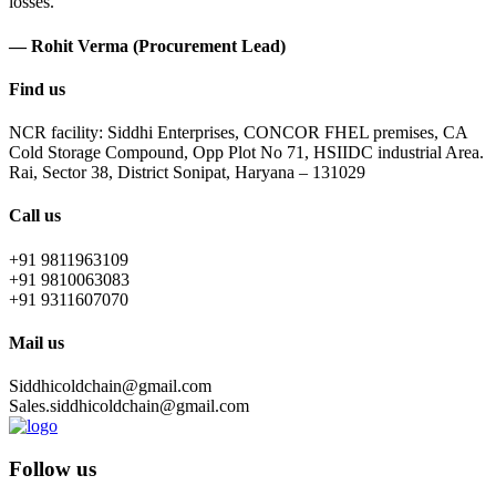
losses.
— Rohit Verma (Procurement Lead)
Find us
NCR facility: Siddhi Enterprises, CONCOR FHEL premises, CA
Cold Storage Compound, Opp Plot No 71, HSIIDC industrial Area.
Rai, Sector 38, District Sonipat, Haryana – 131029
Call us
+91 9811963109
+91 9810063083
+91 9311607070
Mail us
Siddhicoldchain@gmail.com
Sales.siddhicoldchain@gmail.com
Follow us