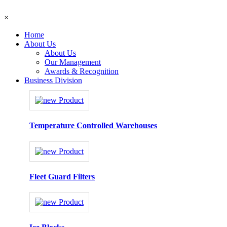
×
Home
About Us
About Us
Our Management
Awards & Recognition
Business Division
Temperature Controlled Warehouses
Fleet Guard Filters