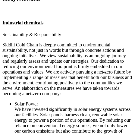
Industrial chemicals
Sustainability & Responsibility
Siddhi Cold Chain is deeply committed to environmental
sustainability, not just in words but through concrete actions and
ongoing initiatives. We view sustainability as an ongoing journey
and regularly assess and update our strategies. Our dedication to
reducing our environmental footprint is firmly embedded in our
operations and values. We are actively pursuing a net-zero future by
implementing a range of measures that benefit both our business and
the environment, contributing positively to the communities we
serve. An elaboration on the measures we have taken towards
becoming a net-zero company:
Solar Power
We have invested significantly in solar energy systems across
our facilities. Solar panels harness clean, renewable solar
energy to power a portion of our operations. By reducing our
reliance on conventional energy sources, we not only lower
our carbon emissions but also contribute to the growth of