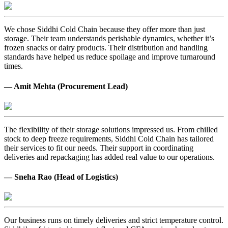
We chose Siddhi Cold Chain because they offer more than just
storage. Their team understands perishable dynamics, whether it’s
frozen snacks or dairy products. Their distribution and handling
standards have helped us reduce spoilage and improve turnaround
times.
— Amit Mehta (Procurement Lead)
The flexibility of their storage solutions impressed us. From chilled
stock to deep freeze requirements, Siddhi Cold Chain has tailored
their services to fit our needs. Their support in coordinating
deliveries and repackaging has added real value to our operations.
— Sneha Rao (Head of Logistics)
Our business runs on timely deliveries and strict temperature control.