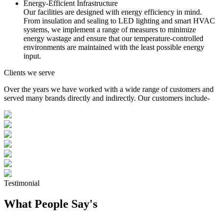
Energy-Efficient Infrastructure
Our facilities are designed with energy efficiency in mind.
From insulation and sealing to LED lighting and smart HVAC
systems, we implement a range of measures to minimize
energy wastage and ensure that our temperature-controlled
environments are maintained with the least possible energy
input.
Clients we serve
Over the years we have worked with a wide range of customers and
served many brands directly and indirectly. Our customers include-
Testimonial
What People Say's