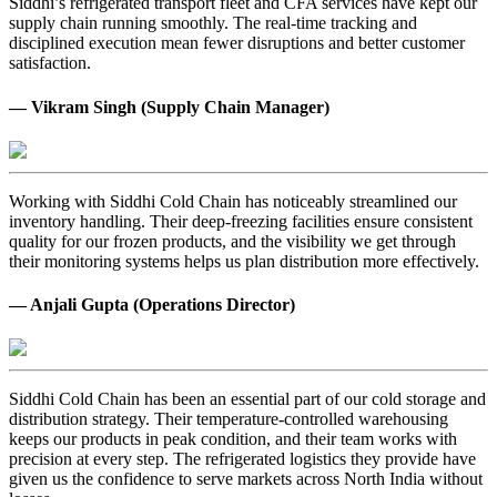
Siddhi’s refrigerated transport fleet and CFA services have kept our
supply chain running smoothly. The real-time tracking and
disciplined execution mean fewer disruptions and better customer
satisfaction.
— Vikram Singh (Supply Chain Manager)
Working with Siddhi Cold Chain has noticeably streamlined our
inventory handling. Their deep-freezing facilities ensure consistent
quality for our frozen products, and the visibility we get through
their monitoring systems helps us plan distribution more effectively.
— Anjali Gupta (Operations Director)
Siddhi Cold Chain has been an essential part of our cold storage and
distribution strategy. Their temperature-controlled warehousing
keeps our products in peak condition, and their team works with
precision at every step. The refrigerated logistics they provide have
given us the confidence to serve markets across North India without