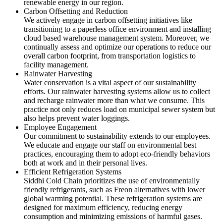
renewable energy in our region.
Carbon Offsetting and Reduction
We actively engage in carbon offsetting initiatives like
transitioning to a paperless office environment and installing
cloud based warehouse management system. Moreover, we
continually assess and optimize our operations to reduce our
overall carbon footprint, from transportation logistics to
facility management.
Rainwater Harvesting
Water conservation is a vital aspect of our sustainability
efforts. Our rainwater harvesting systems allow us to collect
and recharge rainwater more than what we consume. This
practice not only reduces load on municipal sewer system but
also helps prevent water loggings.
Employee Engagement
Our commitment to sustainability extends to our employees.
We educate and engage our staff on environmental best
practices, encouraging them to adopt eco-friendly behaviors
both at work and in their personal lives.
Efficient Refrigeration Systems
Siddhi Cold Chain prioritizes the use of environmentally
friendly refrigerants, such as Freon alternatives with lower
global warming potential. These refrigeration systems are
designed for maximum efficiency, reducing energy
consumption and minimizing emissions of harmful gases.