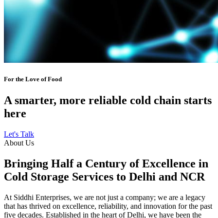
For the Love of Food
A smarter, more reliable cold chain starts
here
Let's Talk
About Us
Bringing Half a Century of Excellence in
Cold Storage Services to Delhi and NCR
At Siddhi Enterprises, we are not just a company; we are a legacy
that has thrived on excellence, reliability, and innovation for the past
five decades. Established in the heart of Delhi, we have been the