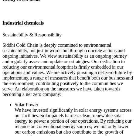
Industrial chemicals
Sustainability & Responsibility
Siddhi Cold Chain is deeply committed to environmental
sustainability, not just in words but through concrete actions and
ongoing initiatives. We view sustainability as an ongoing journey
and regularly assess and update our strategies. Our dedication to
reducing our environmental footprint is firmly embedded in our
operations and values. We are actively pursuing a net-zero future by
implementing a range of measures that benefit both our business and
the environment, contributing positively to the communities we
serve. An elaboration on the measures we have taken towards
becoming a net-zero company:
Solar Power
We have invested significantly in solar energy systems across
our facilities. Solar panels harness clean, renewable solar
energy to power a portion of our operations. By reducing our
reliance on conventional energy sources, we not only lower
our carbon emissions but also contribute to the growth of