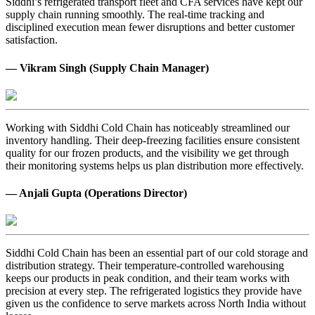
Siddhi’s refrigerated transport fleet and CFA services have kept our
supply chain running smoothly. The real-time tracking and
disciplined execution mean fewer disruptions and better customer
satisfaction.
— Vikram Singh (Supply Chain Manager)
Working with Siddhi Cold Chain has noticeably streamlined our
inventory handling. Their deep-freezing facilities ensure consistent
quality for our frozen products, and the visibility we get through
their monitoring systems helps us plan distribution more effectively.
— Anjali Gupta (Operations Director)
Siddhi Cold Chain has been an essential part of our cold storage and
distribution strategy. Their temperature-controlled warehousing
keeps our products in peak condition, and their team works with
precision at every step. The refrigerated logistics they provide have
given us the confidence to serve markets across North India without