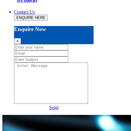
Ice Blocks
Contact Us
ENQUIRE HERE
Enquire Now
×
Send