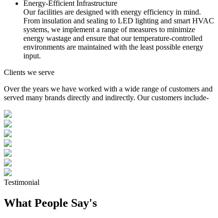
Energy-Efficient Infrastructure
Our facilities are designed with energy efficiency in mind.
From insulation and sealing to LED lighting and smart HVAC
systems, we implement a range of measures to minimize
energy wastage and ensure that our temperature-controlled
environments are maintained with the least possible energy
input.
Clients we serve
Over the years we have worked with a wide range of customers and
served many brands directly and indirectly. Our customers include-
Testimonial
What People Say's