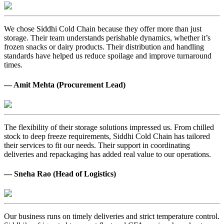
We chose Siddhi Cold Chain because they offer more than just
storage. Their team understands perishable dynamics, whether it’s
frozen snacks or dairy products. Their distribution and handling
standards have helped us reduce spoilage and improve turnaround
times.
— Amit Mehta (Procurement Lead)
The flexibility of their storage solutions impressed us. From chilled
stock to deep freeze requirements, Siddhi Cold Chain has tailored
their services to fit our needs. Their support in coordinating
deliveries and repackaging has added real value to our operations.
— Sneha Rao (Head of Logistics)
Our business runs on timely deliveries and strict temperature control.