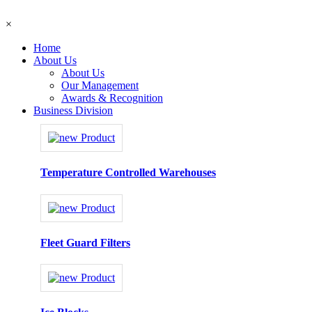
×
Home
About Us
About Us
Our Management
Awards & Recognition
Business Division
Temperature Controlled Warehouses
Fleet Guard Filters