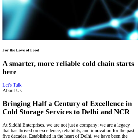
For the Love of Food
A smarter, more reliable cold chain starts
here
Let's Talk
About Us
Bringing Half a Century of Excellence in
Cold Storage Services to Delhi and NCR
At Siddhi Enterprises, we are not just a company; we are a legacy
that has thrived on excellence, reliability, and innovation for the past
five decades. Established in the heart of Delhi, we have been the