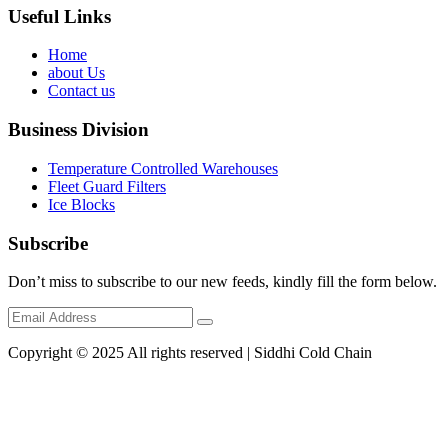
Useful Links
Home
about Us
Contact us
Business Division
Temperature Controlled Warehouses
Fleet Guard Filters
Ice Blocks
Subscribe
Don’t miss to subscribe to our new feeds, kindly fill the form below.
Copyright © 2025 All rights reserved | Siddhi Cold Chain