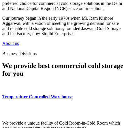
preferred choice for commercial cold storage solutions in the Delhi
and National Capital Region (NCR) since our inception.
Our journey began in the early 1970s when Mr. Ram Kishore
Aggarwal, with a vision of meeting the growing demand for safe
and reliable cold storage solutions, founded Jaswant Cold Storage
and Ice Factory, now Siddhi Enterprises.
About us
Business Divisions
We provide best commercial cold storage
for you
Temperature Controlled Warehouse
We provide a unique facility of Cold Room-in-Cold Room which