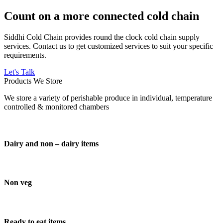
Count on a more connected cold chain
Siddhi Cold Chain provides round the clock cold chain supply
services. Contact us to get customized services to suit your specific
requirements.
Let's Talk
Products We Store
We store a variety of perishable produce in individual, temperature
controlled & monitored chambers
Dairy and non – dairy items
Non veg
Ready to eat items