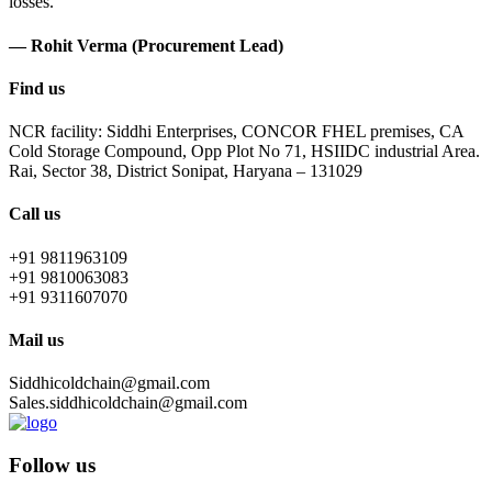
losses.
— Rohit Verma (Procurement Lead)
Find us
NCR facility: Siddhi Enterprises, CONCOR FHEL premises, CA
Cold Storage Compound, Opp Plot No 71, HSIIDC industrial Area.
Rai, Sector 38, District Sonipat, Haryana – 131029
Call us
+91 9811963109
+91 9810063083
+91 9311607070
Mail us
Siddhicoldchain@gmail.com
Sales.siddhicoldchain@gmail.com
Follow us