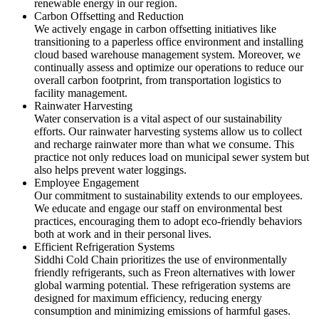
renewable energy in our region.
Carbon Offsetting and Reduction
We actively engage in carbon offsetting initiatives like
transitioning to a paperless office environment and installing
cloud based warehouse management system. Moreover, we
continually assess and optimize our operations to reduce our
overall carbon footprint, from transportation logistics to
facility management.
Rainwater Harvesting
Water conservation is a vital aspect of our sustainability
efforts. Our rainwater harvesting systems allow us to collect
and recharge rainwater more than what we consume. This
practice not only reduces load on municipal sewer system but
also helps prevent water loggings.
Employee Engagement
Our commitment to sustainability extends to our employees.
We educate and engage our staff on environmental best
practices, encouraging them to adopt eco-friendly behaviors
both at work and in their personal lives.
Efficient Refrigeration Systems
Siddhi Cold Chain prioritizes the use of environmentally
friendly refrigerants, such as Freon alternatives with lower
global warming potential. These refrigeration systems are
designed for maximum efficiency, reducing energy
consumption and minimizing emissions of harmful gases.