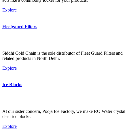
acts like a commodity locker for your products.
Explore
Fleetgaurd Filters
Siddhi Cold Chain is the sole distributor of Fleet Guard Filters and
related products in North Delhi.
Explore
Ice Blocks
At our sister concern, Pooja Ice Factory, we make RO Water crystal
clear ice blocks.
Explore