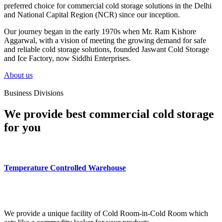
preferred choice for commercial cold storage solutions in the Delhi
and National Capital Region (NCR) since our inception.
Our journey began in the early 1970s when Mr. Ram Kishore
Aggarwal, with a vision of meeting the growing demand for safe
and reliable cold storage solutions, founded Jaswant Cold Storage
and Ice Factory, now Siddhi Enterprises.
About us
Business Divisions
We provide best commercial cold storage
for you
Temperature Controlled Warehouse
We provide a unique facility of Cold Room-in-Cold Room which