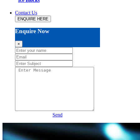
Ice Blocks
Contact Us
ENQUIRE HERE
Enquire Now
×
Send