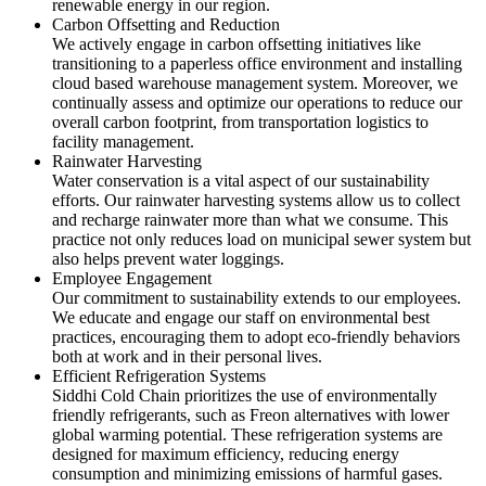
renewable energy in our region.
Carbon Offsetting and Reduction
We actively engage in carbon offsetting initiatives like
transitioning to a paperless office environment and installing
cloud based warehouse management system. Moreover, we
continually assess and optimize our operations to reduce our
overall carbon footprint, from transportation logistics to
facility management.
Rainwater Harvesting
Water conservation is a vital aspect of our sustainability
efforts. Our rainwater harvesting systems allow us to collect
and recharge rainwater more than what we consume. This
practice not only reduces load on municipal sewer system but
also helps prevent water loggings.
Employee Engagement
Our commitment to sustainability extends to our employees.
We educate and engage our staff on environmental best
practices, encouraging them to adopt eco-friendly behaviors
both at work and in their personal lives.
Efficient Refrigeration Systems
Siddhi Cold Chain prioritizes the use of environmentally
friendly refrigerants, such as Freon alternatives with lower
global warming potential. These refrigeration systems are
designed for maximum efficiency, reducing energy
consumption and minimizing emissions of harmful gases.