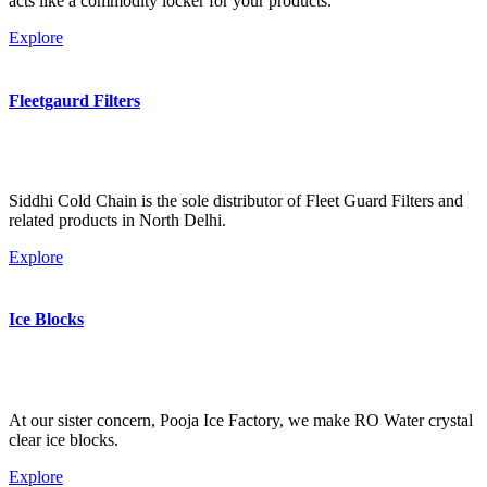
acts like a commodity locker for your products.
Explore
Fleetgaurd Filters
Siddhi Cold Chain is the sole distributor of Fleet Guard Filters and
related products in North Delhi.
Explore
Ice Blocks
At our sister concern, Pooja Ice Factory, we make RO Water crystal
clear ice blocks.
Explore