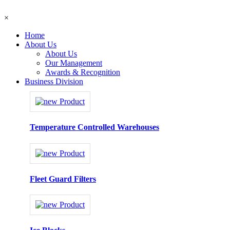
×
Home
About Us
About Us
Our Management
Awards & Recognition
Business Division
Temperature Controlled Warehouses
Fleet Guard Filters