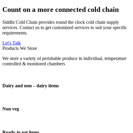
Count on a more connected cold chain
Siddhi Cold Chain provides round the clock cold chain supply
services. Contact us to get customized services to suit your specific
requirements.
Let's Talk
Products We Store
We store a variety of perishable produce in individual, temperature
controlled & monitored chambers
Dairy and non – dairy items
Non veg
Ready to eat items