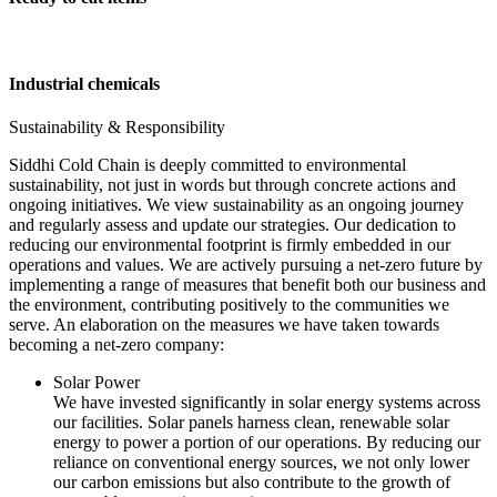
Industrial chemicals
Sustainability & Responsibility
Siddhi Cold Chain is deeply committed to environmental
sustainability, not just in words but through concrete actions and
ongoing initiatives. We view sustainability as an ongoing journey
and regularly assess and update our strategies. Our dedication to
reducing our environmental footprint is firmly embedded in our
operations and values. We are actively pursuing a net-zero future by
implementing a range of measures that benefit both our business and
the environment, contributing positively to the communities we
serve. An elaboration on the measures we have taken towards
becoming a net-zero company:
Solar Power
We have invested significantly in solar energy systems across
our facilities. Solar panels harness clean, renewable solar
energy to power a portion of our operations. By reducing our
reliance on conventional energy sources, we not only lower
our carbon emissions but also contribute to the growth of