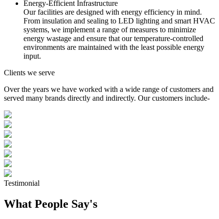
Energy-Efficient Infrastructure
Our facilities are designed with energy efficiency in mind.
From insulation and sealing to LED lighting and smart HVAC
systems, we implement a range of measures to minimize
energy wastage and ensure that our temperature-controlled
environments are maintained with the least possible energy
input.
Clients we serve
Over the years we have worked with a wide range of customers and
served many brands directly and indirectly. Our customers include-
Testimonial
What People Say's