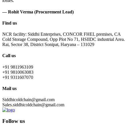
losses.
— Rohit Verma (Procurement Lead)
Find us
NCR facility: Siddhi Enterprises, CONCOR FHEL premises, CA
Cold Storage Compound, Opp Plot No 71, HSIIDC industrial Area.
Rai, Sector 38, District Sonipat, Haryana – 131029
Call us
+91 9811963109
+91 9810063083
+91 9311607070
Mail us
Siddhicoldchain@gmail.com
Sales.siddhicoldchain@gmail.com
Follow us