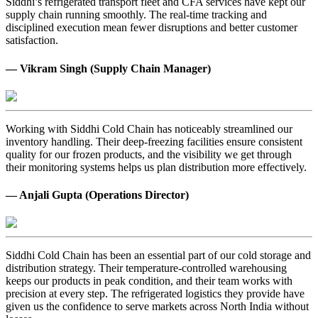
Siddhi’s refrigerated transport fleet and CFA services have kept our
supply chain running smoothly. The real-time tracking and
disciplined execution mean fewer disruptions and better customer
satisfaction.
— Vikram Singh (Supply Chain Manager)
Working with Siddhi Cold Chain has noticeably streamlined our
inventory handling. Their deep-freezing facilities ensure consistent
quality for our frozen products, and the visibility we get through
their monitoring systems helps us plan distribution more effectively.
— Anjali Gupta (Operations Director)
Siddhi Cold Chain has been an essential part of our cold storage and
distribution strategy. Their temperature-controlled warehousing
keeps our products in peak condition, and their team works with
precision at every step. The refrigerated logistics they provide have
given us the confidence to serve markets across North India without