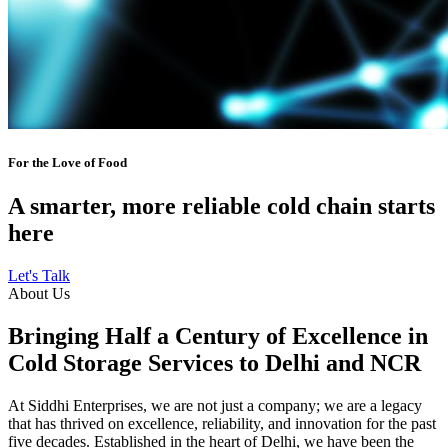
For the Love of Food
A smarter, more reliable cold chain starts
here
Let's Talk
About Us
Bringing Half a Century of Excellence in
Cold Storage Services to Delhi and NCR
At Siddhi Enterprises, we are not just a company; we are a legacy
that has thrived on excellence, reliability, and innovation for the past
five decades. Established in the heart of Delhi, we have been the