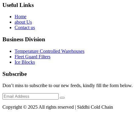
Useful Links
Home
about Us
Contact us
Business Division
Temperature Controlled Warehouses
Fleet Guard Filters
Ice Blocks
Subscribe
Don’t miss to subscribe to our new feeds, kindly fill the form below.
Copyright © 2025 All rights reserved | Siddhi Cold Chain