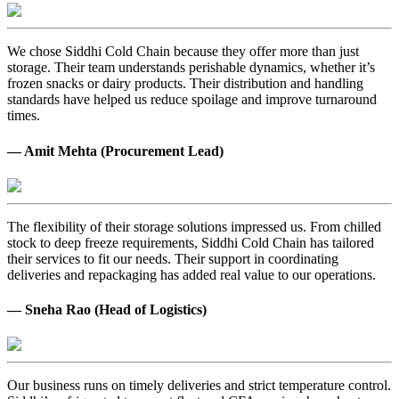
We chose Siddhi Cold Chain because they offer more than just
storage. Their team understands perishable dynamics, whether it’s
frozen snacks or dairy products. Their distribution and handling
standards have helped us reduce spoilage and improve turnaround
times.
— Amit Mehta (Procurement Lead)
The flexibility of their storage solutions impressed us. From chilled
stock to deep freeze requirements, Siddhi Cold Chain has tailored
their services to fit our needs. Their support in coordinating
deliveries and repackaging has added real value to our operations.
— Sneha Rao (Head of Logistics)
Our business runs on timely deliveries and strict temperature control.