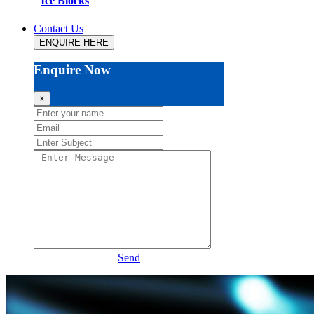
Ice Blocks
Contact Us
ENQUIRE HERE
Enquire Now
×
Send