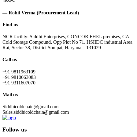
losses.
— Rohit Verma (Procurement Lead)
Find us
NCR facility: Siddhi Enterprises, CONCOR FHEL premises, CA
Cold Storage Compound, Opp Plot No 71, HSIIDC industrial Area.
Rai, Sector 38, District Sonipat, Haryana – 131029
Call us
+91 9811963109
+91 9810063083
+91 9311607070
Mail us
Siddhicoldchain@gmail.com
Sales.siddhicoldchain@gmail.com
Follow us