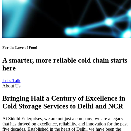
For the Love of Food
A smarter, more reliable cold chain starts
here
Let's Talk
About Us
Bringing Half a Century of Excellence in
Cold Storage Services to Delhi and NCR
At Siddhi Enterprises, we are not just a company; we are a legacy
that has thrived on excellence, reliability, and innovation for the past
five decades. Established in the heart of Delhi, we have been the