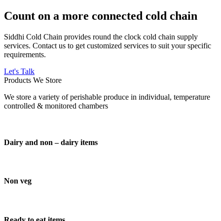
Count on a more connected cold chain
Siddhi Cold Chain provides round the clock cold chain supply
services. Contact us to get customized services to suit your specific
requirements.
Let's Talk
Products We Store
We store a variety of perishable produce in individual, temperature
controlled & monitored chambers
Dairy and non – dairy items
Non veg
Ready to eat items