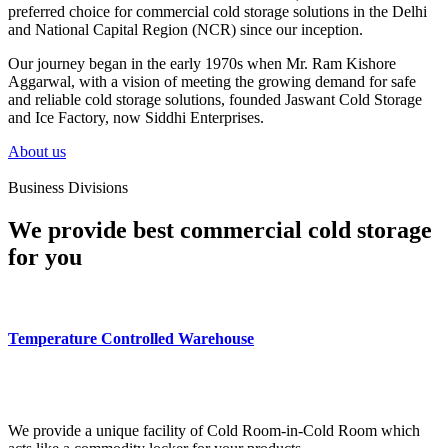
preferred choice for commercial cold storage solutions in the Delhi
and National Capital Region (NCR) since our inception.
Our journey began in the early 1970s when Mr. Ram Kishore
Aggarwal, with a vision of meeting the growing demand for safe
and reliable cold storage solutions, founded Jaswant Cold Storage
and Ice Factory, now Siddhi Enterprises.
About us
Business Divisions
We provide best commercial cold storage
for you
Temperature Controlled Warehouse
We provide a unique facility of Cold Room-in-Cold Room which