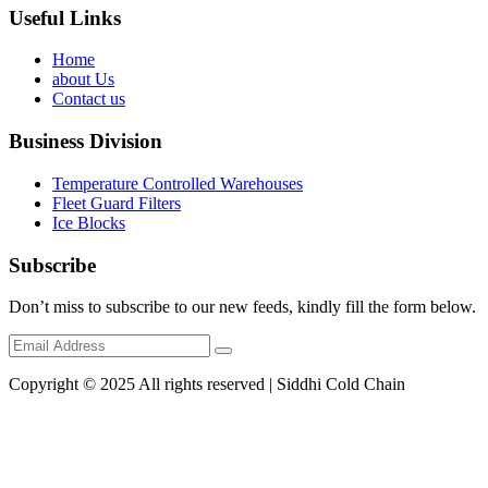
Useful Links
Home
about Us
Contact us
Business Division
Temperature Controlled Warehouses
Fleet Guard Filters
Ice Blocks
Subscribe
Don’t miss to subscribe to our new feeds, kindly fill the form below.
Copyright © 2025 All rights reserved | Siddhi Cold Chain