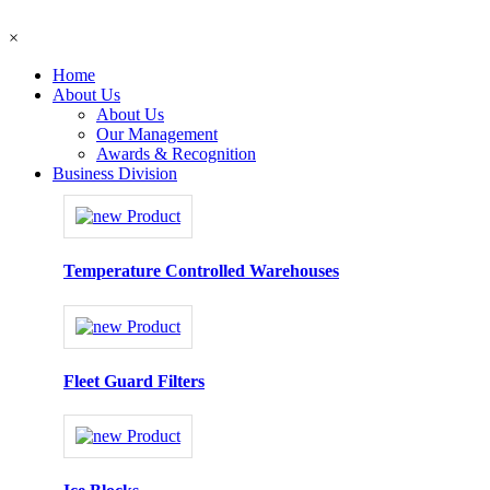
×
Home
About Us
About Us
Our Management
Awards & Recognition
Business Division
Temperature Controlled Warehouses
Fleet Guard Filters