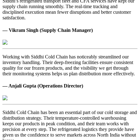
Siddhi’s refrigerated transport fleet and CFA services have kept our
supply chain running smoothly. The real-time tracking and
disciplined execution mean fewer disruptions and better customer
satisfaction.
— Vikram Singh (Supply Chain Manager)
Working with Siddhi Cold Chain has noticeably streamlined our
inventory handling. Their deep-freezing facilities ensure consistent
quality for our frozen products, and the visibility we get through
their monitoring systems helps us plan distribution more effectively.
— Anjali Gupta (Operations Director)
Siddhi Cold Chain has been an essential part of our cold storage and
distribution strategy. Their temperature-controlled warehousing
keeps our products in peak condition, and their team works with
precision at every step. The refrigerated logistics they provide have
given us the confidence to serve markets across North India without