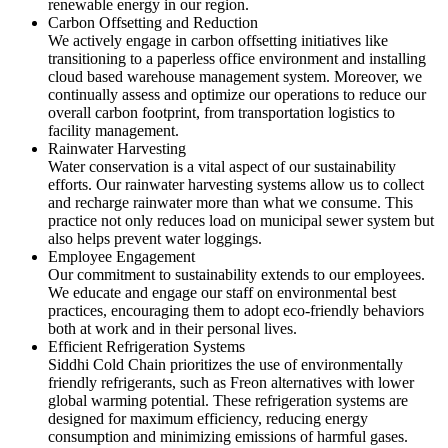
renewable energy in our region.
Carbon Offsetting and Reduction
We actively engage in carbon offsetting initiatives like
transitioning to a paperless office environment and installing
cloud based warehouse management system. Moreover, we
continually assess and optimize our operations to reduce our
overall carbon footprint, from transportation logistics to
facility management.
Rainwater Harvesting
Water conservation is a vital aspect of our sustainability
efforts. Our rainwater harvesting systems allow us to collect
and recharge rainwater more than what we consume. This
practice not only reduces load on municipal sewer system but
also helps prevent water loggings.
Employee Engagement
Our commitment to sustainability extends to our employees.
We educate and engage our staff on environmental best
practices, encouraging them to adopt eco-friendly behaviors
both at work and in their personal lives.
Efficient Refrigeration Systems
Siddhi Cold Chain prioritizes the use of environmentally
friendly refrigerants, such as Freon alternatives with lower
global warming potential. These refrigeration systems are
designed for maximum efficiency, reducing energy
consumption and minimizing emissions of harmful gases.