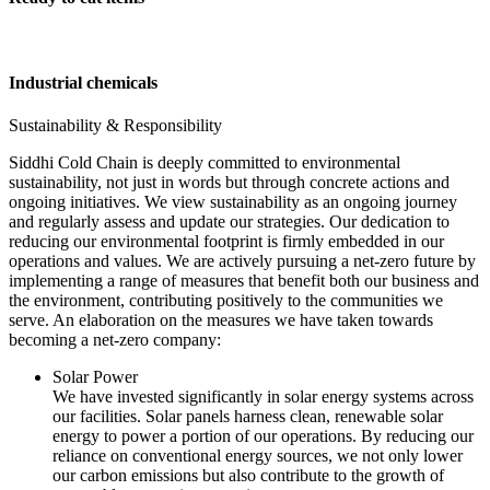
Industrial chemicals
Sustainability & Responsibility
Siddhi Cold Chain is deeply committed to environmental
sustainability, not just in words but through concrete actions and
ongoing initiatives. We view sustainability as an ongoing journey
and regularly assess and update our strategies. Our dedication to
reducing our environmental footprint is firmly embedded in our
operations and values. We are actively pursuing a net-zero future by
implementing a range of measures that benefit both our business and
the environment, contributing positively to the communities we
serve. An elaboration on the measures we have taken towards
becoming a net-zero company:
Solar Power
We have invested significantly in solar energy systems across
our facilities. Solar panels harness clean, renewable solar
energy to power a portion of our operations. By reducing our
reliance on conventional energy sources, we not only lower
our carbon emissions but also contribute to the growth of