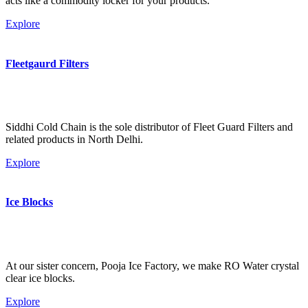
acts like a commodity locker for your products.
Explore
Fleetgaurd Filters
Siddhi Cold Chain is the sole distributor of Fleet Guard Filters and
related products in North Delhi.
Explore
Ice Blocks
At our sister concern, Pooja Ice Factory, we make RO Water crystal
clear ice blocks.
Explore