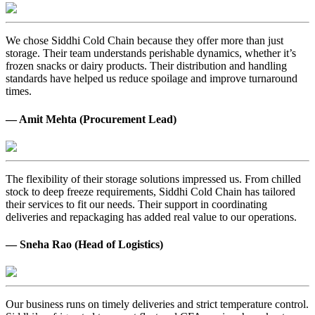
We chose Siddhi Cold Chain because they offer more than just
storage. Their team understands perishable dynamics, whether it’s
frozen snacks or dairy products. Their distribution and handling
standards have helped us reduce spoilage and improve turnaround
times.
— Amit Mehta (Procurement Lead)
The flexibility of their storage solutions impressed us. From chilled
stock to deep freeze requirements, Siddhi Cold Chain has tailored
their services to fit our needs. Their support in coordinating
deliveries and repackaging has added real value to our operations.
— Sneha Rao (Head of Logistics)
Our business runs on timely deliveries and strict temperature control.