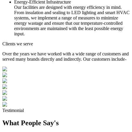
Energy-Efficient Infrastructure
Our facilities are designed with energy efficiency in mind.
From insulation and sealing to LED lighting and smart HVAC
systems, we implement a range of measures to minimize
energy wastage and ensure that our temperature-controlled
environments are maintained with the least possible energy
input.
Clients we serve
Over the years we have worked with a wide range of customers and
served many brands directly and indirectly. Our customers include-
Testimonial
What People Say's