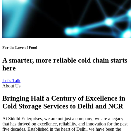
For the Love of Food
A smarter, more reliable cold chain starts
here
Let's Talk
About Us
Bringing Half a Century of Excellence in
Cold Storage Services to Delhi and NCR
At Siddhi Enterprises, we are not just a company; we are a legacy
that has thrived on excellence, reliability, and innovation for the past
five decades. Established in the heart of Delhi, we have been the