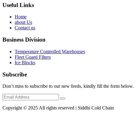
Useful Links
Home
about Us
Contact us
Business Division
Temperature Controlled Warehouses
Fleet Guard Filters
Ice Blocks
Subscribe
Don’t miss to subscribe to our new feeds, kindly fill the form below.
Copyright © 2025 All rights reserved | Siddhi Cold Chain