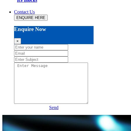
Ice Blocks
Contact Us
ENQUIRE HERE
Enquire Now
×
Send