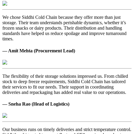
We chose Siddhi Cold Chain because they offer more than just
storage. Their team understands perishable dynamics, whether it’s
frozen snacks or dairy products. Their distribution and handling
standards have helped us reduce spoilage and improve turnaround
times.
— Amit Mehta (Procurement Lead)
The flexibility of their storage solutions impressed us. From chilled
stock to deep freeze requirements, Siddhi Cold Chain has tailored
their services to fit our needs. Their support in coordinating
deliveries and repackaging has added real value to our operations.
— Sneha Rao (Head of Logistics)
Our business runs on timely deliveries and strict temperature control.