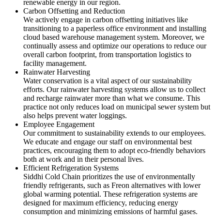
renewable energy in our region.
Carbon Offsetting and Reduction
We actively engage in carbon offsetting initiatives like
transitioning to a paperless office environment and installing
cloud based warehouse management system. Moreover, we
continually assess and optimize our operations to reduce our
overall carbon footprint, from transportation logistics to
facility management.
Rainwater Harvesting
Water conservation is a vital aspect of our sustainability
efforts. Our rainwater harvesting systems allow us to collect
and recharge rainwater more than what we consume. This
practice not only reduces load on municipal sewer system but
also helps prevent water loggings.
Employee Engagement
Our commitment to sustainability extends to our employees.
We educate and engage our staff on environmental best
practices, encouraging them to adopt eco-friendly behaviors
both at work and in their personal lives.
Efficient Refrigeration Systems
Siddhi Cold Chain prioritizes the use of environmentally
friendly refrigerants, such as Freon alternatives with lower
global warming potential. These refrigeration systems are
designed for maximum efficiency, reducing energy
consumption and minimizing emissions of harmful gases.