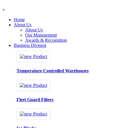
×
Home
About Us
About Us
Our Management
Awards & Recognition
Business Division
Temperature Controlled Warehouses
Fleet Guard Filters