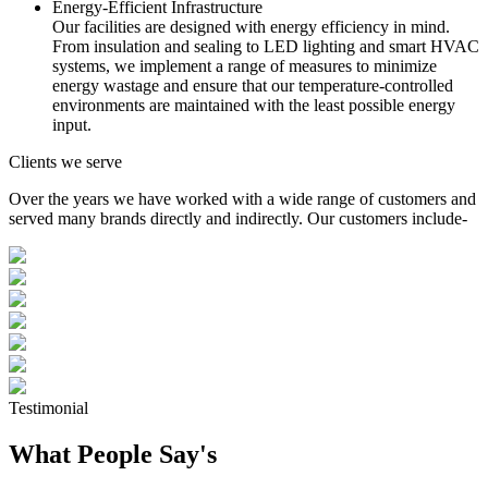
Energy-Efficient Infrastructure
Our facilities are designed with energy efficiency in mind.
From insulation and sealing to LED lighting and smart HVAC
systems, we implement a range of measures to minimize
energy wastage and ensure that our temperature-controlled
environments are maintained with the least possible energy
input.
Clients we serve
Over the years we have worked with a wide range of customers and
served many brands directly and indirectly. Our customers include-
Testimonial
What People Say's