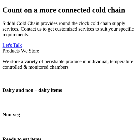
Count on a more connected cold chain
Siddhi Cold Chain provides round the clock cold chain supply
services. Contact us to get customized services to suit your specific
requirements.
Let's Talk
Products We Store
We store a variety of perishable produce in individual, temperature
controlled & monitored chambers
Dairy and non – dairy items
Non veg
Ready to eat items