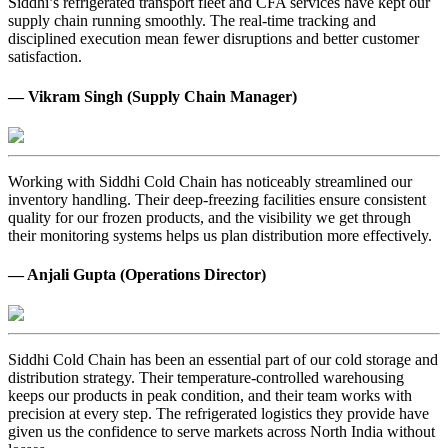
Siddhi’s refrigerated transport fleet and CFA services have kept our
supply chain running smoothly. The real-time tracking and
disciplined execution mean fewer disruptions and better customer
satisfaction.
— Vikram Singh (Supply Chain Manager)
Working with Siddhi Cold Chain has noticeably streamlined our
inventory handling. Their deep-freezing facilities ensure consistent
quality for our frozen products, and the visibility we get through
their monitoring systems helps us plan distribution more effectively.
— Anjali Gupta (Operations Director)
Siddhi Cold Chain has been an essential part of our cold storage and
distribution strategy. Their temperature-controlled warehousing
keeps our products in peak condition, and their team works with
precision at every step. The refrigerated logistics they provide have
given us the confidence to serve markets across North India without