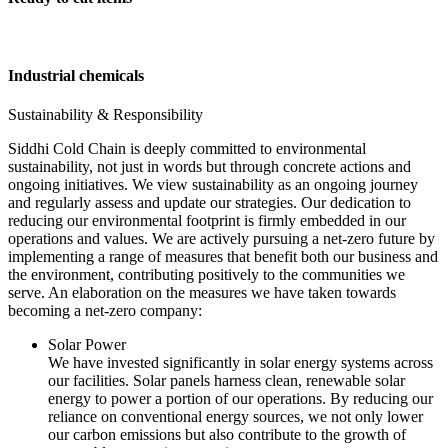
Industrial chemicals
Sustainability & Responsibility
Siddhi Cold Chain is deeply committed to environmental
sustainability, not just in words but through concrete actions and
ongoing initiatives. We view sustainability as an ongoing journey
and regularly assess and update our strategies. Our dedication to
reducing our environmental footprint is firmly embedded in our
operations and values. We are actively pursuing a net-zero future by
implementing a range of measures that benefit both our business and
the environment, contributing positively to the communities we
serve. An elaboration on the measures we have taken towards
becoming a net-zero company:
Solar Power
We have invested significantly in solar energy systems across
our facilities. Solar panels harness clean, renewable solar
energy to power a portion of our operations. By reducing our
reliance on conventional energy sources, we not only lower
our carbon emissions but also contribute to the growth of