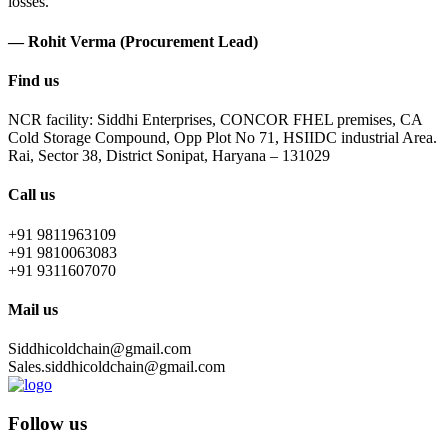
losses.
— Rohit Verma (Procurement Lead)
Find us
NCR facility: Siddhi Enterprises, CONCOR FHEL premises, CA
Cold Storage Compound, Opp Plot No 71, HSIIDC industrial Area.
Rai, Sector 38, District Sonipat, Haryana – 131029
Call us
+91 9811963109
+91 9810063083
+91 9311607070
Mail us
Siddhicoldchain@gmail.com
Sales.siddhicoldchain@gmail.com
Follow us