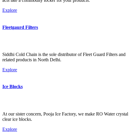
acts like a commodity locker for your products.
Explore
Fleetgaurd Filters
Siddhi Cold Chain is the sole distributor of Fleet Guard Filters and
related products in North Delhi.
Explore
Ice Blocks
At our sister concern, Pooja Ice Factory, we make RO Water crystal
clear ice blocks.
Explore