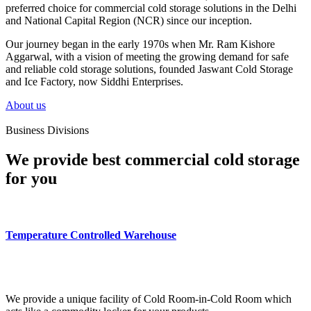
preferred choice for commercial cold storage solutions in the Delhi
and National Capital Region (NCR) since our inception.
Our journey began in the early 1970s when Mr. Ram Kishore
Aggarwal, with a vision of meeting the growing demand for safe
and reliable cold storage solutions, founded Jaswant Cold Storage
and Ice Factory, now Siddhi Enterprises.
About us
Business Divisions
We provide best commercial cold storage
for you
Temperature Controlled Warehouse
We provide a unique facility of Cold Room-in-Cold Room which