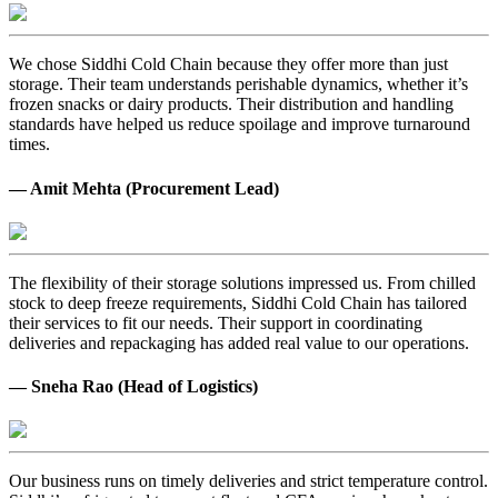
We chose Siddhi Cold Chain because they offer more than just
storage. Their team understands perishable dynamics, whether it’s
frozen snacks or dairy products. Their distribution and handling
standards have helped us reduce spoilage and improve turnaround
times.
— Amit Mehta (Procurement Lead)
The flexibility of their storage solutions impressed us. From chilled
stock to deep freeze requirements, Siddhi Cold Chain has tailored
their services to fit our needs. Their support in coordinating
deliveries and repackaging has added real value to our operations.
— Sneha Rao (Head of Logistics)
Our business runs on timely deliveries and strict temperature control.