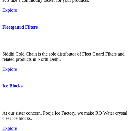
acts like a commodity locker for your products.
Explore
Fleetgaurd Filters
Siddhi Cold Chain is the sole distributor of Fleet Guard Filters and
related products in North Delhi.
Explore
Ice Blocks
At our sister concern, Pooja Ice Factory, we make RO Water crystal
clear ice blocks.
Explore