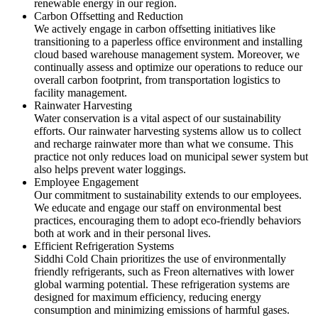
renewable energy in our region.
Carbon Offsetting and Reduction
We actively engage in carbon offsetting initiatives like
transitioning to a paperless office environment and installing
cloud based warehouse management system. Moreover, we
continually assess and optimize our operations to reduce our
overall carbon footprint, from transportation logistics to
facility management.
Rainwater Harvesting
Water conservation is a vital aspect of our sustainability
efforts. Our rainwater harvesting systems allow us to collect
and recharge rainwater more than what we consume. This
practice not only reduces load on municipal sewer system but
also helps prevent water loggings.
Employee Engagement
Our commitment to sustainability extends to our employees.
We educate and engage our staff on environmental best
practices, encouraging them to adopt eco-friendly behaviors
both at work and in their personal lives.
Efficient Refrigeration Systems
Siddhi Cold Chain prioritizes the use of environmentally
friendly refrigerants, such as Freon alternatives with lower
global warming potential. These refrigeration systems are
designed for maximum efficiency, reducing energy
consumption and minimizing emissions of harmful gases.