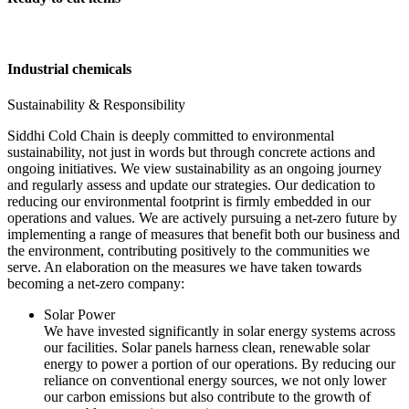
Industrial chemicals
Sustainability & Responsibility
Siddhi Cold Chain is deeply committed to environmental
sustainability, not just in words but through concrete actions and
ongoing initiatives. We view sustainability as an ongoing journey
and regularly assess and update our strategies. Our dedication to
reducing our environmental footprint is firmly embedded in our
operations and values. We are actively pursuing a net-zero future by
implementing a range of measures that benefit both our business and
the environment, contributing positively to the communities we
serve. An elaboration on the measures we have taken towards
becoming a net-zero company:
Solar Power
We have invested significantly in solar energy systems across
our facilities. Solar panels harness clean, renewable solar
energy to power a portion of our operations. By reducing our
reliance on conventional energy sources, we not only lower
our carbon emissions but also contribute to the growth of