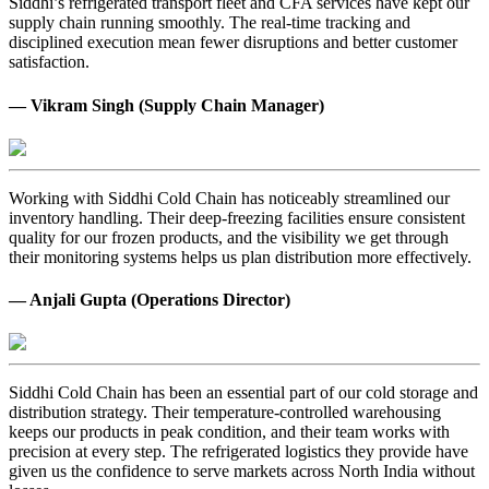
Siddhi’s refrigerated transport fleet and CFA services have kept our
supply chain running smoothly. The real-time tracking and
disciplined execution mean fewer disruptions and better customer
satisfaction.
— Vikram Singh (Supply Chain Manager)
Working with Siddhi Cold Chain has noticeably streamlined our
inventory handling. Their deep-freezing facilities ensure consistent
quality for our frozen products, and the visibility we get through
their monitoring systems helps us plan distribution more effectively.
— Anjali Gupta (Operations Director)
Siddhi Cold Chain has been an essential part of our cold storage and
distribution strategy. Their temperature-controlled warehousing
keeps our products in peak condition, and their team works with
precision at every step. The refrigerated logistics they provide have
given us the confidence to serve markets across North India without