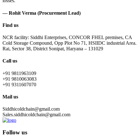
losses.
— Rohit Verma (Procurement Lead)
Find us
NCR facility: Siddhi Enterprises, CONCOR FHEL premises, CA
Cold Storage Compound, Opp Plot No 71, HSIIDC industrial Area.
Rai, Sector 38, District Sonipat, Haryana – 131029
Call us
+91 9811963109
+91 9810063083
+91 9311607070
Mail us
Siddhicoldchain@gmail.com
Sales.siddhicoldchain@gmail.com
Follow us