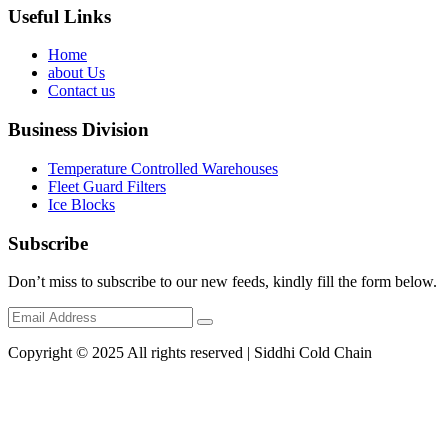
Useful Links
Home
about Us
Contact us
Business Division
Temperature Controlled Warehouses
Fleet Guard Filters
Ice Blocks
Subscribe
Don’t miss to subscribe to our new feeds, kindly fill the form below.
Copyright © 2025 All rights reserved | Siddhi Cold Chain