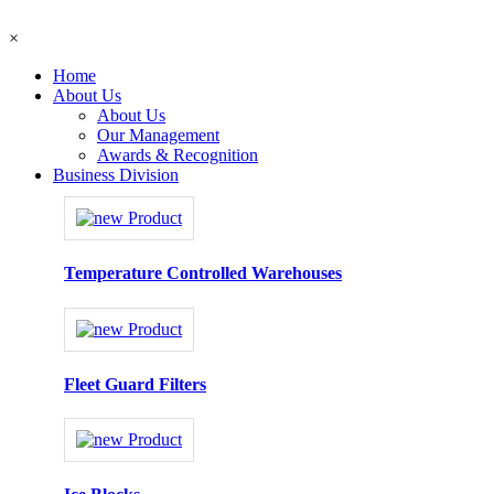
×
Home
About Us
About Us
Our Management
Awards & Recognition
Business Division
Temperature Controlled Warehouses
Fleet Guard Filters