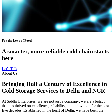
For the Love of Food
A smarter, more reliable cold chain starts
here
Let's Talk
About Us
Bringing Half a Century of Excellence in
Cold Storage Services to Delhi and NCR
At Siddhi Enterprises, we are not just a company; we are a legacy
that has thrived on excellence, reliability, and innovation for the past
five decades. Established in the heart of Delhi, we have been the