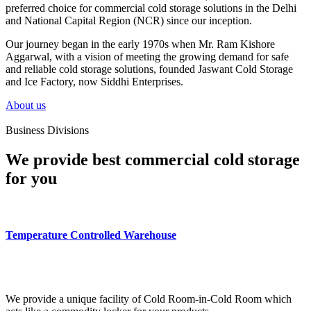
preferred choice for commercial cold storage solutions in the Delhi
and National Capital Region (NCR) since our inception.
Our journey began in the early 1970s when Mr. Ram Kishore
Aggarwal, with a vision of meeting the growing demand for safe
and reliable cold storage solutions, founded Jaswant Cold Storage
and Ice Factory, now Siddhi Enterprises.
About us
Business Divisions
We provide best commercial cold storage
for you
Temperature Controlled Warehouse
We provide a unique facility of Cold Room-in-Cold Room which