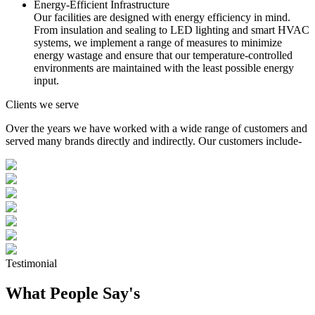
Energy-Efficient Infrastructure
Our facilities are designed with energy efficiency in mind.
From insulation and sealing to LED lighting and smart HVAC
systems, we implement a range of measures to minimize
energy wastage and ensure that our temperature-controlled
environments are maintained with the least possible energy
input.
Clients we serve
Over the years we have worked with a wide range of customers and
served many brands directly and indirectly. Our customers include-
Testimonial
What People Say's