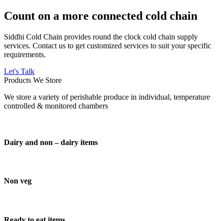
Count on a more connected cold chain
Siddhi Cold Chain provides round the clock cold chain supply
services. Contact us to get customized services to suit your specific
requirements.
Let's Talk
Products We Store
We store a variety of perishable produce in individual, temperature
controlled & monitored chambers
Dairy and non – dairy items
Non veg
Ready to eat items