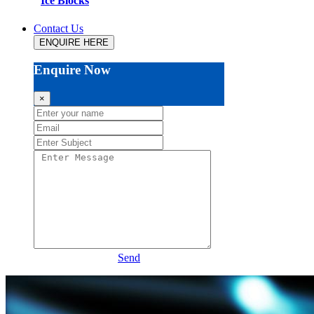
Ice Blocks
Contact Us
ENQUIRE HERE
Enquire Now
×
Send