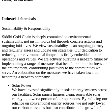
Industrial chemicals
Sustainability & Responsibility
Siddhi Cold Chain is deeply committed to environmental
sustainability, not just in words but through concrete actions and
ongoing initiatives. We view sustainability as an ongoing journey
and regularly assess and update our strategies. Our dedication to
reducing our environmental footprint is firmly embedded in our
operations and values. We are actively pursuing a net-zero future by
implementing a range of measures that benefit both our business and
the environment, contributing positively to the communities we
serve. An elaboration on the measures we have taken towards
becoming a net-zero company:
Solar Power
We have invested significantly in solar energy systems across
our facilities. Solar panels harness clean, renewable solar
energy to power a portion of our operations. By reducing our
reliance on conventional energy sources, we not only lower
our carbon emissions but also contribute to the growth of