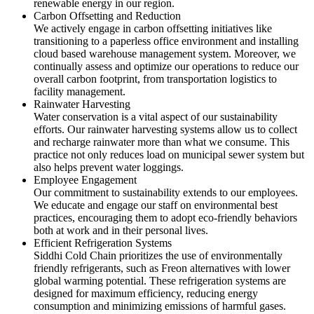
renewable energy in our region.
Carbon Offsetting and Reduction
We actively engage in carbon offsetting initiatives like
transitioning to a paperless office environment and installing
cloud based warehouse management system. Moreover, we
continually assess and optimize our operations to reduce our
overall carbon footprint, from transportation logistics to
facility management.
Rainwater Harvesting
Water conservation is a vital aspect of our sustainability
efforts. Our rainwater harvesting systems allow us to collect
and recharge rainwater more than what we consume. This
practice not only reduces load on municipal sewer system but
also helps prevent water loggings.
Employee Engagement
Our commitment to sustainability extends to our employees.
We educate and engage our staff on environmental best
practices, encouraging them to adopt eco-friendly behaviors
both at work and in their personal lives.
Efficient Refrigeration Systems
Siddhi Cold Chain prioritizes the use of environmentally
friendly refrigerants, such as Freon alternatives with lower
global warming potential. These refrigeration systems are
designed for maximum efficiency, reducing energy
consumption and minimizing emissions of harmful gases.