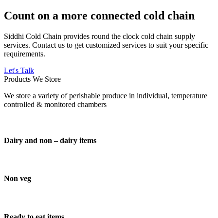
Count on a more connected cold chain
Siddhi Cold Chain provides round the clock cold chain supply
services. Contact us to get customized services to suit your specific
requirements.
Let's Talk
Products We Store
We store a variety of perishable produce in individual, temperature
controlled & monitored chambers
Dairy and non – dairy items
Non veg
Ready to eat items