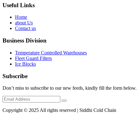
Useful Links
Home
about Us
Contact us
Business Division
Temperature Controlled Warehouses
Fleet Guard Filters
Ice Blocks
Subscribe
Don’t miss to subscribe to our new feeds, kindly fill the form below.
Copyright © 2025 All rights reserved | Siddhi Cold Chain