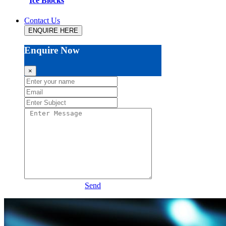
Ice Blocks
Contact Us
ENQUIRE HERE
Enquire Now
×
Send