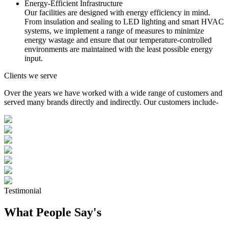
Energy-Efficient Infrastructure
Our facilities are designed with energy efficiency in mind.
From insulation and sealing to LED lighting and smart HVAC
systems, we implement a range of measures to minimize
energy wastage and ensure that our temperature-controlled
environments are maintained with the least possible energy
input.
Clients we serve
Over the years we have worked with a wide range of customers and
served many brands directly and indirectly. Our customers include-
Testimonial
What People Say's