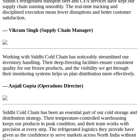
Siddhi’s refrigerated transport fleet and CFA services have kept our
supply chain running smoothly. The real-time tracking and
disciplined execution mean fewer disruptions and better customer
satisfaction.
— Vikram Singh (Supply Chain Manager)
Working with Siddhi Cold Chain has noticeably streamlined our
inventory handling. Their deep-freezing facilities ensure consistent
quality for our frozen products, and the visibility we get through
their monitoring systems helps us plan distribution more effectively.
— Anjali Gupta (Operations Director)
Siddhi Cold Chain has been an essential part of our cold storage and
distribution strategy. Their temperature-controlled warehousing
keeps our products in peak condition, and their team works with
precision at every step. The refrigerated logistics they provide have
given us the confidence to serve markets across North India without