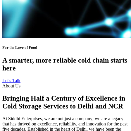
For the Love of Food
A smarter, more reliable cold chain starts
here
Let's Talk
About Us
Bringing Half a Century of Excellence in
Cold Storage Services to Delhi and NCR
At Siddhi Enterprises, we are not just a company; we are a legacy
that has thrived on excellence, reliability, and innovation for the past
five decades. Established in the heart of Delhi, we have been the