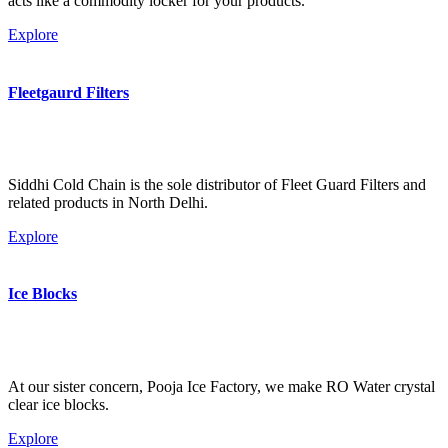
acts like a commodity locker for your products.
Explore
Fleetgaurd Filters
Siddhi Cold Chain is the sole distributor of Fleet Guard Filters and
related products in North Delhi.
Explore
Ice Blocks
At our sister concern, Pooja Ice Factory, we make RO Water crystal
clear ice blocks.
Explore