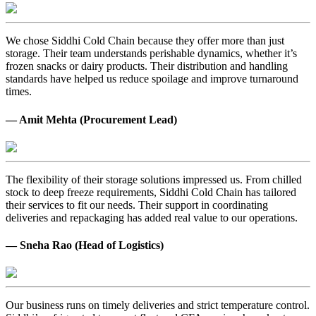
We chose Siddhi Cold Chain because they offer more than just
storage. Their team understands perishable dynamics, whether it’s
frozen snacks or dairy products. Their distribution and handling
standards have helped us reduce spoilage and improve turnaround
times.
— Amit Mehta (Procurement Lead)
The flexibility of their storage solutions impressed us. From chilled
stock to deep freeze requirements, Siddhi Cold Chain has tailored
their services to fit our needs. Their support in coordinating
deliveries and repackaging has added real value to our operations.
— Sneha Rao (Head of Logistics)
Our business runs on timely deliveries and strict temperature control.