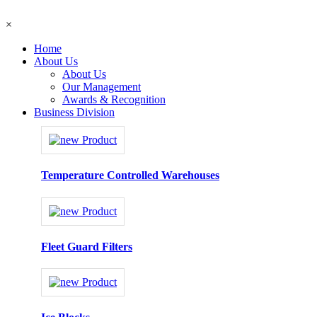
×
Home
About Us
About Us
Our Management
Awards & Recognition
Business Division
Temperature Controlled Warehouses
Fleet Guard Filters