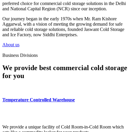
preferred choice for commercial cold storage solutions in the Delhi
and National Capital Region (NCR) since our inception.
Our journey began in the early 1970s when Mr. Ram Kishore
Aggarwal, with a vision of meeting the growing demand for safe
and reliable cold storage solutions, founded Jaswant Cold Storage
and Ice Factory, now Siddhi Enterprises.
About us
Business Divisions
We provide best commercial cold storage
for you
Temperature Controlled Warehouse
We provide a unique facility of Cold Room-in-Cold Room which