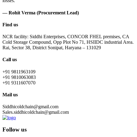
losses.
— Rohit Verma (Procurement Lead)
Find us
NCR facility: Siddhi Enterprises, CONCOR FHEL premises, CA
Cold Storage Compound, Opp Plot No 71, HSIIDC industrial Area.
Rai, Sector 38, District Sonipat, Haryana – 131029
Call us
+91 9811963109
+91 9810063083
+91 9311607070
Mail us
Siddhicoldchain@gmail.com
Sales.siddhicoldchain@gmail.com
Follow us