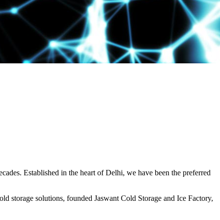
decades. Established in the heart of Delhi, we have been the preferred
ld storage solutions, founded Jaswant Cold Storage and Ice Factory,