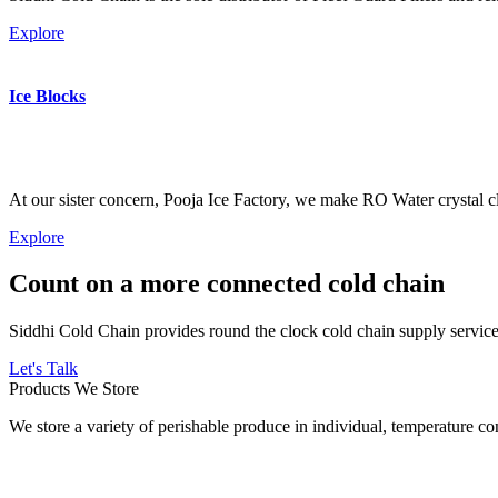
Explore
Ice Blocks
At our sister concern, Pooja Ice Factory, we make RO Water crystal cl
Explore
Count on a more connected cold chain
Siddhi Cold Chain provides round the clock cold chain supply services
Let's Talk
Products We Store
We store a variety of perishable produce in individual, temperature 