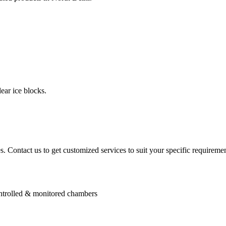
ear ice blocks.
. Contact us to get customized services to suit your specific requiremen
controlled & monitored chambers