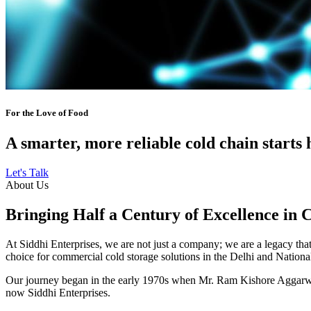
For the Love of Food
A smarter, more reliable cold chain starts 
Let's Talk
About Us
Bringing Half a Century of Excellence in 
At Siddhi Enterprises, we are not just a company; we are a legacy that 
choice for commercial cold storage solutions in the Delhi and Nation
Our journey began in the early 1970s when Mr. Ram Kishore Aggarwal,
now Siddhi Enterprises.