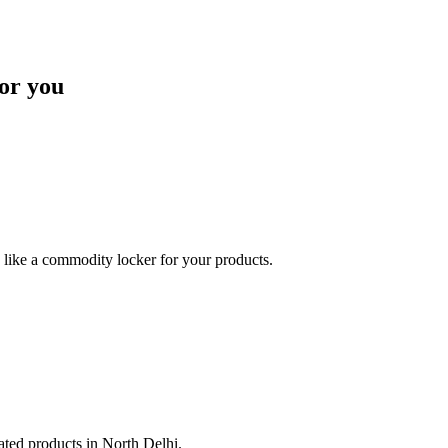
or you
like a commodity locker for your products.
lated products in North Delhi.