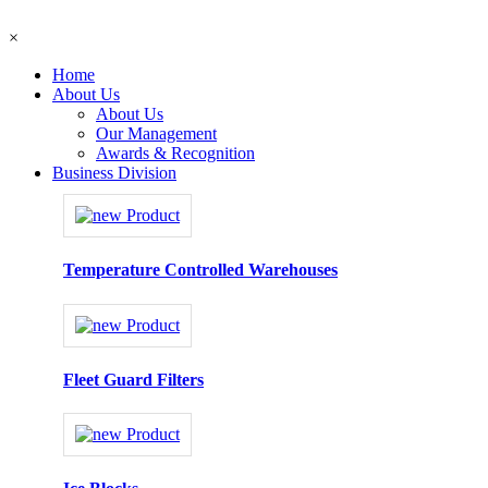
×
Home
About Us
About Us
Our Management
Awards & Recognition
Business Division
Temperature Controlled Warehouses
Fleet Guard Filters