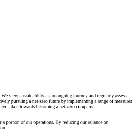
. We view sustainability as an ongoing journey and regularly assess
ctively pursuing a net-zero future by implementing a range of measures
e have taken towards becoming a net-zero company:
r a portion of our operations. By reducing our reliance on
ion.