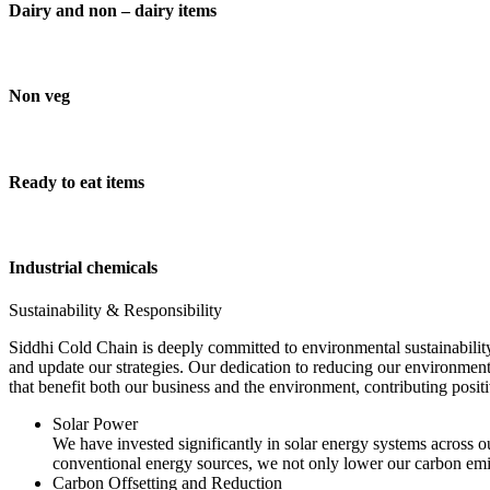
Dairy and non – dairy items
Non veg
Ready to eat items
Industrial chemicals
Sustainability & Responsibility
Siddhi Cold Chain is deeply committed to environmental sustainability
and update our strategies. Our dedication to reducing our environment
that benefit both our business and the environment, contributing pos
Solar Power
We have invested significantly in solar energy systems across ou
conventional energy sources, we not only lower our carbon emis
Carbon Offsetting and Reduction