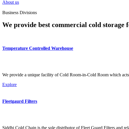
About us
Business Divisions
We provide best commercial cold storage f
Temperature Controlled Warehouse
We provide a unique facility of Cold Room-in-Cold Room which acts 
Explore
Fleetgaurd Filters
Siddhi Cold Chain is the sole distributor of Fleet Guard Filters and re