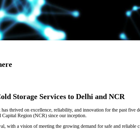
here
Cold Storage Services to Delhi and NCR
has thrived on excellence, reliability, and innovation for the past five 
al Capital Region (NCR) since our inception.
 with a vision of meeting the growing demand for safe and reliable co