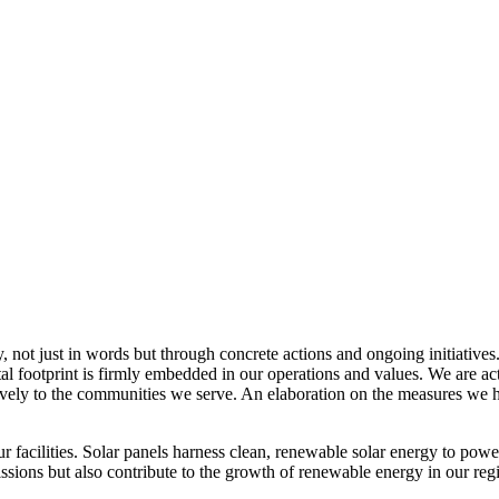
, not just in words but through concrete actions and ongoing initiatives
al footprint is firmly embedded in our operations and values. We are a
itively to the communities we serve. An elaboration on the measures w
r facilities. Solar panels harness clean, renewable solar energy to powe
sions but also contribute to the growth of renewable energy in our reg