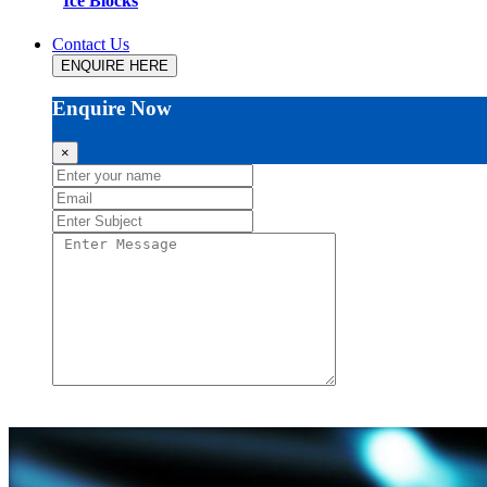
Ice Blocks
Contact Us
ENQUIRE HERE
Enquire Now
×