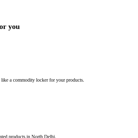
or you
like a commodity locker for your products.
lated products in North Delhi.