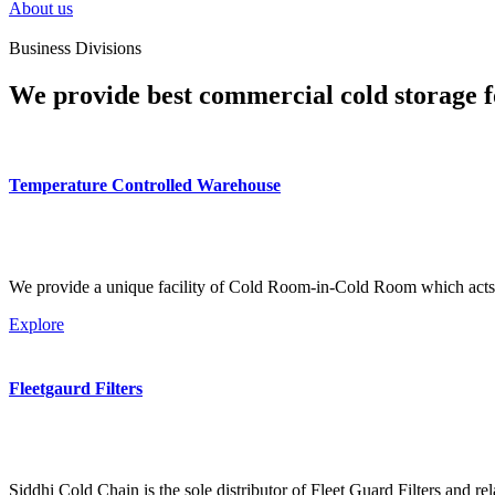
About us
Business Divisions
We provide best commercial cold storage f
Temperature Controlled Warehouse
We provide a unique facility of Cold Room-in-Cold Room which acts 
Explore
Fleetgaurd Filters
Siddhi Cold Chain is the sole distributor of Fleet Guard Filters and re