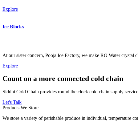
Explore
Ice Blocks
At our sister concern, Pooja Ice Factory, we make RO Water crystal cl
Explore
Count on a more connected cold chain
Siddhi Cold Chain provides round the clock cold chain supply services
Let's Talk
Products We Store
We store a variety of perishable produce in individual, temperature 