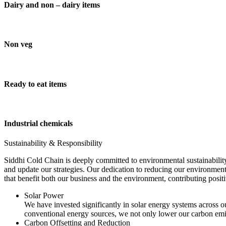
Dairy and non – dairy items
Non veg
Ready to eat items
Industrial chemicals
Sustainability & Responsibility
Siddhi Cold Chain is deeply committed to environmental sustainability
and update our strategies. Our dedication to reducing our environment
that benefit both our business and the environment, contributing pos
Solar Power
We have invested significantly in solar energy systems across ou
conventional energy sources, we not only lower our carbon emis
Carbon Offsetting and Reduction