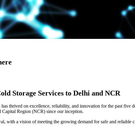
here
Cold Storage Services to Delhi and NCR
has thrived on excellence, reliability, and innovation for the past five 
al Capital Region (NCR) since our inception.
 with a vision of meeting the growing demand for safe and reliable co