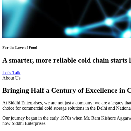
For the Love of Food
A smarter, more reliable cold chain starts 
Let's Talk
About Us
Bringing Half a Century of Excellence in 
At Siddhi Enterprises, we are not just a company; we are a legacy that 
choice for commercial cold storage solutions in the Delhi and Nation
Our journey began in the early 1970s when Mr. Ram Kishore Aggarwal,
now Siddhi Enterprises.