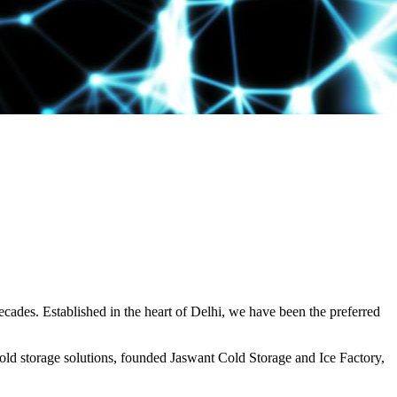
decades. Established in the heart of Delhi, we have been the preferred
ld storage solutions, founded Jaswant Cold Storage and Ice Factory,