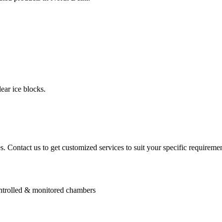
ear ice blocks.
. Contact us to get customized services to suit your specific requiremen
controlled & monitored chambers