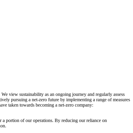
. We view sustainability as an ongoing journey and regularly assess
ctively pursuing a net-zero future by implementing a range of measures
e have taken towards becoming a net-zero company:
r a portion of our operations. By reducing our reliance on
ion.