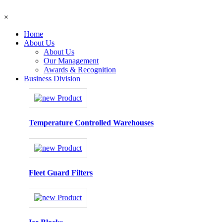
×
Home
About Us
About Us
Our Management
Awards & Recognition
Business Division
Temperature Controlled Warehouses
Fleet Guard Filters