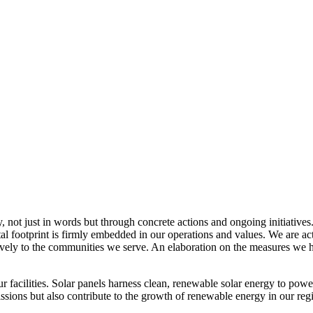
, not just in words but through concrete actions and ongoing initiatives
al footprint is firmly embedded in our operations and values. We are a
itively to the communities we serve. An elaboration on the measures w
r facilities. Solar panels harness clean, renewable solar energy to powe
sions but also contribute to the growth of renewable energy in our reg