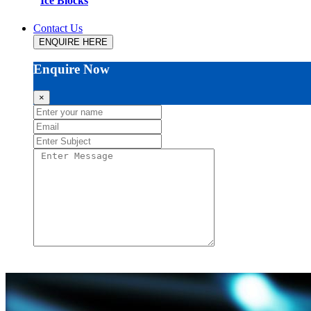
Ice Blocks
Contact Us
ENQUIRE HERE
Enquire Now
×