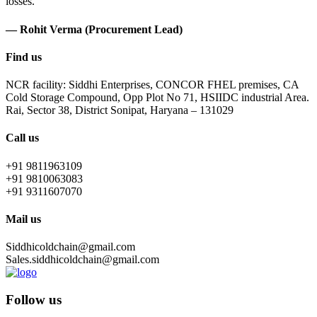
losses.
— Rohit Verma (Procurement Lead)
Find us
NCR facility: Siddhi Enterprises, CONCOR FHEL premises, CA
Cold Storage Compound, Opp Plot No 71, HSIIDC industrial Area.
Rai, Sector 38, District Sonipat, Haryana – 131029
Call us
+91 9811963109
+91 9810063083
+91 9311607070
Mail us
Siddhicoldchain@gmail.com
Sales.siddhicoldchain@gmail.com
Follow us