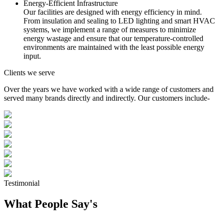
Energy-Efficient Infrastructure
Our facilities are designed with energy efficiency in mind.
From insulation and sealing to LED lighting and smart HVAC
systems, we implement a range of measures to minimize
energy wastage and ensure that our temperature-controlled
environments are maintained with the least possible energy
input.
Clients we serve
Over the years we have worked with a wide range of customers and
served many brands directly and indirectly. Our customers include-
Testimonial
What People Say's