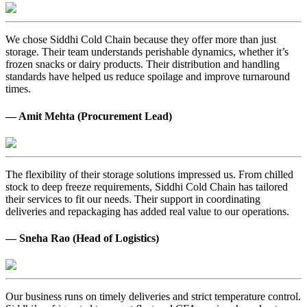
We chose Siddhi Cold Chain because they offer more than just
storage. Their team understands perishable dynamics, whether it’s
frozen snacks or dairy products. Their distribution and handling
standards have helped us reduce spoilage and improve turnaround
times.
— Amit Mehta (Procurement Lead)
The flexibility of their storage solutions impressed us. From chilled
stock to deep freeze requirements, Siddhi Cold Chain has tailored
their services to fit our needs. Their support in coordinating
deliveries and repackaging has added real value to our operations.
— Sneha Rao (Head of Logistics)
Our business runs on timely deliveries and strict temperature control.