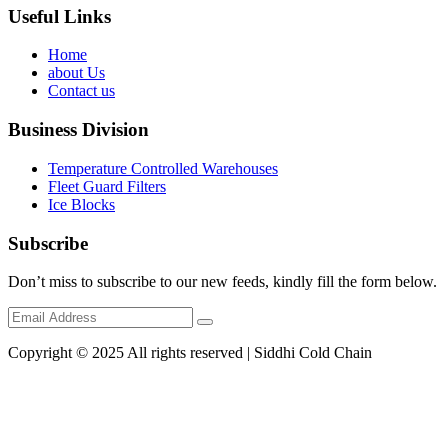
Useful Links
Home
about Us
Contact us
Business Division
Temperature Controlled Warehouses
Fleet Guard Filters
Ice Blocks
Subscribe
Don’t miss to subscribe to our new feeds, kindly fill the form below.
Copyright © 2025 All rights reserved | Siddhi Cold Chain