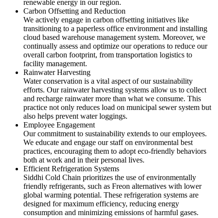
renewable energy in our region.
Carbon Offsetting and Reduction
We actively engage in carbon offsetting initiatives like
transitioning to a paperless office environment and installing
cloud based warehouse management system. Moreover, we
continually assess and optimize our operations to reduce our
overall carbon footprint, from transportation logistics to
facility management.
Rainwater Harvesting
Water conservation is a vital aspect of our sustainability
efforts. Our rainwater harvesting systems allow us to collect
and recharge rainwater more than what we consume. This
practice not only reduces load on municipal sewer system but
also helps prevent water loggings.
Employee Engagement
Our commitment to sustainability extends to our employees.
We educate and engage our staff on environmental best
practices, encouraging them to adopt eco-friendly behaviors
both at work and in their personal lives.
Efficient Refrigeration Systems
Siddhi Cold Chain prioritizes the use of environmentally
friendly refrigerants, such as Freon alternatives with lower
global warming potential. These refrigeration systems are
designed for maximum efficiency, reducing energy
consumption and minimizing emissions of harmful gases.