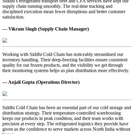
Siddhi’s refrigerated transport fleet and CFA services have kept our
supply chain running smoothly. The real-time tracking and
disciplined execution mean fewer disruptions and better customer
satisfaction.
— Vikram Singh (Supply Chain Manager)
Working with Siddhi Cold Chain has noticeably streamlined our
inventory handling. Their deep-freezing facilities ensure consistent
quality for our frozen products, and the visibility we get through
their monitoring systems helps us plan distribution more effectively.
— Anjali Gupta (Operations Director)
Siddhi Cold Chain has been an essential part of our cold storage and
distribution strategy. Their temperature-controlled warehousing
keeps our products in peak condition, and their team works with
precision at every step. The refrigerated logistics they provide have
given us the confidence to serve markets across North India without