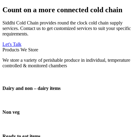
Count on a more connected cold chain
Siddhi Cold Chain provides round the clock cold chain supply
services. Contact us to get customized services to suit your specific
requirements.
Let's Talk
Products We Store
We store a variety of perishable produce in individual, temperature
controlled & monitored chambers
Dairy and non – dairy items
Non veg
Ready to eat items