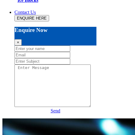
Ice Blocks
Contact Us
ENQUIRE HERE
Enquire Now
×
Send