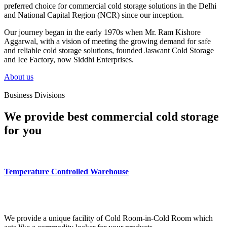
preferred choice for commercial cold storage solutions in the Delhi
and National Capital Region (NCR) since our inception.
Our journey began in the early 1970s when Mr. Ram Kishore
Aggarwal, with a vision of meeting the growing demand for safe
and reliable cold storage solutions, founded Jaswant Cold Storage
and Ice Factory, now Siddhi Enterprises.
About us
Business Divisions
We provide best commercial cold storage
for you
Temperature Controlled Warehouse
We provide a unique facility of Cold Room-in-Cold Room which