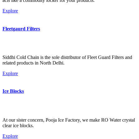
acts like a commodity locker for your products.
Explore
Fleetgaurd Filters
Siddhi Cold Chain is the sole distributor of Fleet Guard Filters and
related products in North Delhi.
Explore
Ice Blocks
At our sister concern, Pooja Ice Factory, we make RO Water crystal
clear ice blocks.
Explore