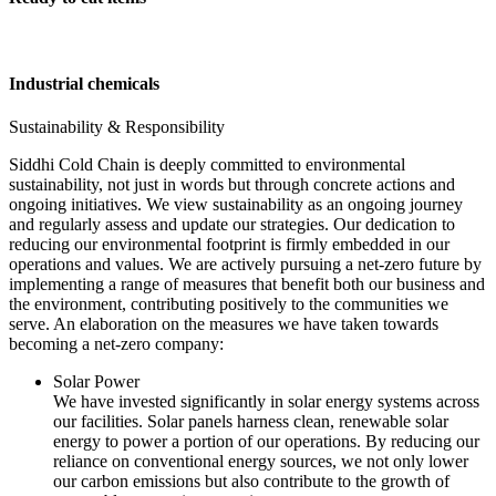
Industrial chemicals
Sustainability & Responsibility
Siddhi Cold Chain is deeply committed to environmental
sustainability, not just in words but through concrete actions and
ongoing initiatives. We view sustainability as an ongoing journey
and regularly assess and update our strategies. Our dedication to
reducing our environmental footprint is firmly embedded in our
operations and values. We are actively pursuing a net-zero future by
implementing a range of measures that benefit both our business and
the environment, contributing positively to the communities we
serve. An elaboration on the measures we have taken towards
becoming a net-zero company:
Solar Power
We have invested significantly in solar energy systems across
our facilities. Solar panels harness clean, renewable solar
energy to power a portion of our operations. By reducing our
reliance on conventional energy sources, we not only lower
our carbon emissions but also contribute to the growth of