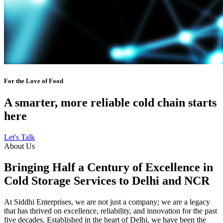
For the Love of Food
A smarter, more reliable cold chain starts
here
Let's Talk
About Us
Bringing Half a Century of Excellence in
Cold Storage Services to Delhi and NCR
At Siddhi Enterprises, we are not just a company; we are a legacy
that has thrived on excellence, reliability, and innovation for the past
five decades. Established in the heart of Delhi, we have been the