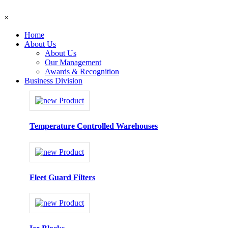
×
Home
About Us
About Us
Our Management
Awards & Recognition
Business Division
Temperature Controlled Warehouses
Fleet Guard Filters