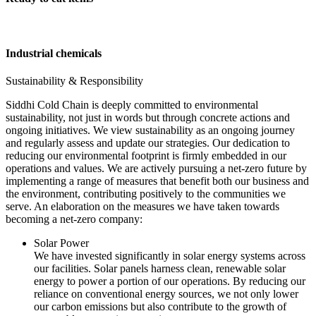
Industrial chemicals
Sustainability & Responsibility
Siddhi Cold Chain is deeply committed to environmental
sustainability, not just in words but through concrete actions and
ongoing initiatives. We view sustainability as an ongoing journey
and regularly assess and update our strategies. Our dedication to
reducing our environmental footprint is firmly embedded in our
operations and values. We are actively pursuing a net-zero future by
implementing a range of measures that benefit both our business and
the environment, contributing positively to the communities we
serve. An elaboration on the measures we have taken towards
becoming a net-zero company:
Solar Power
We have invested significantly in solar energy systems across
our facilities. Solar panels harness clean, renewable solar
energy to power a portion of our operations. By reducing our
reliance on conventional energy sources, we not only lower
our carbon emissions but also contribute to the growth of