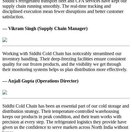
Siddhi’s refrigerated transport fleet and CFA services have kept our
supply chain running smoothly. The real-time tracking and
disciplined execution mean fewer disruptions and better customer
satisfaction.
— Vikram Singh (Supply Chain Manager)
Working with Siddhi Cold Chain has noticeably streamlined our
inventory handling. Their deep-freezing facilities ensure consistent
quality for our frozen products, and the visibility we get through
their monitoring systems helps us plan distribution more effectively.
— Anjali Gupta (Operations Director)
Siddhi Cold Chain has been an essential part of our cold storage and
distribution strategy. Their temperature-controlled warehousing
keeps our products in peak condition, and their team works with
precision at every step. The refrigerated logistics they provide have
given us the confidence to serve markets across North India without