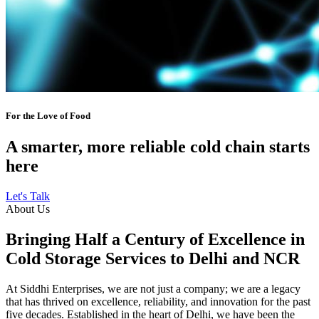
For the Love of Food
A smarter, more reliable cold chain starts
here
Let's Talk
About Us
Bringing Half a Century of Excellence in
Cold Storage Services to Delhi and NCR
At Siddhi Enterprises, we are not just a company; we are a legacy
that has thrived on excellence, reliability, and innovation for the past
five decades. Established in the heart of Delhi, we have been the