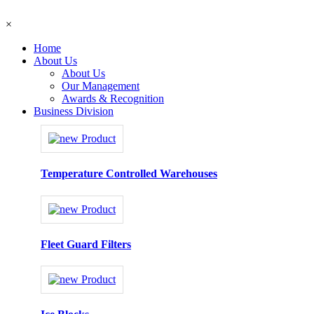
×
Home
About Us
About Us
Our Management
Awards & Recognition
Business Division
Temperature Controlled Warehouses
Fleet Guard Filters