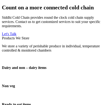
Count on a more connected cold chain
Siddhi Cold Chain provides round the clock cold chain supply
services. Contact us to get customized services to suit your specific
requirements.
Let's Talk
Products We Store
We store a variety of perishable produce in individual, temperature
controlled & monitored chambers
Dairy and non – dairy items
Non veg
Ready to eat items