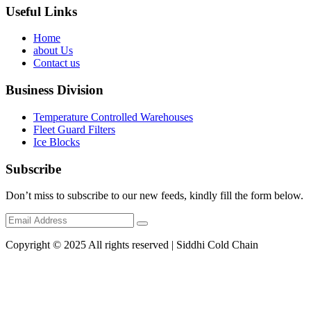
Useful Links
Home
about Us
Contact us
Business Division
Temperature Controlled Warehouses
Fleet Guard Filters
Ice Blocks
Subscribe
Don’t miss to subscribe to our new feeds, kindly fill the form below.
Copyright © 2025 All rights reserved | Siddhi Cold Chain