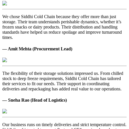
We chose Siddhi Cold Chain because they offer more than just
storage. Their team understands perishable dynamics, whether it’s
frozen snacks or dairy products. Their distribution and handling
standards have helped us reduce spoilage and improve turnaround
times.
— Amit Mehta (Procurement Lead)
The flexibility of their storage solutions impressed us. From chilled
stock to deep freeze requirements, Siddhi Cold Chain has tailored
their services to fit our needs. Their support in coordinating
deliveries and repackaging has added real value to our operations.
— Sneha Rao (Head of Logistics)
Our business runs on timely deliveries and strict temperature control.