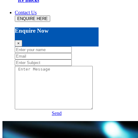
Ice Blocks
Contact Us
ENQUIRE HERE
Enquire Now
×
Send