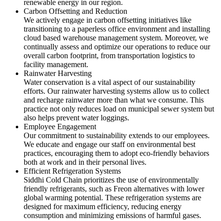
renewable energy in our region.
Carbon Offsetting and Reduction
We actively engage in carbon offsetting initiatives like
transitioning to a paperless office environment and installing
cloud based warehouse management system. Moreover, we
continually assess and optimize our operations to reduce our
overall carbon footprint, from transportation logistics to
facility management.
Rainwater Harvesting
Water conservation is a vital aspect of our sustainability
efforts. Our rainwater harvesting systems allow us to collect
and recharge rainwater more than what we consume. This
practice not only reduces load on municipal sewer system but
also helps prevent water loggings.
Employee Engagement
Our commitment to sustainability extends to our employees.
We educate and engage our staff on environmental best
practices, encouraging them to adopt eco-friendly behaviors
both at work and in their personal lives.
Efficient Refrigeration Systems
Siddhi Cold Chain prioritizes the use of environmentally
friendly refrigerants, such as Freon alternatives with lower
global warming potential. These refrigeration systems are
designed for maximum efficiency, reducing energy
consumption and minimizing emissions of harmful gases.