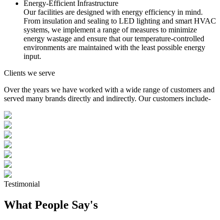
Energy-Efficient Infrastructure
Our facilities are designed with energy efficiency in mind.
From insulation and sealing to LED lighting and smart HVAC
systems, we implement a range of measures to minimize
energy wastage and ensure that our temperature-controlled
environments are maintained with the least possible energy
input.
Clients we serve
Over the years we have worked with a wide range of customers and
served many brands directly and indirectly. Our customers include-
Testimonial
What People Say's