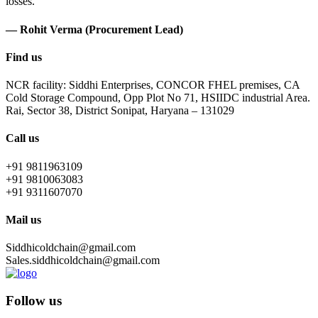
losses.
— Rohit Verma (Procurement Lead)
Find us
NCR facility: Siddhi Enterprises, CONCOR FHEL premises, CA
Cold Storage Compound, Opp Plot No 71, HSIIDC industrial Area.
Rai, Sector 38, District Sonipat, Haryana – 131029
Call us
+91 9811963109
+91 9810063083
+91 9311607070
Mail us
Siddhicoldchain@gmail.com
Sales.siddhicoldchain@gmail.com
Follow us