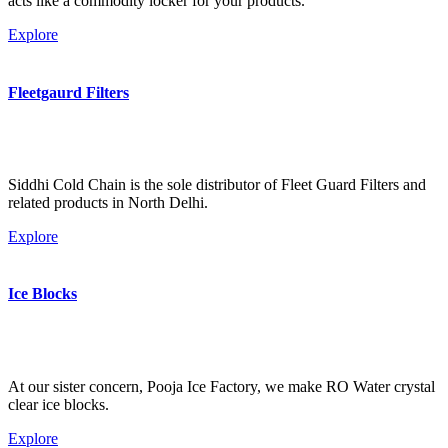
acts like a commodity locker for your products.
Explore
Fleetgaurd Filters
Siddhi Cold Chain is the sole distributor of Fleet Guard Filters and
related products in North Delhi.
Explore
Ice Blocks
At our sister concern, Pooja Ice Factory, we make RO Water crystal
clear ice blocks.
Explore