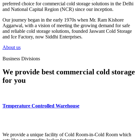
preferred choice for commercial cold storage solutions in the Delhi
and National Capital Region (NCR) since our inception.
Our journey began in the early 1970s when Mr. Ram Kishore
Aggarwal, with a vision of meeting the growing demand for safe
and reliable cold storage solutions, founded Jaswant Cold Storage
and Ice Factory, now Siddhi Enterprises.
About us
Business Divisions
We provide best commercial cold storage
for you
Temperature Controlled Warehouse
We provide a unique facility of Cold Room-in-Cold Room which