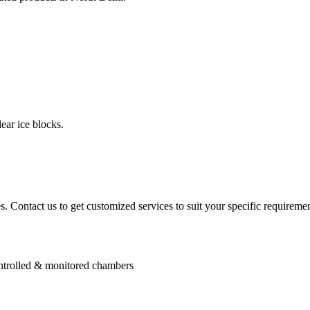
ear ice blocks.
. Contact us to get customized services to suit your specific requiremen
controlled & monitored chambers