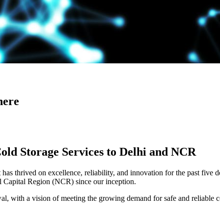
here
Cold Storage Services to Delhi and NCR
has thrived on excellence, reliability, and innovation for the past five 
al Capital Region (NCR) since our inception.
 with a vision of meeting the growing demand for safe and reliable co