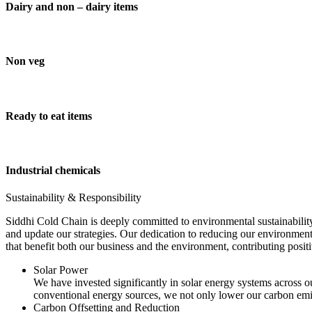
Dairy and non – dairy items
Non veg
Ready to eat items
Industrial chemicals
Sustainability & Responsibility
Siddhi Cold Chain is deeply committed to environmental sustainability
and update our strategies. Our dedication to reducing our environment
that benefit both our business and the environment, contributing pos
Solar Power
We have invested significantly in solar energy systems across ou
conventional energy sources, we not only lower our carbon emis
Carbon Offsetting and Reduction