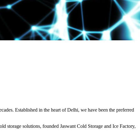
decades. Established in the heart of Delhi, we have been the preferred
ld storage solutions, founded Jaswant Cold Storage and Ice Factory,