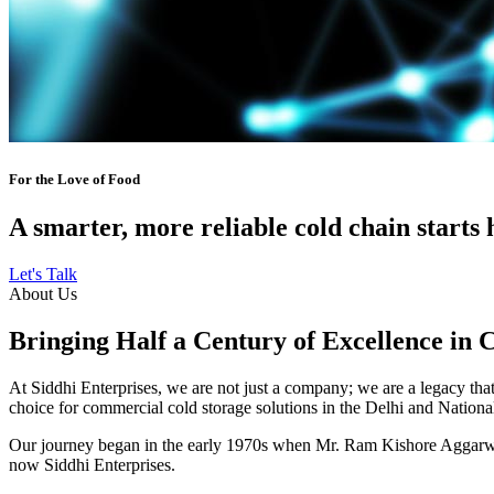
For the Love of Food
A smarter, more reliable cold chain starts 
Let's Talk
About Us
Bringing Half a Century of Excellence in 
At Siddhi Enterprises, we are not just a company; we are a legacy that 
choice for commercial cold storage solutions in the Delhi and Nation
Our journey began in the early 1970s when Mr. Ram Kishore Aggarwal,
now Siddhi Enterprises.