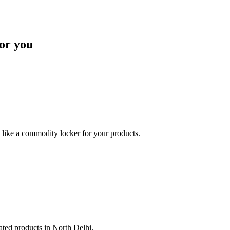
or you
like a commodity locker for your products.
lated products in North Delhi.