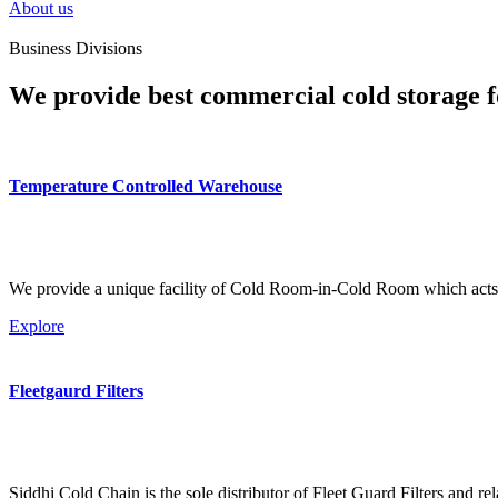
About us
Business Divisions
We provide best commercial cold storage f
Temperature Controlled Warehouse
We provide a unique facility of Cold Room-in-Cold Room which acts 
Explore
Fleetgaurd Filters
Siddhi Cold Chain is the sole distributor of Fleet Guard Filters and re