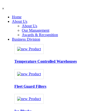
×
Home
About Us
About Us
Our Management
Awards & Recognition
Business Division
Temperature Controlled Warehouses
Fleet Guard Filters