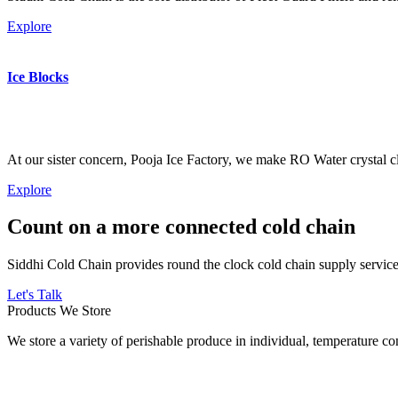
Explore
Ice Blocks
At our sister concern, Pooja Ice Factory, we make RO Water crystal cl
Explore
Count on a more connected cold chain
Siddhi Cold Chain provides round the clock cold chain supply services
Let's Talk
Products We Store
We store a variety of perishable produce in individual, temperature 