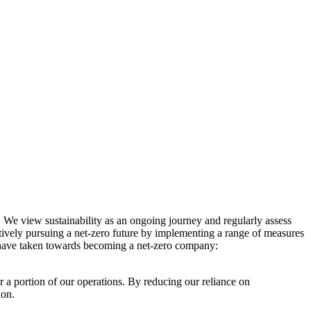
. We view sustainability as an ongoing journey and regularly assess
ctively pursuing a net-zero future by implementing a range of measures
e have taken towards becoming a net-zero company:
r a portion of our operations. By reducing our reliance on
ion.