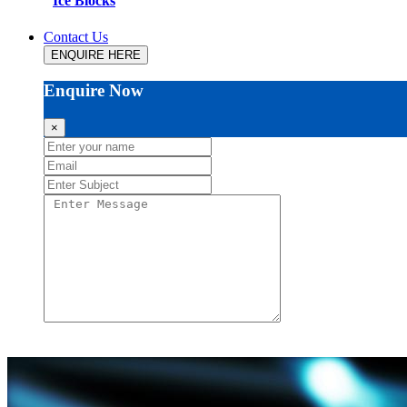
Ice Blocks
Contact Us
ENQUIRE HERE
Enquire Now
×