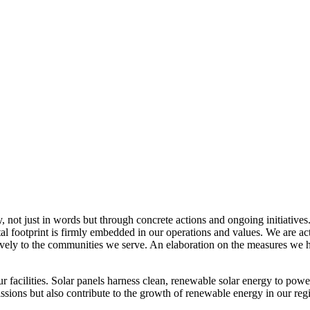
, not just in words but through concrete actions and ongoing initiatives
al footprint is firmly embedded in our operations and values. We are a
itively to the communities we serve. An elaboration on the measures w
r facilities. Solar panels harness clean, renewable solar energy to powe
sions but also contribute to the growth of renewable energy in our reg