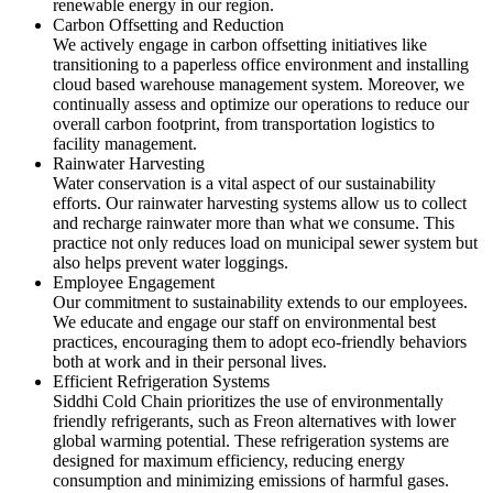
renewable energy in our region.
Carbon Offsetting and Reduction
We actively engage in carbon offsetting initiatives like
transitioning to a paperless office environment and installing
cloud based warehouse management system. Moreover, we
continually assess and optimize our operations to reduce our
overall carbon footprint, from transportation logistics to
facility management.
Rainwater Harvesting
Water conservation is a vital aspect of our sustainability
efforts. Our rainwater harvesting systems allow us to collect
and recharge rainwater more than what we consume. This
practice not only reduces load on municipal sewer system but
also helps prevent water loggings.
Employee Engagement
Our commitment to sustainability extends to our employees.
We educate and engage our staff on environmental best
practices, encouraging them to adopt eco-friendly behaviors
both at work and in their personal lives.
Efficient Refrigeration Systems
Siddhi Cold Chain prioritizes the use of environmentally
friendly refrigerants, such as Freon alternatives with lower
global warming potential. These refrigeration systems are
designed for maximum efficiency, reducing energy
consumption and minimizing emissions of harmful gases.