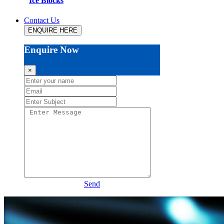
Ice Blocks
Contact Us
ENQUIRE HERE
Enquire Now
×
Send