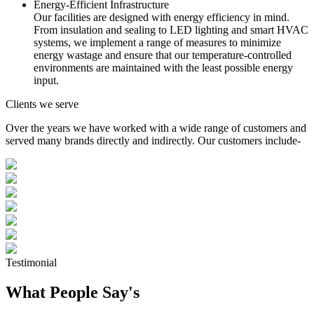
Energy-Efficient Infrastructure
Our facilities are designed with energy efficiency in mind.
From insulation and sealing to LED lighting and smart HVAC
systems, we implement a range of measures to minimize
energy wastage and ensure that our temperature-controlled
environments are maintained with the least possible energy
input.
Clients we serve
Over the years we have worked with a wide range of customers and
served many brands directly and indirectly. Our customers include-
Testimonial
What People Say's