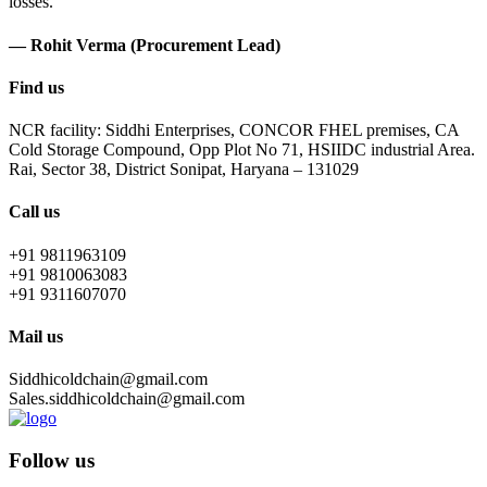
losses.
— Rohit Verma (Procurement Lead)
Find us
NCR facility: Siddhi Enterprises, CONCOR FHEL premises, CA
Cold Storage Compound, Opp Plot No 71, HSIIDC industrial Area.
Rai, Sector 38, District Sonipat, Haryana – 131029
Call us
+91 9811963109
+91 9810063083
+91 9311607070
Mail us
Siddhicoldchain@gmail.com
Sales.siddhicoldchain@gmail.com
Follow us