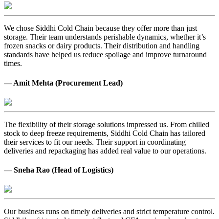
We chose Siddhi Cold Chain because they offer more than just
storage. Their team understands perishable dynamics, whether it’s
frozen snacks or dairy products. Their distribution and handling
standards have helped us reduce spoilage and improve turnaround
times.
— Amit Mehta (Procurement Lead)
The flexibility of their storage solutions impressed us. From chilled
stock to deep freeze requirements, Siddhi Cold Chain has tailored
their services to fit our needs. Their support in coordinating
deliveries and repackaging has added real value to our operations.
— Sneha Rao (Head of Logistics)
Our business runs on timely deliveries and strict temperature control.