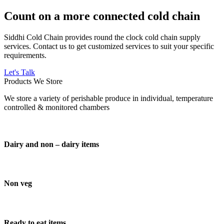
Count on a more connected cold chain
Siddhi Cold Chain provides round the clock cold chain supply
services. Contact us to get customized services to suit your specific
requirements.
Let's Talk
Products We Store
We store a variety of perishable produce in individual, temperature
controlled & monitored chambers
Dairy and non – dairy items
Non veg
Ready to eat items