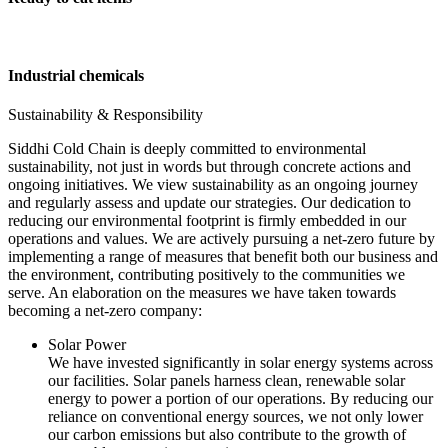
Industrial chemicals
Sustainability & Responsibility
Siddhi Cold Chain is deeply committed to environmental
sustainability, not just in words but through concrete actions and
ongoing initiatives. We view sustainability as an ongoing journey
and regularly assess and update our strategies. Our dedication to
reducing our environmental footprint is firmly embedded in our
operations and values. We are actively pursuing a net-zero future by
implementing a range of measures that benefit both our business and
the environment, contributing positively to the communities we
serve. An elaboration on the measures we have taken towards
becoming a net-zero company:
Solar Power
We have invested significantly in solar energy systems across
our facilities. Solar panels harness clean, renewable solar
energy to power a portion of our operations. By reducing our
reliance on conventional energy sources, we not only lower
our carbon emissions but also contribute to the growth of