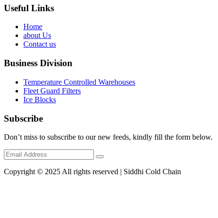
Useful Links
Home
about Us
Contact us
Business Division
Temperature Controlled Warehouses
Fleet Guard Filters
Ice Blocks
Subscribe
Don’t miss to subscribe to our new feeds, kindly fill the form below.
Copyright © 2025 All rights reserved | Siddhi Cold Chain