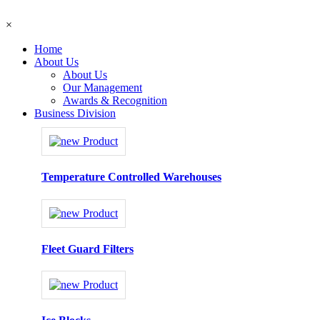
×
Home
About Us
About Us
Our Management
Awards & Recognition
Business Division
Temperature Controlled Warehouses
Fleet Guard Filters