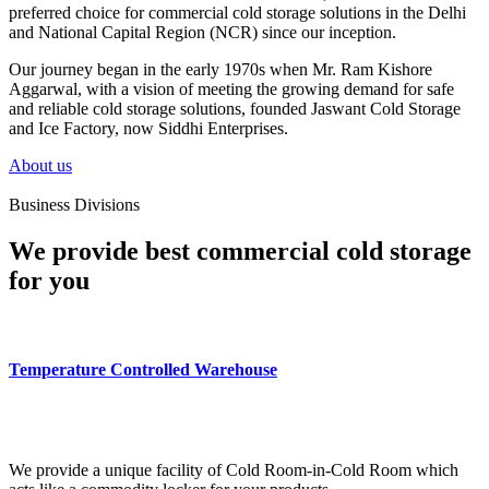
preferred choice for commercial cold storage solutions in the Delhi
and National Capital Region (NCR) since our inception.
Our journey began in the early 1970s when Mr. Ram Kishore
Aggarwal, with a vision of meeting the growing demand for safe
and reliable cold storage solutions, founded Jaswant Cold Storage
and Ice Factory, now Siddhi Enterprises.
About us
Business Divisions
We provide best commercial cold storage
for you
Temperature Controlled Warehouse
We provide a unique facility of Cold Room-in-Cold Room which