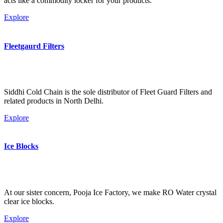
acts like a commodity locker for your products.
Explore
Fleetgaurd Filters
Siddhi Cold Chain is the sole distributor of Fleet Guard Filters and
related products in North Delhi.
Explore
Ice Blocks
At our sister concern, Pooja Ice Factory, we make RO Water crystal
clear ice blocks.
Explore