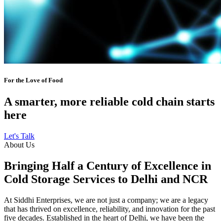
For the Love of Food
A smarter, more reliable cold chain starts
here
Let's Talk
About Us
Bringing Half a Century of Excellence in
Cold Storage Services to Delhi and NCR
At Siddhi Enterprises, we are not just a company; we are a legacy
that has thrived on excellence, reliability, and innovation for the past
five decades. Established in the heart of Delhi, we have been the