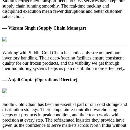
Siddhi’s refrigerated transport fleet and CFA services have kept our
supply chain running smoothly. The real-time tracking and
disciplined execution mean fewer disruptions and better customer
satisfaction.
— Vikram Singh (Supply Chain Manager)
Working with Siddhi Cold Chain has noticeably streamlined our
inventory handling. Their deep-freezing facilities ensure consistent
quality for our frozen products, and the visibility we get through
their monitoring systems helps us plan distribution more effectively.
— Anjali Gupta (Operations Director)
Siddhi Cold Chain has been an essential part of our cold storage and
distribution strategy. Their temperature-controlled warehousing
keeps our products in peak condition, and their team works with
precision at every step. The refrigerated logistics they provide have
given us the confidence to serve markets across North India without