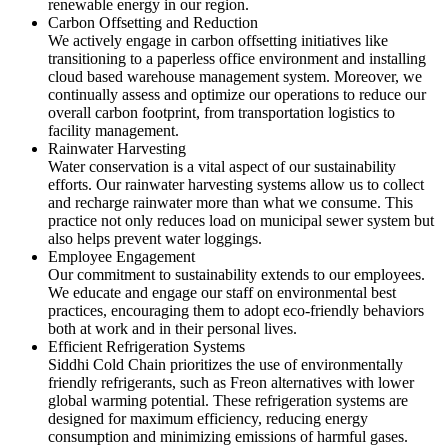
renewable energy in our region.
Carbon Offsetting and Reduction
We actively engage in carbon offsetting initiatives like
transitioning to a paperless office environment and installing
cloud based warehouse management system. Moreover, we
continually assess and optimize our operations to reduce our
overall carbon footprint, from transportation logistics to
facility management.
Rainwater Harvesting
Water conservation is a vital aspect of our sustainability
efforts. Our rainwater harvesting systems allow us to collect
and recharge rainwater more than what we consume. This
practice not only reduces load on municipal sewer system but
also helps prevent water loggings.
Employee Engagement
Our commitment to sustainability extends to our employees.
We educate and engage our staff on environmental best
practices, encouraging them to adopt eco-friendly behaviors
both at work and in their personal lives.
Efficient Refrigeration Systems
Siddhi Cold Chain prioritizes the use of environmentally
friendly refrigerants, such as Freon alternatives with lower
global warming potential. These refrigeration systems are
designed for maximum efficiency, reducing energy
consumption and minimizing emissions of harmful gases.