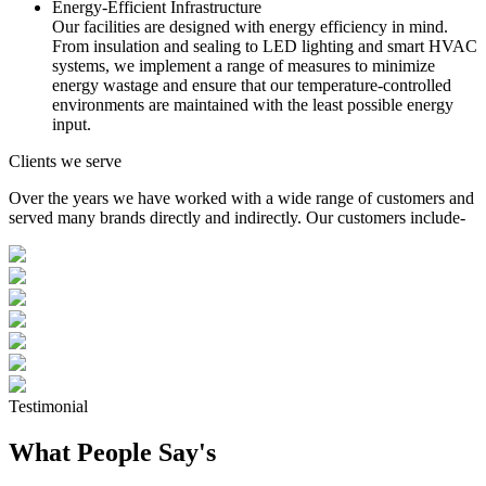
Energy-Efficient Infrastructure
Our facilities are designed with energy efficiency in mind.
From insulation and sealing to LED lighting and smart HVAC
systems, we implement a range of measures to minimize
energy wastage and ensure that our temperature-controlled
environments are maintained with the least possible energy
input.
Clients we serve
Over the years we have worked with a wide range of customers and
served many brands directly and indirectly. Our customers include-
Testimonial
What People Say's