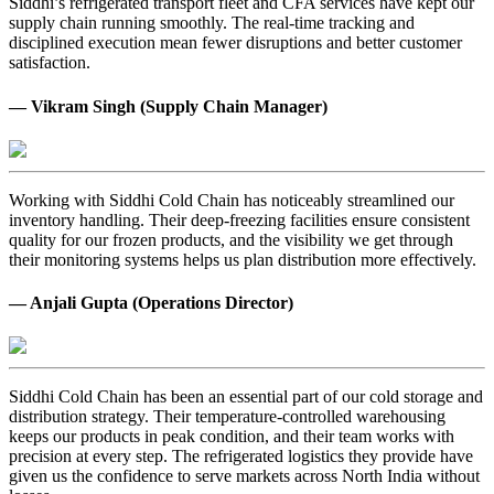
Siddhi’s refrigerated transport fleet and CFA services have kept our
supply chain running smoothly. The real-time tracking and
disciplined execution mean fewer disruptions and better customer
satisfaction.
— Vikram Singh (Supply Chain Manager)
Working with Siddhi Cold Chain has noticeably streamlined our
inventory handling. Their deep-freezing facilities ensure consistent
quality for our frozen products, and the visibility we get through
their monitoring systems helps us plan distribution more effectively.
— Anjali Gupta (Operations Director)
Siddhi Cold Chain has been an essential part of our cold storage and
distribution strategy. Their temperature-controlled warehousing
keeps our products in peak condition, and their team works with
precision at every step. The refrigerated logistics they provide have
given us the confidence to serve markets across North India without