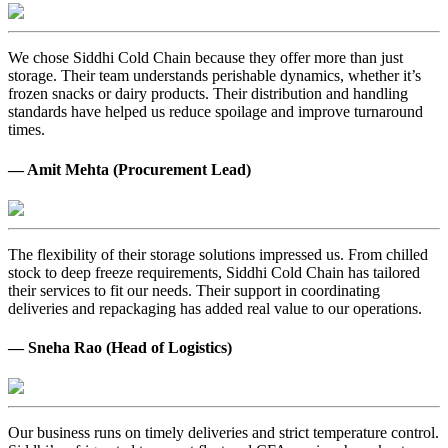
We chose Siddhi Cold Chain because they offer more than just
storage. Their team understands perishable dynamics, whether it’s
frozen snacks or dairy products. Their distribution and handling
standards have helped us reduce spoilage and improve turnaround
times.
— Amit Mehta (Procurement Lead)
The flexibility of their storage solutions impressed us. From chilled
stock to deep freeze requirements, Siddhi Cold Chain has tailored
their services to fit our needs. Their support in coordinating
deliveries and repackaging has added real value to our operations.
— Sneha Rao (Head of Logistics)
Our business runs on timely deliveries and strict temperature control.