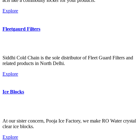
acts like a commodity locker for your products.
Explore
Fleetgaurd Filters
Siddhi Cold Chain is the sole distributor of Fleet Guard Filters and
related products in North Delhi.
Explore
Ice Blocks
At our sister concern, Pooja Ice Factory, we make RO Water crystal
clear ice blocks.
Explore