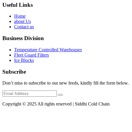
Useful Links
Home
about Us
Contact us
Business Division
Temperature Controlled Warehouses
Fleet Guard Filters
Ice Blocks
Subscribe
Don’t miss to subscribe to our new feeds, kindly fill the form below.
Copyright © 2025 All rights reserved | Siddhi Cold Chain