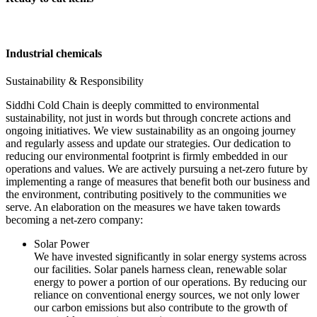
Industrial chemicals
Sustainability & Responsibility
Siddhi Cold Chain is deeply committed to environmental
sustainability, not just in words but through concrete actions and
ongoing initiatives. We view sustainability as an ongoing journey
and regularly assess and update our strategies. Our dedication to
reducing our environmental footprint is firmly embedded in our
operations and values. We are actively pursuing a net-zero future by
implementing a range of measures that benefit both our business and
the environment, contributing positively to the communities we
serve. An elaboration on the measures we have taken towards
becoming a net-zero company:
Solar Power
We have invested significantly in solar energy systems across
our facilities. Solar panels harness clean, renewable solar
energy to power a portion of our operations. By reducing our
reliance on conventional energy sources, we not only lower
our carbon emissions but also contribute to the growth of