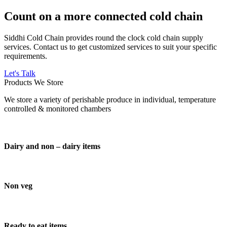
Count on a more connected cold chain
Siddhi Cold Chain provides round the clock cold chain supply
services. Contact us to get customized services to suit your specific
requirements.
Let's Talk
Products We Store
We store a variety of perishable produce in individual, temperature
controlled & monitored chambers
Dairy and non – dairy items
Non veg
Ready to eat items