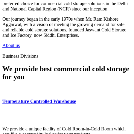
preferred choice for commercial cold storage solutions in the Delhi
and National Capital Region (NCR) since our inception.
Our journey began in the early 1970s when Mr. Ram Kishore
Aggarwal, with a vision of meeting the growing demand for safe
and reliable cold storage solutions, founded Jaswant Cold Storage
and Ice Factory, now Siddhi Enterprises.
About us
Business Divisions
We provide best commercial cold storage
for you
Temperature Controlled Warehouse
We provide a unique facility of Cold Room-in-Cold Room which