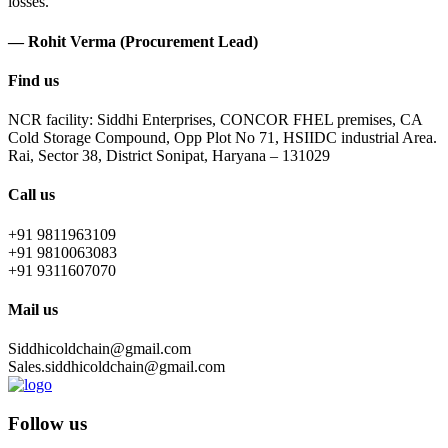
losses.
— Rohit Verma (Procurement Lead)
Find us
NCR facility: Siddhi Enterprises, CONCOR FHEL premises, CA
Cold Storage Compound, Opp Plot No 71, HSIIDC industrial Area.
Rai, Sector 38, District Sonipat, Haryana – 131029
Call us
+91 9811963109
+91 9810063083
+91 9311607070
Mail us
Siddhicoldchain@gmail.com
Sales.siddhicoldchain@gmail.com
Follow us