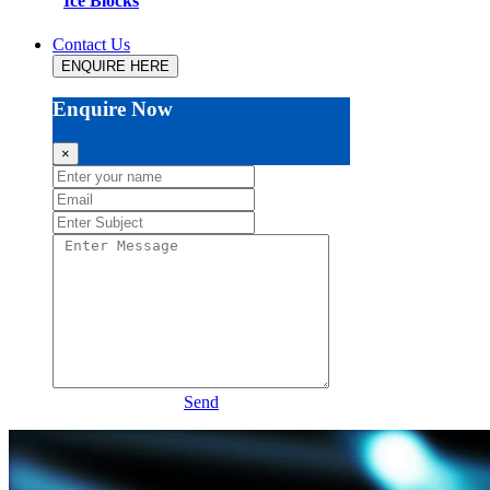
Ice Blocks
Contact Us
ENQUIRE HERE
Enquire Now
×
Send