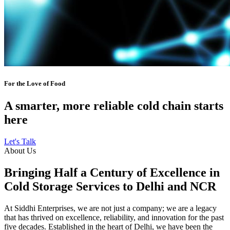
For the Love of Food
A smarter, more reliable cold chain starts
here
Let's Talk
About Us
Bringing Half a Century of Excellence in
Cold Storage Services to Delhi and NCR
At Siddhi Enterprises, we are not just a company; we are a legacy
that has thrived on excellence, reliability, and innovation for the past
five decades. Established in the heart of Delhi, we have been the