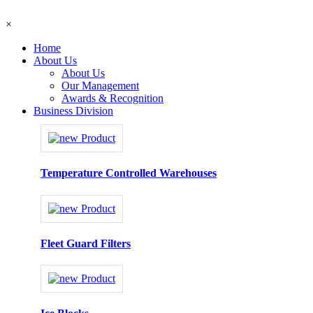
×
Home
About Us
About Us
Our Management
Awards & Recognition
Business Division
Temperature Controlled Warehouses
Fleet Guard Filters