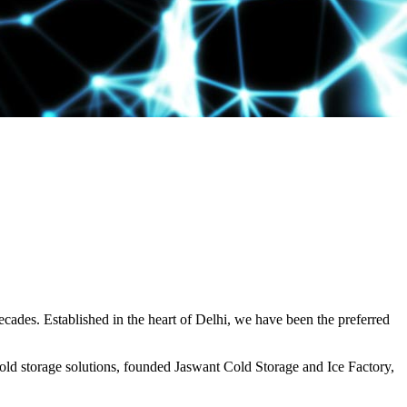
decades. Established in the heart of Delhi, we have been the preferred
ld storage solutions, founded Jaswant Cold Storage and Ice Factory,