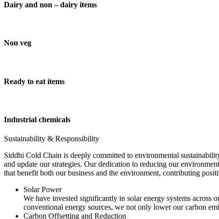
Dairy and non – dairy items
Non veg
Ready to eat items
Industrial chemicals
Sustainability & Responsibility
Siddhi Cold Chain is deeply committed to environmental sustainability
and update our strategies. Our dedication to reducing our environment
that benefit both our business and the environment, contributing pos
Solar Power
We have invested significantly in solar energy systems across ou
conventional energy sources, we not only lower our carbon emis
Carbon Offsetting and Reduction