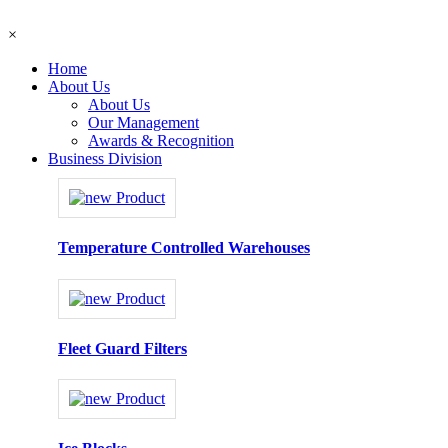
×
Home
About Us
About Us
Our Management
Awards & Recognition
Business Division
Temperature Controlled Warehouses
Fleet Guard Filters