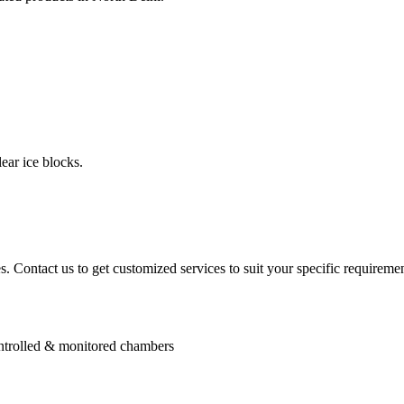
ear ice blocks.
. Contact us to get customized services to suit your specific requiremen
controlled & monitored chambers