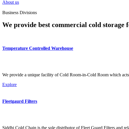
About us
Business Divisions
We provide best commercial cold storage f
Temperature Controlled Warehouse
We provide a unique facility of Cold Room-in-Cold Room which acts 
Explore
Fleetgaurd Filters
Siddhi Cold Chain is the sole distributor of Fleet Guard Filters and re