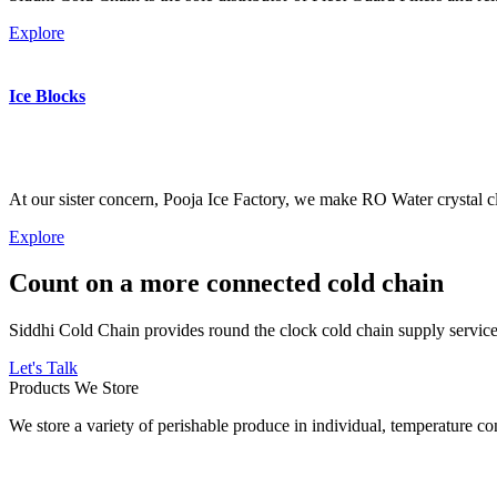
Explore
Ice Blocks
At our sister concern, Pooja Ice Factory, we make RO Water crystal cl
Explore
Count on a more connected cold chain
Siddhi Cold Chain provides round the clock cold chain supply services
Let's Talk
Products We Store
We store a variety of perishable produce in individual, temperature 