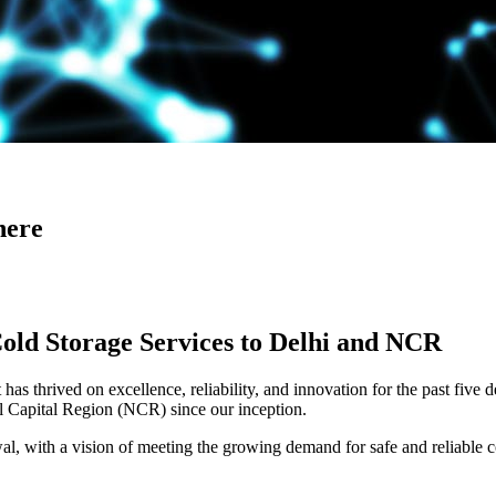
here
Cold Storage Services to Delhi and NCR
has thrived on excellence, reliability, and innovation for the past five 
al Capital Region (NCR) since our inception.
 with a vision of meeting the growing demand for safe and reliable co