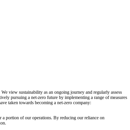
. We view sustainability as an ongoing journey and regularly assess
ctively pursuing a net-zero future by implementing a range of measures
e have taken towards becoming a net-zero company:
r a portion of our operations. By reducing our reliance on
ion.