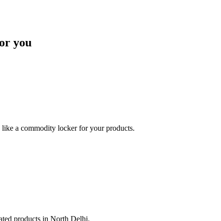
or you
like a commodity locker for your products.
lated products in North Delhi.