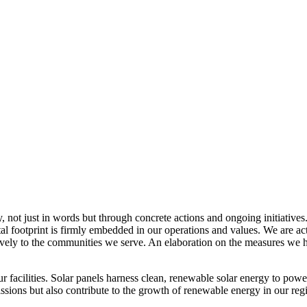
, not just in words but through concrete actions and ongoing initiatives
al footprint is firmly embedded in our operations and values. We are a
itively to the communities we serve. An elaboration on the measures w
r facilities. Solar panels harness clean, renewable solar energy to powe
sions but also contribute to the growth of renewable energy in our reg