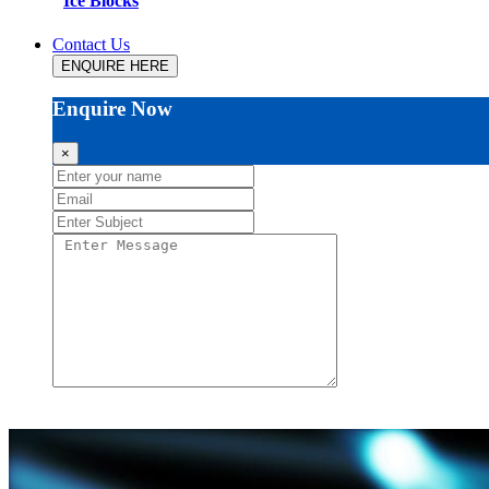
Ice Blocks
Contact Us
ENQUIRE HERE
Enquire Now
×