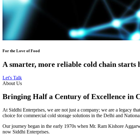
For the Love of Food
A smarter, more reliable cold chain starts 
Let's Talk
About Us
Bringing Half a Century of Excellence in 
At Siddhi Enterprises, we are not just a company; we are a legacy that 
choice for commercial cold storage solutions in the Delhi and Nation
Our journey began in the early 1970s when Mr. Ram Kishore Aggarwal,
now Siddhi Enterprises.