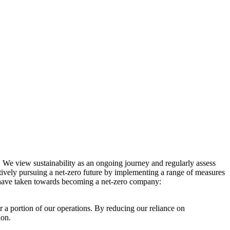
. We view sustainability as an ongoing journey and regularly assess
ctively pursuing a net-zero future by implementing a range of measures
e have taken towards becoming a net-zero company:
r a portion of our operations. By reducing our reliance on
ion.