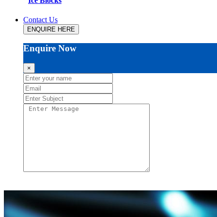
Ice Blocks
Contact Us
ENQUIRE HERE
Enquire Now
×