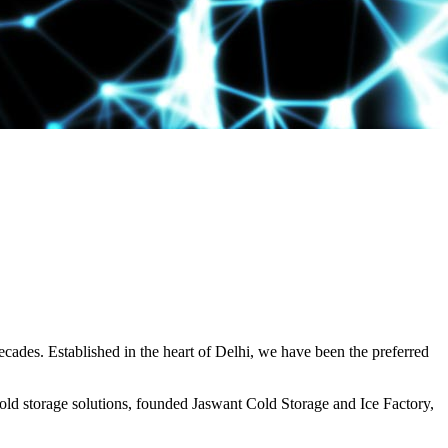
decades. Established in the heart of Delhi, we have been the preferred
ld storage solutions, founded Jaswant Cold Storage and Ice Factory,