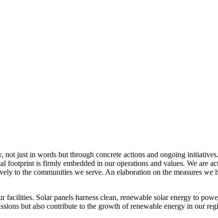
, not just in words but through concrete actions and ongoing initiatives
al footprint is firmly embedded in our operations and values. We are a
itively to the communities we serve. An elaboration on the measures w
r facilities. Solar panels harness clean, renewable solar energy to powe
sions but also contribute to the growth of renewable energy in our reg