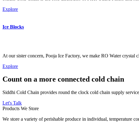
Explore
Ice Blocks
At our sister concern, Pooja Ice Factory, we make RO Water crystal cl
Explore
Count on a more connected cold chain
Siddhi Cold Chain provides round the clock cold chain supply services
Let's Talk
Products We Store
We store a variety of perishable produce in individual, temperature 