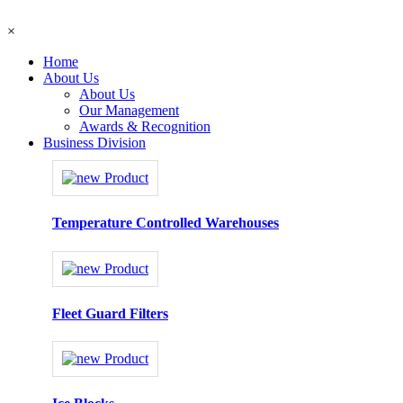
×
Home
About Us
About Us
Our Management
Awards & Recognition
Business Division
Temperature Controlled Warehouses
Fleet Guard Filters