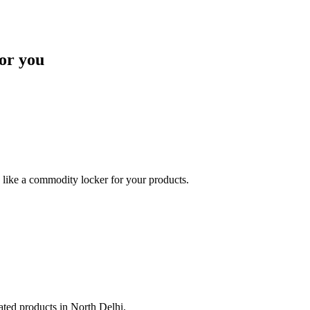
or you
like a commodity locker for your products.
lated products in North Delhi.