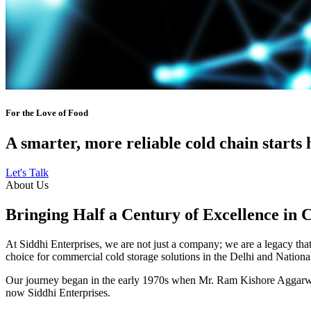
For the Love of Food
A smarter, more reliable cold chain starts 
Let's Talk
About Us
Bringing Half a Century of Excellence in 
At Siddhi Enterprises, we are not just a company; we are a legacy that 
choice for commercial cold storage solutions in the Delhi and Nation
Our journey began in the early 1970s when Mr. Ram Kishore Aggarwal,
now Siddhi Enterprises.