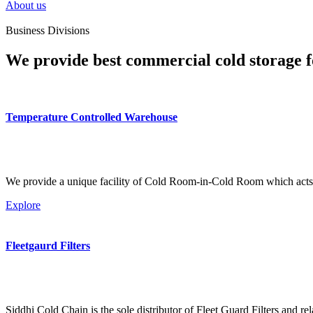
About us
Business Divisions
We provide best commercial cold storage f
Temperature Controlled Warehouse
We provide a unique facility of Cold Room-in-Cold Room which acts 
Explore
Fleetgaurd Filters
Siddhi Cold Chain is the sole distributor of Fleet Guard Filters and re