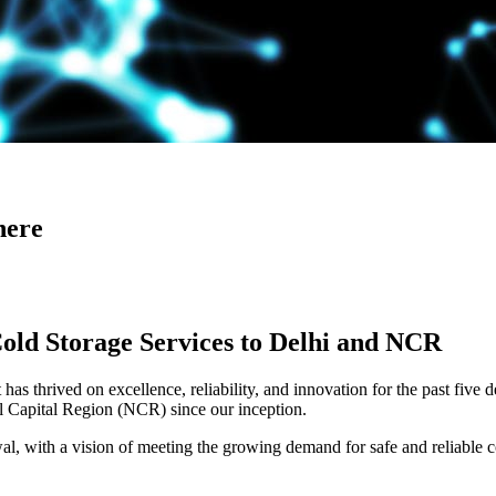
here
Cold Storage Services to Delhi and NCR
has thrived on excellence, reliability, and innovation for the past five 
al Capital Region (NCR) since our inception.
 with a vision of meeting the growing demand for safe and reliable co