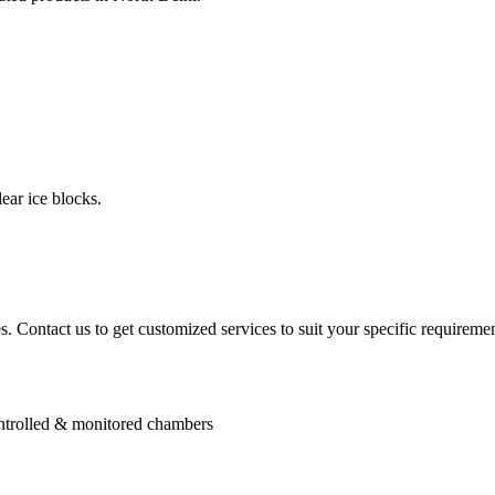
ear ice blocks.
. Contact us to get customized services to suit your specific requiremen
controlled & monitored chambers