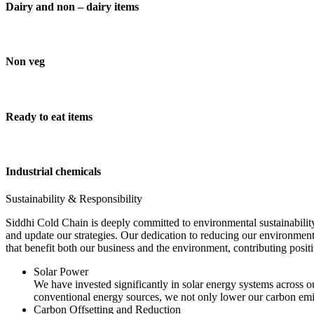
Dairy and non – dairy items
Non veg
Ready to eat items
Industrial chemicals
Sustainability & Responsibility
Siddhi Cold Chain is deeply committed to environmental sustainability
and update our strategies. Our dedication to reducing our environment
that benefit both our business and the environment, contributing pos
Solar Power
We have invested significantly in solar energy systems across ou
conventional energy sources, we not only lower our carbon emis
Carbon Offsetting and Reduction