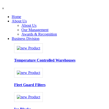
×
Home
About Us
About Us
Our Management
Awards & Recognition
Business Division
Temperature Controlled Warehouses
Fleet Guard Filters