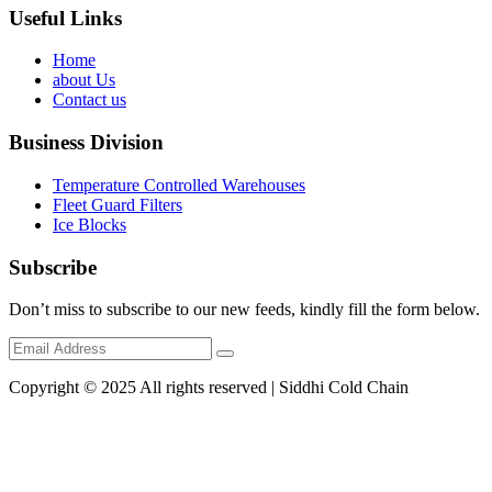
Useful Links
Home
about Us
Contact us
Business Division
Temperature Controlled Warehouses
Fleet Guard Filters
Ice Blocks
Subscribe
Don’t miss to subscribe to our new feeds, kindly fill the form below.
Copyright © 2025 All rights reserved | Siddhi Cold Chain