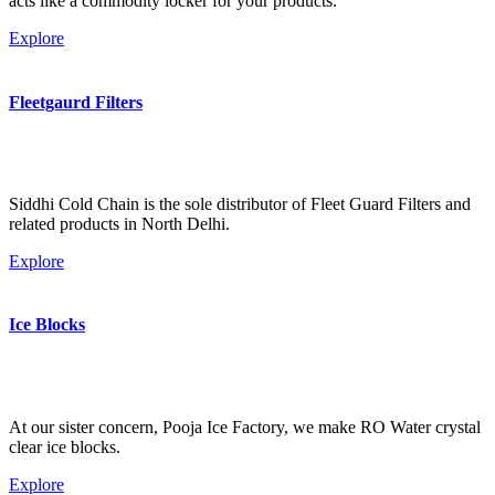
acts like a commodity locker for your products.
Explore
Fleetgaurd Filters
Siddhi Cold Chain is the sole distributor of Fleet Guard Filters and
related products in North Delhi.
Explore
Ice Blocks
At our sister concern, Pooja Ice Factory, we make RO Water crystal
clear ice blocks.
Explore