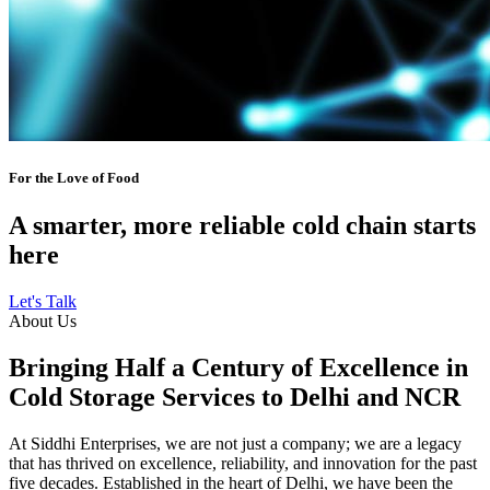
For the Love of Food
A smarter, more reliable cold chain starts
here
Let's Talk
About Us
Bringing Half a Century of Excellence in
Cold Storage Services to Delhi and NCR
At Siddhi Enterprises, we are not just a company; we are a legacy
that has thrived on excellence, reliability, and innovation for the past
five decades. Established in the heart of Delhi, we have been the