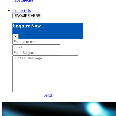
Ice Blocks
Contact Us
ENQUIRE HERE
Enquire Now
×
Send