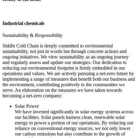
Industrial chemicals
Sustainability & Responsibility
Siddhi Cold Chain is deeply committed to environmental
sustainability, not just in words but through concrete actions and
ongoing initiatives. We view sustainability as an ongoing journey
and regularly assess and update our strategies. Our dedication to
reducing our environmental footprint is firmly embedded in our
operations and values. We are actively pursuing a net-zero future by
implementing a range of measures that benefit both our business and
the environment, contributing positively to the communities we
serve. An elaboration on the measures we have taken towards
becoming a net-zero company:
Solar Power
We have invested significantly in solar energy systems across
our facilities. Solar panels harness clean, renewable solar
energy to power a portion of our operations. By reducing our
reliance on conventional energy sources, we not only lower
our carbon emissions but also contribute to the growth of