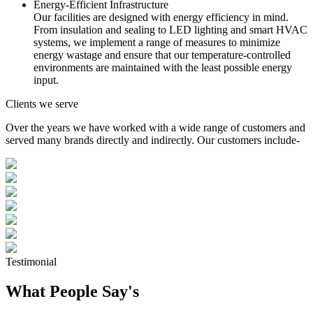
Energy-Efficient Infrastructure
Our facilities are designed with energy efficiency in mind.
From insulation and sealing to LED lighting and smart HVAC
systems, we implement a range of measures to minimize
energy wastage and ensure that our temperature-controlled
environments are maintained with the least possible energy
input.
Clients we serve
Over the years we have worked with a wide range of customers and
served many brands directly and indirectly. Our customers include-
Testimonial
What People Say's