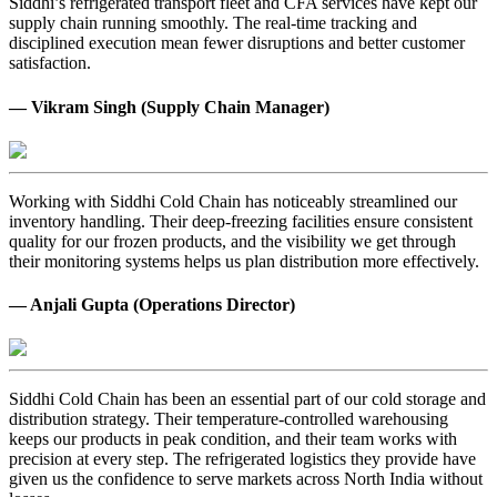
Siddhi’s refrigerated transport fleet and CFA services have kept our
supply chain running smoothly. The real-time tracking and
disciplined execution mean fewer disruptions and better customer
satisfaction.
— Vikram Singh (Supply Chain Manager)
Working with Siddhi Cold Chain has noticeably streamlined our
inventory handling. Their deep-freezing facilities ensure consistent
quality for our frozen products, and the visibility we get through
their monitoring systems helps us plan distribution more effectively.
— Anjali Gupta (Operations Director)
Siddhi Cold Chain has been an essential part of our cold storage and
distribution strategy. Their temperature-controlled warehousing
keeps our products in peak condition, and their team works with
precision at every step. The refrigerated logistics they provide have
given us the confidence to serve markets across North India without