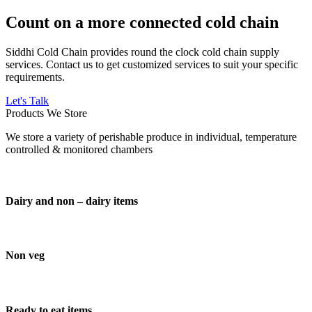
Count on a more connected cold chain
Siddhi Cold Chain provides round the clock cold chain supply
services. Contact us to get customized services to suit your specific
requirements.
Let's Talk
Products We Store
We store a variety of perishable produce in individual, temperature
controlled & monitored chambers
Dairy and non – dairy items
Non veg
Ready to eat items