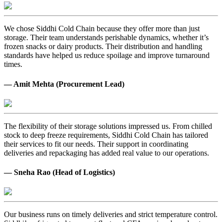
We chose Siddhi Cold Chain because they offer more than just
storage. Their team understands perishable dynamics, whether it’s
frozen snacks or dairy products. Their distribution and handling
standards have helped us reduce spoilage and improve turnaround
times.
— Amit Mehta (Procurement Lead)
The flexibility of their storage solutions impressed us. From chilled
stock to deep freeze requirements, Siddhi Cold Chain has tailored
their services to fit our needs. Their support in coordinating
deliveries and repackaging has added real value to our operations.
— Sneha Rao (Head of Logistics)
Our business runs on timely deliveries and strict temperature control.