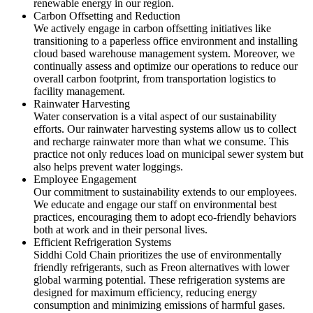
renewable energy in our region.
Carbon Offsetting and Reduction
We actively engage in carbon offsetting initiatives like
transitioning to a paperless office environment and installing
cloud based warehouse management system. Moreover, we
continually assess and optimize our operations to reduce our
overall carbon footprint, from transportation logistics to
facility management.
Rainwater Harvesting
Water conservation is a vital aspect of our sustainability
efforts. Our rainwater harvesting systems allow us to collect
and recharge rainwater more than what we consume. This
practice not only reduces load on municipal sewer system but
also helps prevent water loggings.
Employee Engagement
Our commitment to sustainability extends to our employees.
We educate and engage our staff on environmental best
practices, encouraging them to adopt eco-friendly behaviors
both at work and in their personal lives.
Efficient Refrigeration Systems
Siddhi Cold Chain prioritizes the use of environmentally
friendly refrigerants, such as Freon alternatives with lower
global warming potential. These refrigeration systems are
designed for maximum efficiency, reducing energy
consumption and minimizing emissions of harmful gases.