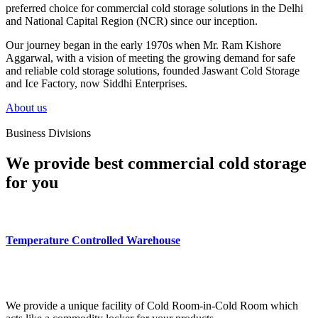
preferred choice for commercial cold storage solutions in the Delhi
and National Capital Region (NCR) since our inception.
Our journey began in the early 1970s when Mr. Ram Kishore
Aggarwal, with a vision of meeting the growing demand for safe
and reliable cold storage solutions, founded Jaswant Cold Storage
and Ice Factory, now Siddhi Enterprises.
About us
Business Divisions
We provide best commercial cold storage
for you
Temperature Controlled Warehouse
We provide a unique facility of Cold Room-in-Cold Room which