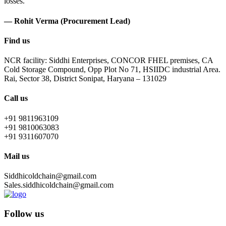
losses.
— Rohit Verma (Procurement Lead)
Find us
NCR facility: Siddhi Enterprises, CONCOR FHEL premises, CA
Cold Storage Compound, Opp Plot No 71, HSIIDC industrial Area.
Rai, Sector 38, District Sonipat, Haryana – 131029
Call us
+91 9811963109
+91 9810063083
+91 9311607070
Mail us
Siddhicoldchain@gmail.com
Sales.siddhicoldchain@gmail.com
Follow us