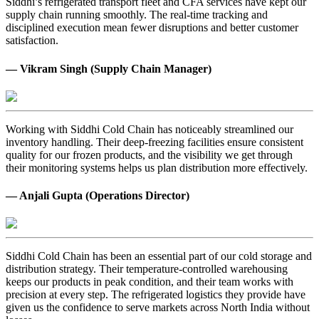
Siddhi’s refrigerated transport fleet and CFA services have kept our
supply chain running smoothly. The real-time tracking and
disciplined execution mean fewer disruptions and better customer
satisfaction.
— Vikram Singh (Supply Chain Manager)
Working with Siddhi Cold Chain has noticeably streamlined our
inventory handling. Their deep-freezing facilities ensure consistent
quality for our frozen products, and the visibility we get through
their monitoring systems helps us plan distribution more effectively.
— Anjali Gupta (Operations Director)
Siddhi Cold Chain has been an essential part of our cold storage and
distribution strategy. Their temperature-controlled warehousing
keeps our products in peak condition, and their team works with
precision at every step. The refrigerated logistics they provide have
given us the confidence to serve markets across North India without