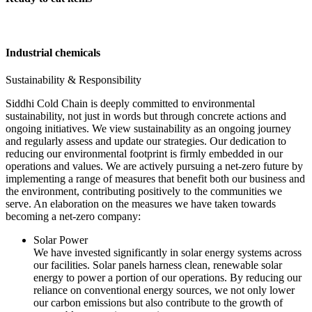
Industrial chemicals
Sustainability & Responsibility
Siddhi Cold Chain is deeply committed to environmental
sustainability, not just in words but through concrete actions and
ongoing initiatives. We view sustainability as an ongoing journey
and regularly assess and update our strategies. Our dedication to
reducing our environmental footprint is firmly embedded in our
operations and values. We are actively pursuing a net-zero future by
implementing a range of measures that benefit both our business and
the environment, contributing positively to the communities we
serve. An elaboration on the measures we have taken towards
becoming a net-zero company:
Solar Power
We have invested significantly in solar energy systems across
our facilities. Solar panels harness clean, renewable solar
energy to power a portion of our operations. By reducing our
reliance on conventional energy sources, we not only lower
our carbon emissions but also contribute to the growth of