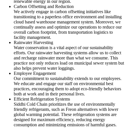
renewable energy in our region.
Carbon Offsetting and Reduction
We actively engage in carbon offsetting initiatives like
transitioning to a paperless office environment and installing
cloud based warehouse management system. Moreover, we
continually assess and optimize our operations to reduce our
overall carbon footprint, from transportation logistics to
facility management.
Rainwater Harvesting
Water conservation is a vital aspect of our sustainability
efforts. Our rainwater harvesting systems allow us to collect
and recharge rainwater more than what we consume. This
practice not only reduces load on municipal sewer system but
also helps prevent water loggings.
Employee Engagement
Our commitment to sustainability extends to our employees.
We educate and engage our staff on environmental best
practices, encouraging them to adopt eco-friendly behaviors
both at work and in their personal lives.
Efficient Refrigeration Systems
Siddhi Cold Chain prioritizes the use of environmentally
friendly refrigerants, such as Freon alternatives with lower
global warming potential. These refrigeration systems are
designed for maximum efficiency, reducing energy
consumption and minimizing emissions of harmful gases.