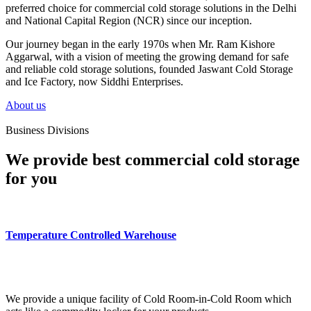
preferred choice for commercial cold storage solutions in the Delhi
and National Capital Region (NCR) since our inception.
Our journey began in the early 1970s when Mr. Ram Kishore
Aggarwal, with a vision of meeting the growing demand for safe
and reliable cold storage solutions, founded Jaswant Cold Storage
and Ice Factory, now Siddhi Enterprises.
About us
Business Divisions
We provide best commercial cold storage
for you
Temperature Controlled Warehouse
We provide a unique facility of Cold Room-in-Cold Room which