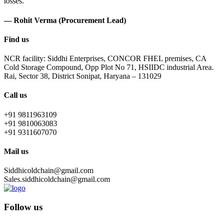
losses.
— Rohit Verma (Procurement Lead)
Find us
NCR facility: Siddhi Enterprises, CONCOR FHEL premises, CA
Cold Storage Compound, Opp Plot No 71, HSIIDC industrial Area.
Rai, Sector 38, District Sonipat, Haryana – 131029
Call us
+91 9811963109
+91 9810063083
+91 9311607070
Mail us
Siddhicoldchain@gmail.com
Sales.siddhicoldchain@gmail.com
Follow us