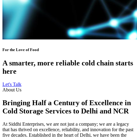
For the Love of Food
A smarter, more reliable cold chain starts
here
Let's Talk
About Us
Bringing Half a Century of Excellence in
Cold Storage Services to Delhi and NCR
At Siddhi Enterprises, we are not just a company; we are a legacy
that has thrived on excellence, reliability, and innovation for the past
five decades. Established in the heart of Delhi, we have been the