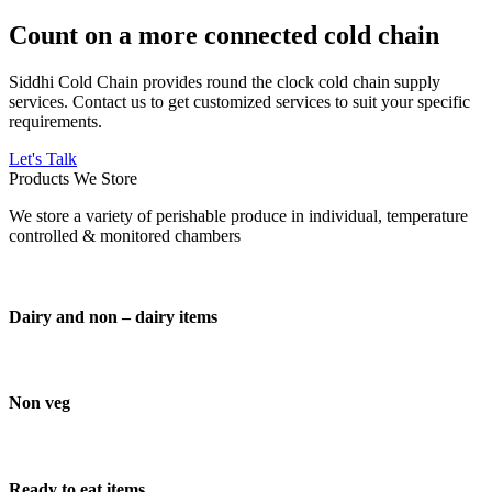
Count on a more connected cold chain
Siddhi Cold Chain provides round the clock cold chain supply
services. Contact us to get customized services to suit your specific
requirements.
Let's Talk
Products We Store
We store a variety of perishable produce in individual, temperature
controlled & monitored chambers
Dairy and non – dairy items
Non veg
Ready to eat items