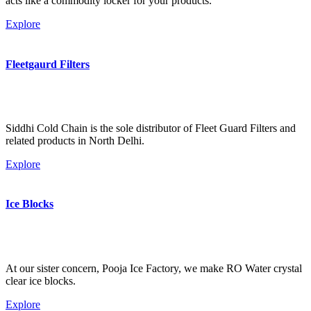
acts like a commodity locker for your products.
Explore
Fleetgaurd Filters
Siddhi Cold Chain is the sole distributor of Fleet Guard Filters and
related products in North Delhi.
Explore
Ice Blocks
At our sister concern, Pooja Ice Factory, we make RO Water crystal
clear ice blocks.
Explore