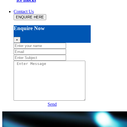
Ice Blocks
Contact Us
ENQUIRE HERE
Enquire Now
×
Send