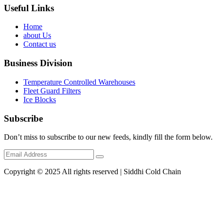
Useful Links
Home
about Us
Contact us
Business Division
Temperature Controlled Warehouses
Fleet Guard Filters
Ice Blocks
Subscribe
Don’t miss to subscribe to our new feeds, kindly fill the form below.
Copyright © 2025 All rights reserved | Siddhi Cold Chain