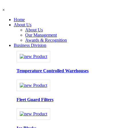
×
Home
About Us
About Us
Our Management
Awards & Recognition
Business Division
Temperature Controlled Warehouses
Fleet Guard Filters