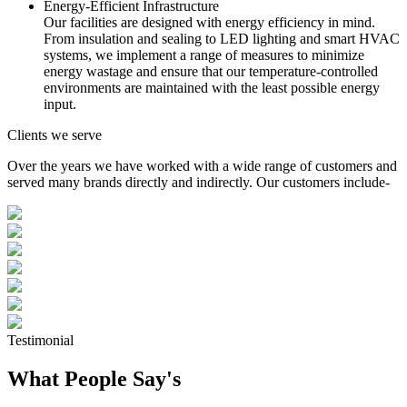
Energy-Efficient Infrastructure
Our facilities are designed with energy efficiency in mind.
From insulation and sealing to LED lighting and smart HVAC
systems, we implement a range of measures to minimize
energy wastage and ensure that our temperature-controlled
environments are maintained with the least possible energy
input.
Clients we serve
Over the years we have worked with a wide range of customers and
served many brands directly and indirectly. Our customers include-
Testimonial
What People Say's