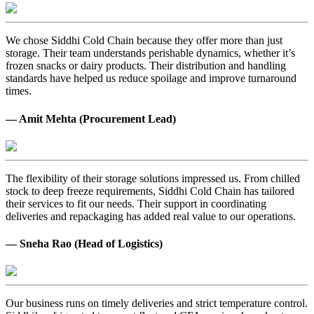
We chose Siddhi Cold Chain because they offer more than just
storage. Their team understands perishable dynamics, whether it’s
frozen snacks or dairy products. Their distribution and handling
standards have helped us reduce spoilage and improve turnaround
times.
— Amit Mehta (Procurement Lead)
The flexibility of their storage solutions impressed us. From chilled
stock to deep freeze requirements, Siddhi Cold Chain has tailored
their services to fit our needs. Their support in coordinating
deliveries and repackaging has added real value to our operations.
— Sneha Rao (Head of Logistics)
Our business runs on timely deliveries and strict temperature control.