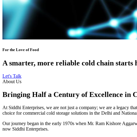
For the Love of Food
A smarter, more reliable cold chain starts 
Let's Talk
About Us
Bringing Half a Century of Excellence in 
At Siddhi Enterprises, we are not just a company; we are a legacy that 
choice for commercial cold storage solutions in the Delhi and Nation
Our journey began in the early 1970s when Mr. Ram Kishore Aggarwal,
now Siddhi Enterprises.