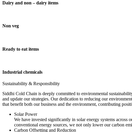
Dairy and non – dairy items
Non veg
Ready to eat items
Industrial chemicals
Sustainability & Responsibility
Siddhi Cold Chain is deeply committed to environmental sustainability
and update our strategies. Our dedication to reducing our environment
that benefit both our business and the environment, contributing pos
Solar Power
We have invested significantly in solar energy systems across ou
conventional energy sources, we not only lower our carbon emis
Carbon Offsetting and Reduction