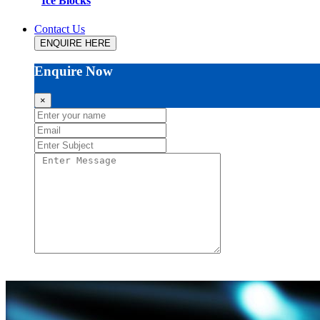
Ice Blocks
Contact Us
ENQUIRE HERE
Enquire Now
×