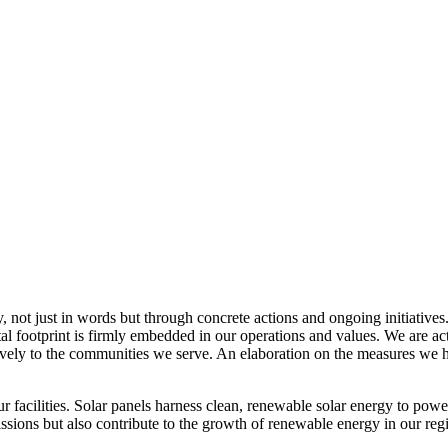
, not just in words but through concrete actions and ongoing initiatives
al footprint is firmly embedded in our operations and values. We are a
itively to the communities we serve. An elaboration on the measures w
r facilities. Solar panels harness clean, renewable solar energy to powe
sions but also contribute to the growth of renewable energy in our reg