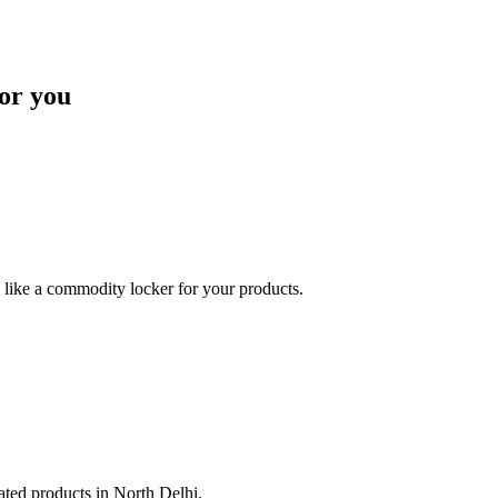
or you
like a commodity locker for your products.
lated products in North Delhi.