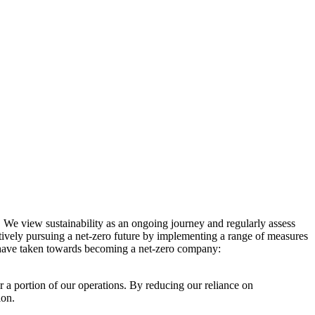
. We view sustainability as an ongoing journey and regularly assess
ctively pursuing a net-zero future by implementing a range of measures
e have taken towards becoming a net-zero company:
r a portion of our operations. By reducing our reliance on
ion.