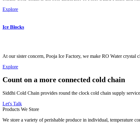
Explore
Ice Blocks
At our sister concern, Pooja Ice Factory, we make RO Water crystal cl
Explore
Count on a more connected cold chain
Siddhi Cold Chain provides round the clock cold chain supply services
Let's Talk
Products We Store
We store a variety of perishable produce in individual, temperature 