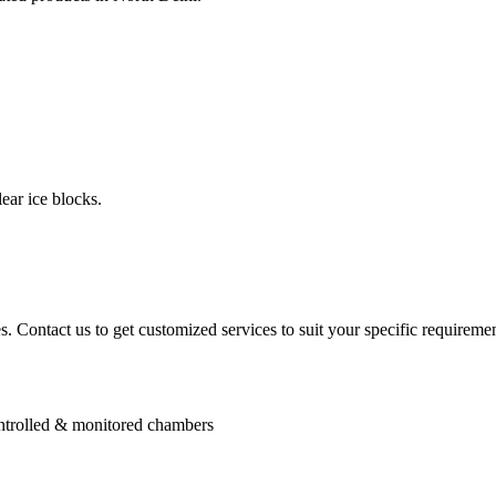
ear ice blocks.
. Contact us to get customized services to suit your specific requiremen
controlled & monitored chambers