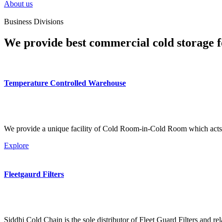
About us
Business Divisions
We provide best commercial cold storage f
Temperature Controlled Warehouse
We provide a unique facility of Cold Room-in-Cold Room which acts 
Explore
Fleetgaurd Filters
Siddhi Cold Chain is the sole distributor of Fleet Guard Filters and re