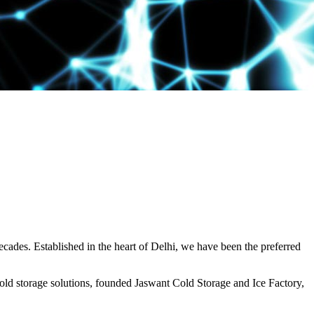
decades. Established in the heart of Delhi, we have been the preferred
ld storage solutions, founded Jaswant Cold Storage and Ice Factory,