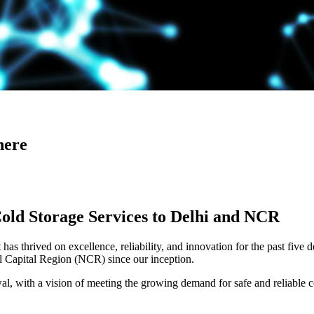
here
Cold Storage Services to Delhi and NCR
has thrived on excellence, reliability, and innovation for the past five 
al Capital Region (NCR) since our inception.
 with a vision of meeting the growing demand for safe and reliable co