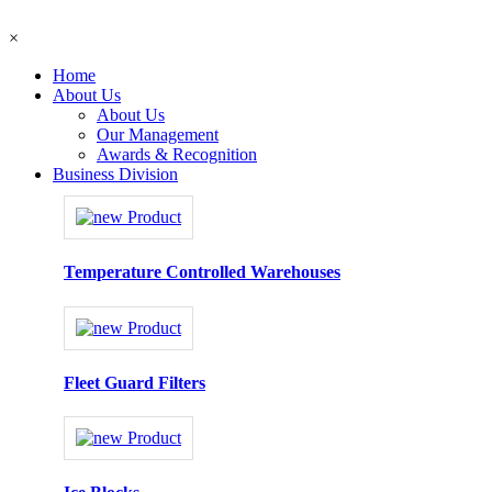
×
Home
About Us
About Us
Our Management
Awards & Recognition
Business Division
Temperature Controlled Warehouses
Fleet Guard Filters