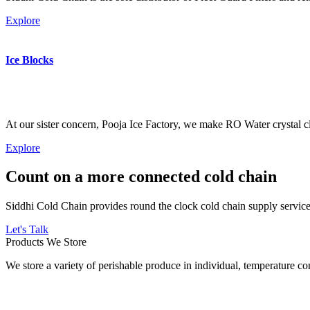
Explore
Ice Blocks
At our sister concern, Pooja Ice Factory, we make RO Water crystal cl
Explore
Count on a more connected cold chain
Siddhi Cold Chain provides round the clock cold chain supply services
Let's Talk
Products We Store
We store a variety of perishable produce in individual, temperature 