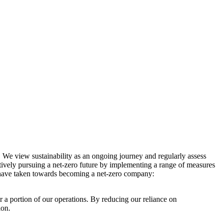
. We view sustainability as an ongoing journey and regularly assess
ctively pursuing a net-zero future by implementing a range of measures
e have taken towards becoming a net-zero company:
r a portion of our operations. By reducing our reliance on
ion.