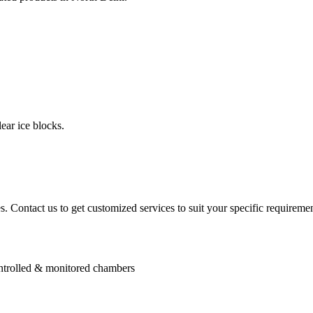
ear ice blocks.
. Contact us to get customized services to suit your specific requiremen
controlled & monitored chambers