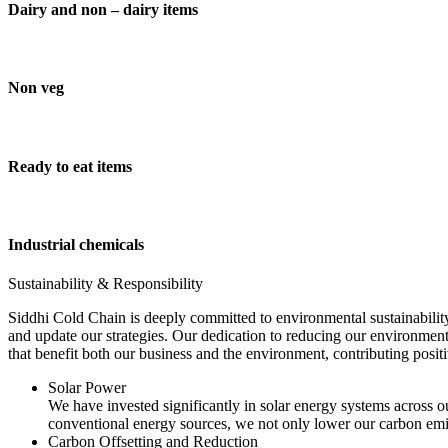
Dairy and non – dairy items
Non veg
Ready to eat items
Industrial chemicals
Sustainability & Responsibility
Siddhi Cold Chain is deeply committed to environmental sustainability
and update our strategies. Our dedication to reducing our environment
that benefit both our business and the environment, contributing pos
Solar Power
We have invested significantly in solar energy systems across ou
conventional energy sources, we not only lower our carbon emis
Carbon Offsetting and Reduction