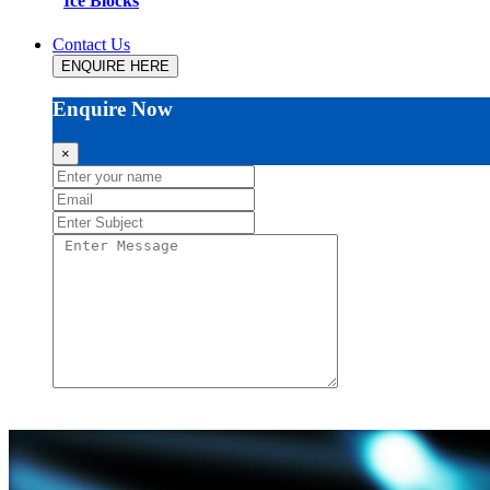
Ice Blocks
Contact Us
ENQUIRE HERE
Enquire Now
×