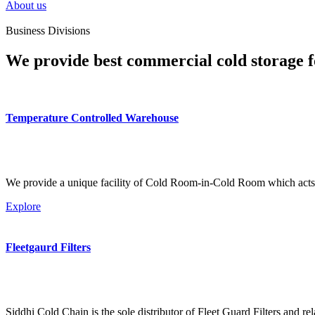
About us
Business Divisions
We provide best commercial cold storage f
Temperature Controlled Warehouse
We provide a unique facility of Cold Room-in-Cold Room which acts 
Explore
Fleetgaurd Filters
Siddhi Cold Chain is the sole distributor of Fleet Guard Filters and re