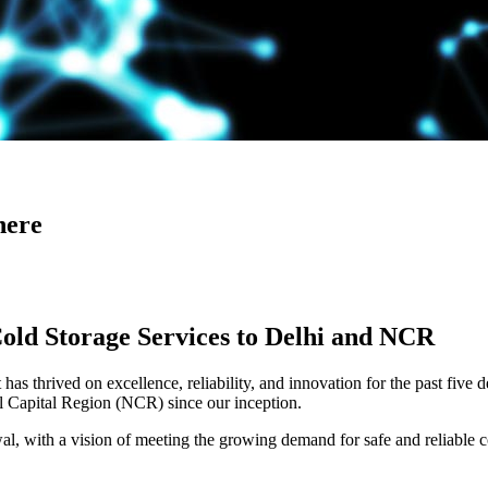
here
Cold Storage Services to Delhi and NCR
has thrived on excellence, reliability, and innovation for the past five 
al Capital Region (NCR) since our inception.
 with a vision of meeting the growing demand for safe and reliable co