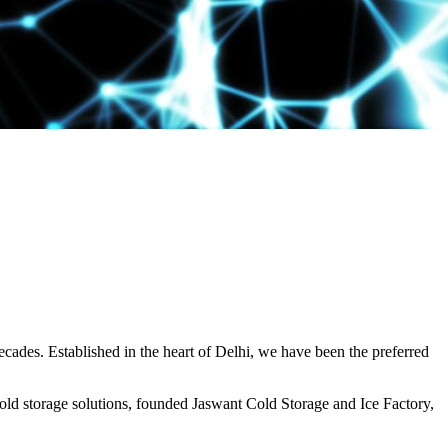
decades. Established in the heart of Delhi, we have been the preferred
ld storage solutions, founded Jaswant Cold Storage and Ice Factory,