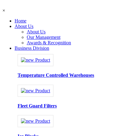
×
Home
About Us
About Us
Our Management
Awards & Recognition
Business Division
Temperature Controlled Warehouses
Fleet Guard Filters