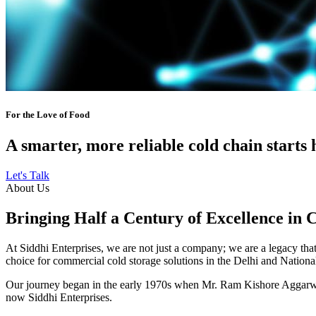
For the Love of Food
A smarter, more reliable cold chain starts 
Let's Talk
About Us
Bringing Half a Century of Excellence in 
At Siddhi Enterprises, we are not just a company; we are a legacy that 
choice for commercial cold storage solutions in the Delhi and Nation
Our journey began in the early 1970s when Mr. Ram Kishore Aggarwal,
now Siddhi Enterprises.