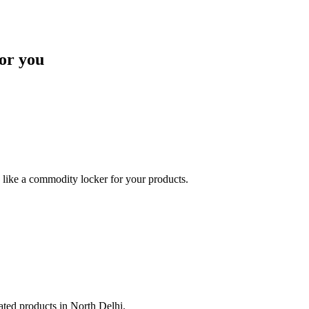
or you
like a commodity locker for your products.
lated products in North Delhi.