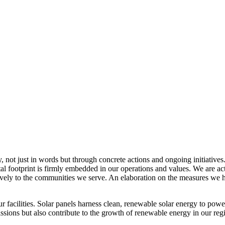
, not just in words but through concrete actions and ongoing initiatives
al footprint is firmly embedded in our operations and values. We are a
itively to the communities we serve. An elaboration on the measures w
r facilities. Solar panels harness clean, renewable solar energy to powe
sions but also contribute to the growth of renewable energy in our reg