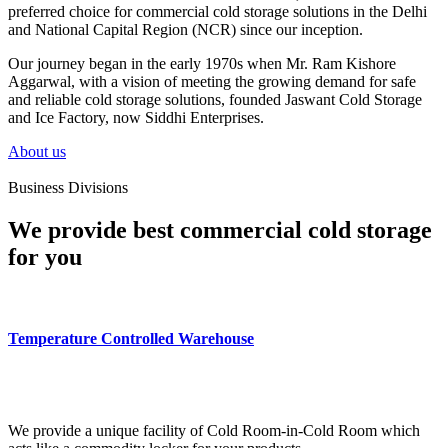
preferred choice for commercial cold storage solutions in the Delhi
and National Capital Region (NCR) since our inception.
Our journey began in the early 1970s when Mr. Ram Kishore
Aggarwal, with a vision of meeting the growing demand for safe
and reliable cold storage solutions, founded Jaswant Cold Storage
and Ice Factory, now Siddhi Enterprises.
About us
Business Divisions
We provide best commercial cold storage
for you
Temperature Controlled Warehouse
We provide a unique facility of Cold Room-in-Cold Room which