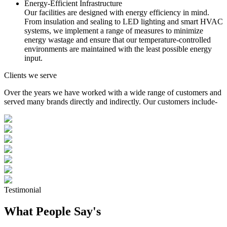
Energy-Efficient Infrastructure
Our facilities are designed with energy efficiency in mind.
From insulation and sealing to LED lighting and smart HVAC
systems, we implement a range of measures to minimize
energy wastage and ensure that our temperature-controlled
environments are maintained with the least possible energy
input.
Clients we serve
Over the years we have worked with a wide range of customers and
served many brands directly and indirectly. Our customers include-
Testimonial
What People Say's