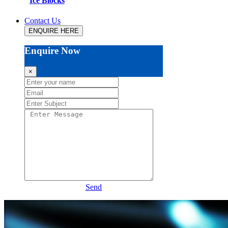
Ice Blocks
Contact Us
ENQUIRE HERE
Enquire Now
×
Send