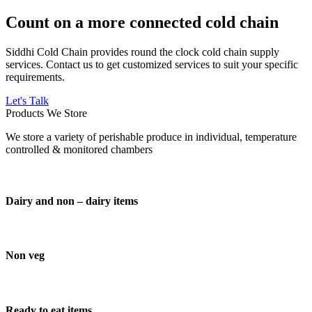
Count on a more connected cold chain
Siddhi Cold Chain provides round the clock cold chain supply
services. Contact us to get customized services to suit your specific
requirements.
Let's Talk
Products We Store
We store a variety of perishable produce in individual, temperature
controlled & monitored chambers
Dairy and non – dairy items
Non veg
Ready to eat items