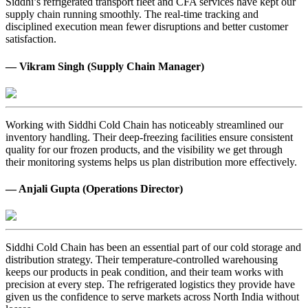
Siddhi’s refrigerated transport fleet and CFA services have kept our
supply chain running smoothly. The real-time tracking and
disciplined execution mean fewer disruptions and better customer
satisfaction.
— Vikram Singh (Supply Chain Manager)
Working with Siddhi Cold Chain has noticeably streamlined our
inventory handling. Their deep-freezing facilities ensure consistent
quality for our frozen products, and the visibility we get through
their monitoring systems helps us plan distribution more effectively.
— Anjali Gupta (Operations Director)
Siddhi Cold Chain has been an essential part of our cold storage and
distribution strategy. Their temperature-controlled warehousing
keeps our products in peak condition, and their team works with
precision at every step. The refrigerated logistics they provide have
given us the confidence to serve markets across North India without