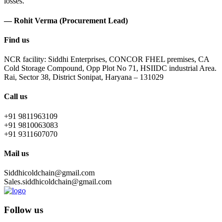
losses.
— Rohit Verma (Procurement Lead)
Find us
NCR facility: Siddhi Enterprises, CONCOR FHEL premises, CA
Cold Storage Compound, Opp Plot No 71, HSIIDC industrial Area.
Rai, Sector 38, District Sonipat, Haryana – 131029
Call us
+91 9811963109
+91 9810063083
+91 9311607070
Mail us
Siddhicoldchain@gmail.com
Sales.siddhicoldchain@gmail.com
Follow us