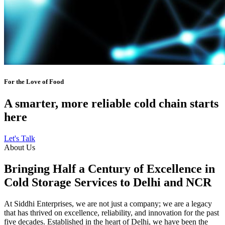
For the Love of Food
A smarter, more reliable cold chain starts
here
Let's Talk
About Us
Bringing Half a Century of Excellence in
Cold Storage Services to Delhi and NCR
At Siddhi Enterprises, we are not just a company; we are a legacy
that has thrived on excellence, reliability, and innovation for the past
five decades. Established in the heart of Delhi, we have been the