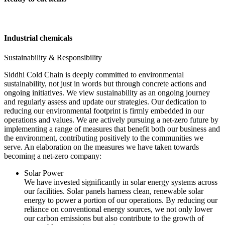
Industrial chemicals
Sustainability & Responsibility
Siddhi Cold Chain is deeply committed to environmental
sustainability, not just in words but through concrete actions and
ongoing initiatives. We view sustainability as an ongoing journey
and regularly assess and update our strategies. Our dedication to
reducing our environmental footprint is firmly embedded in our
operations and values. We are actively pursuing a net-zero future by
implementing a range of measures that benefit both our business and
the environment, contributing positively to the communities we
serve. An elaboration on the measures we have taken towards
becoming a net-zero company:
Solar Power
We have invested significantly in solar energy systems across
our facilities. Solar panels harness clean, renewable solar
energy to power a portion of our operations. By reducing our
reliance on conventional energy sources, we not only lower
our carbon emissions but also contribute to the growth of