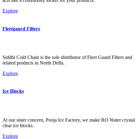
acts like a commodity locker for your products.
Explore
Fleetgaurd Filters
Siddhi Cold Chain is the sole distributor of Fleet Guard Filters and
related products in North Delhi.
Explore
Ice Blocks
At our sister concern, Pooja Ice Factory, we make RO Water crystal
clear ice blocks.
Explore