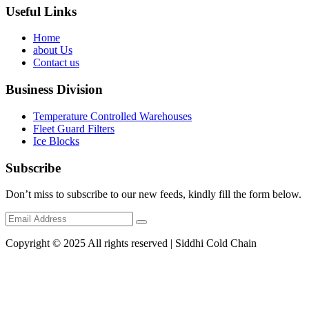
Useful Links
Home
about Us
Contact us
Business Division
Temperature Controlled Warehouses
Fleet Guard Filters
Ice Blocks
Subscribe
Don’t miss to subscribe to our new feeds, kindly fill the form below.
Copyright © 2025 All rights reserved | Siddhi Cold Chain