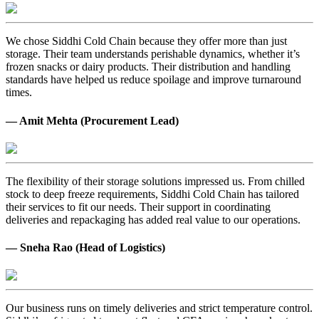
We chose Siddhi Cold Chain because they offer more than just
storage. Their team understands perishable dynamics, whether it’s
frozen snacks or dairy products. Their distribution and handling
standards have helped us reduce spoilage and improve turnaround
times.
— Amit Mehta (Procurement Lead)
The flexibility of their storage solutions impressed us. From chilled
stock to deep freeze requirements, Siddhi Cold Chain has tailored
their services to fit our needs. Their support in coordinating
deliveries and repackaging has added real value to our operations.
— Sneha Rao (Head of Logistics)
Our business runs on timely deliveries and strict temperature control.