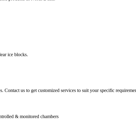
ear ice blocks.
. Contact us to get customized services to suit your specific requiremen
controlled & monitored chambers