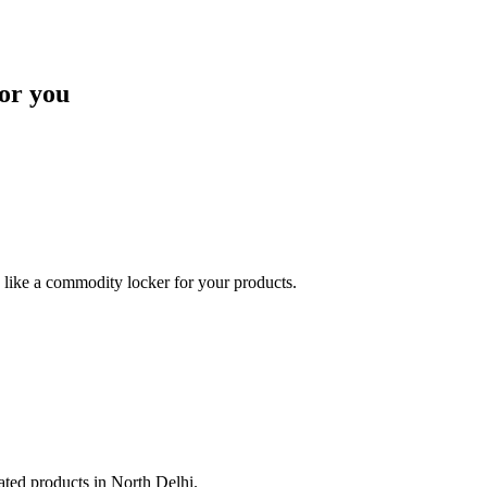
or you
like a commodity locker for your products.
lated products in North Delhi.