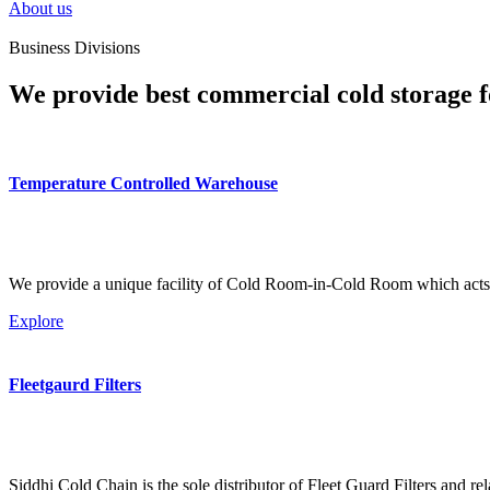
About us
Business Divisions
We provide best commercial cold storage f
Temperature Controlled Warehouse
We provide a unique facility of Cold Room-in-Cold Room which acts 
Explore
Fleetgaurd Filters
Siddhi Cold Chain is the sole distributor of Fleet Guard Filters and re