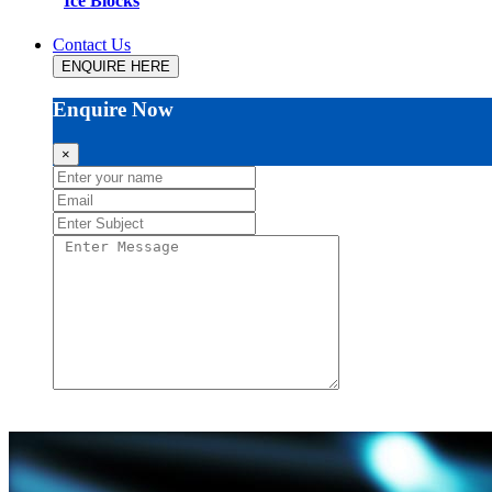
Ice Blocks
Contact Us
ENQUIRE HERE
Enquire Now
×