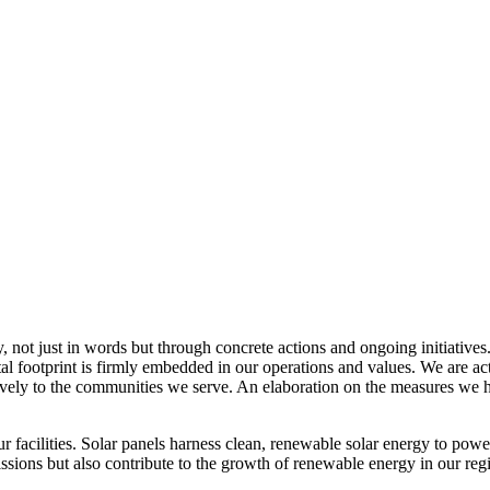
, not just in words but through concrete actions and ongoing initiatives
al footprint is firmly embedded in our operations and values. We are a
itively to the communities we serve. An elaboration on the measures w
r facilities. Solar panels harness clean, renewable solar energy to powe
sions but also contribute to the growth of renewable energy in our reg