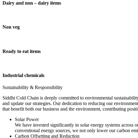
Dairy and non – dairy items
Non veg
Ready to eat items
Industrial chemicals
Sustainability & Responsibility
Siddhi Cold Chain is deeply committed to environmental sustainability
and update our strategies. Our dedication to reducing our environment
that benefit both our business and the environment, contributing pos
Solar Power
We have invested significantly in solar energy systems across ou
conventional energy sources, we not only lower our carbon emis
Carbon Offsetting and Reduction