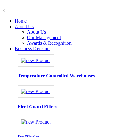
×
Home
About Us
About Us
Our Management
Awards & Recognition
Business Division
Temperature Controlled Warehouses
Fleet Guard Filters