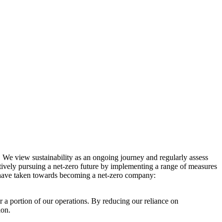
. We view sustainability as an ongoing journey and regularly assess
ctively pursuing a net-zero future by implementing a range of measures
e have taken towards becoming a net-zero company:
r a portion of our operations. By reducing our reliance on
ion.