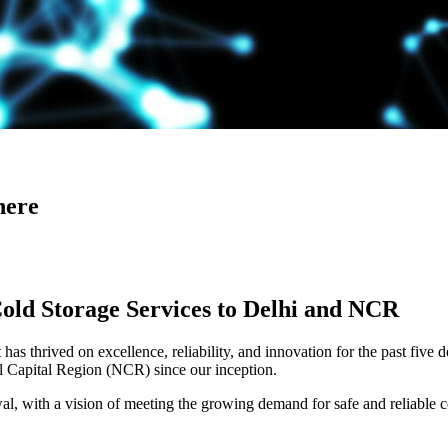
here
Cold Storage Services to Delhi and NCR
has thrived on excellence, reliability, and innovation for the past five 
al Capital Region (NCR) since our inception.
 with a vision of meeting the growing demand for safe and reliable co