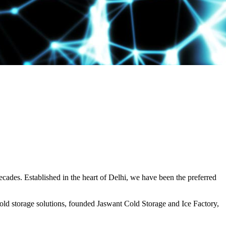
decades. Established in the heart of Delhi, we have been the preferred
ld storage solutions, founded Jaswant Cold Storage and Ice Factory,