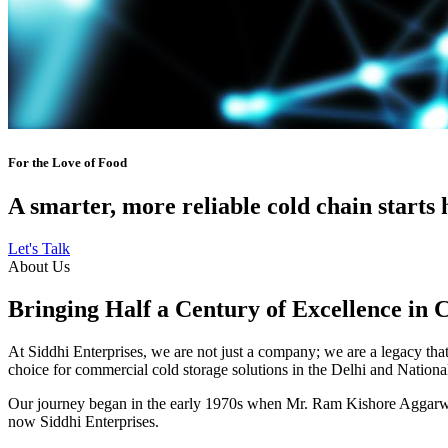
For the Love of Food
A smarter, more reliable cold chain starts 
Let's Talk
About Us
Bringing Half a Century of Excellence in 
At Siddhi Enterprises, we are not just a company; we are a legacy that 
choice for commercial cold storage solutions in the Delhi and Nation
Our journey began in the early 1970s when Mr. Ram Kishore Aggarwal,
now Siddhi Enterprises.