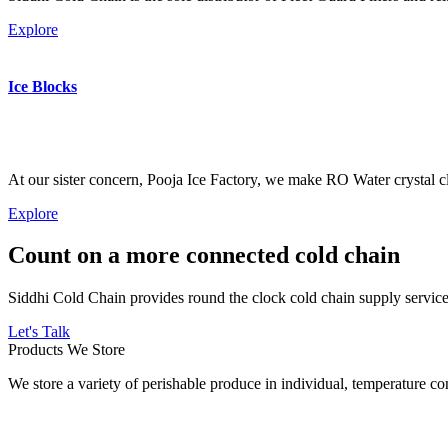
Explore
Ice Blocks
At our sister concern, Pooja Ice Factory, we make RO Water crystal cl
Explore
Count on a more connected cold chain
Siddhi Cold Chain provides round the clock cold chain supply services
Let's Talk
Products We Store
We store a variety of perishable produce in individual, temperature 