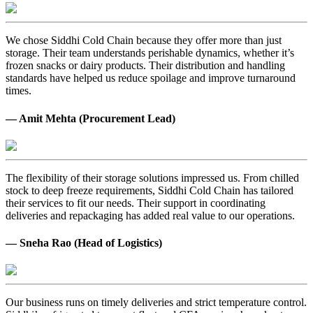
We chose Siddhi Cold Chain because they offer more than just
storage. Their team understands perishable dynamics, whether it’s
frozen snacks or dairy products. Their distribution and handling
standards have helped us reduce spoilage and improve turnaround
times.
— Amit Mehta (Procurement Lead)
The flexibility of their storage solutions impressed us. From chilled
stock to deep freeze requirements, Siddhi Cold Chain has tailored
their services to fit our needs. Their support in coordinating
deliveries and repackaging has added real value to our operations.
— Sneha Rao (Head of Logistics)
Our business runs on timely deliveries and strict temperature control.