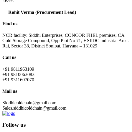
losses.
— Rohit Verma (Procurement Lead)
Find us
NCR facility: Siddhi Enterprises, CONCOR FHEL premises, CA
Cold Storage Compound, Opp Plot No 71, HSIIDC industrial Area.
Rai, Sector 38, District Sonipat, Haryana – 131029
Call us
+91 9811963109
+91 9810063083
+91 9311607070
Mail us
Siddhicoldchain@gmail.com
Sales.siddhicoldchain@gmail.com
Follow us