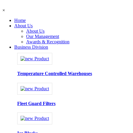
×
Home
About Us
About Us
Our Management
Awards & Recognition
Business Division
Temperature Controlled Warehouses
Fleet Guard Filters