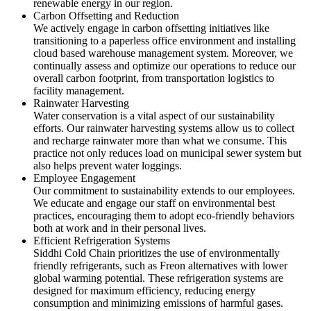
renewable energy in our region.
Carbon Offsetting and Reduction
We actively engage in carbon offsetting initiatives like
transitioning to a paperless office environment and installing
cloud based warehouse management system. Moreover, we
continually assess and optimize our operations to reduce our
overall carbon footprint, from transportation logistics to
facility management.
Rainwater Harvesting
Water conservation is a vital aspect of our sustainability
efforts. Our rainwater harvesting systems allow us to collect
and recharge rainwater more than what we consume. This
practice not only reduces load on municipal sewer system but
also helps prevent water loggings.
Employee Engagement
Our commitment to sustainability extends to our employees.
We educate and engage our staff on environmental best
practices, encouraging them to adopt eco-friendly behaviors
both at work and in their personal lives.
Efficient Refrigeration Systems
Siddhi Cold Chain prioritizes the use of environmentally
friendly refrigerants, such as Freon alternatives with lower
global warming potential. These refrigeration systems are
designed for maximum efficiency, reducing energy
consumption and minimizing emissions of harmful gases.