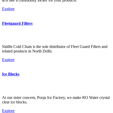
acts like a commodity locker for your products.
Explore
Fleetgaurd Filters
Siddhi Cold Chain is the sole distributor of Fleet Guard Filters and
related products in North Delhi.
Explore
Ice Blocks
At our sister concern, Pooja Ice Factory, we make RO Water crystal
clear ice blocks.
Explore