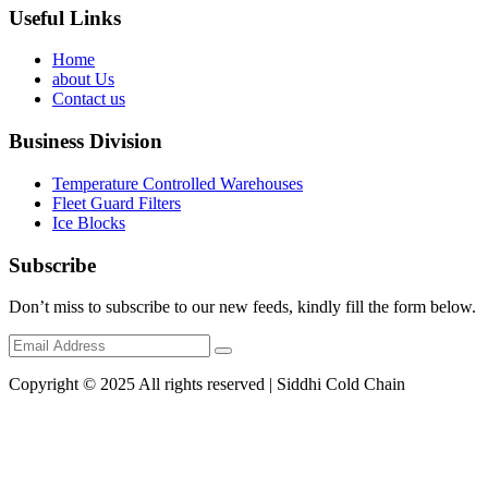
Useful Links
Home
about Us
Contact us
Business Division
Temperature Controlled Warehouses
Fleet Guard Filters
Ice Blocks
Subscribe
Don’t miss to subscribe to our new feeds, kindly fill the form below.
Copyright © 2025 All rights reserved | Siddhi Cold Chain