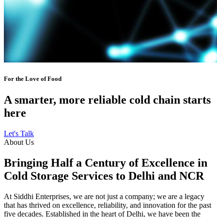
For the Love of Food
A smarter, more reliable cold chain starts
here
Let's Talk
About Us
Bringing Half a Century of Excellence in
Cold Storage Services to Delhi and NCR
At Siddhi Enterprises, we are not just a company; we are a legacy
that has thrived on excellence, reliability, and innovation for the past
five decades. Established in the heart of Delhi, we have been the