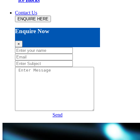
Ice Blocks
Contact Us
ENQUIRE HERE
Enquire Now
×
Send