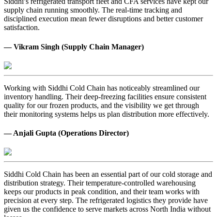
Siddhi’s refrigerated transport fleet and CFA services have kept our
supply chain running smoothly. The real-time tracking and
disciplined execution mean fewer disruptions and better customer
satisfaction.
— Vikram Singh (Supply Chain Manager)
Working with Siddhi Cold Chain has noticeably streamlined our
inventory handling. Their deep-freezing facilities ensure consistent
quality for our frozen products, and the visibility we get through
their monitoring systems helps us plan distribution more effectively.
— Anjali Gupta (Operations Director)
Siddhi Cold Chain has been an essential part of our cold storage and
distribution strategy. Their temperature-controlled warehousing
keeps our products in peak condition, and their team works with
precision at every step. The refrigerated logistics they provide have
given us the confidence to serve markets across North India without