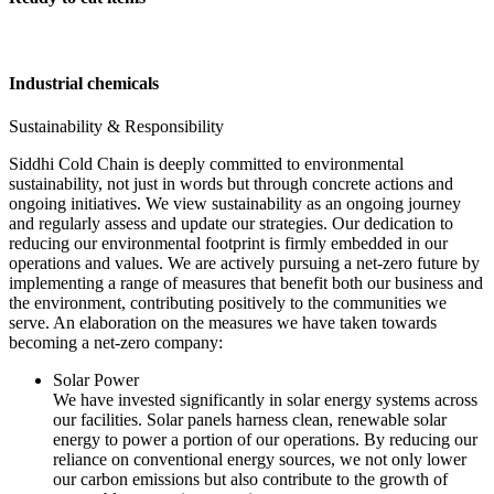
Industrial chemicals
Sustainability & Responsibility
Siddhi Cold Chain is deeply committed to environmental
sustainability, not just in words but through concrete actions and
ongoing initiatives. We view sustainability as an ongoing journey
and regularly assess and update our strategies. Our dedication to
reducing our environmental footprint is firmly embedded in our
operations and values. We are actively pursuing a net-zero future by
implementing a range of measures that benefit both our business and
the environment, contributing positively to the communities we
serve. An elaboration on the measures we have taken towards
becoming a net-zero company:
Solar Power
We have invested significantly in solar energy systems across
our facilities. Solar panels harness clean, renewable solar
energy to power a portion of our operations. By reducing our
reliance on conventional energy sources, we not only lower
our carbon emissions but also contribute to the growth of