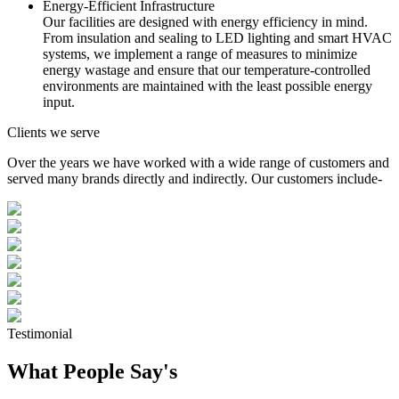
Energy-Efficient Infrastructure
Our facilities are designed with energy efficiency in mind.
From insulation and sealing to LED lighting and smart HVAC
systems, we implement a range of measures to minimize
energy wastage and ensure that our temperature-controlled
environments are maintained with the least possible energy
input.
Clients we serve
Over the years we have worked with a wide range of customers and
served many brands directly and indirectly. Our customers include-
Testimonial
What People Say's