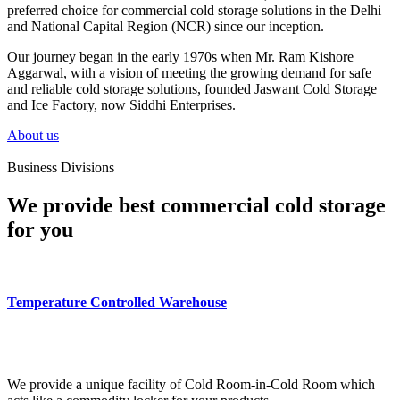
preferred choice for commercial cold storage solutions in the Delhi
and National Capital Region (NCR) since our inception.
Our journey began in the early 1970s when Mr. Ram Kishore
Aggarwal, with a vision of meeting the growing demand for safe
and reliable cold storage solutions, founded Jaswant Cold Storage
and Ice Factory, now Siddhi Enterprises.
About us
Business Divisions
We provide best commercial cold storage
for you
Temperature Controlled Warehouse
We provide a unique facility of Cold Room-in-Cold Room which