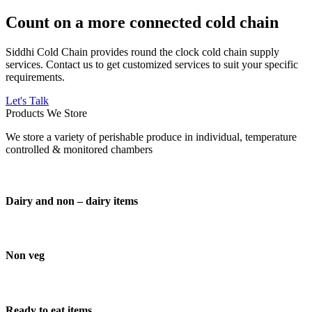
Count on a more connected cold chain
Siddhi Cold Chain provides round the clock cold chain supply
services. Contact us to get customized services to suit your specific
requirements.
Let's Talk
Products We Store
We store a variety of perishable produce in individual, temperature
controlled & monitored chambers
Dairy and non – dairy items
Non veg
Ready to eat items