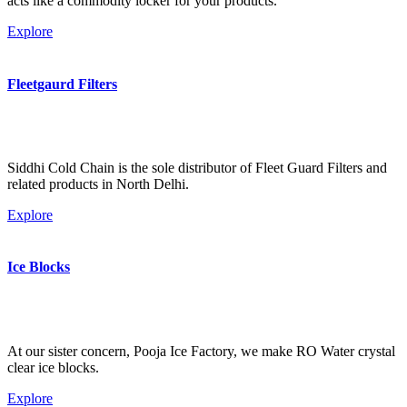
acts like a commodity locker for your products.
Explore
Fleetgaurd Filters
Siddhi Cold Chain is the sole distributor of Fleet Guard Filters and
related products in North Delhi.
Explore
Ice Blocks
At our sister concern, Pooja Ice Factory, we make RO Water crystal
clear ice blocks.
Explore