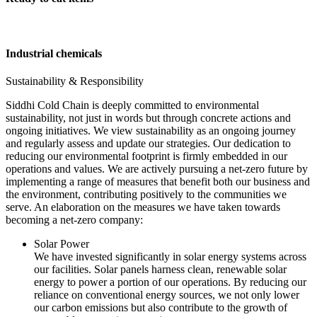
Industrial chemicals
Sustainability & Responsibility
Siddhi Cold Chain is deeply committed to environmental
sustainability, not just in words but through concrete actions and
ongoing initiatives. We view sustainability as an ongoing journey
and regularly assess and update our strategies. Our dedication to
reducing our environmental footprint is firmly embedded in our
operations and values. We are actively pursuing a net-zero future by
implementing a range of measures that benefit both our business and
the environment, contributing positively to the communities we
serve. An elaboration on the measures we have taken towards
becoming a net-zero company:
Solar Power
We have invested significantly in solar energy systems across
our facilities. Solar panels harness clean, renewable solar
energy to power a portion of our operations. By reducing our
reliance on conventional energy sources, we not only lower
our carbon emissions but also contribute to the growth of