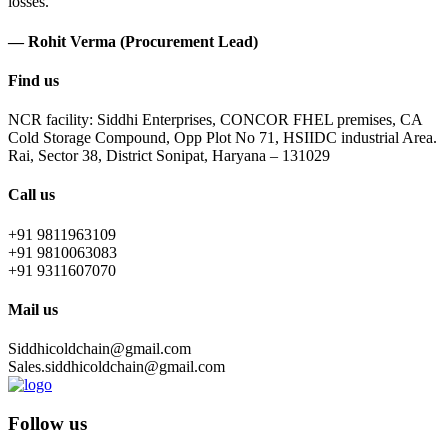
losses.
— Rohit Verma (Procurement Lead)
Find us
NCR facility: Siddhi Enterprises, CONCOR FHEL premises, CA
Cold Storage Compound, Opp Plot No 71, HSIIDC industrial Area.
Rai, Sector 38, District Sonipat, Haryana – 131029
Call us
+91 9811963109
+91 9810063083
+91 9311607070
Mail us
Siddhicoldchain@gmail.com
Sales.siddhicoldchain@gmail.com
Follow us