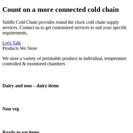
Count on a more connected cold chain
Siddhi Cold Chain provides round the clock cold chain supply
services. Contact us to get customized services to suit your specific
requirements.
Let's Talk
Products We Store
We store a variety of perishable produce in individual, temperature
controlled & monitored chambers
Dairy and non – dairy items
Non veg
Ready to eat items