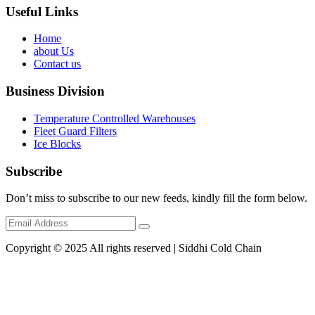
Useful Links
Home
about Us
Contact us
Business Division
Temperature Controlled Warehouses
Fleet Guard Filters
Ice Blocks
Subscribe
Don’t miss to subscribe to our new feeds, kindly fill the form below.
Copyright © 2025 All rights reserved | Siddhi Cold Chain