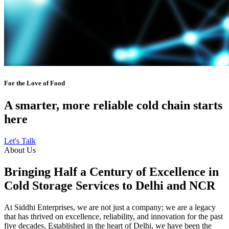
For the Love of Food
A smarter, more reliable cold chain starts
here
Let's Talk
About Us
Bringing Half a Century of Excellence in
Cold Storage Services to Delhi and NCR
At Siddhi Enterprises, we are not just a company; we are a legacy
that has thrived on excellence, reliability, and innovation for the past
five decades. Established in the heart of Delhi, we have been the