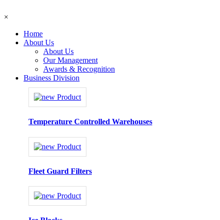
×
Home
About Us
About Us
Our Management
Awards & Recognition
Business Division
Temperature Controlled Warehouses
Fleet Guard Filters