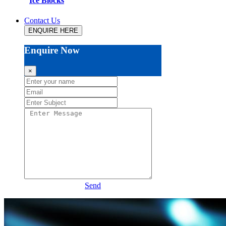
Ice Blocks
Contact Us
ENQUIRE HERE
Enquire Now
×
Send