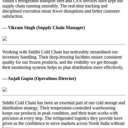
Siddhi’s refrigerated transport fleet and CFA services have kept our
supply chain running smoothly. The real-time tracking and
disciplined execution mean fewer disruptions and better customer
satisfaction.
— Vikram Singh (Supply Chain Manager)
Working with Siddhi Cold Chain has noticeably streamlined our
inventory handling. Their deep-freezing facilities ensure consistent
quality for our frozen products, and the visibility we get through
their monitoring systems helps us plan distribution more effectively.
— Anjali Gupta (Operations Director)
Siddhi Cold Chain has been an essential part of our cold storage and
distribution strategy. Their temperature-controlled warehousing
keeps our products in peak condition, and their team works with
precision at every step. The refrigerated logistics they provide have
given us the confidence to serve markets across North India without