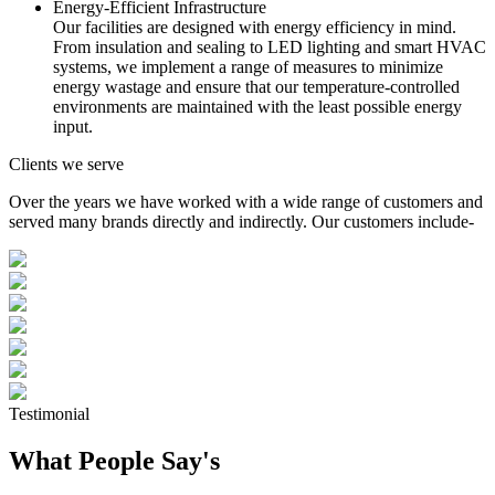
Energy-Efficient Infrastructure
Our facilities are designed with energy efficiency in mind.
From insulation and sealing to LED lighting and smart HVAC
systems, we implement a range of measures to minimize
energy wastage and ensure that our temperature-controlled
environments are maintained with the least possible energy
input.
Clients we serve
Over the years we have worked with a wide range of customers and
served many brands directly and indirectly. Our customers include-
Testimonial
What People Say's