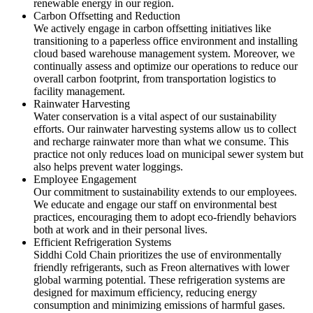
renewable energy in our region.
Carbon Offsetting and Reduction
We actively engage in carbon offsetting initiatives like
transitioning to a paperless office environment and installing
cloud based warehouse management system. Moreover, we
continually assess and optimize our operations to reduce our
overall carbon footprint, from transportation logistics to
facility management.
Rainwater Harvesting
Water conservation is a vital aspect of our sustainability
efforts. Our rainwater harvesting systems allow us to collect
and recharge rainwater more than what we consume. This
practice not only reduces load on municipal sewer system but
also helps prevent water loggings.
Employee Engagement
Our commitment to sustainability extends to our employees.
We educate and engage our staff on environmental best
practices, encouraging them to adopt eco-friendly behaviors
both at work and in their personal lives.
Efficient Refrigeration Systems
Siddhi Cold Chain prioritizes the use of environmentally
friendly refrigerants, such as Freon alternatives with lower
global warming potential. These refrigeration systems are
designed for maximum efficiency, reducing energy
consumption and minimizing emissions of harmful gases.