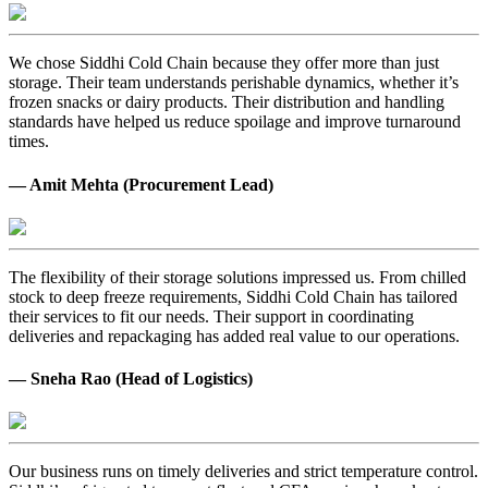
We chose Siddhi Cold Chain because they offer more than just
storage. Their team understands perishable dynamics, whether it’s
frozen snacks or dairy products. Their distribution and handling
standards have helped us reduce spoilage and improve turnaround
times.
— Amit Mehta (Procurement Lead)
The flexibility of their storage solutions impressed us. From chilled
stock to deep freeze requirements, Siddhi Cold Chain has tailored
their services to fit our needs. Their support in coordinating
deliveries and repackaging has added real value to our operations.
— Sneha Rao (Head of Logistics)
Our business runs on timely deliveries and strict temperature control.