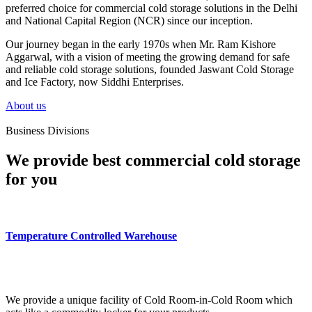
preferred choice for commercial cold storage solutions in the Delhi
and National Capital Region (NCR) since our inception.
Our journey began in the early 1970s when Mr. Ram Kishore
Aggarwal, with a vision of meeting the growing demand for safe
and reliable cold storage solutions, founded Jaswant Cold Storage
and Ice Factory, now Siddhi Enterprises.
About us
Business Divisions
We provide best commercial cold storage
for you
Temperature Controlled Warehouse
We provide a unique facility of Cold Room-in-Cold Room which