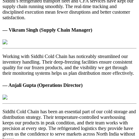
Siddhi’s refrigerated transport fleet and CFA services have kept our
supply chain running smoothly. The real-time tracking and
disciplined execution mean fewer disruptions and better customer
satisfaction.
— Vikram Singh (Supply Chain Manager)
Working with Siddhi Cold Chain has noticeably streamlined our
inventory handling. Their deep-freezing facilities ensure consistent
quality for our frozen products, and the visibility we get through
their monitoring systems helps us plan distribution more effectively.
— Anjali Gupta (Operations Director)
Siddhi Cold Chain has been an essential part of our cold storage and
distribution strategy. Their temperature-controlled warehousing
keeps our products in peak condition, and their team works with
precision at every step. The refrigerated logistics they provide have
given us the confidence to serve markets across North India without