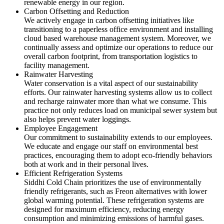
renewable energy in our region.
Carbon Offsetting and Reduction
We actively engage in carbon offsetting initiatives like
transitioning to a paperless office environment and installing
cloud based warehouse management system. Moreover, we
continually assess and optimize our operations to reduce our
overall carbon footprint, from transportation logistics to
facility management.
Rainwater Harvesting
Water conservation is a vital aspect of our sustainability
efforts. Our rainwater harvesting systems allow us to collect
and recharge rainwater more than what we consume. This
practice not only reduces load on municipal sewer system but
also helps prevent water loggings.
Employee Engagement
Our commitment to sustainability extends to our employees.
We educate and engage our staff on environmental best
practices, encouraging them to adopt eco-friendly behaviors
both at work and in their personal lives.
Efficient Refrigeration Systems
Siddhi Cold Chain prioritizes the use of environmentally
friendly refrigerants, such as Freon alternatives with lower
global warming potential. These refrigeration systems are
designed for maximum efficiency, reducing energy
consumption and minimizing emissions of harmful gases.