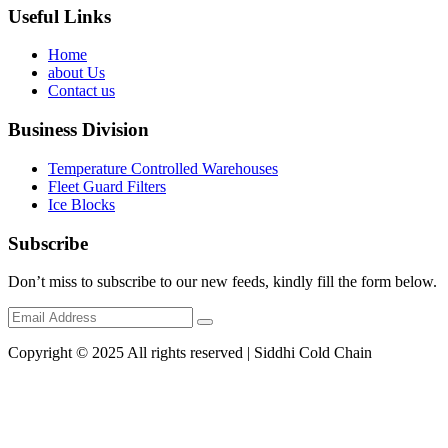
Useful Links
Home
about Us
Contact us
Business Division
Temperature Controlled Warehouses
Fleet Guard Filters
Ice Blocks
Subscribe
Don’t miss to subscribe to our new feeds, kindly fill the form below.
Copyright © 2025 All rights reserved | Siddhi Cold Chain