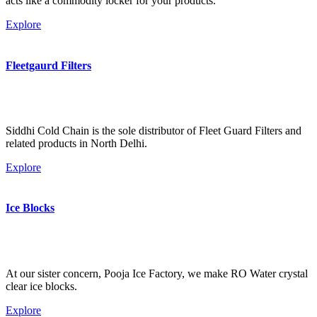
acts like a commodity locker for your products.
Explore
Fleetgaurd Filters
Siddhi Cold Chain is the sole distributor of Fleet Guard Filters and
related products in North Delhi.
Explore
Ice Blocks
At our sister concern, Pooja Ice Factory, we make RO Water crystal
clear ice blocks.
Explore