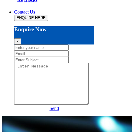
Ice Blocks
Contact Us
ENQUIRE HERE
Enquire Now
×
Send