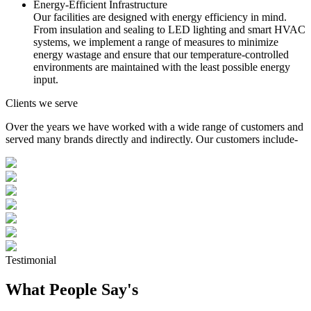
Energy-Efficient Infrastructure
Our facilities are designed with energy efficiency in mind.
From insulation and sealing to LED lighting and smart HVAC
systems, we implement a range of measures to minimize
energy wastage and ensure that our temperature-controlled
environments are maintained with the least possible energy
input.
Clients we serve
Over the years we have worked with a wide range of customers and
served many brands directly and indirectly. Our customers include-
Testimonial
What People Say's