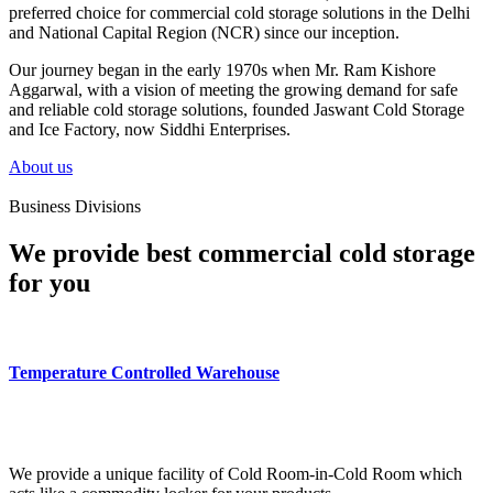
preferred choice for commercial cold storage solutions in the Delhi
and National Capital Region (NCR) since our inception.
Our journey began in the early 1970s when Mr. Ram Kishore
Aggarwal, with a vision of meeting the growing demand for safe
and reliable cold storage solutions, founded Jaswant Cold Storage
and Ice Factory, now Siddhi Enterprises.
About us
Business Divisions
We provide best commercial cold storage
for you
Temperature Controlled Warehouse
We provide a unique facility of Cold Room-in-Cold Room which