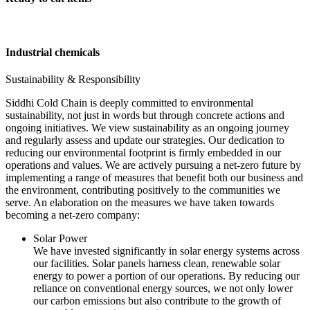
Industrial chemicals
Sustainability & Responsibility
Siddhi Cold Chain is deeply committed to environmental
sustainability, not just in words but through concrete actions and
ongoing initiatives. We view sustainability as an ongoing journey
and regularly assess and update our strategies. Our dedication to
reducing our environmental footprint is firmly embedded in our
operations and values. We are actively pursuing a net-zero future by
implementing a range of measures that benefit both our business and
the environment, contributing positively to the communities we
serve. An elaboration on the measures we have taken towards
becoming a net-zero company:
Solar Power
We have invested significantly in solar energy systems across
our facilities. Solar panels harness clean, renewable solar
energy to power a portion of our operations. By reducing our
reliance on conventional energy sources, we not only lower
our carbon emissions but also contribute to the growth of