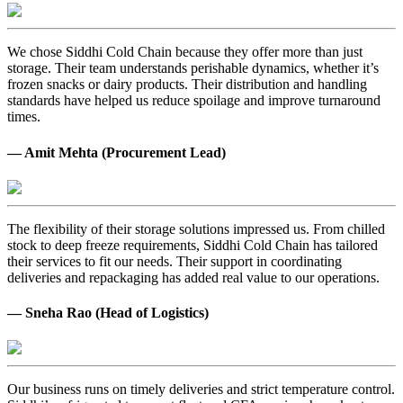
We chose Siddhi Cold Chain because they offer more than just
storage. Their team understands perishable dynamics, whether it’s
frozen snacks or dairy products. Their distribution and handling
standards have helped us reduce spoilage and improve turnaround
times.
— Amit Mehta (Procurement Lead)
The flexibility of their storage solutions impressed us. From chilled
stock to deep freeze requirements, Siddhi Cold Chain has tailored
their services to fit our needs. Their support in coordinating
deliveries and repackaging has added real value to our operations.
— Sneha Rao (Head of Logistics)
Our business runs on timely deliveries and strict temperature control.