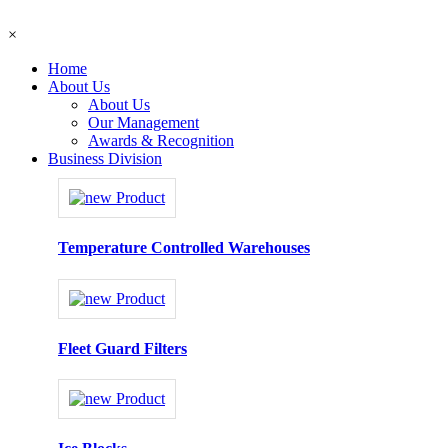
×
Home
About Us
About Us
Our Management
Awards & Recognition
Business Division
Temperature Controlled Warehouses
Fleet Guard Filters