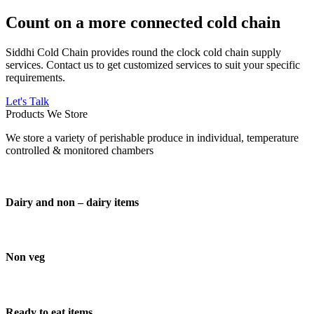
Count on a more connected cold chain
Siddhi Cold Chain provides round the clock cold chain supply
services. Contact us to get customized services to suit your specific
requirements.
Let's Talk
Products We Store
We store a variety of perishable produce in individual, temperature
controlled & monitored chambers
Dairy and non – dairy items
Non veg
Ready to eat items