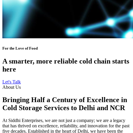
For the Love of Food
A smarter, more reliable cold chain starts
here
Let's Talk
About Us
Bringing Half a Century of Excellence in
Cold Storage Services to Delhi and NCR
At Siddhi Enterprises, we are not just a company; we are a legacy
that has thrived on excellence, reliability, and innovation for the past
five decades. Established in the heart of Delhi, we have been the