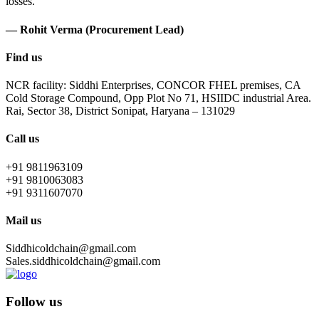
losses.
— Rohit Verma (Procurement Lead)
Find us
NCR facility: Siddhi Enterprises, CONCOR FHEL premises, CA
Cold Storage Compound, Opp Plot No 71, HSIIDC industrial Area.
Rai, Sector 38, District Sonipat, Haryana – 131029
Call us
+91 9811963109
+91 9810063083
+91 9311607070
Mail us
Siddhicoldchain@gmail.com
Sales.siddhicoldchain@gmail.com
Follow us