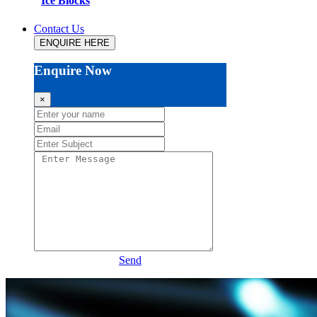
Ice Blocks
Contact Us
ENQUIRE HERE
Enquire Now
×
Send