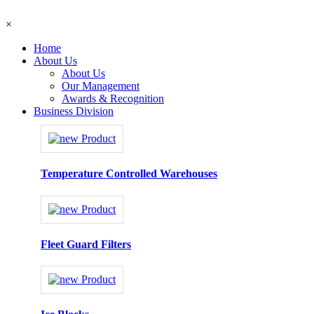
×
Home
About Us
About Us
Our Management
Awards & Recognition
Business Division
Temperature Controlled Warehouses
Fleet Guard Filters