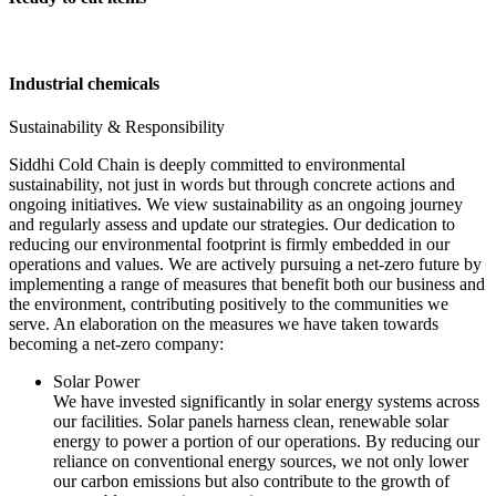
Industrial chemicals
Sustainability & Responsibility
Siddhi Cold Chain is deeply committed to environmental
sustainability, not just in words but through concrete actions and
ongoing initiatives. We view sustainability as an ongoing journey
and regularly assess and update our strategies. Our dedication to
reducing our environmental footprint is firmly embedded in our
operations and values. We are actively pursuing a net-zero future by
implementing a range of measures that benefit both our business and
the environment, contributing positively to the communities we
serve. An elaboration on the measures we have taken towards
becoming a net-zero company:
Solar Power
We have invested significantly in solar energy systems across
our facilities. Solar panels harness clean, renewable solar
energy to power a portion of our operations. By reducing our
reliance on conventional energy sources, we not only lower
our carbon emissions but also contribute to the growth of