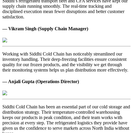
Siddhi’s refrigerated transport fleet and CFA services have kept our
supply chain running smoothly. The real-time tracking and
disciplined execution mean fewer disruptions and better customer
satisfaction.
— Vikram Singh (Supply Chain Manager)
Working with Siddhi Cold Chain has noticeably streamlined our
inventory handling. Their deep-freezing facilities ensure consistent
quality for our frozen products, and the visibility we get through
their monitoring systems helps us plan distribution more effectively.
— Anjali Gupta (Operations Director)
Siddhi Cold Chain has been an essential part of our cold storage and
distribution strategy. Their temperature-controlled warehousing
keeps our products in peak condition, and their team works with
precision at every step. The refrigerated logistics they provide have
given us the confidence to serve markets across North India without