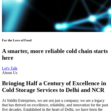
For the Love of Food
A smarter, more reliable cold chain starts
here
Let's Talk
About Us
Bringing Half a Century of Excellence in
Cold Storage Services to Delhi and NCR
At Siddhi Enterprises, we are not just a company; we are a legacy
that has thrived on excellence, reliability, and innovation for the past
five decades. Established in the heart of Delhi, we have been the