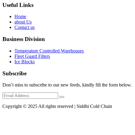
Useful Links
Home
about Us
Contact us
Business Division
Temperature Controlled Warehouses
Fleet Guard Filters
Ice Blocks
Subscribe
Don’t miss to subscribe to our new feeds, kindly fill the form below.
Copyright © 2025 All rights reserved | Siddhi Cold Chain