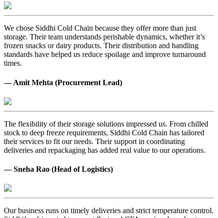
We chose Siddhi Cold Chain because they offer more than just
storage. Their team understands perishable dynamics, whether it’s
frozen snacks or dairy products. Their distribution and handling
standards have helped us reduce spoilage and improve turnaround
times.
— Amit Mehta (Procurement Lead)
The flexibility of their storage solutions impressed us. From chilled
stock to deep freeze requirements, Siddhi Cold Chain has tailored
their services to fit our needs. Their support in coordinating
deliveries and repackaging has added real value to our operations.
— Sneha Rao (Head of Logistics)
Our business runs on timely deliveries and strict temperature control.