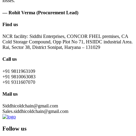
losses.
— Rohit Verma (Procurement Lead)
Find us
NCR facility: Siddhi Enterprises, CONCOR FHEL premises, CA
Cold Storage Compound, Opp Plot No 71, HSIIDC industrial Area.
Rai, Sector 38, District Sonipat, Haryana – 131029
Call us
+91 9811963109
+91 9810063083
+91 9311607070
Mail us
Siddhicoldchain@gmail.com
Sales.siddhicoldchain@gmail.com
Follow us