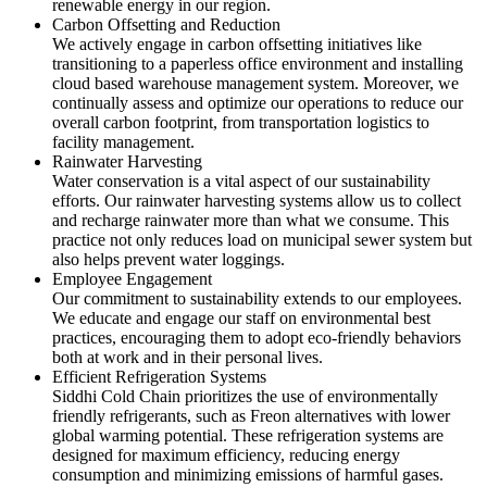
renewable energy in our region.
Carbon Offsetting and Reduction
We actively engage in carbon offsetting initiatives like
transitioning to a paperless office environment and installing
cloud based warehouse management system. Moreover, we
continually assess and optimize our operations to reduce our
overall carbon footprint, from transportation logistics to
facility management.
Rainwater Harvesting
Water conservation is a vital aspect of our sustainability
efforts. Our rainwater harvesting systems allow us to collect
and recharge rainwater more than what we consume. This
practice not only reduces load on municipal sewer system but
also helps prevent water loggings.
Employee Engagement
Our commitment to sustainability extends to our employees.
We educate and engage our staff on environmental best
practices, encouraging them to adopt eco-friendly behaviors
both at work and in their personal lives.
Efficient Refrigeration Systems
Siddhi Cold Chain prioritizes the use of environmentally
friendly refrigerants, such as Freon alternatives with lower
global warming potential. These refrigeration systems are
designed for maximum efficiency, reducing energy
consumption and minimizing emissions of harmful gases.