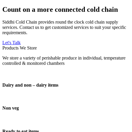
Count on a more connected cold chain
Siddhi Cold Chain provides round the clock cold chain supply
services. Contact us to get customized services to suit your specific
requirements.
Let's Talk
Products We Store
We store a variety of perishable produce in individual, temperature
controlled & monitored chambers
Dairy and non – dairy items
Non veg
Ready to eat items