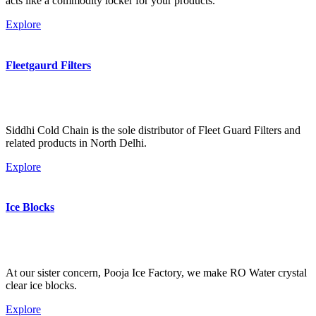
acts like a commodity locker for your products.
Explore
Fleetgaurd Filters
Siddhi Cold Chain is the sole distributor of Fleet Guard Filters and
related products in North Delhi.
Explore
Ice Blocks
At our sister concern, Pooja Ice Factory, we make RO Water crystal
clear ice blocks.
Explore