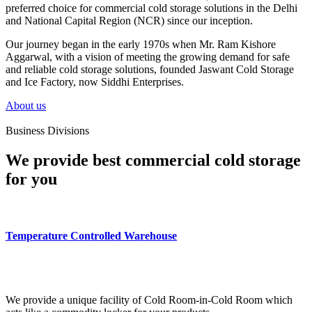
preferred choice for commercial cold storage solutions in the Delhi
and National Capital Region (NCR) since our inception.
Our journey began in the early 1970s when Mr. Ram Kishore
Aggarwal, with a vision of meeting the growing demand for safe
and reliable cold storage solutions, founded Jaswant Cold Storage
and Ice Factory, now Siddhi Enterprises.
About us
Business Divisions
We provide best commercial cold storage
for you
Temperature Controlled Warehouse
We provide a unique facility of Cold Room-in-Cold Room which