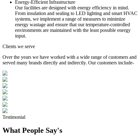
Energy-Efficient Infrastructure
Our facilities are designed with energy efficiency in mind.
From insulation and sealing to LED lighting and smart HVAC
systems, we implement a range of measures to minimize
energy wastage and ensure that our temperature-controlled
environments are maintained with the least possible energy
input.
Clients we serve
Over the years we have worked with a wide range of customers and
served many brands directly and indirectly. Our customers include-
Testimonial
What People Say's