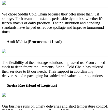
We chose Siddhi Cold Chain because they offer more than just
storage. Their team understands perishable dynamics, whether it’s
frozen snacks or dairy products. Their distribution and handling
standards have helped us reduce spoilage and improve turnaround
times.
— Amit Mehta (Procurement Lead)
The flexibility of their storage solutions impressed us. From chilled
stock to deep freeze requirements, Siddhi Cold Chain has tailored
their services to fit our needs. Their support in coordinating
deliveries and repackaging has added real value to our operations.
— Sneha Rao (Head of Logistics)
Our business runs on timely deliveries and strict temperature control.