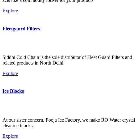
acts like a commodity locker for your products.
Explore
Fleetgaurd Filters
Siddhi Cold Chain is the sole distributor of Fleet Guard Filters and
related products in North Delhi.
Explore
Ice Blocks
At our sister concern, Pooja Ice Factory, we make RO Water crystal
clear ice blocks.
Explore