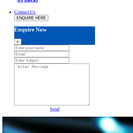
Ice Blocks
Contact Us
ENQUIRE HERE
Enquire Now
×
Send