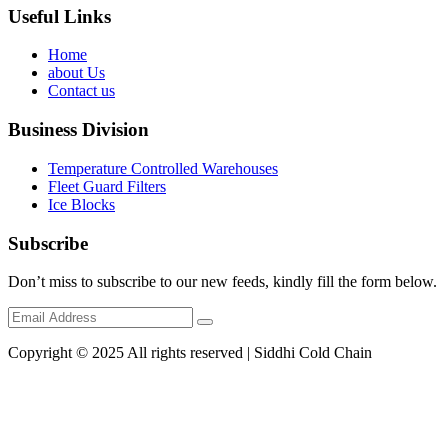
Useful Links
Home
about Us
Contact us
Business Division
Temperature Controlled Warehouses
Fleet Guard Filters
Ice Blocks
Subscribe
Don’t miss to subscribe to our new feeds, kindly fill the form below.
Copyright © 2025 All rights reserved | Siddhi Cold Chain