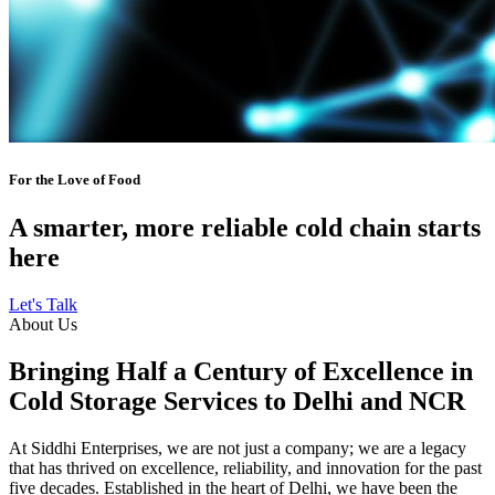
For the Love of Food
A smarter, more reliable cold chain starts
here
Let's Talk
About Us
Bringing Half a Century of Excellence in
Cold Storage Services to Delhi and NCR
At Siddhi Enterprises, we are not just a company; we are a legacy
that has thrived on excellence, reliability, and innovation for the past
five decades. Established in the heart of Delhi, we have been the