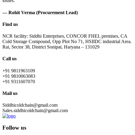
losses.
— Rohit Verma (Procurement Lead)
Find us
NCR facility: Siddhi Enterprises, CONCOR FHEL premises, CA
Cold Storage Compound, Opp Plot No 71, HSIIDC industrial Area.
Rai, Sector 38, District Sonipat, Haryana – 131029
Call us
+91 9811963109
+91 9810063083
+91 9311607070
Mail us
Siddhicoldchain@gmail.com
Sales.siddhicoldchain@gmail.com
Follow us