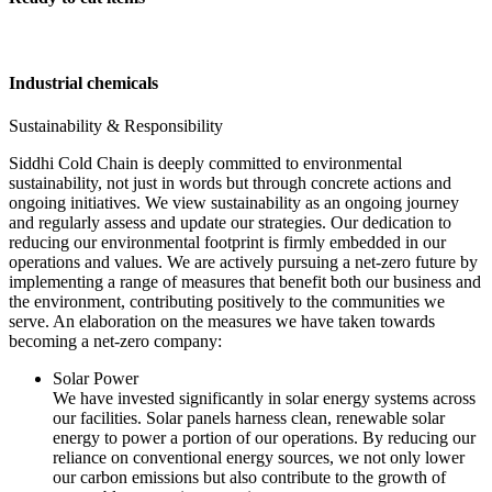
Industrial chemicals
Sustainability & Responsibility
Siddhi Cold Chain is deeply committed to environmental
sustainability, not just in words but through concrete actions and
ongoing initiatives. We view sustainability as an ongoing journey
and regularly assess and update our strategies. Our dedication to
reducing our environmental footprint is firmly embedded in our
operations and values. We are actively pursuing a net-zero future by
implementing a range of measures that benefit both our business and
the environment, contributing positively to the communities we
serve. An elaboration on the measures we have taken towards
becoming a net-zero company:
Solar Power
We have invested significantly in solar energy systems across
our facilities. Solar panels harness clean, renewable solar
energy to power a portion of our operations. By reducing our
reliance on conventional energy sources, we not only lower
our carbon emissions but also contribute to the growth of