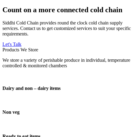
Count on a more connected cold chain
Siddhi Cold Chain provides round the clock cold chain supply
services. Contact us to get customized services to suit your specific
requirements.
Let's Talk
Products We Store
We store a variety of perishable produce in individual, temperature
controlled & monitored chambers
Dairy and non – dairy items
Non veg
Ready to eat items