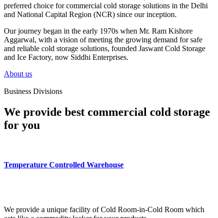
preferred choice for commercial cold storage solutions in the Delhi
and National Capital Region (NCR) since our inception.
Our journey began in the early 1970s when Mr. Ram Kishore
Aggarwal, with a vision of meeting the growing demand for safe
and reliable cold storage solutions, founded Jaswant Cold Storage
and Ice Factory, now Siddhi Enterprises.
About us
Business Divisions
We provide best commercial cold storage
for you
Temperature Controlled Warehouse
We provide a unique facility of Cold Room-in-Cold Room which