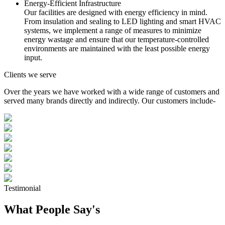
Energy-Efficient Infrastructure
Our facilities are designed with energy efficiency in mind.
From insulation and sealing to LED lighting and smart HVAC
systems, we implement a range of measures to minimize
energy wastage and ensure that our temperature-controlled
environments are maintained with the least possible energy
input.
Clients we serve
Over the years we have worked with a wide range of customers and
served many brands directly and indirectly. Our customers include-
Testimonial
What People Say's