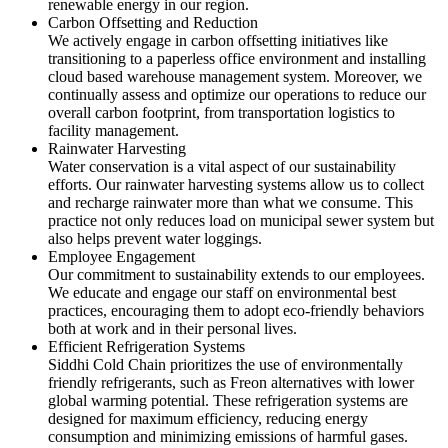
renewable energy in our region.
Carbon Offsetting and Reduction
We actively engage in carbon offsetting initiatives like
transitioning to a paperless office environment and installing
cloud based warehouse management system. Moreover, we
continually assess and optimize our operations to reduce our
overall carbon footprint, from transportation logistics to
facility management.
Rainwater Harvesting
Water conservation is a vital aspect of our sustainability
efforts. Our rainwater harvesting systems allow us to collect
and recharge rainwater more than what we consume. This
practice not only reduces load on municipal sewer system but
also helps prevent water loggings.
Employee Engagement
Our commitment to sustainability extends to our employees.
We educate and engage our staff on environmental best
practices, encouraging them to adopt eco-friendly behaviors
both at work and in their personal lives.
Efficient Refrigeration Systems
Siddhi Cold Chain prioritizes the use of environmentally
friendly refrigerants, such as Freon alternatives with lower
global warming potential. These refrigeration systems are
designed for maximum efficiency, reducing energy
consumption and minimizing emissions of harmful gases.