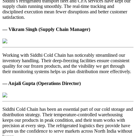
Siddhi’s refrigerated transport fleet and CFA services have kept our
supply chain running smoothly. The real-time tracking and
disciplined execution mean fewer disruptions and better customer
satisfaction.
— Vikram Singh (Supply Chain Manager)
Working with Siddhi Cold Chain has noticeably streamlined our
inventory handling. Their deep-freezing facilities ensure consistent
quality for our frozen products, and the visibility we get through
their monitoring systems helps us plan distribution more effectively.
— Anjali Gupta (Operations Director)
Siddhi Cold Chain has been an essential part of our cold storage and
distribution strategy. Their temperature-controlled warehousing
keeps our products in peak condition, and their team works with
precision at every step. The refrigerated logistics they provide have
given us the confidence to serve markets across North India without