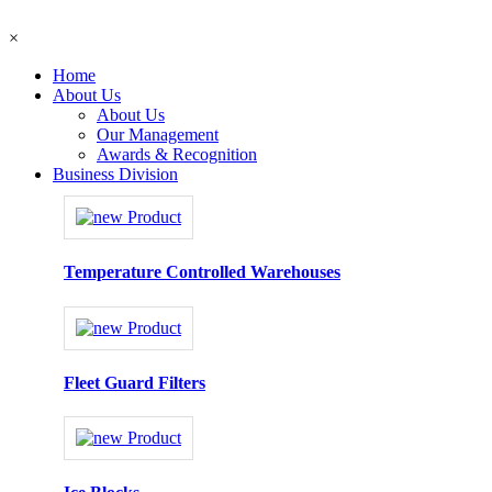
×
Home
About Us
About Us
Our Management
Awards & Recognition
Business Division
Temperature Controlled Warehouses
Fleet Guard Filters