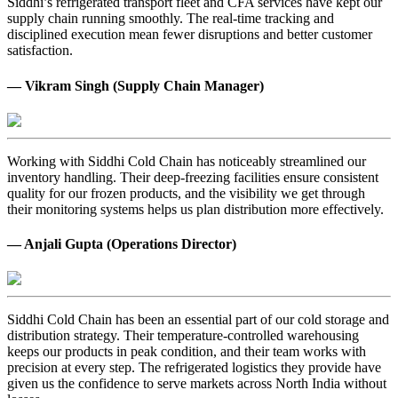
Siddhi’s refrigerated transport fleet and CFA services have kept our
supply chain running smoothly. The real-time tracking and
disciplined execution mean fewer disruptions and better customer
satisfaction.
— Vikram Singh (Supply Chain Manager)
Working with Siddhi Cold Chain has noticeably streamlined our
inventory handling. Their deep-freezing facilities ensure consistent
quality for our frozen products, and the visibility we get through
their monitoring systems helps us plan distribution more effectively.
— Anjali Gupta (Operations Director)
Siddhi Cold Chain has been an essential part of our cold storage and
distribution strategy. Their temperature-controlled warehousing
keeps our products in peak condition, and their team works with
precision at every step. The refrigerated logistics they provide have
given us the confidence to serve markets across North India without