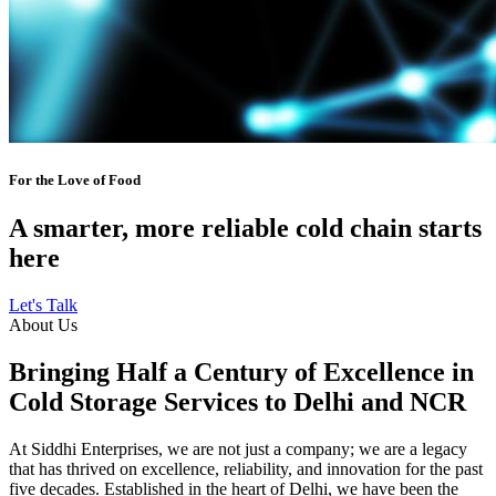
For the Love of Food
A smarter, more reliable cold chain starts
here
Let's Talk
About Us
Bringing Half a Century of Excellence in
Cold Storage Services to Delhi and NCR
At Siddhi Enterprises, we are not just a company; we are a legacy
that has thrived on excellence, reliability, and innovation for the past
five decades. Established in the heart of Delhi, we have been the