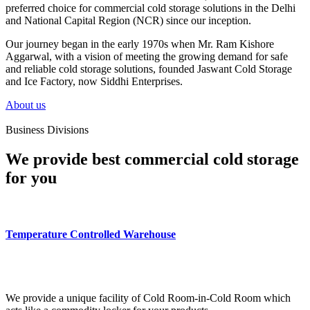
preferred choice for commercial cold storage solutions in the Delhi
and National Capital Region (NCR) since our inception.
Our journey began in the early 1970s when Mr. Ram Kishore
Aggarwal, with a vision of meeting the growing demand for safe
and reliable cold storage solutions, founded Jaswant Cold Storage
and Ice Factory, now Siddhi Enterprises.
About us
Business Divisions
We provide best commercial cold storage
for you
Temperature Controlled Warehouse
We provide a unique facility of Cold Room-in-Cold Room which