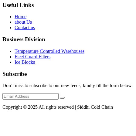
Useful Links
Home
about Us
Contact us
Business Division
Temperature Controlled Warehouses
Fleet Guard Filters
Ice Blocks
Subscribe
Don’t miss to subscribe to our new feeds, kindly fill the form below.
Copyright © 2025 All rights reserved | Siddhi Cold Chain