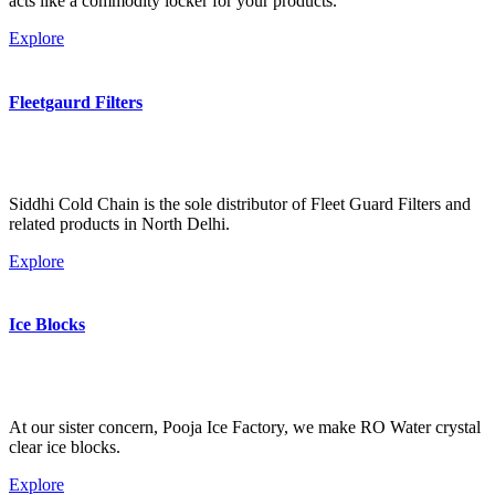
acts like a commodity locker for your products.
Explore
Fleetgaurd Filters
Siddhi Cold Chain is the sole distributor of Fleet Guard Filters and
related products in North Delhi.
Explore
Ice Blocks
At our sister concern, Pooja Ice Factory, we make RO Water crystal
clear ice blocks.
Explore