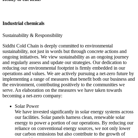
Industrial chemicals
Sustainability & Responsibility
Siddhi Cold Chain is deeply committed to environmental
sustainability, not just in words but through concrete actions and
ongoing initiatives. We view sustainability as an ongoing journey
and regularly assess and update our strategies. Our dedication to
reducing our environmental footprint is firmly embedded in our
operations and values. We are actively pursuing a net-zero future by
implementing a range of measures that benefit both our business and
the environment, contributing positively to the communities we
serve. An elaboration on the measures we have taken towards
becoming a net-zero company:
Solar Power
We have invested significantly in solar energy systems across
our facilities. Solar panels harness clean, renewable solar
energy to power a portion of our operations. By reducing our
reliance on conventional energy sources, we not only lower
our carbon emissions but also contribute to the growth of