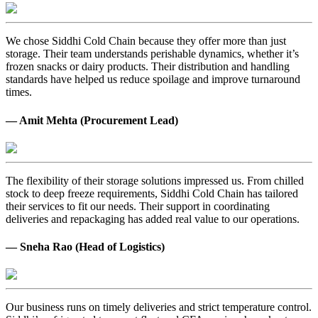
We chose Siddhi Cold Chain because they offer more than just
storage. Their team understands perishable dynamics, whether it’s
frozen snacks or dairy products. Their distribution and handling
standards have helped us reduce spoilage and improve turnaround
times.
— Amit Mehta (Procurement Lead)
The flexibility of their storage solutions impressed us. From chilled
stock to deep freeze requirements, Siddhi Cold Chain has tailored
their services to fit our needs. Their support in coordinating
deliveries and repackaging has added real value to our operations.
— Sneha Rao (Head of Logistics)
Our business runs on timely deliveries and strict temperature control.