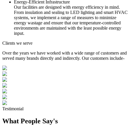
Energy-Efficient Infrastructure
Our facilities are designed with energy efficiency in mind.
From insulation and sealing to LED lighting and smart HVAC
systems, we implement a range of measures to minimize
energy wastage and ensure that our temperature-controlled
environments are maintained with the least possible energy
input.
Clients we serve
Over the years we have worked with a wide range of customers and
served many brands directly and indirectly. Our customers include-
Testimonial
What People Say's