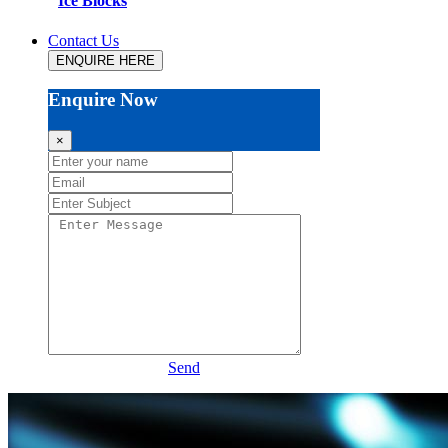
Ice Blocks
Contact Us
ENQUIRE HERE
Enquire Now
×
Send