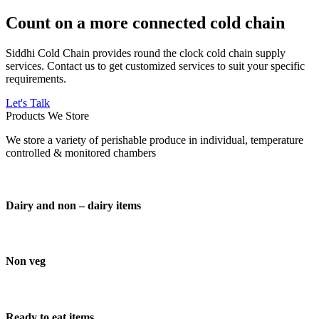
Count on a more connected cold chain
Siddhi Cold Chain provides round the clock cold chain supply
services. Contact us to get customized services to suit your specific
requirements.
Let's Talk
Products We Store
We store a variety of perishable produce in individual, temperature
controlled & monitored chambers
Dairy and non – dairy items
Non veg
Ready to eat items