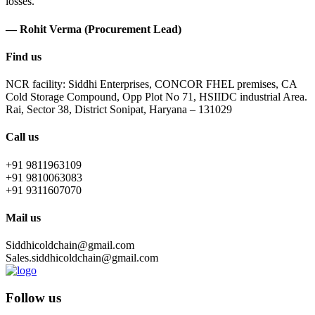
losses.
— Rohit Verma (Procurement Lead)
Find us
NCR facility: Siddhi Enterprises, CONCOR FHEL premises, CA
Cold Storage Compound, Opp Plot No 71, HSIIDC industrial Area.
Rai, Sector 38, District Sonipat, Haryana – 131029
Call us
+91 9811963109
+91 9810063083
+91 9311607070
Mail us
Siddhicoldchain@gmail.com
Sales.siddhicoldchain@gmail.com
Follow us