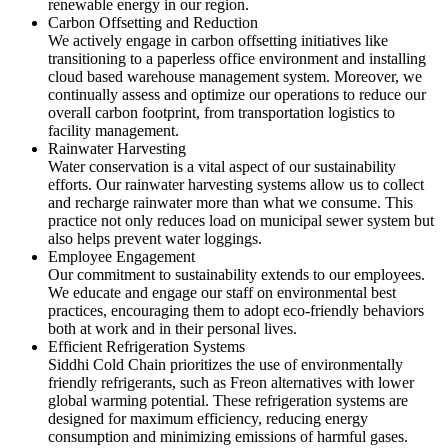
renewable energy in our region.
Carbon Offsetting and Reduction
We actively engage in carbon offsetting initiatives like
transitioning to a paperless office environment and installing
cloud based warehouse management system. Moreover, we
continually assess and optimize our operations to reduce our
overall carbon footprint, from transportation logistics to
facility management.
Rainwater Harvesting
Water conservation is a vital aspect of our sustainability
efforts. Our rainwater harvesting systems allow us to collect
and recharge rainwater more than what we consume. This
practice not only reduces load on municipal sewer system but
also helps prevent water loggings.
Employee Engagement
Our commitment to sustainability extends to our employees.
We educate and engage our staff on environmental best
practices, encouraging them to adopt eco-friendly behaviors
both at work and in their personal lives.
Efficient Refrigeration Systems
Siddhi Cold Chain prioritizes the use of environmentally
friendly refrigerants, such as Freon alternatives with lower
global warming potential. These refrigeration systems are
designed for maximum efficiency, reducing energy
consumption and minimizing emissions of harmful gases.