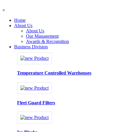
×
Home
About Us
About Us
Our Management
Awards & Recognition
Business Division
Temperature Controlled Warehouses
Fleet Guard Filters