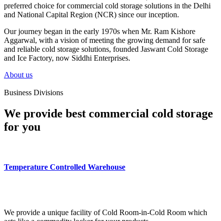
preferred choice for commercial cold storage solutions in the Delhi
and National Capital Region (NCR) since our inception.
Our journey began in the early 1970s when Mr. Ram Kishore
Aggarwal, with a vision of meeting the growing demand for safe
and reliable cold storage solutions, founded Jaswant Cold Storage
and Ice Factory, now Siddhi Enterprises.
About us
Business Divisions
We provide best commercial cold storage
for you
Temperature Controlled Warehouse
We provide a unique facility of Cold Room-in-Cold Room which