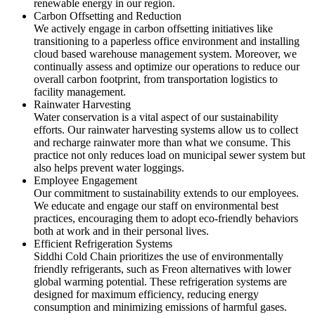
renewable energy in our region.
Carbon Offsetting and Reduction
We actively engage in carbon offsetting initiatives like
transitioning to a paperless office environment and installing
cloud based warehouse management system. Moreover, we
continually assess and optimize our operations to reduce our
overall carbon footprint, from transportation logistics to
facility management.
Rainwater Harvesting
Water conservation is a vital aspect of our sustainability
efforts. Our rainwater harvesting systems allow us to collect
and recharge rainwater more than what we consume. This
practice not only reduces load on municipal sewer system but
also helps prevent water loggings.
Employee Engagement
Our commitment to sustainability extends to our employees.
We educate and engage our staff on environmental best
practices, encouraging them to adopt eco-friendly behaviors
both at work and in their personal lives.
Efficient Refrigeration Systems
Siddhi Cold Chain prioritizes the use of environmentally
friendly refrigerants, such as Freon alternatives with lower
global warming potential. These refrigeration systems are
designed for maximum efficiency, reducing energy
consumption and minimizing emissions of harmful gases.