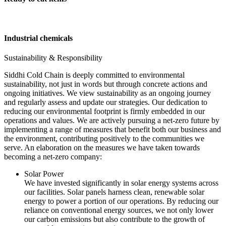
Industrial chemicals
Sustainability & Responsibility
Siddhi Cold Chain is deeply committed to environmental
sustainability, not just in words but through concrete actions and
ongoing initiatives. We view sustainability as an ongoing journey
and regularly assess and update our strategies. Our dedication to
reducing our environmental footprint is firmly embedded in our
operations and values. We are actively pursuing a net-zero future by
implementing a range of measures that benefit both our business and
the environment, contributing positively to the communities we
serve. An elaboration on the measures we have taken towards
becoming a net-zero company:
Solar Power
We have invested significantly in solar energy systems across
our facilities. Solar panels harness clean, renewable solar
energy to power a portion of our operations. By reducing our
reliance on conventional energy sources, we not only lower
our carbon emissions but also contribute to the growth of