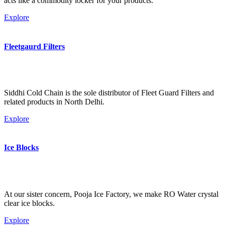
acts like a commodity locker for your products.
Explore
Fleetgaurd Filters
Siddhi Cold Chain is the sole distributor of Fleet Guard Filters and
related products in North Delhi.
Explore
Ice Blocks
At our sister concern, Pooja Ice Factory, we make RO Water crystal
clear ice blocks.
Explore