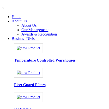
×
Home
About Us
About Us
Our Management
Awards & Recognition
Business Division
Temperature Controlled Warehouses
Fleet Guard Filters