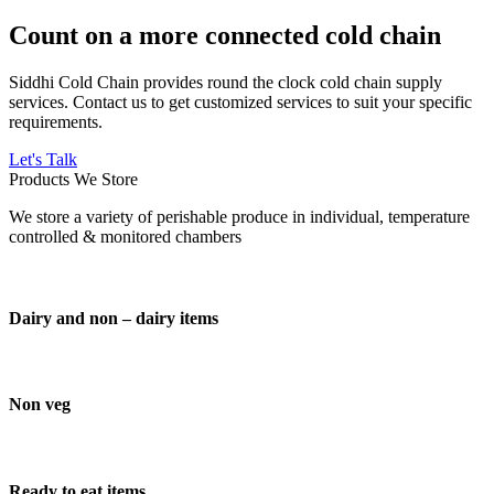
Count on a more connected cold chain
Siddhi Cold Chain provides round the clock cold chain supply
services. Contact us to get customized services to suit your specific
requirements.
Let's Talk
Products We Store
We store a variety of perishable produce in individual, temperature
controlled & monitored chambers
Dairy and non – dairy items
Non veg
Ready to eat items