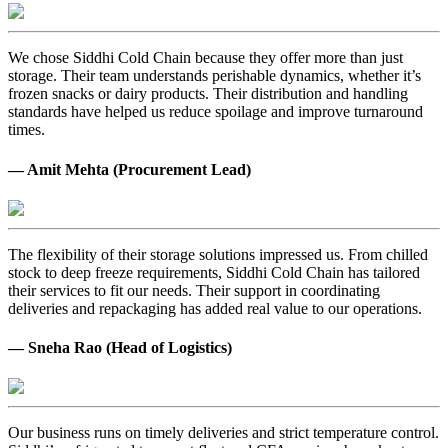
We chose Siddhi Cold Chain because they offer more than just
storage. Their team understands perishable dynamics, whether it’s
frozen snacks or dairy products. Their distribution and handling
standards have helped us reduce spoilage and improve turnaround
times.
— Amit Mehta (Procurement Lead)
The flexibility of their storage solutions impressed us. From chilled
stock to deep freeze requirements, Siddhi Cold Chain has tailored
their services to fit our needs. Their support in coordinating
deliveries and repackaging has added real value to our operations.
— Sneha Rao (Head of Logistics)
Our business runs on timely deliveries and strict temperature control.