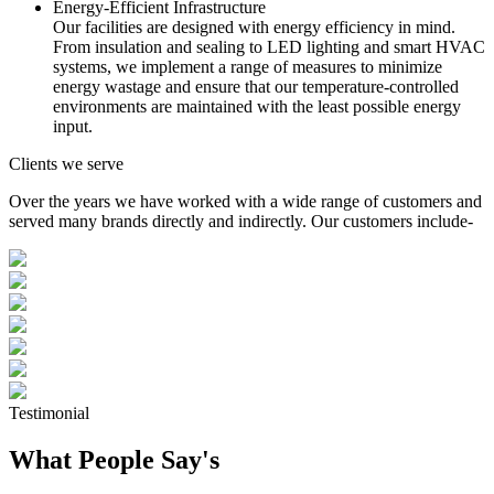
Energy-Efficient Infrastructure
Our facilities are designed with energy efficiency in mind.
From insulation and sealing to LED lighting and smart HVAC
systems, we implement a range of measures to minimize
energy wastage and ensure that our temperature-controlled
environments are maintained with the least possible energy
input.
Clients we serve
Over the years we have worked with a wide range of customers and
served many brands directly and indirectly. Our customers include-
Testimonial
What People Say's