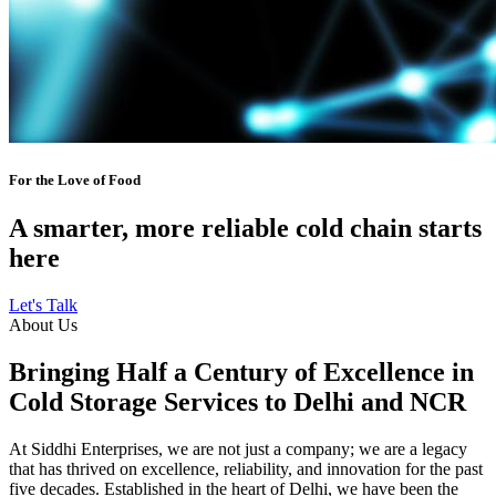
For the Love of Food
A smarter, more reliable cold chain starts
here
Let's Talk
About Us
Bringing Half a Century of Excellence in
Cold Storage Services to Delhi and NCR
At Siddhi Enterprises, we are not just a company; we are a legacy
that has thrived on excellence, reliability, and innovation for the past
five decades. Established in the heart of Delhi, we have been the