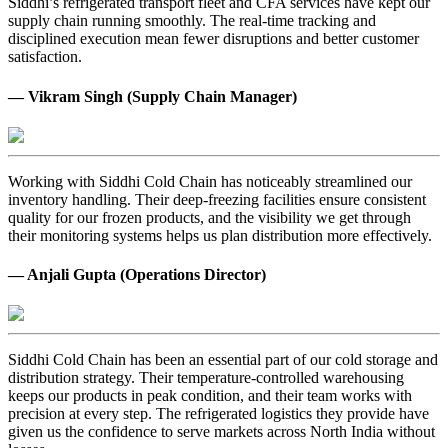
Siddhi’s refrigerated transport fleet and CFA services have kept our
supply chain running smoothly. The real-time tracking and
disciplined execution mean fewer disruptions and better customer
satisfaction.
— Vikram Singh (Supply Chain Manager)
Working with Siddhi Cold Chain has noticeably streamlined our
inventory handling. Their deep-freezing facilities ensure consistent
quality for our frozen products, and the visibility we get through
their monitoring systems helps us plan distribution more effectively.
— Anjali Gupta (Operations Director)
Siddhi Cold Chain has been an essential part of our cold storage and
distribution strategy. Their temperature-controlled warehousing
keeps our products in peak condition, and their team works with
precision at every step. The refrigerated logistics they provide have
given us the confidence to serve markets across North India without