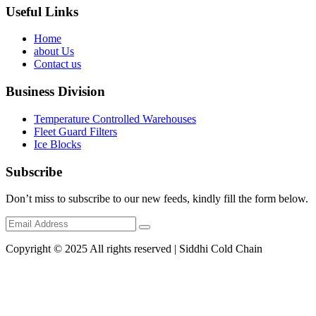
Useful Links
Home
about Us
Contact us
Business Division
Temperature Controlled Warehouses
Fleet Guard Filters
Ice Blocks
Subscribe
Don’t miss to subscribe to our new feeds, kindly fill the form below.
Copyright © 2025 All rights reserved | Siddhi Cold Chain