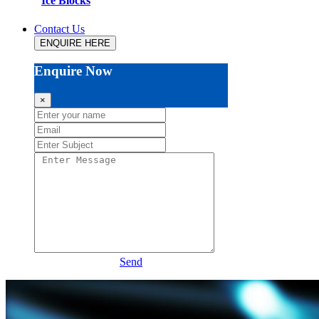
Ice Blocks
Contact Us
ENQUIRE HERE
Enquire Now
×
Send