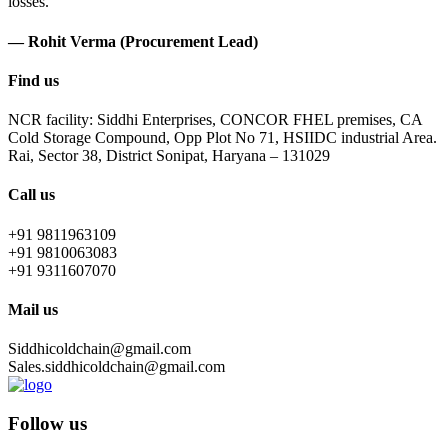
losses.
— Rohit Verma (Procurement Lead)
Find us
NCR facility: Siddhi Enterprises, CONCOR FHEL premises, CA
Cold Storage Compound, Opp Plot No 71, HSIIDC industrial Area.
Rai, Sector 38, District Sonipat, Haryana – 131029
Call us
+91 9811963109
+91 9810063083
+91 9311607070
Mail us
Siddhicoldchain@gmail.com
Sales.siddhicoldchain@gmail.com
Follow us