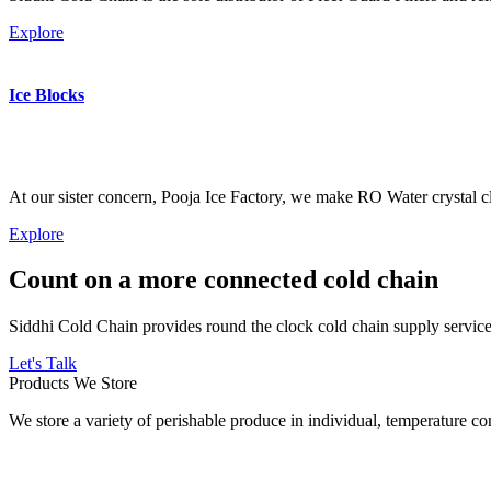
Explore
Ice Blocks
At our sister concern, Pooja Ice Factory, we make RO Water crystal cl
Explore
Count on a more connected cold chain
Siddhi Cold Chain provides round the clock cold chain supply services
Let's Talk
Products We Store
We store a variety of perishable produce in individual, temperature 