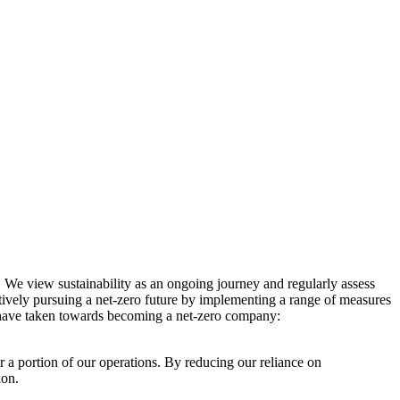
. We view sustainability as an ongoing journey and regularly assess
ctively pursuing a net-zero future by implementing a range of measures
e have taken towards becoming a net-zero company:
r a portion of our operations. By reducing our reliance on
ion.