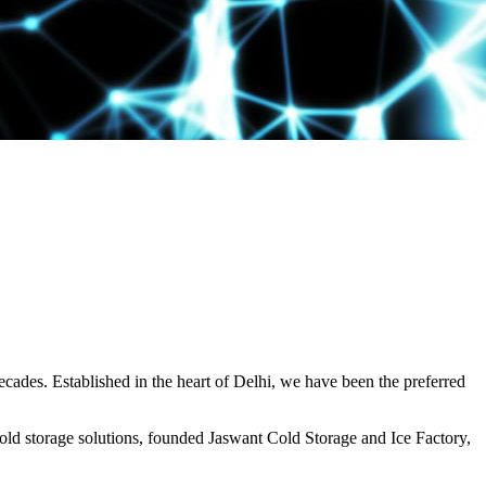
decades. Established in the heart of Delhi, we have been the preferred
ld storage solutions, founded Jaswant Cold Storage and Ice Factory,