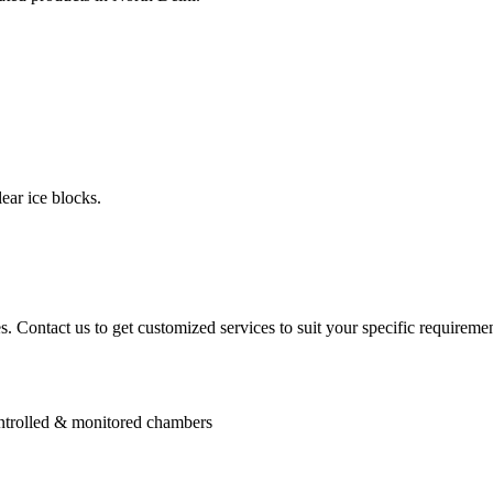
ear ice blocks.
. Contact us to get customized services to suit your specific requiremen
controlled & monitored chambers