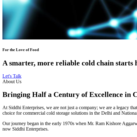
For the Love of Food
A smarter, more reliable cold chain starts 
Let's Talk
About Us
Bringing Half a Century of Excellence in 
At Siddhi Enterprises, we are not just a company; we are a legacy that 
choice for commercial cold storage solutions in the Delhi and Nation
Our journey began in the early 1970s when Mr. Ram Kishore Aggarwal,
now Siddhi Enterprises.