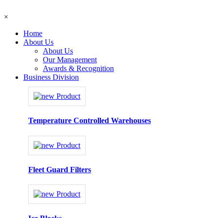
×
Home
About Us
About Us
Our Management
Awards & Recognition
Business Division
Temperature Controlled Warehouses
Fleet Guard Filters