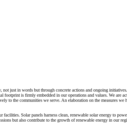
, not just in words but through concrete actions and ongoing initiatives
al footprint is firmly embedded in our operations and values. We are a
itively to the communities we serve. An elaboration on the measures w
r facilities. Solar panels harness clean, renewable solar energy to powe
sions but also contribute to the growth of renewable energy in our reg