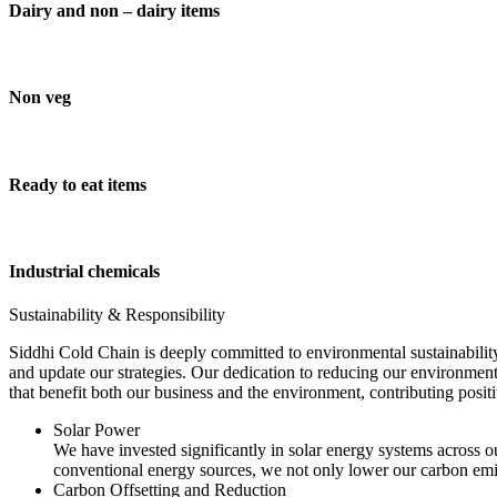
Dairy and non – dairy items
Non veg
Ready to eat items
Industrial chemicals
Sustainability & Responsibility
Siddhi Cold Chain is deeply committed to environmental sustainability
and update our strategies. Our dedication to reducing our environment
that benefit both our business and the environment, contributing pos
Solar Power
We have invested significantly in solar energy systems across ou
conventional energy sources, we not only lower our carbon emis
Carbon Offsetting and Reduction