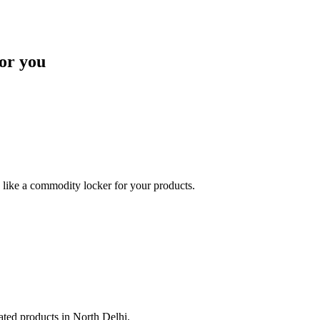
or you
like a commodity locker for your products.
lated products in North Delhi.