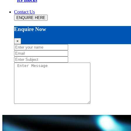
Ice Blocks
Contact Us
ENQUIRE HERE
Enquire Now
×