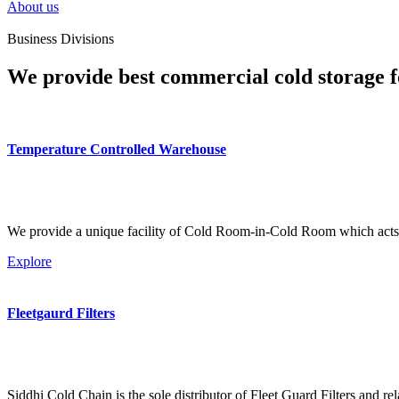
About us
Business Divisions
We provide best commercial cold storage f
Temperature Controlled Warehouse
We provide a unique facility of Cold Room-in-Cold Room which acts 
Explore
Fleetgaurd Filters
Siddhi Cold Chain is the sole distributor of Fleet Guard Filters and re