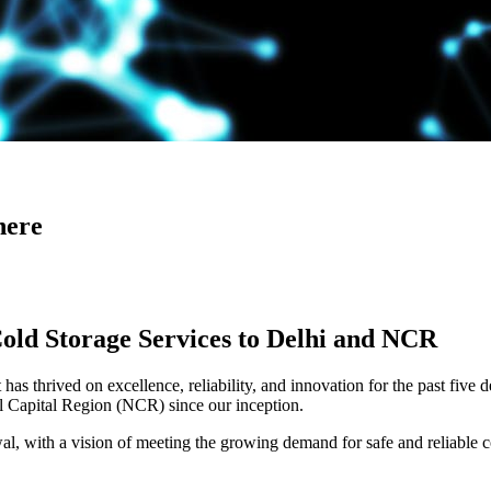
here
Cold Storage Services to Delhi and NCR
has thrived on excellence, reliability, and innovation for the past five 
al Capital Region (NCR) since our inception.
 with a vision of meeting the growing demand for safe and reliable co