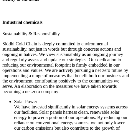
Industrial chemicals
Sustainability & Responsibility
Siddhi Cold Chain is deeply committed to environmental
sustainability, not just in words but through concrete actions and
ongoing initiatives. We view sustainability as an ongoing journey
and regularly assess and update our strategies. Our dedication to
reducing our environmental footprint is firmly embedded in our
operations and values. We are actively pursuing a net-zero future by
implementing a range of measures that benefit both our business and
the environment, contributing positively to the communities we
serve. An elaboration on the measures we have taken towards
becoming a net-zero company:
Solar Power
We have invested significantly in solar energy systems across
our facilities. Solar panels harness clean, renewable solar
energy to power a portion of our operations. By reducing our
reliance on conventional energy sources, we not only lower
our carbon emissions but also contribute to the growth of