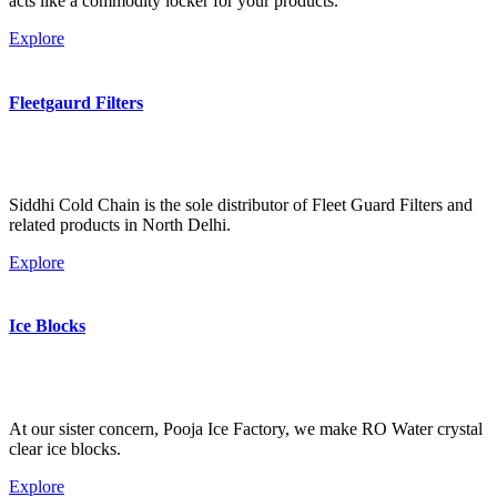
acts like a commodity locker for your products.
Explore
Fleetgaurd Filters
Siddhi Cold Chain is the sole distributor of Fleet Guard Filters and
related products in North Delhi.
Explore
Ice Blocks
At our sister concern, Pooja Ice Factory, we make RO Water crystal
clear ice blocks.
Explore