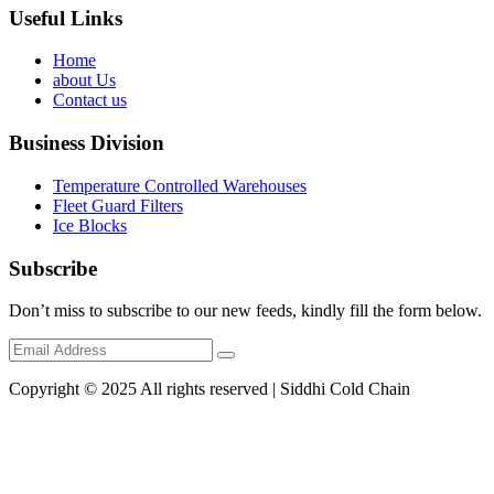
Useful Links
Home
about Us
Contact us
Business Division
Temperature Controlled Warehouses
Fleet Guard Filters
Ice Blocks
Subscribe
Don’t miss to subscribe to our new feeds, kindly fill the form below.
Copyright © 2025 All rights reserved | Siddhi Cold Chain