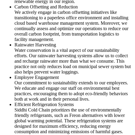
renewable energy in our region.
Carbon Offsetting and Reduction
We actively engage in carbon offsetting initiatives like
transitioning to a paperless office environment and installing
cloud based warehouse management system. Moreover, we
continually assess and optimize our operations to reduce our
overall carbon footprint, from transportation logistics to
facility management.
Rainwater Harvesting
Water conservation is a vital aspect of our sustainability
efforts. Our rainwater harvesting systems allow us to collect
and recharge rainwater more than what we consume. This
practice not only reduces load on municipal sewer system but
also helps prevent water loggings.
Employee Engagement
Our commitment to sustainability extends to our employees.
We educate and engage our staff on environmental best
practices, encouraging them to adopt eco-friendly behaviors
both at work and in their personal lives.
Efficient Refrigeration Systems
Siddhi Cold Chain prioritizes the use of environmentally
friendly refrigerants, such as Freon alternatives with lower
global warming potential. These refrigeration systems are
designed for maximum efficiency, reducing energy
consumption and minimizing emissions of harmful gases.