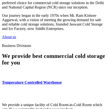
preferred choice for commercial cold storage solutions in the Delhi
and National Capital Region (NCR) since our inception.
Our journey began in the early 1970s when Mr. Ram Kishore
Aggarwal, with a vision of meeting the growing demand for safe
and reliable cold storage solutions, founded Jaswant Cold Storage
and Ice Factory, now Siddhi Enterprises.
About us
Business Divisions
We provide best commercial cold storage
for you
Temperature Controlled Warehouse
We provide a unique facility of Cold Room-in-Cold Room which