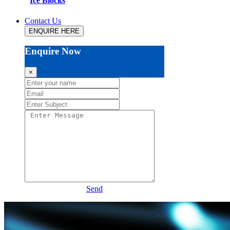
Ice Blocks
Contact Us
ENQUIRE HERE
Enquire Now
×
Send