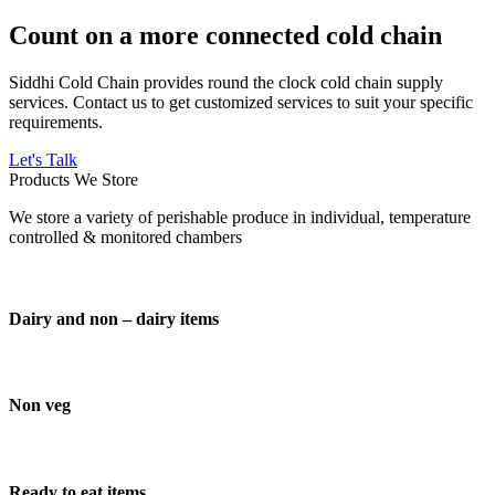
Count on a more connected cold chain
Siddhi Cold Chain provides round the clock cold chain supply
services. Contact us to get customized services to suit your specific
requirements.
Let's Talk
Products We Store
We store a variety of perishable produce in individual, temperature
controlled & monitored chambers
Dairy and non – dairy items
Non veg
Ready to eat items