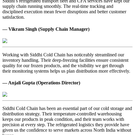
Siddhi’s refrigerated transport fleet and CFA services have kept our
supply chain running smoothly. The real-time tracking and
disciplined execution mean fewer disruptions and better customer
satisfaction.
— Vikram Singh (Supply Chain Manager)
Working with Siddhi Cold Chain has noticeably streamlined our
inventory handling. Their deep-freezing facilities ensure consistent
quality for our frozen products, and the visibility we get through
their monitoring systems helps us plan distribution more effectively.
— Anjali Gupta (Operations Director)
Siddhi Cold Chain has been an essential part of our cold storage and
distribution strategy. Their temperature-controlled warehousing
keeps our products in peak condition, and their team works with
precision at every step. The refrigerated logistics they provide have
given us the confidence to serve markets across North India without