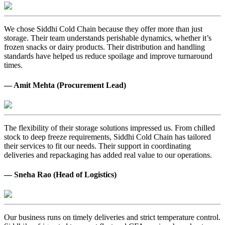
We chose Siddhi Cold Chain because they offer more than just
storage. Their team understands perishable dynamics, whether it’s
frozen snacks or dairy products. Their distribution and handling
standards have helped us reduce spoilage and improve turnaround
times.
— Amit Mehta (Procurement Lead)
The flexibility of their storage solutions impressed us. From chilled
stock to deep freeze requirements, Siddhi Cold Chain has tailored
their services to fit our needs. Their support in coordinating
deliveries and repackaging has added real value to our operations.
— Sneha Rao (Head of Logistics)
Our business runs on timely deliveries and strict temperature control.