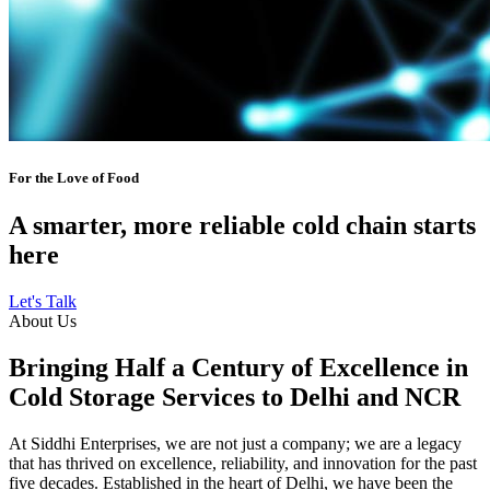
For the Love of Food
A smarter, more reliable cold chain starts
here
Let's Talk
About Us
Bringing Half a Century of Excellence in
Cold Storage Services to Delhi and NCR
At Siddhi Enterprises, we are not just a company; we are a legacy
that has thrived on excellence, reliability, and innovation for the past
five decades. Established in the heart of Delhi, we have been the