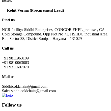
losses.
— Rohit Verma (Procurement Lead)
Find us
NCR facility: Siddhi Enterprises, CONCOR FHEL premises, CA
Cold Storage Compound, Opp Plot No 71, HSIIDC industrial Area.
Rai, Sector 38, District Sonipat, Haryana – 131029
Call us
+91 9811963109
+91 9810063083
+91 9311607070
Mail us
Siddhicoldchain@gmail.com
Sales.siddhicoldchain@gmail.com
Follow us