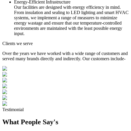
Energy-Efficient Infrastructure
Our facilities are designed with energy efficiency in mind.
From insulation and sealing to LED lighting and smart HVAC
systems, we implement a range of measures to minimize
energy wastage and ensure that our temperature-controlled
environments are maintained with the least possible energy
input.
Clients we serve
Over the years we have worked with a wide range of customers and
served many brands directly and indirectly. Our customers include-
Testimonial
What People Say's