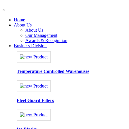
×
Home
About Us
About Us
Our Management
Awards & Recognition
Business Division
Temperature Controlled Warehouses
Fleet Guard Filters