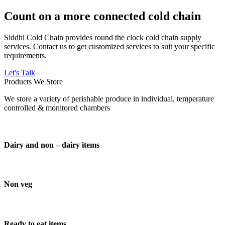
Count on a more connected cold chain
Siddhi Cold Chain provides round the clock cold chain supply
services. Contact us to get customized services to suit your specific
requirements.
Let's Talk
Products We Store
We store a variety of perishable produce in individual, temperature
controlled & monitored chambers
Dairy and non – dairy items
Non veg
Ready to eat items