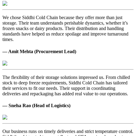
We chose Siddhi Cold Chain because they offer more than just
storage. Their team understands perishable dynamics, whether it’s
frozen snacks or dairy products. Their distribution and handling
standards have helped us reduce spoilage and improve turnaround
times.
— Amit Mehta (Procurement Lead)
The flexibility of their storage solutions impressed us. From chilled
stock to deep freeze requirements, Siddhi Cold Chain has tailored
their services to fit our needs. Their support in coordinating
deliveries and repackaging has added real value to our operations.
— Sneha Rao (Head of Logistics)
Our business runs on timely deliveries and strict temperature control.