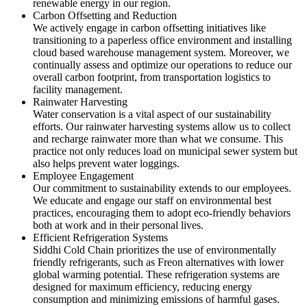
renewable energy in our region.
Carbon Offsetting and Reduction
We actively engage in carbon offsetting initiatives like
transitioning to a paperless office environment and installing
cloud based warehouse management system. Moreover, we
continually assess and optimize our operations to reduce our
overall carbon footprint, from transportation logistics to
facility management.
Rainwater Harvesting
Water conservation is a vital aspect of our sustainability
efforts. Our rainwater harvesting systems allow us to collect
and recharge rainwater more than what we consume. This
practice not only reduces load on municipal sewer system but
also helps prevent water loggings.
Employee Engagement
Our commitment to sustainability extends to our employees.
We educate and engage our staff on environmental best
practices, encouraging them to adopt eco-friendly behaviors
both at work and in their personal lives.
Efficient Refrigeration Systems
Siddhi Cold Chain prioritizes the use of environmentally
friendly refrigerants, such as Freon alternatives with lower
global warming potential. These refrigeration systems are
designed for maximum efficiency, reducing energy
consumption and minimizing emissions of harmful gases.