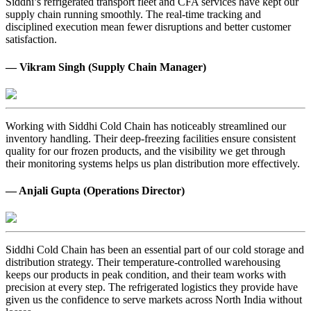
Siddhi’s refrigerated transport fleet and CFA services have kept our
supply chain running smoothly. The real-time tracking and
disciplined execution mean fewer disruptions and better customer
satisfaction.
— Vikram Singh (Supply Chain Manager)
Working with Siddhi Cold Chain has noticeably streamlined our
inventory handling. Their deep-freezing facilities ensure consistent
quality for our frozen products, and the visibility we get through
their monitoring systems helps us plan distribution more effectively.
— Anjali Gupta (Operations Director)
Siddhi Cold Chain has been an essential part of our cold storage and
distribution strategy. Their temperature-controlled warehousing
keeps our products in peak condition, and their team works with
precision at every step. The refrigerated logistics they provide have
given us the confidence to serve markets across North India without