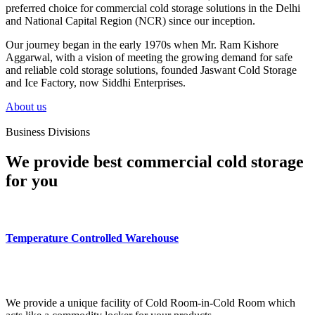
preferred choice for commercial cold storage solutions in the Delhi
and National Capital Region (NCR) since our inception.
Our journey began in the early 1970s when Mr. Ram Kishore
Aggarwal, with a vision of meeting the growing demand for safe
and reliable cold storage solutions, founded Jaswant Cold Storage
and Ice Factory, now Siddhi Enterprises.
About us
Business Divisions
We provide best commercial cold storage
for you
Temperature Controlled Warehouse
We provide a unique facility of Cold Room-in-Cold Room which