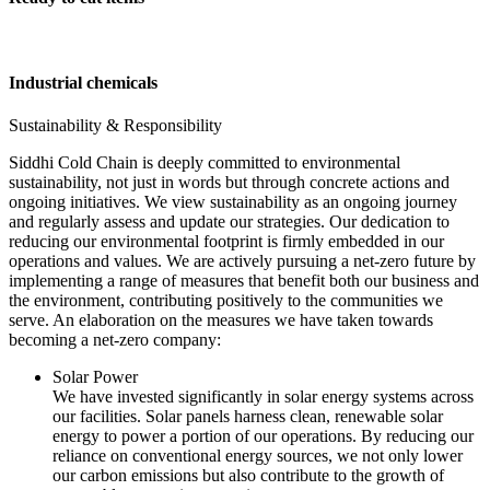
Industrial chemicals
Sustainability & Responsibility
Siddhi Cold Chain is deeply committed to environmental
sustainability, not just in words but through concrete actions and
ongoing initiatives. We view sustainability as an ongoing journey
and regularly assess and update our strategies. Our dedication to
reducing our environmental footprint is firmly embedded in our
operations and values. We are actively pursuing a net-zero future by
implementing a range of measures that benefit both our business and
the environment, contributing positively to the communities we
serve. An elaboration on the measures we have taken towards
becoming a net-zero company:
Solar Power
We have invested significantly in solar energy systems across
our facilities. Solar panels harness clean, renewable solar
energy to power a portion of our operations. By reducing our
reliance on conventional energy sources, we not only lower
our carbon emissions but also contribute to the growth of