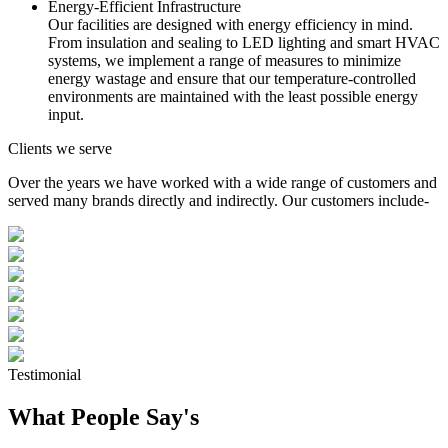
Energy-Efficient Infrastructure
Our facilities are designed with energy efficiency in mind.
From insulation and sealing to LED lighting and smart HVAC
systems, we implement a range of measures to minimize
energy wastage and ensure that our temperature-controlled
environments are maintained with the least possible energy
input.
Clients we serve
Over the years we have worked with a wide range of customers and
served many brands directly and indirectly. Our customers include-
Testimonial
What People Say's