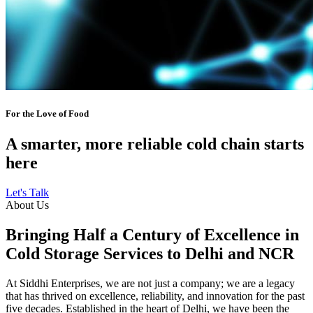
For the Love of Food
A smarter, more reliable cold chain starts
here
Let's Talk
About Us
Bringing Half a Century of Excellence in
Cold Storage Services to Delhi and NCR
At Siddhi Enterprises, we are not just a company; we are a legacy
that has thrived on excellence, reliability, and innovation for the past
five decades. Established in the heart of Delhi, we have been the