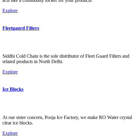
acts like a commodity locker for your products.
Explore
Fleetgaurd Filters
Siddhi Cold Chain is the sole distributor of Fleet Guard Filters and
related products in North Delhi.
Explore
Ice Blocks
At our sister concern, Pooja Ice Factory, we make RO Water crystal
clear ice blocks.
Explore