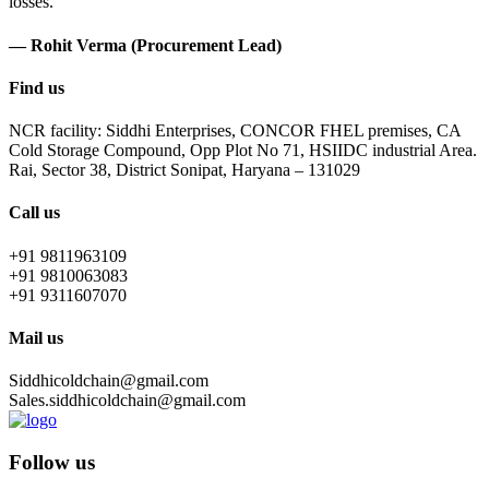
losses.
— Rohit Verma (Procurement Lead)
Find us
NCR facility: Siddhi Enterprises, CONCOR FHEL premises, CA
Cold Storage Compound, Opp Plot No 71, HSIIDC industrial Area.
Rai, Sector 38, District Sonipat, Haryana – 131029
Call us
+91 9811963109
+91 9810063083
+91 9311607070
Mail us
Siddhicoldchain@gmail.com
Sales.siddhicoldchain@gmail.com
Follow us