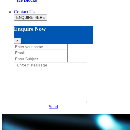
Ice Blocks
Contact Us
ENQUIRE HERE
Enquire Now
×
Send