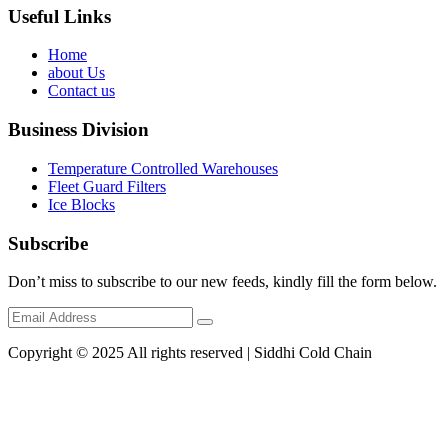
Useful Links
Home
about Us
Contact us
Business Division
Temperature Controlled Warehouses
Fleet Guard Filters
Ice Blocks
Subscribe
Don’t miss to subscribe to our new feeds, kindly fill the form below.
Copyright © 2025 All rights reserved | Siddhi Cold Chain