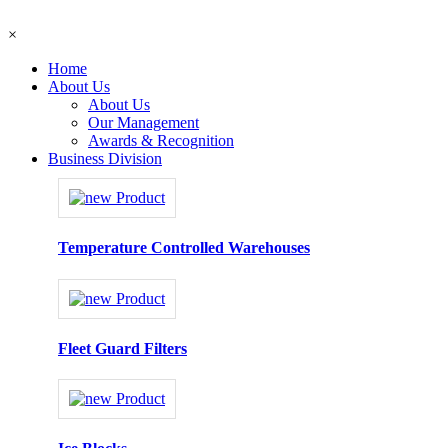
×
Home
About Us
About Us
Our Management
Awards & Recognition
Business Division
Temperature Controlled Warehouses
Fleet Guard Filters