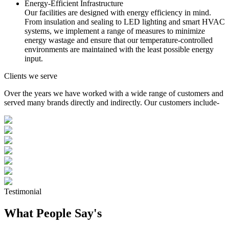
Energy-Efficient Infrastructure
Our facilities are designed with energy efficiency in mind.
From insulation and sealing to LED lighting and smart HVAC
systems, we implement a range of measures to minimize
energy wastage and ensure that our temperature-controlled
environments are maintained with the least possible energy
input.
Clients we serve
Over the years we have worked with a wide range of customers and
served many brands directly and indirectly. Our customers include-
Testimonial
What People Say's