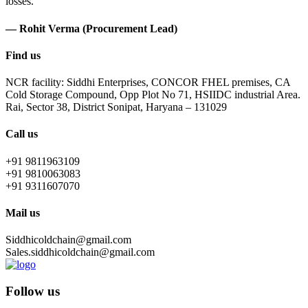
losses.
— Rohit Verma (Procurement Lead)
Find us
NCR facility: Siddhi Enterprises, CONCOR FHEL premises, CA
Cold Storage Compound, Opp Plot No 71, HSIIDC industrial Area.
Rai, Sector 38, District Sonipat, Haryana – 131029
Call us
+91 9811963109
+91 9810063083
+91 9311607070
Mail us
Siddhicoldchain@gmail.com
Sales.siddhicoldchain@gmail.com
Follow us