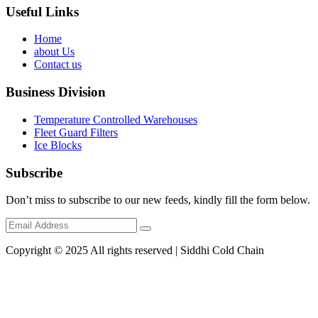
Useful Links
Home
about Us
Contact us
Business Division
Temperature Controlled Warehouses
Fleet Guard Filters
Ice Blocks
Subscribe
Don’t miss to subscribe to our new feeds, kindly fill the form below.
Copyright © 2025 All rights reserved | Siddhi Cold Chain