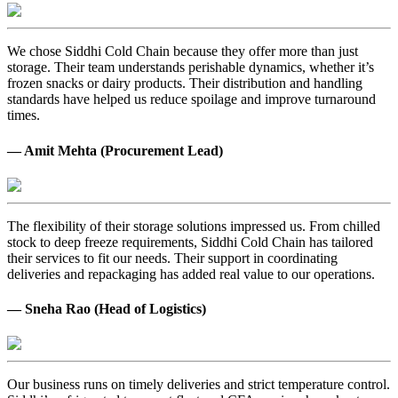
We chose Siddhi Cold Chain because they offer more than just
storage. Their team understands perishable dynamics, whether it’s
frozen snacks or dairy products. Their distribution and handling
standards have helped us reduce spoilage and improve turnaround
times.
— Amit Mehta (Procurement Lead)
The flexibility of their storage solutions impressed us. From chilled
stock to deep freeze requirements, Siddhi Cold Chain has tailored
their services to fit our needs. Their support in coordinating
deliveries and repackaging has added real value to our operations.
— Sneha Rao (Head of Logistics)
Our business runs on timely deliveries and strict temperature control.