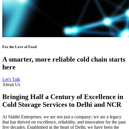
For the Love of Food
A smarter, more reliable cold chain starts
here
Let's Talk
About Us
Bringing Half a Century of Excellence in
Cold Storage Services to Delhi and NCR
At Siddhi Enterprises, we are not just a company; we are a legacy
that has thrived on excellence, reliability, and innovation for the past
five decades. Established in the heart of Delhi, we have been the