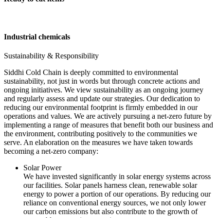
Industrial chemicals
Sustainability & Responsibility
Siddhi Cold Chain is deeply committed to environmental
sustainability, not just in words but through concrete actions and
ongoing initiatives. We view sustainability as an ongoing journey
and regularly assess and update our strategies. Our dedication to
reducing our environmental footprint is firmly embedded in our
operations and values. We are actively pursuing a net-zero future by
implementing a range of measures that benefit both our business and
the environment, contributing positively to the communities we
serve. An elaboration on the measures we have taken towards
becoming a net-zero company:
Solar Power
We have invested significantly in solar energy systems across
our facilities. Solar panels harness clean, renewable solar
energy to power a portion of our operations. By reducing our
reliance on conventional energy sources, we not only lower
our carbon emissions but also contribute to the growth of