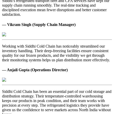
Siddhi’s refrigerated transport fleet and CFA services have kept our
supply chain running smoothly. The real-time tracking and
disciplined execution mean fewer disruptions and better customer
satisfaction.
— Vikram Singh (Supply Chain Manager)
Working with Siddhi Cold Chain has noticeably streamlined our
inventory handling. Their deep-freezing facilities ensure consistent
quality for our frozen products, and the visibility we get through
their monitoring systems helps us plan distribution more effectively.
— Anjali Gupta (Operations Director)
Siddhi Cold Chain has been an essential part of our cold storage and
distribution strategy. Their temperature-controlled warehousing
keeps our products in peak condition, and their team works with
precision at every step. The refrigerated logistics they provide have
given us the confidence to serve markets across North India without