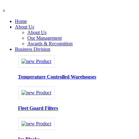
×
Home
About Us
About Us
Our Management
Awards & Recognition
Business Division
Temperature Controlled Warehouses
Fleet Guard Filters