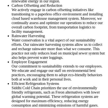
renewable energy in our region.
Carbon Offsetting and Reduction
We actively engage in carbon offsetting initiatives like
transitioning to a paperless office environment and installing
cloud based warehouse management system. Moreover, we
continually assess and optimize our operations to reduce our
overall carbon footprint, from transportation logistics to
facility management.
Rainwater Harvesting
Water conservation is a vital aspect of our sustainability
efforts. Our rainwater harvesting systems allow us to collect
and recharge rainwater more than what we consume. This
practice not only reduces load on municipal sewer system but
also helps prevent water loggings.
Employee Engagement
Our commitment to sustainability extends to our employees.
We educate and engage our staff on environmental best
practices, encouraging them to adopt eco-friendly behaviors
both at work and in their personal lives.
Efficient Refrigeration Systems
Siddhi Cold Chain prioritizes the use of environmentally
friendly refrigerants, such as Freon alternatives with lower
global warming potential. These refrigeration systems are
designed for maximum efficiency, reducing energy
consumption and minimizing emissions of harmful gases.