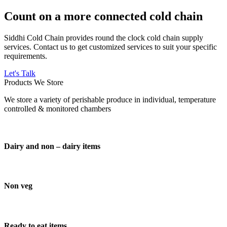
Count on a more connected cold chain
Siddhi Cold Chain provides round the clock cold chain supply
services. Contact us to get customized services to suit your specific
requirements.
Let's Talk
Products We Store
We store a variety of perishable produce in individual, temperature
controlled & monitored chambers
Dairy and non – dairy items
Non veg
Ready to eat items