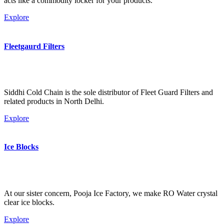
acts like a commodity locker for your products.
Explore
Fleetgaurd Filters
Siddhi Cold Chain is the sole distributor of Fleet Guard Filters and
related products in North Delhi.
Explore
Ice Blocks
At our sister concern, Pooja Ice Factory, we make RO Water crystal
clear ice blocks.
Explore