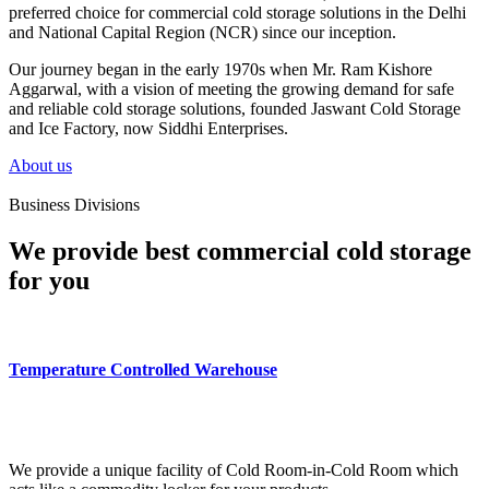
preferred choice for commercial cold storage solutions in the Delhi
and National Capital Region (NCR) since our inception.
Our journey began in the early 1970s when Mr. Ram Kishore
Aggarwal, with a vision of meeting the growing demand for safe
and reliable cold storage solutions, founded Jaswant Cold Storage
and Ice Factory, now Siddhi Enterprises.
About us
Business Divisions
We provide best commercial cold storage
for you
Temperature Controlled Warehouse
We provide a unique facility of Cold Room-in-Cold Room which