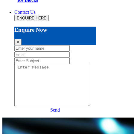
Ice Blocks
Contact Us
ENQUIRE HERE
Enquire Now
×
Send