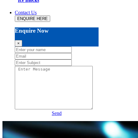
Ice Blocks
Contact Us
ENQUIRE HERE
Enquire Now
×
Send