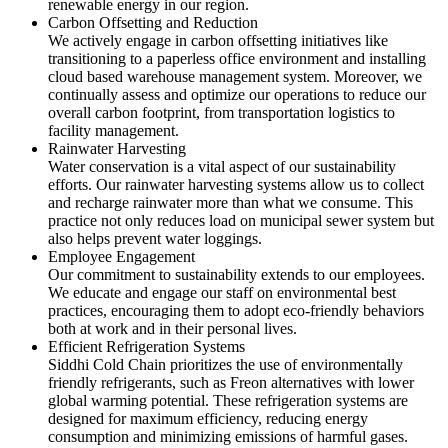
renewable energy in our region.
Carbon Offsetting and Reduction
We actively engage in carbon offsetting initiatives like
transitioning to a paperless office environment and installing
cloud based warehouse management system. Moreover, we
continually assess and optimize our operations to reduce our
overall carbon footprint, from transportation logistics to
facility management.
Rainwater Harvesting
Water conservation is a vital aspect of our sustainability
efforts. Our rainwater harvesting systems allow us to collect
and recharge rainwater more than what we consume. This
practice not only reduces load on municipal sewer system but
also helps prevent water loggings.
Employee Engagement
Our commitment to sustainability extends to our employees.
We educate and engage our staff on environmental best
practices, encouraging them to adopt eco-friendly behaviors
both at work and in their personal lives.
Efficient Refrigeration Systems
Siddhi Cold Chain prioritizes the use of environmentally
friendly refrigerants, such as Freon alternatives with lower
global warming potential. These refrigeration systems are
designed for maximum efficiency, reducing energy
consumption and minimizing emissions of harmful gases.