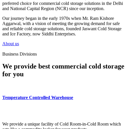
preferred choice for commercial cold storage solutions in the Delhi
and National Capital Region (NCR) since our inception.
Our journey began in the early 1970s when Mr. Ram Kishore
Aggarwal, with a vision of meeting the growing demand for safe
and reliable cold storage solutions, founded Jaswant Cold Storage
and Ice Factory, now Siddhi Enterprises.
About us
Business Divisions
We provide best commercial cold storage
for you
Temperature Controlled Warehouse
We provide a unique facility of Cold Room-in-Cold Room which