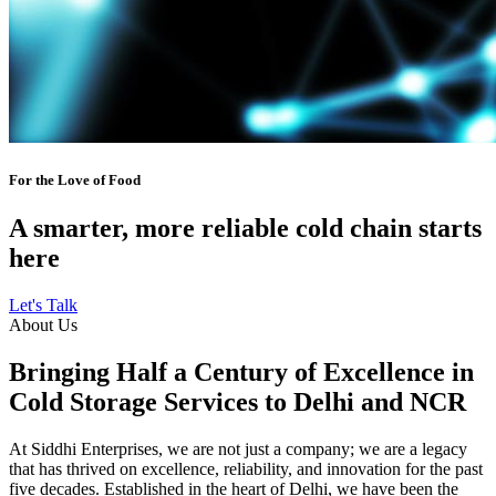
For the Love of Food
A smarter, more reliable cold chain starts
here
Let's Talk
About Us
Bringing Half a Century of Excellence in
Cold Storage Services to Delhi and NCR
At Siddhi Enterprises, we are not just a company; we are a legacy
that has thrived on excellence, reliability, and innovation for the past
five decades. Established in the heart of Delhi, we have been the