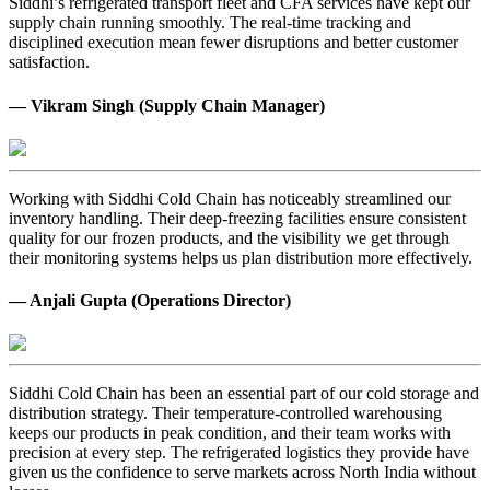
Siddhi’s refrigerated transport fleet and CFA services have kept our
supply chain running smoothly. The real-time tracking and
disciplined execution mean fewer disruptions and better customer
satisfaction.
— Vikram Singh (Supply Chain Manager)
Working with Siddhi Cold Chain has noticeably streamlined our
inventory handling. Their deep-freezing facilities ensure consistent
quality for our frozen products, and the visibility we get through
their monitoring systems helps us plan distribution more effectively.
— Anjali Gupta (Operations Director)
Siddhi Cold Chain has been an essential part of our cold storage and
distribution strategy. Their temperature-controlled warehousing
keeps our products in peak condition, and their team works with
precision at every step. The refrigerated logistics they provide have
given us the confidence to serve markets across North India without