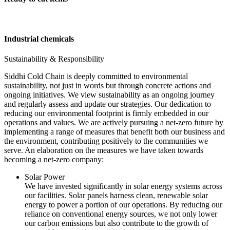
Industrial chemicals
Sustainability & Responsibility
Siddhi Cold Chain is deeply committed to environmental
sustainability, not just in words but through concrete actions and
ongoing initiatives. We view sustainability as an ongoing journey
and regularly assess and update our strategies. Our dedication to
reducing our environmental footprint is firmly embedded in our
operations and values. We are actively pursuing a net-zero future by
implementing a range of measures that benefit both our business and
the environment, contributing positively to the communities we
serve. An elaboration on the measures we have taken towards
becoming a net-zero company:
Solar Power
We have invested significantly in solar energy systems across
our facilities. Solar panels harness clean, renewable solar
energy to power a portion of our operations. By reducing our
reliance on conventional energy sources, we not only lower
our carbon emissions but also contribute to the growth of