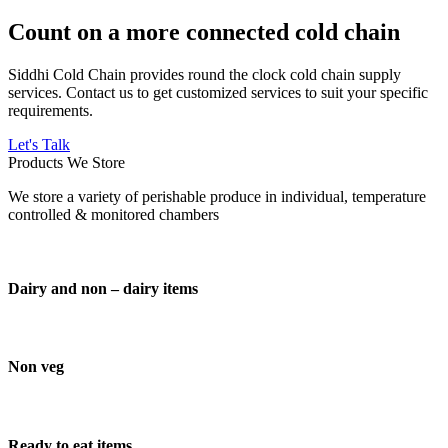
Count on a more connected cold chain
Siddhi Cold Chain provides round the clock cold chain supply
services. Contact us to get customized services to suit your specific
requirements.
Let's Talk
Products We Store
We store a variety of perishable produce in individual, temperature
controlled & monitored chambers
Dairy and non – dairy items
Non veg
Ready to eat items