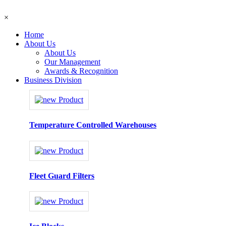
×
Home
About Us
About Us
Our Management
Awards & Recognition
Business Division
Temperature Controlled Warehouses
Fleet Guard Filters