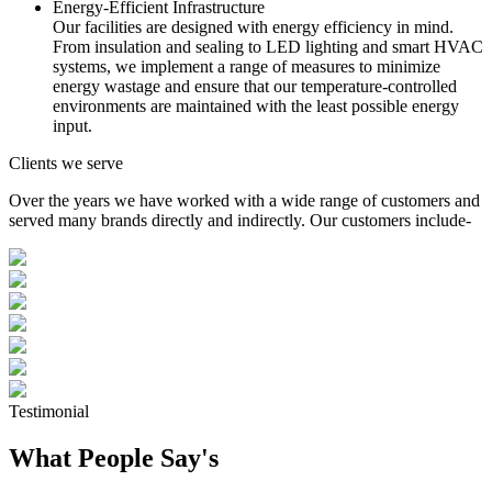
Energy-Efficient Infrastructure
Our facilities are designed with energy efficiency in mind.
From insulation and sealing to LED lighting and smart HVAC
systems, we implement a range of measures to minimize
energy wastage and ensure that our temperature-controlled
environments are maintained with the least possible energy
input.
Clients we serve
Over the years we have worked with a wide range of customers and
served many brands directly and indirectly. Our customers include-
Testimonial
What People Say's