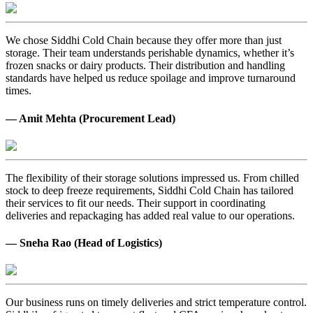
We chose Siddhi Cold Chain because they offer more than just
storage. Their team understands perishable dynamics, whether it’s
frozen snacks or dairy products. Their distribution and handling
standards have helped us reduce spoilage and improve turnaround
times.
— Amit Mehta (Procurement Lead)
The flexibility of their storage solutions impressed us. From chilled
stock to deep freeze requirements, Siddhi Cold Chain has tailored
their services to fit our needs. Their support in coordinating
deliveries and repackaging has added real value to our operations.
— Sneha Rao (Head of Logistics)
Our business runs on timely deliveries and strict temperature control.