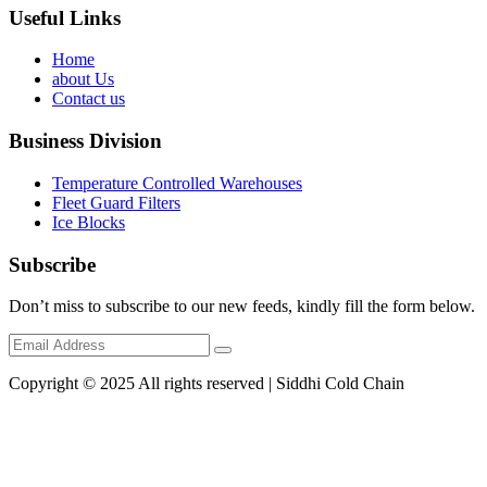
Useful Links
Home
about Us
Contact us
Business Division
Temperature Controlled Warehouses
Fleet Guard Filters
Ice Blocks
Subscribe
Don’t miss to subscribe to our new feeds, kindly fill the form below.
Copyright © 2025 All rights reserved | Siddhi Cold Chain