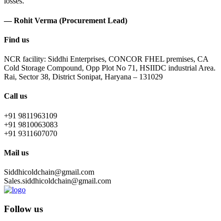
losses.
— Rohit Verma (Procurement Lead)
Find us
NCR facility: Siddhi Enterprises, CONCOR FHEL premises, CA
Cold Storage Compound, Opp Plot No 71, HSIIDC industrial Area.
Rai, Sector 38, District Sonipat, Haryana – 131029
Call us
+91 9811963109
+91 9810063083
+91 9311607070
Mail us
Siddhicoldchain@gmail.com
Sales.siddhicoldchain@gmail.com
Follow us