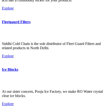
acts like a commodity locker for your products.
Explore
Fleetgaurd Filters
Siddhi Cold Chain is the sole distributor of Fleet Guard Filters and
related products in North Delhi.
Explore
Ice Blocks
At our sister concern, Pooja Ice Factory, we make RO Water crystal
clear ice blocks.
Explore