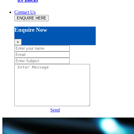
Ice Blocks
Contact Us
ENQUIRE HERE
Enquire Now
×
Send