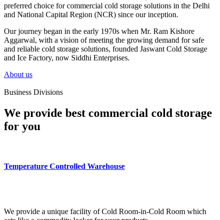
preferred choice for commercial cold storage solutions in the Delhi
and National Capital Region (NCR) since our inception.
Our journey began in the early 1970s when Mr. Ram Kishore
Aggarwal, with a vision of meeting the growing demand for safe
and reliable cold storage solutions, founded Jaswant Cold Storage
and Ice Factory, now Siddhi Enterprises.
About us
Business Divisions
We provide best commercial cold storage
for you
Temperature Controlled Warehouse
We provide a unique facility of Cold Room-in-Cold Room which