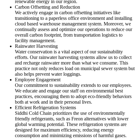
renewable energy in our region.
Carbon Offsetting and Reduction
We actively engage in carbon offsetting initiatives like
transitioning to a paperless office environment and installing
cloud based warehouse management system. Moreover, we
continually assess and optimize our operations to reduce our
overall carbon footprint, from transportation logistics to
facility management.
Rainwater Harvesting
Water conservation is a vital aspect of our sustainability
efforts. Our rainwater harvesting systems allow us to collect
and recharge rainwater more than what we consume. This
practice not only reduces load on municipal sewer system but
also helps prevent water loggings.
Employee Engagement
Our commitment to sustainability extends to our employees.
We educate and engage our staff on environmental best
practices, encouraging them to adopt eco-friendly behaviors
both at work and in their personal lives.
Efficient Refrigeration Systems
Siddhi Cold Chain prioritizes the use of environmentally
friendly refrigerants, such as Freon alternatives with lower
global warming potential. These refrigeration systems are
designed for maximum efficiency, reducing energy
consumption and minimizing emissions of harmful gases.