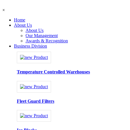
×
Home
About Us
About Us
Our Management
Awards & Recognition
Business Division
Temperature Controlled Warehouses
Fleet Guard Filters