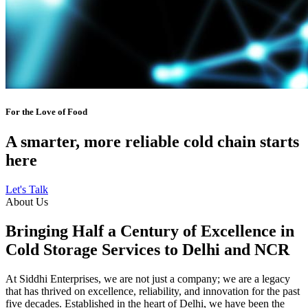
For the Love of Food
A smarter, more reliable cold chain starts
here
Let's Talk
About Us
Bringing Half a Century of Excellence in
Cold Storage Services to Delhi and NCR
At Siddhi Enterprises, we are not just a company; we are a legacy
that has thrived on excellence, reliability, and innovation for the past
five decades. Established in the heart of Delhi, we have been the