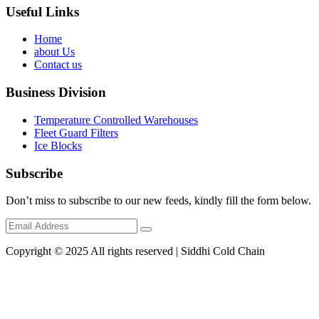
Useful Links
Home
about Us
Contact us
Business Division
Temperature Controlled Warehouses
Fleet Guard Filters
Ice Blocks
Subscribe
Don’t miss to subscribe to our new feeds, kindly fill the form below.
Copyright © 2025 All rights reserved | Siddhi Cold Chain