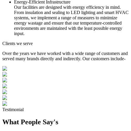
Energy-Efficient Infrastructure
Our facilities are designed with energy efficiency in mind.
From insulation and sealing to LED lighting and smart HVAC
systems, we implement a range of measures to minimize
energy wastage and ensure that our temperature-controlled
environments are maintained with the least possible energy
input.
Clients we serve
Over the years we have worked with a wide range of customers and
served many brands directly and indirectly. Our customers include-
Testimonial
What People Say's