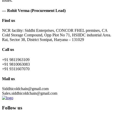
losses.
— Rohit Verma (Procurement Lead)
Find us
NCR facility: Siddhi Enterprises, CONCOR FHEL premises, CA
Cold Storage Compound, Opp Plot No 71, HSIIDC industrial Area.
Rai, Sector 38, District Sonipat, Haryana – 131029
Call us
+91 9811963109
+91 9810063083
+91 9311607070
Mail us
Siddhicoldchain@gmail.com
Sales.siddhicoldchain@gmail.com
Follow us