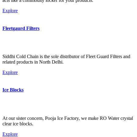
acts like a commodity locker for your products.
Explore
Fleetgaurd Filters
Siddhi Cold Chain is the sole distributor of Fleet Guard Filters and
related products in North Delhi.
Explore
Ice Blocks
At our sister concern, Pooja Ice Factory, we make RO Water crystal
clear ice blocks.
Explore