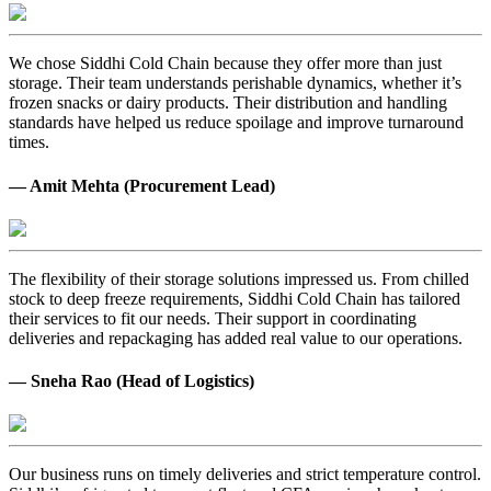
We chose Siddhi Cold Chain because they offer more than just
storage. Their team understands perishable dynamics, whether it’s
frozen snacks or dairy products. Their distribution and handling
standards have helped us reduce spoilage and improve turnaround
times.
— Amit Mehta (Procurement Lead)
The flexibility of their storage solutions impressed us. From chilled
stock to deep freeze requirements, Siddhi Cold Chain has tailored
their services to fit our needs. Their support in coordinating
deliveries and repackaging has added real value to our operations.
— Sneha Rao (Head of Logistics)
Our business runs on timely deliveries and strict temperature control.