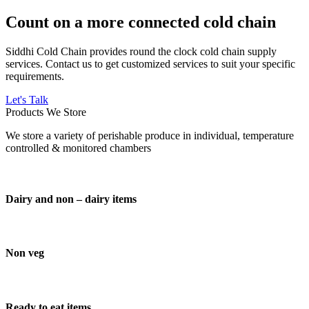
Count on a more connected cold chain
Siddhi Cold Chain provides round the clock cold chain supply
services. Contact us to get customized services to suit your specific
requirements.
Let's Talk
Products We Store
We store a variety of perishable produce in individual, temperature
controlled & monitored chambers
Dairy and non – dairy items
Non veg
Ready to eat items