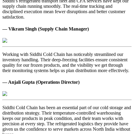
Siddhi’s refrigerated transport fleet and CFA services have kept our
supply chain running smoothly. The real-time tracking and
disciplined execution mean fewer disruptions and better customer
satisfaction.
— Vikram Singh (Supply Chain Manager)
Working with Siddhi Cold Chain has noticeably streamlined our
inventory handling. Their deep-freezing facilities ensure consistent
quality for our frozen products, and the visibility we get through
their monitoring systems helps us plan distribution more effectively.
— Anjali Gupta (Operations Director)
Siddhi Cold Chain has been an essential part of our cold storage and
distribution strategy. Their temperature-controlled warehousing
keeps our products in peak condition, and their team works with
precision at every step. The refrigerated logistics they provide have
given us the confidence to serve markets across North India without