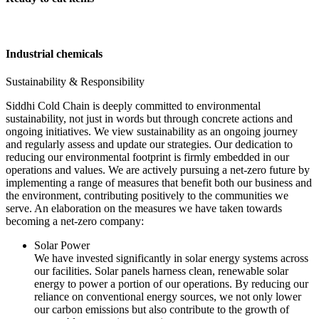
Industrial chemicals
Sustainability & Responsibility
Siddhi Cold Chain is deeply committed to environmental
sustainability, not just in words but through concrete actions and
ongoing initiatives. We view sustainability as an ongoing journey
and regularly assess and update our strategies. Our dedication to
reducing our environmental footprint is firmly embedded in our
operations and values. We are actively pursuing a net-zero future by
implementing a range of measures that benefit both our business and
the environment, contributing positively to the communities we
serve. An elaboration on the measures we have taken towards
becoming a net-zero company:
Solar Power
We have invested significantly in solar energy systems across
our facilities. Solar panels harness clean, renewable solar
energy to power a portion of our operations. By reducing our
reliance on conventional energy sources, we not only lower
our carbon emissions but also contribute to the growth of