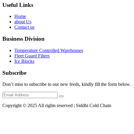
Useful Links
Home
about Us
Contact us
Business Division
Temperature Controlled Warehouses
Fleet Guard Filters
Ice Blocks
Subscribe
Don’t miss to subscribe to our new feeds, kindly fill the form below.
Copyright © 2025 All rights reserved | Siddhi Cold Chain