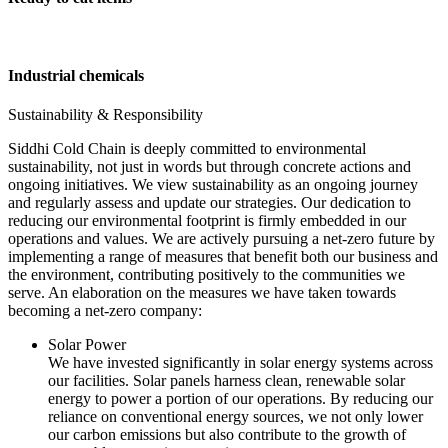
Industrial chemicals
Sustainability & Responsibility
Siddhi Cold Chain is deeply committed to environmental
sustainability, not just in words but through concrete actions and
ongoing initiatives. We view sustainability as an ongoing journey
and regularly assess and update our strategies. Our dedication to
reducing our environmental footprint is firmly embedded in our
operations and values. We are actively pursuing a net-zero future by
implementing a range of measures that benefit both our business and
the environment, contributing positively to the communities we
serve. An elaboration on the measures we have taken towards
becoming a net-zero company:
Solar Power
We have invested significantly in solar energy systems across
our facilities. Solar panels harness clean, renewable solar
energy to power a portion of our operations. By reducing our
reliance on conventional energy sources, we not only lower
our carbon emissions but also contribute to the growth of