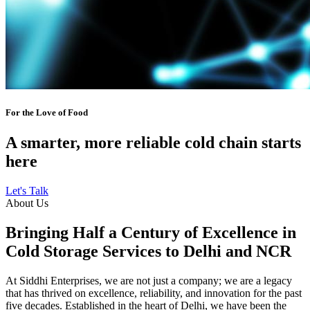
For the Love of Food
A smarter, more reliable cold chain starts
here
Let's Talk
About Us
Bringing Half a Century of Excellence in
Cold Storage Services to Delhi and NCR
At Siddhi Enterprises, we are not just a company; we are a legacy
that has thrived on excellence, reliability, and innovation for the past
five decades. Established in the heart of Delhi, we have been the