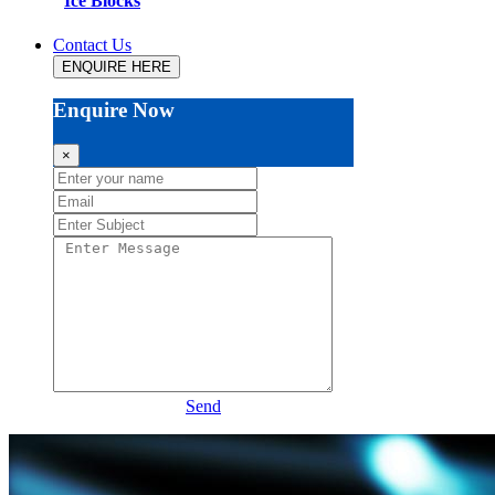
Ice Blocks
Contact Us
ENQUIRE HERE
Enquire Now
×
Send