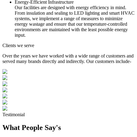
Energy-Efficient Infrastructure
Our facilities are designed with energy efficiency in mind.
From insulation and sealing to LED lighting and smart HVAC
systems, we implement a range of measures to minimize
energy wastage and ensure that our temperature-controlled
environments are maintained with the least possible energy
input.
Clients we serve
Over the years we have worked with a wide range of customers and
served many brands directly and indirectly. Our customers include-
Testimonial
What People Say's