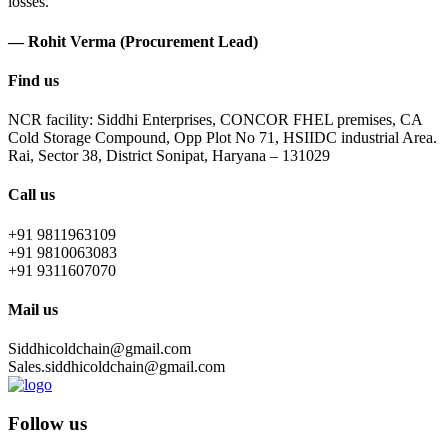
losses.
— Rohit Verma (Procurement Lead)
Find us
NCR facility: Siddhi Enterprises, CONCOR FHEL premises, CA
Cold Storage Compound, Opp Plot No 71, HSIIDC industrial Area.
Rai, Sector 38, District Sonipat, Haryana – 131029
Call us
+91 9811963109
+91 9810063083
+91 9311607070
Mail us
Siddhicoldchain@gmail.com
Sales.siddhicoldchain@gmail.com
Follow us