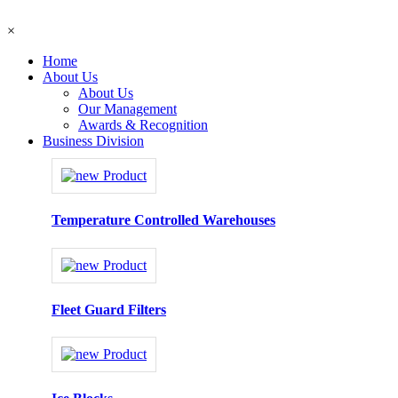
×
Home
About Us
About Us
Our Management
Awards & Recognition
Business Division
Temperature Controlled Warehouses
Fleet Guard Filters