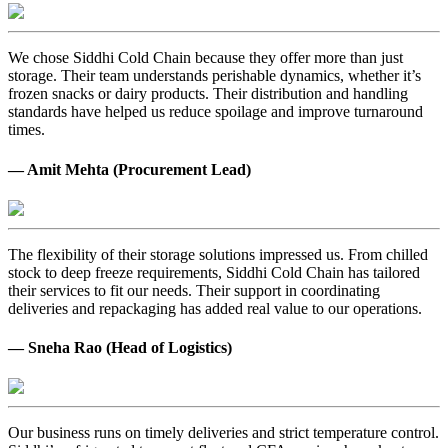
We chose Siddhi Cold Chain because they offer more than just
storage. Their team understands perishable dynamics, whether it’s
frozen snacks or dairy products. Their distribution and handling
standards have helped us reduce spoilage and improve turnaround
times.
— Amit Mehta (Procurement Lead)
The flexibility of their storage solutions impressed us. From chilled
stock to deep freeze requirements, Siddhi Cold Chain has tailored
their services to fit our needs. Their support in coordinating
deliveries and repackaging has added real value to our operations.
— Sneha Rao (Head of Logistics)
Our business runs on timely deliveries and strict temperature control.