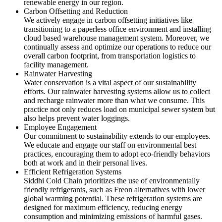
renewable energy in our region.
Carbon Offsetting and Reduction
We actively engage in carbon offsetting initiatives like
transitioning to a paperless office environment and installing
cloud based warehouse management system. Moreover, we
continually assess and optimize our operations to reduce our
overall carbon footprint, from transportation logistics to
facility management.
Rainwater Harvesting
Water conservation is a vital aspect of our sustainability
efforts. Our rainwater harvesting systems allow us to collect
and recharge rainwater more than what we consume. This
practice not only reduces load on municipal sewer system but
also helps prevent water loggings.
Employee Engagement
Our commitment to sustainability extends to our employees.
We educate and engage our staff on environmental best
practices, encouraging them to adopt eco-friendly behaviors
both at work and in their personal lives.
Efficient Refrigeration Systems
Siddhi Cold Chain prioritizes the use of environmentally
friendly refrigerants, such as Freon alternatives with lower
global warming potential. These refrigeration systems are
designed for maximum efficiency, reducing energy
consumption and minimizing emissions of harmful gases.