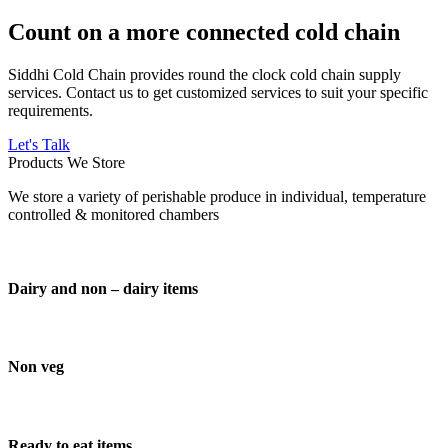
Count on a more connected cold chain
Siddhi Cold Chain provides round the clock cold chain supply
services. Contact us to get customized services to suit your specific
requirements.
Let's Talk
Products We Store
We store a variety of perishable produce in individual, temperature
controlled & monitored chambers
Dairy and non – dairy items
Non veg
Ready to eat items