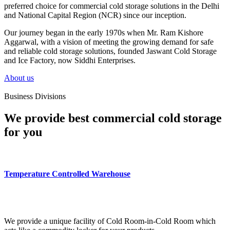
preferred choice for commercial cold storage solutions in the Delhi
and National Capital Region (NCR) since our inception.
Our journey began in the early 1970s when Mr. Ram Kishore
Aggarwal, with a vision of meeting the growing demand for safe
and reliable cold storage solutions, founded Jaswant Cold Storage
and Ice Factory, now Siddhi Enterprises.
About us
Business Divisions
We provide best commercial cold storage
for you
Temperature Controlled Warehouse
We provide a unique facility of Cold Room-in-Cold Room which