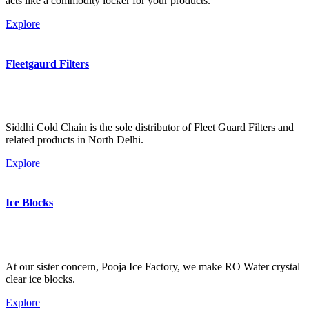
acts like a commodity locker for your products.
Explore
Fleetgaurd Filters
Siddhi Cold Chain is the sole distributor of Fleet Guard Filters and
related products in North Delhi.
Explore
Ice Blocks
At our sister concern, Pooja Ice Factory, we make RO Water crystal
clear ice blocks.
Explore