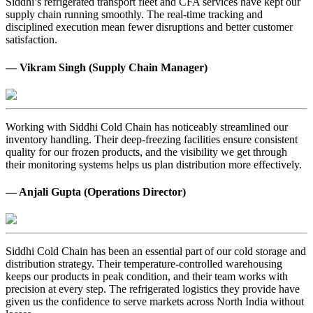
Siddhi’s refrigerated transport fleet and CFA services have kept our
supply chain running smoothly. The real-time tracking and
disciplined execution mean fewer disruptions and better customer
satisfaction.
— Vikram Singh (Supply Chain Manager)
Working with Siddhi Cold Chain has noticeably streamlined our
inventory handling. Their deep-freezing facilities ensure consistent
quality for our frozen products, and the visibility we get through
their monitoring systems helps us plan distribution more effectively.
— Anjali Gupta (Operations Director)
Siddhi Cold Chain has been an essential part of our cold storage and
distribution strategy. Their temperature-controlled warehousing
keeps our products in peak condition, and their team works with
precision at every step. The refrigerated logistics they provide have
given us the confidence to serve markets across North India without