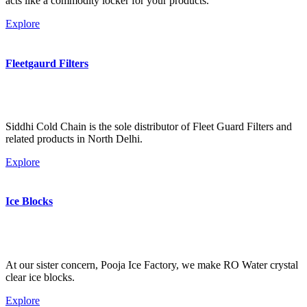
acts like a commodity locker for your products.
Explore
Fleetgaurd Filters
Siddhi Cold Chain is the sole distributor of Fleet Guard Filters and
related products in North Delhi.
Explore
Ice Blocks
At our sister concern, Pooja Ice Factory, we make RO Water crystal
clear ice blocks.
Explore