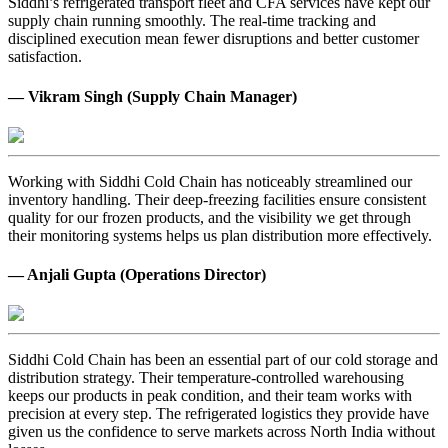
Siddhi’s refrigerated transport fleet and CFA services have kept our
supply chain running smoothly. The real-time tracking and
disciplined execution mean fewer disruptions and better customer
satisfaction.
— Vikram Singh (Supply Chain Manager)
Working with Siddhi Cold Chain has noticeably streamlined our
inventory handling. Their deep-freezing facilities ensure consistent
quality for our frozen products, and the visibility we get through
their monitoring systems helps us plan distribution more effectively.
— Anjali Gupta (Operations Director)
Siddhi Cold Chain has been an essential part of our cold storage and
distribution strategy. Their temperature-controlled warehousing
keeps our products in peak condition, and their team works with
precision at every step. The refrigerated logistics they provide have
given us the confidence to serve markets across North India without