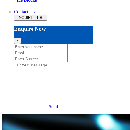
Ice Blocks
Contact Us
ENQUIRE HERE
Enquire Now
×
Send