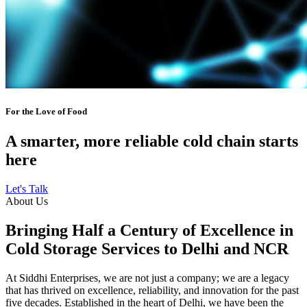
For the Love of Food
A smarter, more reliable cold chain starts
here
Let's Talk
About Us
Bringing Half a Century of Excellence in
Cold Storage Services to Delhi and NCR
At Siddhi Enterprises, we are not just a company; we are a legacy
that has thrived on excellence, reliability, and innovation for the past
five decades. Established in the heart of Delhi, we have been the