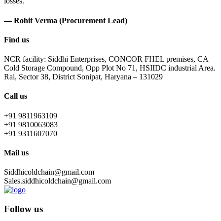
losses.
— Rohit Verma (Procurement Lead)
Find us
NCR facility: Siddhi Enterprises, CONCOR FHEL premises, CA
Cold Storage Compound, Opp Plot No 71, HSIIDC industrial Area.
Rai, Sector 38, District Sonipat, Haryana – 131029
Call us
+91 9811963109
+91 9810063083
+91 9311607070
Mail us
Siddhicoldchain@gmail.com
Sales.siddhicoldchain@gmail.com
Follow us