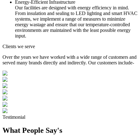
Energy-Efficient Infrastructure
Our facilities are designed with energy efficiency in mind.
From insulation and sealing to LED lighting and smart HVAC
systems, we implement a range of measures to minimize
energy wastage and ensure that our temperature-controlled
environments are maintained with the least possible energy
input.
Clients we serve
Over the years we have worked with a wide range of customers and
served many brands directly and indirectly. Our customers include-
Testimonial
What People Say's