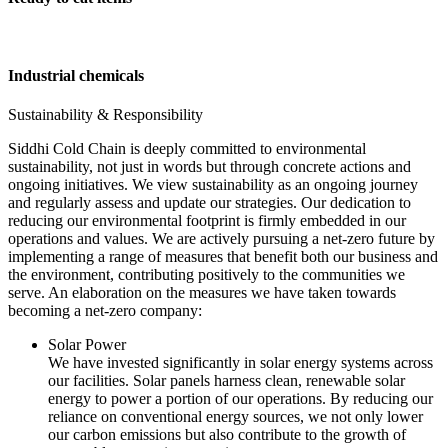
Industrial chemicals
Sustainability & Responsibility
Siddhi Cold Chain is deeply committed to environmental
sustainability, not just in words but through concrete actions and
ongoing initiatives. We view sustainability as an ongoing journey
and regularly assess and update our strategies. Our dedication to
reducing our environmental footprint is firmly embedded in our
operations and values. We are actively pursuing a net-zero future by
implementing a range of measures that benefit both our business and
the environment, contributing positively to the communities we
serve. An elaboration on the measures we have taken towards
becoming a net-zero company:
Solar Power
We have invested significantly in solar energy systems across
our facilities. Solar panels harness clean, renewable solar
energy to power a portion of our operations. By reducing our
reliance on conventional energy sources, we not only lower
our carbon emissions but also contribute to the growth of