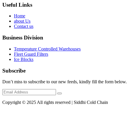
Useful Links
Home
about Us
Contact us
Business Division
Temperature Controlled Warehouses
Fleet Guard Filters
Ice Blocks
Subscribe
Don’t miss to subscribe to our new feeds, kindly fill the form below.
Copyright © 2025 All rights reserved | Siddhi Cold Chain