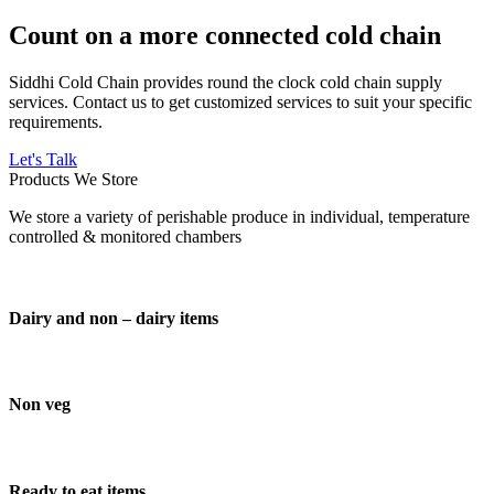
Count on a more connected cold chain
Siddhi Cold Chain provides round the clock cold chain supply
services. Contact us to get customized services to suit your specific
requirements.
Let's Talk
Products We Store
We store a variety of perishable produce in individual, temperature
controlled & monitored chambers
Dairy and non – dairy items
Non veg
Ready to eat items