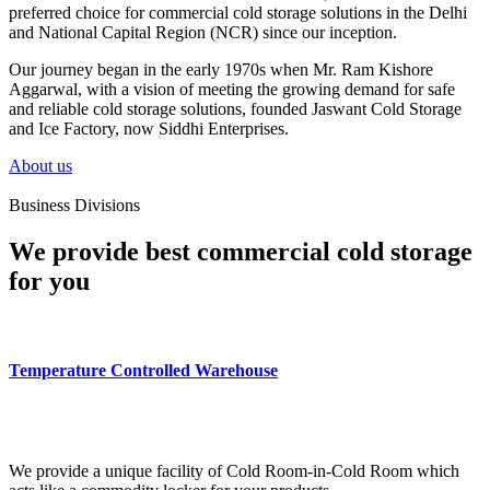
preferred choice for commercial cold storage solutions in the Delhi
and National Capital Region (NCR) since our inception.
Our journey began in the early 1970s when Mr. Ram Kishore
Aggarwal, with a vision of meeting the growing demand for safe
and reliable cold storage solutions, founded Jaswant Cold Storage
and Ice Factory, now Siddhi Enterprises.
About us
Business Divisions
We provide best commercial cold storage
for you
Temperature Controlled Warehouse
We provide a unique facility of Cold Room-in-Cold Room which