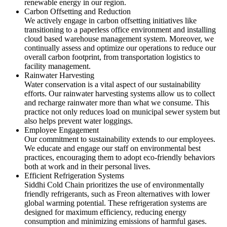
renewable energy in our region.
Carbon Offsetting and Reduction
We actively engage in carbon offsetting initiatives like
transitioning to a paperless office environment and installing
cloud based warehouse management system. Moreover, we
continually assess and optimize our operations to reduce our
overall carbon footprint, from transportation logistics to
facility management.
Rainwater Harvesting
Water conservation is a vital aspect of our sustainability
efforts. Our rainwater harvesting systems allow us to collect
and recharge rainwater more than what we consume. This
practice not only reduces load on municipal sewer system but
also helps prevent water loggings.
Employee Engagement
Our commitment to sustainability extends to our employees.
We educate and engage our staff on environmental best
practices, encouraging them to adopt eco-friendly behaviors
both at work and in their personal lives.
Efficient Refrigeration Systems
Siddhi Cold Chain prioritizes the use of environmentally
friendly refrigerants, such as Freon alternatives with lower
global warming potential. These refrigeration systems are
designed for maximum efficiency, reducing energy
consumption and minimizing emissions of harmful gases.