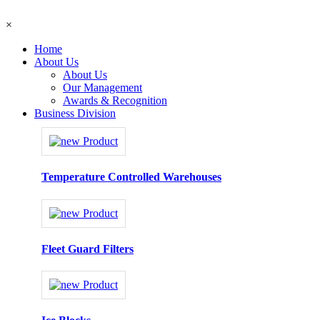
×
Home
About Us
About Us
Our Management
Awards & Recognition
Business Division
Temperature Controlled Warehouses
Fleet Guard Filters