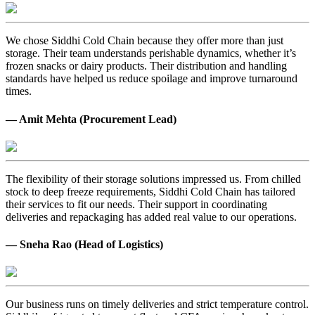
We chose Siddhi Cold Chain because they offer more than just
storage. Their team understands perishable dynamics, whether it’s
frozen snacks or dairy products. Their distribution and handling
standards have helped us reduce spoilage and improve turnaround
times.
— Amit Mehta (Procurement Lead)
The flexibility of their storage solutions impressed us. From chilled
stock to deep freeze requirements, Siddhi Cold Chain has tailored
their services to fit our needs. Their support in coordinating
deliveries and repackaging has added real value to our operations.
— Sneha Rao (Head of Logistics)
Our business runs on timely deliveries and strict temperature control.