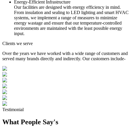
Energy-Efficient Infrastructure
Our facilities are designed with energy efficiency in mind.
From insulation and sealing to LED lighting and smart HVAC
systems, we implement a range of measures to minimize
energy wastage and ensure that our temperature-controlled
environments are maintained with the least possible energy
input.
Clients we serve
Over the years we have worked with a wide range of customers and
served many brands directly and indirectly. Our customers include-
Testimonial
What People Say's