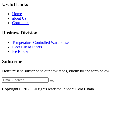
Useful Links
Home
about Us
Contact us
Business Division
Temperature Controlled Warehouses
Fleet Guard Filters
Ice Blocks
Subscribe
Don’t miss to subscribe to our new feeds, kindly fill the form below.
Copyright © 2025 All rights reserved | Siddhi Cold Chain