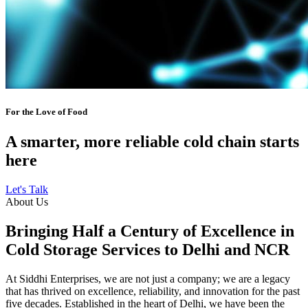
For the Love of Food
A smarter, more reliable cold chain starts
here
Let's Talk
About Us
Bringing Half a Century of Excellence in
Cold Storage Services to Delhi and NCR
At Siddhi Enterprises, we are not just a company; we are a legacy
that has thrived on excellence, reliability, and innovation for the past
five decades. Established in the heart of Delhi, we have been the