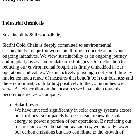
Industrial chemicals
Sustainability & Responsibility
Siddhi Cold Chain is deeply committed to environmental
sustainability, not just in words but through concrete actions and
ongoing initiatives. We view sustainability as an ongoing journey
and regularly assess and update our strategies. Our dedication to
reducing our environmental footprint is firmly embedded in our
operations and values. We are actively pursuing a net-zero future by
implementing a range of measures that benefit both our business and
the environment, contributing positively to the communities we
serve. An elaboration on the measures we have taken towards
becoming a net-zero company:
Solar Power
We have invested significantly in solar energy systems across
our facilities. Solar panels harness clean, renewable solar
energy to power a portion of our operations. By reducing our
reliance on conventional energy sources, we not only lower
our carbon emissions but also contribute to the growth of