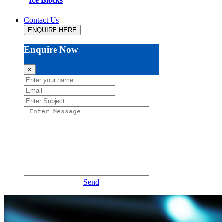
Ice Blocks
Contact Us
ENQUIRE HERE
Enquire Now
×
Send