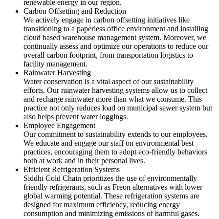
renewable energy in our region.
Carbon Offsetting and Reduction
We actively engage in carbon offsetting initiatives like
transitioning to a paperless office environment and installing
cloud based warehouse management system. Moreover, we
continually assess and optimize our operations to reduce our
overall carbon footprint, from transportation logistics to
facility management.
Rainwater Harvesting
Water conservation is a vital aspect of our sustainability
efforts. Our rainwater harvesting systems allow us to collect
and recharge rainwater more than what we consume. This
practice not only reduces load on municipal sewer system but
also helps prevent water loggings.
Employee Engagement
Our commitment to sustainability extends to our employees.
We educate and engage our staff on environmental best
practices, encouraging them to adopt eco-friendly behaviors
both at work and in their personal lives.
Efficient Refrigeration Systems
Siddhi Cold Chain prioritizes the use of environmentally
friendly refrigerants, such as Freon alternatives with lower
global warming potential. These refrigeration systems are
designed for maximum efficiency, reducing energy
consumption and minimizing emissions of harmful gases.