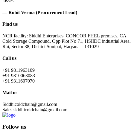
losses.
— Rohit Verma (Procurement Lead)
Find us
NCR facility: Siddhi Enterprises, CONCOR FHEL premises, CA
Cold Storage Compound, Opp Plot No 71, HSIIDC industrial Area.
Rai, Sector 38, District Sonipat, Haryana – 131029
Call us
+91 9811963109
+91 9810063083
+91 9311607070
Mail us
Siddhicoldchain@gmail.com
Sales.siddhicoldchain@gmail.com
Follow us