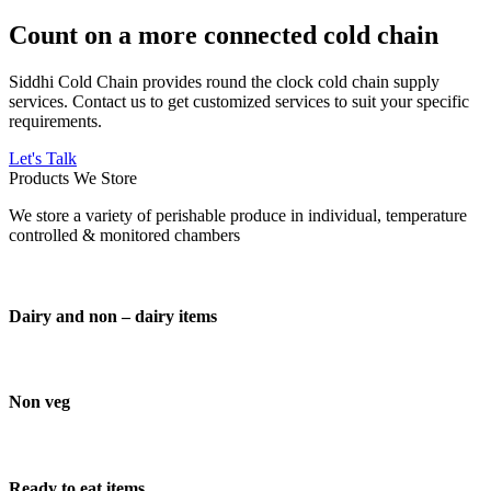
Count on a more connected cold chain
Siddhi Cold Chain provides round the clock cold chain supply
services. Contact us to get customized services to suit your specific
requirements.
Let's Talk
Products We Store
We store a variety of perishable produce in individual, temperature
controlled & monitored chambers
Dairy and non – dairy items
Non veg
Ready to eat items