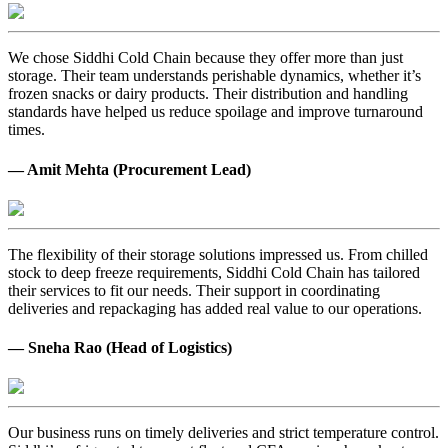
We chose Siddhi Cold Chain because they offer more than just
storage. Their team understands perishable dynamics, whether it’s
frozen snacks or dairy products. Their distribution and handling
standards have helped us reduce spoilage and improve turnaround
times.
— Amit Mehta (Procurement Lead)
The flexibility of their storage solutions impressed us. From chilled
stock to deep freeze requirements, Siddhi Cold Chain has tailored
their services to fit our needs. Their support in coordinating
deliveries and repackaging has added real value to our operations.
— Sneha Rao (Head of Logistics)
Our business runs on timely deliveries and strict temperature control.