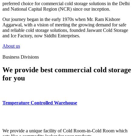
preferred choice for commercial cold storage solutions in the Delhi
and National Capital Region (NCR) since our inception.
Our journey began in the early 1970s when Mr. Ram Kishore
Aggarwal, with a vision of meeting the growing demand for safe
and reliable cold storage solutions, founded Jaswant Cold Storage
and Ice Factory, now Siddhi Enterprises.
About us
Business Divisions
We provide best commercial cold storage
for you
Temperature Controlled Warehouse
We provide a unique facility of Cold Room-in-Cold Room which