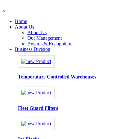
×
Home
About Us
About Us
Our Management
Awards & Recognition
Business Division
Temperature Controlled Warehouses
Fleet Guard Filters