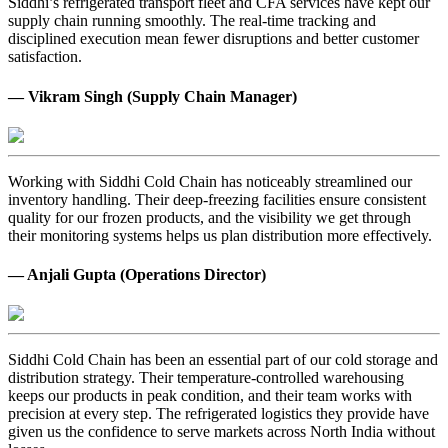
Siddhi’s refrigerated transport fleet and CFA services have kept our
supply chain running smoothly. The real-time tracking and
disciplined execution mean fewer disruptions and better customer
satisfaction.
— Vikram Singh (Supply Chain Manager)
Working with Siddhi Cold Chain has noticeably streamlined our
inventory handling. Their deep-freezing facilities ensure consistent
quality for our frozen products, and the visibility we get through
their monitoring systems helps us plan distribution more effectively.
— Anjali Gupta (Operations Director)
Siddhi Cold Chain has been an essential part of our cold storage and
distribution strategy. Their temperature-controlled warehousing
keeps our products in peak condition, and their team works with
precision at every step. The refrigerated logistics they provide have
given us the confidence to serve markets across North India without