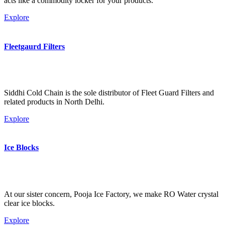
acts like a commodity locker for your products.
Explore
Fleetgaurd Filters
Siddhi Cold Chain is the sole distributor of Fleet Guard Filters and
related products in North Delhi.
Explore
Ice Blocks
At our sister concern, Pooja Ice Factory, we make RO Water crystal
clear ice blocks.
Explore