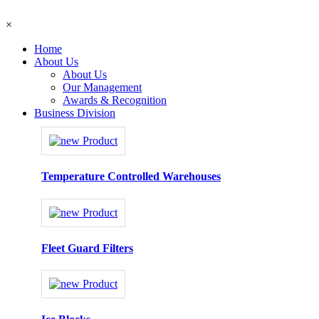
×
Home
About Us
About Us
Our Management
Awards & Recognition
Business Division
Temperature Controlled Warehouses
Fleet Guard Filters