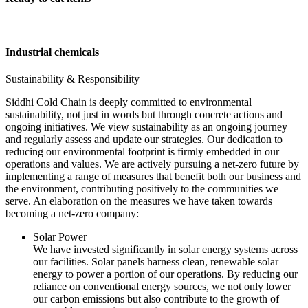
Industrial chemicals
Sustainability & Responsibility
Siddhi Cold Chain is deeply committed to environmental
sustainability, not just in words but through concrete actions and
ongoing initiatives. We view sustainability as an ongoing journey
and regularly assess and update our strategies. Our dedication to
reducing our environmental footprint is firmly embedded in our
operations and values. We are actively pursuing a net-zero future by
implementing a range of measures that benefit both our business and
the environment, contributing positively to the communities we
serve. An elaboration on the measures we have taken towards
becoming a net-zero company:
Solar Power
We have invested significantly in solar energy systems across
our facilities. Solar panels harness clean, renewable solar
energy to power a portion of our operations. By reducing our
reliance on conventional energy sources, we not only lower
our carbon emissions but also contribute to the growth of