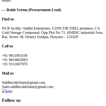
losses.
— Rohit Verma (Procurement Lead)
Find us
NCR facility: Siddhi Enterprises, CONCOR FHEL premises, CA
Cold Storage Compound, Opp Plot No 71, HSIIDC industrial Area.
Rai, Sector 38, District Sonipat, Haryana – 131029
Call us
+91 9811963109
+91 9810063083
+91 9311607070
Mail us
Siddhicoldchain@gmail.com
Sales.siddhicoldchain@gmail.com
Follow us