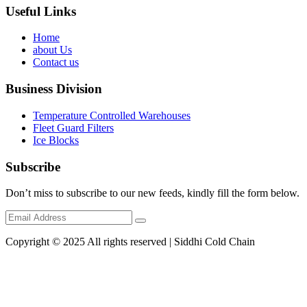
Useful Links
Home
about Us
Contact us
Business Division
Temperature Controlled Warehouses
Fleet Guard Filters
Ice Blocks
Subscribe
Don’t miss to subscribe to our new feeds, kindly fill the form below.
Copyright © 2025 All rights reserved | Siddhi Cold Chain