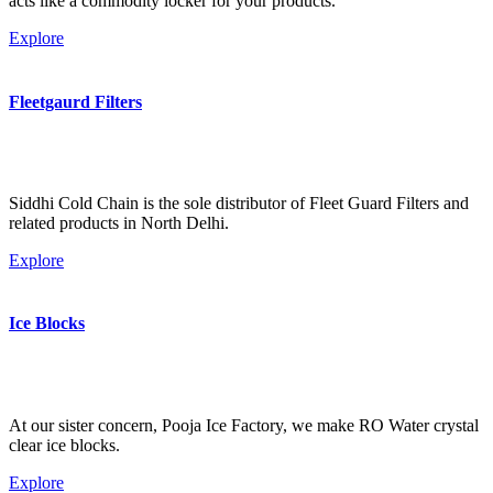
acts like a commodity locker for your products.
Explore
Fleetgaurd Filters
Siddhi Cold Chain is the sole distributor of Fleet Guard Filters and
related products in North Delhi.
Explore
Ice Blocks
At our sister concern, Pooja Ice Factory, we make RO Water crystal
clear ice blocks.
Explore