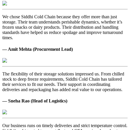
We chose Siddhi Cold Chain because they offer more than just
storage. Their team understands perishable dynamics, whether it’s
frozen snacks or dairy products. Their distribution and handling
standards have helped us reduce spoilage and improve turnaround
times.
— Amit Mehta (Procurement Lead)
The flexibility of their storage solutions impressed us. From chilled
stock to deep freeze requirements, Siddhi Cold Chain has tailored
their services to fit our needs. Their support in coordinating
deliveries and repackaging has added real value to our operations.
— Sneha Rao (Head of Logistics)
Our business runs on timely deliveries and strict temperature control.