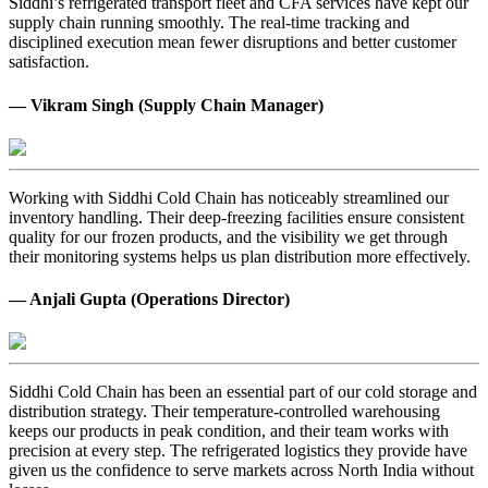
Siddhi’s refrigerated transport fleet and CFA services have kept our
supply chain running smoothly. The real-time tracking and
disciplined execution mean fewer disruptions and better customer
satisfaction.
— Vikram Singh (Supply Chain Manager)
Working with Siddhi Cold Chain has noticeably streamlined our
inventory handling. Their deep-freezing facilities ensure consistent
quality for our frozen products, and the visibility we get through
their monitoring systems helps us plan distribution more effectively.
— Anjali Gupta (Operations Director)
Siddhi Cold Chain has been an essential part of our cold storage and
distribution strategy. Their temperature-controlled warehousing
keeps our products in peak condition, and their team works with
precision at every step. The refrigerated logistics they provide have
given us the confidence to serve markets across North India without