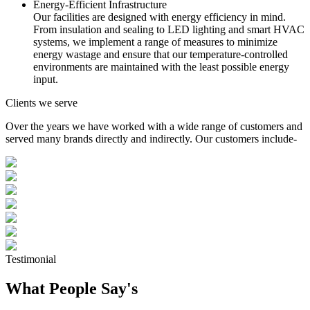
Energy-Efficient Infrastructure
Our facilities are designed with energy efficiency in mind.
From insulation and sealing to LED lighting and smart HVAC
systems, we implement a range of measures to minimize
energy wastage and ensure that our temperature-controlled
environments are maintained with the least possible energy
input.
Clients we serve
Over the years we have worked with a wide range of customers and
served many brands directly and indirectly. Our customers include-
Testimonial
What People Say's