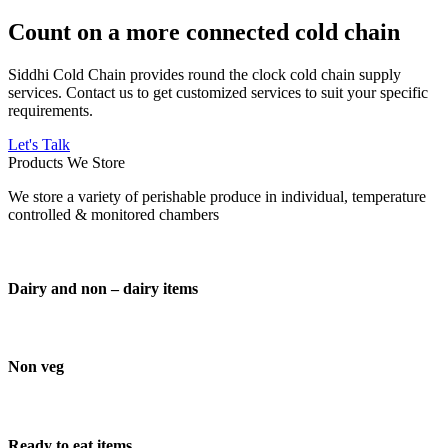
Count on a more connected cold chain
Siddhi Cold Chain provides round the clock cold chain supply
services. Contact us to get customized services to suit your specific
requirements.
Let's Talk
Products We Store
We store a variety of perishable produce in individual, temperature
controlled & monitored chambers
Dairy and non – dairy items
Non veg
Ready to eat items