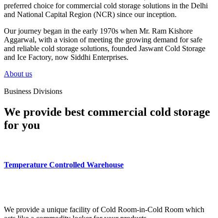
preferred choice for commercial cold storage solutions in the Delhi
and National Capital Region (NCR) since our inception.
Our journey began in the early 1970s when Mr. Ram Kishore
Aggarwal, with a vision of meeting the growing demand for safe
and reliable cold storage solutions, founded Jaswant Cold Storage
and Ice Factory, now Siddhi Enterprises.
About us
Business Divisions
We provide best commercial cold storage
for you
Temperature Controlled Warehouse
We provide a unique facility of Cold Room-in-Cold Room which