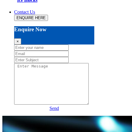
Ice Blocks
Contact Us
ENQUIRE HERE
Enquire Now
×
Send