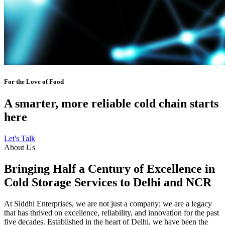
For the Love of Food
A smarter, more reliable cold chain starts
here
Let's Talk
About Us
Bringing Half a Century of Excellence in
Cold Storage Services to Delhi and NCR
At Siddhi Enterprises, we are not just a company; we are a legacy
that has thrived on excellence, reliability, and innovation for the past
five decades. Established in the heart of Delhi, we have been the