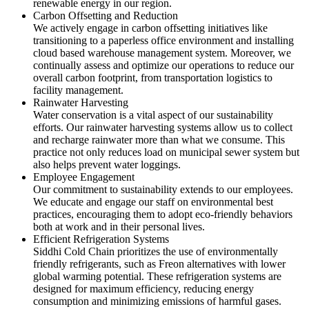
renewable energy in our region.
Carbon Offsetting and Reduction
We actively engage in carbon offsetting initiatives like
transitioning to a paperless office environment and installing
cloud based warehouse management system. Moreover, we
continually assess and optimize our operations to reduce our
overall carbon footprint, from transportation logistics to
facility management.
Rainwater Harvesting
Water conservation is a vital aspect of our sustainability
efforts. Our rainwater harvesting systems allow us to collect
and recharge rainwater more than what we consume. This
practice not only reduces load on municipal sewer system but
also helps prevent water loggings.
Employee Engagement
Our commitment to sustainability extends to our employees.
We educate and engage our staff on environmental best
practices, encouraging them to adopt eco-friendly behaviors
both at work and in their personal lives.
Efficient Refrigeration Systems
Siddhi Cold Chain prioritizes the use of environmentally
friendly refrigerants, such as Freon alternatives with lower
global warming potential. These refrigeration systems are
designed for maximum efficiency, reducing energy
consumption and minimizing emissions of harmful gases.